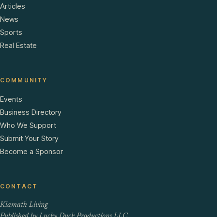
Articles
News
Sports
Real Estate
COMMUNITY
Events
Business Directory
Who We Support
Submit Your Story
Become a Sponsor
CONTACT
Klamath Living
Published by Lucky Duck Productions LLC