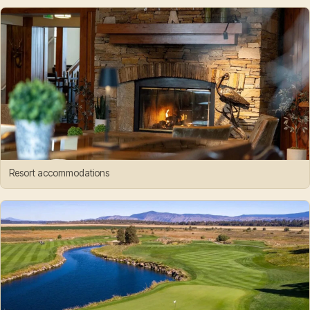
Resort accommodations