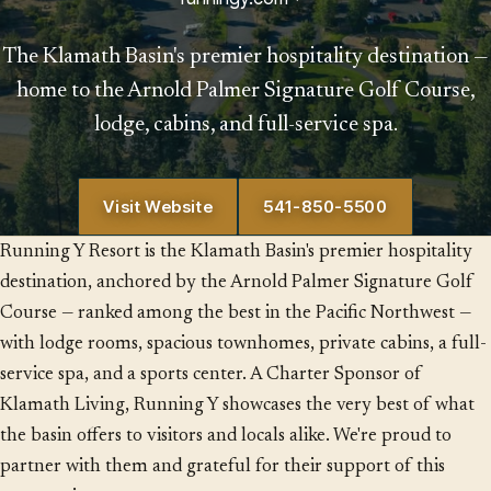
The Klamath Basin's premier hospitality destination —
home to the Arnold Palmer Signature Golf Course,
lodge, cabins, and full-service spa.
Visit Website
541-850-5500
Running Y Resort is the Klamath Basin's premier hospitality
destination, anchored by the Arnold Palmer Signature Golf
Course — ranked among the best in the Pacific Northwest —
with lodge rooms, spacious townhomes, private cabins, a full-
service spa, and a sports center. A Charter Sponsor of
Klamath Living, Running Y showcases the very best of what
the basin offers to visitors and locals alike. We're proud to
partner with them and grateful for their support of this