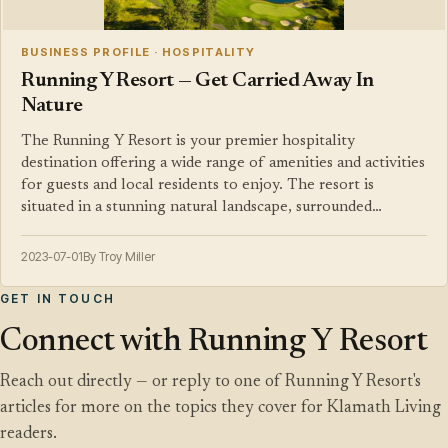
BUSINESS PROFILE · HOSPITALITY
Running Y Resort — Get Carried Away In
Nature
The Running Y Resort is your premier hospitality
destination offering a wide range of amenities and activities
for guests and local residents to enjoy. The resort is
situated in a stunning natural landscape, surrounded…
2023-07-01
By Troy Miller
GET IN TOUCH
Connect with Running Y Resort
Reach out directly — or reply to one of Running Y Resort's
articles for more on the topics they cover for Klamath Living
readers.