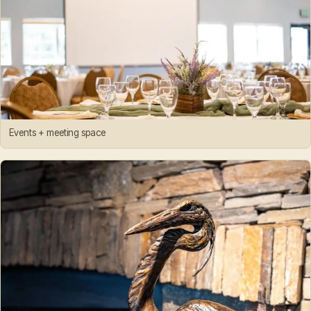
Events + meeting space