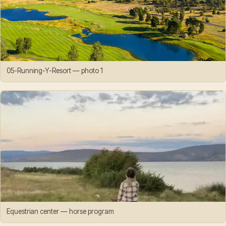
05-Running-Y-Resort — photo 1
Equestrian center — horse program