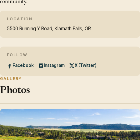
community.
LOCATION
5500 Running Y Road, Klamath Falls, OR
FOLLOW
Facebook
Instagram
X (Twitter)
GALLERY
Photos