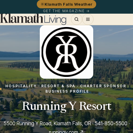
Klamath Falls Weather
GET THE MAGAZINE →
HOSPITALITY · RESORT & SPA · CHARTER SPONSOR ·
BUSINESS PROFILE
Running Y Resort
5500 Running Y Road, Klamath Falls, OR ·
541-850-5500
·
runningy.com ↗