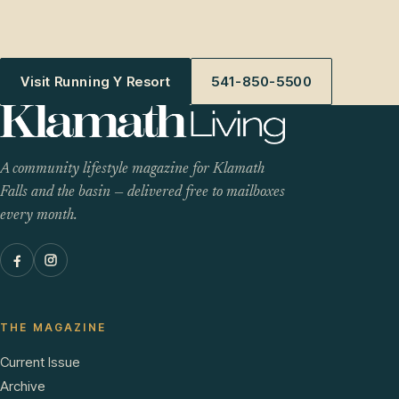
Visit Running Y Resort
541-850-5500
A community lifestyle magazine for Klamath
Falls and the basin — delivered free to mailboxes
every month.
THE MAGAZINE
Current Issue
Archive