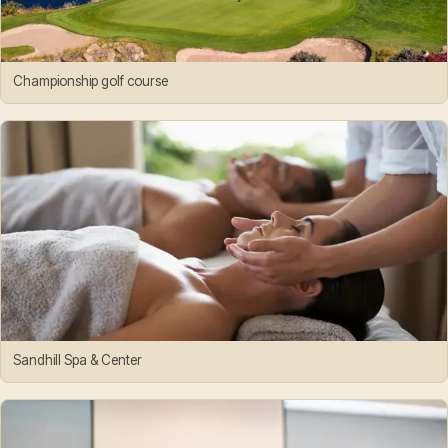
Championship golf course
Sandhill Spa & Center