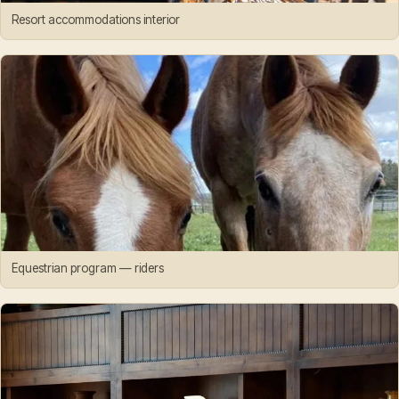
Resort accommodations interior
Equestrian program — riders