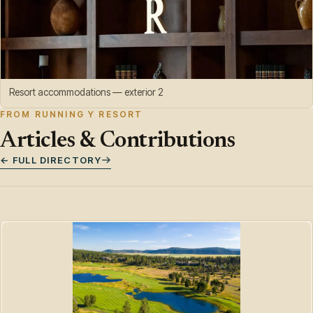
Resort accommodations — exterior 2
FROM RUNNING Y RESORT
Articles & Contributions
← FULL DIRECTORY