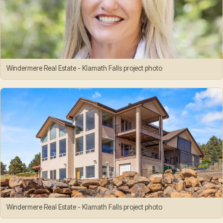
Windermere Real Estate - Klamath Falls project photo
Windermere Real Estate - Klamath Falls project photo