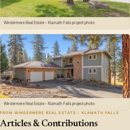
Windermere Real Estate - Klamath Falls project photo
Windermere Real Estate - Klamath Falls project photo
FROM WINDERMERE REAL ESTATE - KLAMATH FALLS
Articles & Contributions