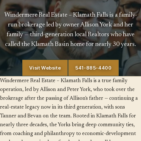
Windermere Real Estate – Klamath Falls is a family-
run brokerage led by owner Allison York and her
family — third-generation local Realtors who have
called the Klamath Basin home for nearly 30 years.
Visit Website
541-885-4400
Windermere Real Estate – Klamath Falls is a true family
operation, led by Allison and Peter York, who took over the
brokerage after the passing of Allison's father — continuing a
real-estate legacy now in its third generation, with sons
Tanner and Bevan on the team. Rooted in Klamath Falls for
nearly three decades, the Yorks bring deep community ties,
from coaching and philanthropy to economic-development