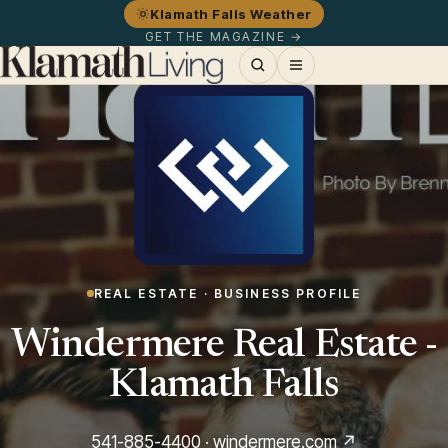
Klamath Falls Weather
GET THE MAGAZINE →
REAL ESTATE · BUSINESS PROFILE
Windermere Real Estate -
Klamath Falls
541-885-4400
·
windermere.com ↗