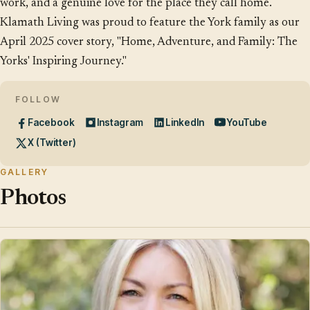
work, and a genuine love for the place they call home.
Klamath Living was proud to feature the York family as our
April 2025 cover story, "Home, Adventure, and Family: The
Yorks' Inspiring Journey."
FOLLOW
Facebook
Instagram
LinkedIn
YouTube
X (Twitter)
GALLERY
Photos