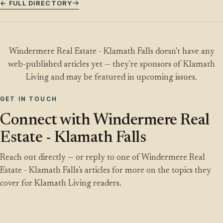
← FULL DIRECTORY
Windermere Real Estate - Klamath Falls doesn't have any
web-published articles yet — they're sponsors of Klamath
Living and may be featured in upcoming issues.
GET IN TOUCH
Connect with Windermere Real
Estate - Klamath Falls
Reach out directly — or reply to one of Windermere Real
Estate - Klamath Falls's articles for more on the topics they
cover for Klamath Living readers.