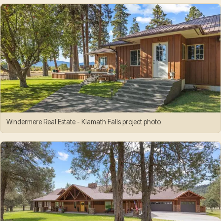
Windermere Real Estate - Klamath Falls project photo