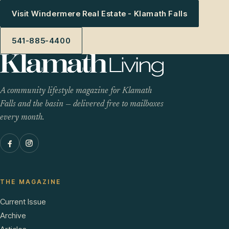
Visit Windermere Real Estate - Klamath Falls
541-885-4400
A community lifestyle magazine for Klamath
Falls and the basin — delivered free to mailboxes
every month.
THE MAGAZINE
Current Issue
Archive