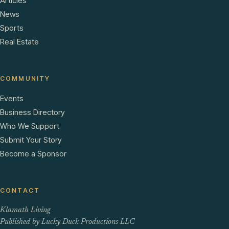
Articles
News
Sports
Real Estate
COMMUNITY
Events
Business Directory
Who We Support
Submit Your Story
Become a Sponsor
CONTACT
Klamath Living
Published by Lucky Duck Productions LLC