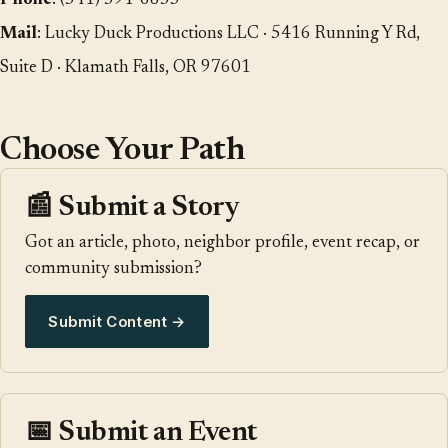
Phone
:
(541) 591-6853
Mail
: Lucky Duck Productions LLC · 5416 Running Y Rd,
Suite D · Klamath Falls, OR 97601
Choose Your Path
📰 Submit a Story
Got an article, photo, neighbor profile, event recap, or
community submission?
Submit Content →
📅 Submit an Event