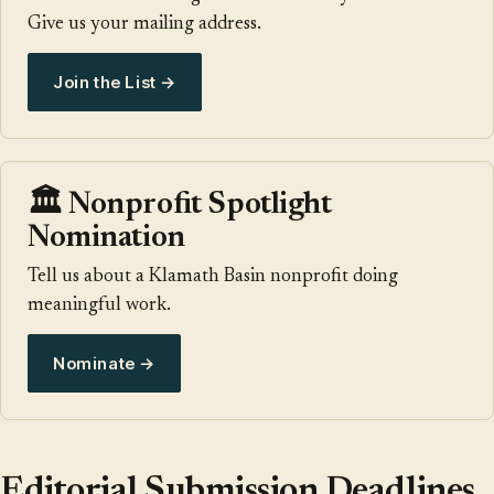
Give us your mailing address.
Join the List →
🏛️ Nonprofit Spotlight
Nomination
Tell us about a Klamath Basin nonprofit doing
meaningful work.
Nominate →
Editorial Submission Deadlines