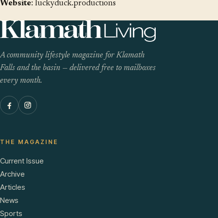
Website
:
luckyduck.productions
A community lifestyle magazine for Klamath
Falls and the basin — delivered free to mailboxes
every month.
THE MAGAZINE
Current Issue
Archive
Articles
News
Sports