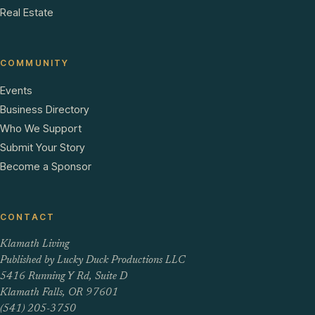
Real Estate
COMMUNITY
Events
Business Directory
Who We Support
Submit Your Story
Become a Sponsor
CONTACT
Klamath Living
Published by Lucky Duck Productions LLC
5416 Running Y Rd, Suite D
Klamath Falls, OR 97601
(541) 205-3750