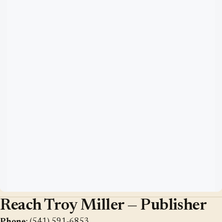
Reach Troy Miller — Publisher