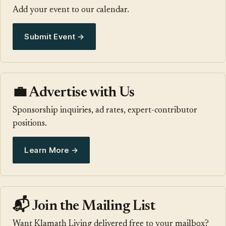
Add your event to our calendar.
Submit Event →
💼 Advertise with Us
Sponsorship inquiries, ad rates, expert-contributor
positions.
Learn More →
📬 Join the Mailing List
Want Klamath Living delivered free to your mailbox?