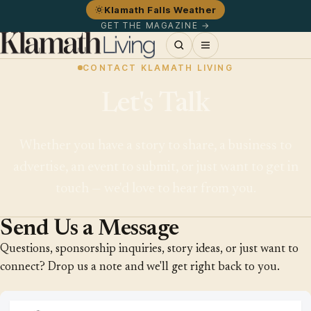
Klamath Falls Weather
GET THE MAGAZINE →
CONTACT KLAMATH LIVING
Let's Talk
Whether you have a story to share, a business to
advertise, an event to submit, or just want to get in
touch — we'd love to hear from you.
Send Us a Message
Questions, sponsorship inquiries, story ideas, or just want to
connect? Drop us a note and we'll get right back to you.