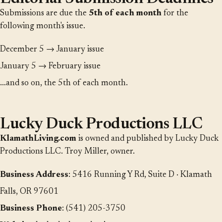
Submissions are due the
5th of each month
for the
following month's issue.
December 5 → January issue
January 5 → February issue
…and so on, the 5th of each month.
Lucky Duck Productions LLC
KlamathLiving.com
is owned and published by Lucky Duck
Productions LLC. Troy Miller, owner.
Business Address
: 5416 Running Y Rd, Suite D · Klamath
Falls, OR 97601
Business Phone
: (541) 205-3750