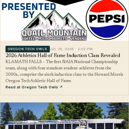
OREGON TECH OWLS
JUL 29, 2026 · 2:02 PM
2026 Athletics Hall of Fame Induction Class Revealed
KLAMATH FALLS – The first NAIA National Championship
team, along with four standout student-athletes from the
2000s, comprise the sixth induction class to the Howard Morris
Oregon Tech Athletic Hall of Fame.
Read at Oregon Tech Owls ↗