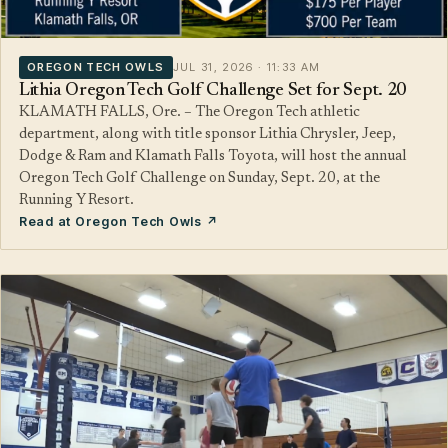
OREGON TECH OWLS
JUL 31, 2026 · 11:33 AM
Lithia Oregon Tech Golf Challenge Set for Sept. 20
KLAMATH FALLS, Ore. – The Oregon Tech athletic
department, along with title sponsor Lithia Chrysler, Jeep,
Dodge & Ram and Klamath Falls Toyota, will host the annual
Oregon Tech Golf Challenge on Sunday, Sept. 20, at the
Running Y Resort.
Read at Oregon Tech Owls ↗