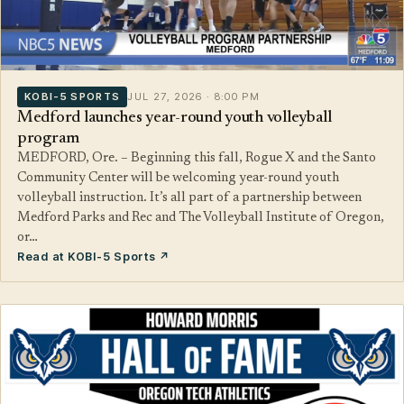
KOBI-5 SPORTS
JUL 27, 2026 · 8:00 PM
Medford launches year-round youth volleyball
program
MEDFORD, Ore. – Beginning this fall, Rogue X and the Santo
Community Center will be welcoming year-round youth
volleyball instruction. It’s all part of a partnership between
Medford Parks and Rec and The Volleyball Institute of Oregon,
or…
Read at KOBI-5 Sports ↗