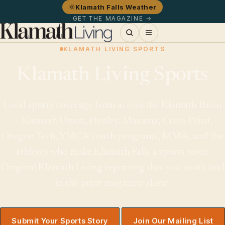
Klamath Falls Weather
GET THE MAGAZINE →
KLAMATH LIVING SPORTS
Klamath Living Sports
Local sports coverage from across the Klamath Basin
— Klamath Union, Henley, Mazama, Cross Point,
Oregon Tech, YMCA youth programs, MMA, and the
athletes who make Klamath Falls a sports town.
Original Klamath Living reporting that you won't find
in the print magazine alone.
Submit Your Sports Story
Join Our Mailing List