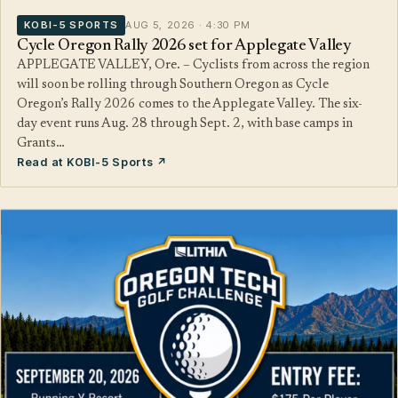
KOBI-5 SPORTS
AUG 5, 2026 · 4:30 PM
Cycle Oregon Rally 2026 set for Applegate Valley
APPLEGATE VALLEY, Ore. – Cyclists from across the region
will soon be rolling through Southern Oregon as Cycle
Oregon’s Rally 2026 comes to the Applegate Valley. The six-
day event runs Aug. 28 through Sept. 2, with base camps in
Grants…
Read at KOBI-5 Sports ↗