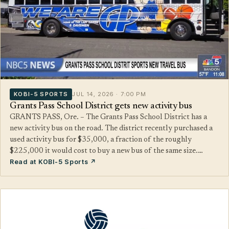
KOBI-5 SPORTS
JUL 14, 2026 · 7:00 PM
Grants Pass School District gets new activity bus
GRANTS PASS, Ore. – The Grants Pass School District has a
new activity bus on the road. The district recently purchased a
used activity bus for $35,000, a fraction of the roughly
$225,000 it would cost to buy a new bus of the same size.…
Read at KOBI-5 Sports ↗