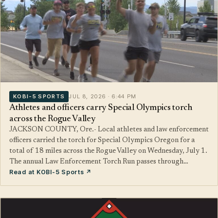
KOBI-5 SPORTS
JUL 8, 2026 · 6:44 PM
Athletes and officers carry Special Olympics torch
across the Rogue Valley
JACKSON COUNTY, Ore.- Local athletes and law enforcement
officers carried the torch for Special Olympics Oregon for a
total of 18 miles across the Rogue Valley on Wednesday, July 1.
The annual Law Enforcement Torch Run passes through…
Read at KOBI-5 Sports ↗