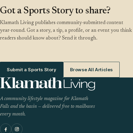
Got a Sports Story to share?
Klamath Living publishes community-submitted content
year-round. Got a story, a tip, a profile, or an event you think
readers should know about? Send it through.
Submit a Sports Story
Browse All Articles
A community lifestyle magazine for Klamath
Falls and the basin — delivered free to mailboxes
every month.