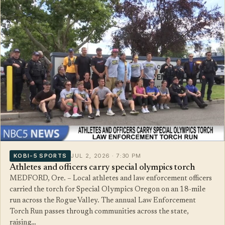
KOBI-5 SPORTS
JUL 2, 2026 · 7:30 PM
Athletes and officers carry special olympics torch
MEDFORD, Ore. – Local athletes and law enforcement officers
carried the torch for Special Olympics Oregon on an 18-mile
run across the Rogue Valley. The annual Law Enforcement
Torch Run passes through communities across the state,
raising…