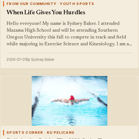
FROM OUR COMMUNITY · YOUTH SPORTS
When Life Gives You Hurdles
Hello everyone! My name is Sydney Baker. I attended
Mazama High School and will be attending Southern
Oregon University this fall to compete in track and field
while majoring in Exercise Science and Kinesiology. I am a…
2026-07-01
By Sydney Baker
SPORTS CORNER · KU PELICANS