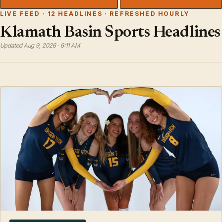
LIVE FEED · 12 HEADLINES · REFRESHED HOURLY
Klamath Basin Sports Headlines
Updated Aug 9, 2026 · 6:11 AM