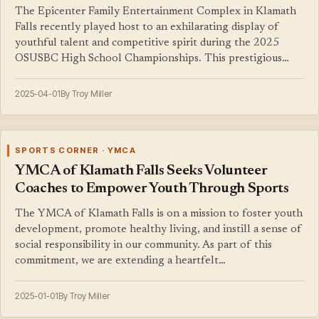
The Epicenter Family Entertainment Complex in Klamath
Falls recently played host to an exhilarating display of
youthful talent and competitive spirit during the 2025
OSUSBC High School Championships. This prestigious…
2025-04-01
By Troy Miller
SPORTS CORNER · YMCA
YMCA of Klamath Falls Seeks Volunteer
Coaches to Empower Youth Through Sports
The YMCA of Klamath Falls is on a mission to foster youth
development, promote healthy living, and instill a sense of
social responsibility in our community. As part of this
commitment, we are extending a heartfelt…
2025-01-01
By Troy Miller