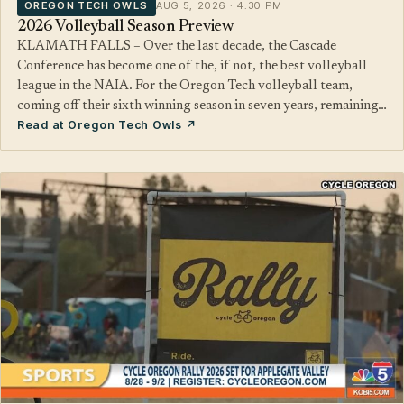
OREGON TECH OWLS
AUG 5, 2026 · 4:30 PM
2026 Volleyball Season Preview
KLAMATH FALLS – Over the last decade, the Cascade
Conference has become one of the, if not, the best volleyball
league in the NAIA. For the Oregon Tech volleyball team,
coming off their sixth winning season in seven years, remaining…
Read at Oregon Tech Owls ↗