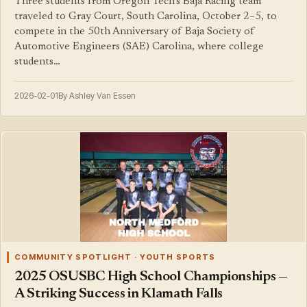
Three students from Oregon Tech's Baja Racing team
traveled to Gray Court, South Carolina, October 2–5, to
compete in the 50th Anniversary of Baja Society of
Automotive Engineers (SAE) Carolina, where college
students…
2026-02-01
By Ashley Van Essen
COMMUNITY SPOTLIGHT · YOUTH SPORTS
2025 OSUSBC High School Championships —
A Striking Success in Klamath Falls