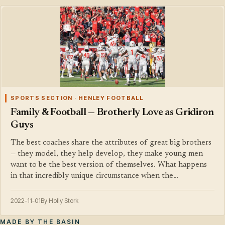
SPORTS SECTION · HENLEY FOOTBALL
Family & Football — Brotherly Love as Gridiron
Guys
The best coaches share the attributes of great big brothers
— they model, they help develop, they make young men
want to be the best version of themselves. What happens
in that incredibly unique circumstance when the…
2022-11-01
By Holly Stork
MADE BY THE BASIN