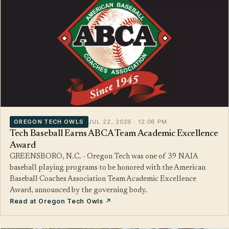
OREGON TECH OWLS
JUL 22, 2026 · 12:06 PM
Tech Baseball Earns ABCA Team Academic Excellence
Award
GREENSBORO, N.C. - Oregon Tech was one of 39 NAIA
baseball playing programs to be honored with the American
Baseball Coaches Association Team Academic Excellence
Award, announced by the governing body.
Read at Oregon Tech Owls ↗