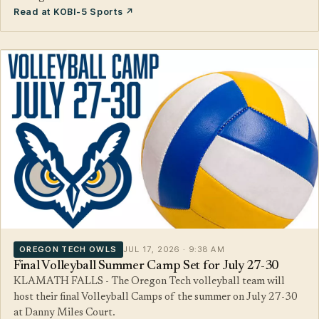
Read at KOBI-5 Sports ↗
OREGON TECH OWLS
JUL 17, 2026 · 9:38 AM
Final Volleyball Summer Camp Set for July 27-30
KLAMATH FALLS - The Oregon Tech volleyball team will
host their final Volleyball Camps of the summer on July 27-30
at Danny Miles Court.