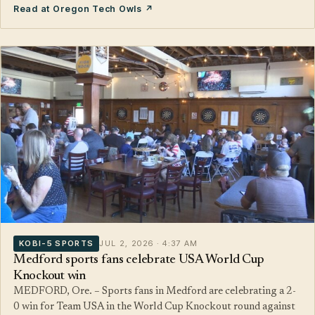
Read at Oregon Tech Owls ↗
KOBI-5 SPORTS
JUL 2, 2026 · 4:37 AM
Medford sports fans celebrate USA World Cup
Knockout win
MEDFORD, Ore. – Sports fans in Medford are celebrating a 2-
0 win for Team USA in the World Cup Knockout round against