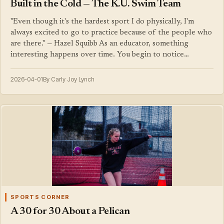
Built in the Cold — The K.U. Swim Team
"Even though it's the hardest sport I do physically, I'm
always excited to go to practice because of the people who
are there." — Hazel Squibb As an educator, something
interesting happens over time. You begin to notice…
2026-04-01
By Carly Joy Lynch
SPORTS CORNER
A 30 for 30 About a Pelican