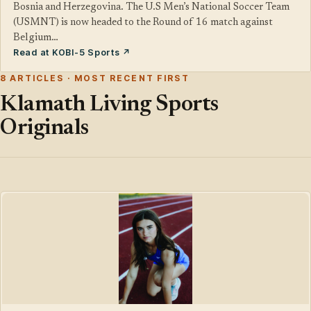
Bosnia and Herzegovina. The U.S Men’s National Soccer Team
(USMNT) is now headed to the Round of 16 match against
Belgium…
Read at KOBI-5 Sports ↗
8 ARTICLES · MOST RECENT FIRST
Klamath Living Sports
Originals