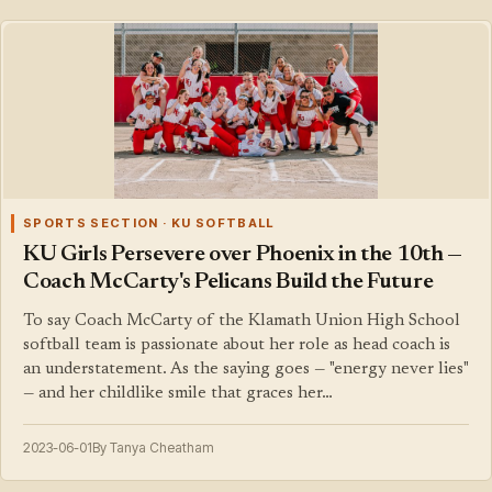
SPORTS SECTION · KU SOFTBALL
KU Girls Persevere over Phoenix in the 10th —
Coach McCarty's Pelicans Build the Future
To say Coach McCarty of the Klamath Union High School
softball team is passionate about her role as head coach is
an understatement. As the saying goes — "energy never lies"
— and her childlike smile that graces her…
2023-06-01
By Tanya Cheatham