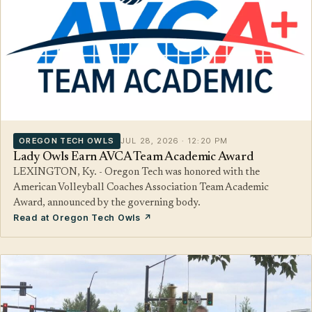
OREGON TECH OWLS
JUL 28, 2026 · 12:20 PM
Lady Owls Earn AVCA Team Academic Award
LEXINGTON, Ky. - Oregon Tech was honored with the
American Volleyball Coaches Association Team Academic
Award, announced by the governing body.
Read at Oregon Tech Owls ↗