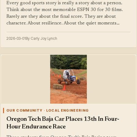
Every good sports story is really a story about a person.
Think about the most memorable ESPN 30 for 30 films.
Rarely are they about the final score. They are about
character. About resilience. About the quiet moments…
2026-03-01
By Carly Joy Lynch
OUR COMMUNITY · LOCAL ENGINEERING
Oregon Tech Baja Car Places 13th In Four-
Hour Endurance Race