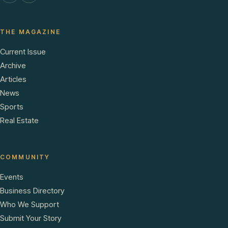
THE MAGAZINE
Current Issue
Archive
Articles
News
Sports
Real Estate
COMMUNITY
Events
Business Directory
Who We Support
Submit Your Story