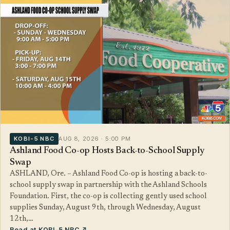
KOBI-5 NBC
AUG 8, 2026 · 5:00 PM
Ashland Food Co-op Hosts Back-to-School Supply
Swap
ASHLAND, Ore. – Ashland Food Co-op is hosting a back-to-
school supply swap in partnership with the Ashland Schools
Foundation. First, the co-op is collecting gently used school
supplies Sunday, August 9th, through Wednesday, August
12th,…
Read at KOBI-5 NBC ↗