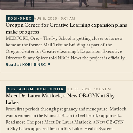
KOBI-5 NBC
AUG 8, 2026 · 5:01 AM
Oregon Center for Creative Learning expansion plans
make progress
MEDFORD, Ore. – The Ivy School is getting closer to its new
home at the former Mail Tribune Building as part of the
Oregon Center for Creative Learning’s Expansion. Executive
Director Sunny Spicer told NBC5 News the project is officially…
Read at KOBI-5 NBC ↗
SKY LAKES MEDICAL CENTER
JUL 30, 2026 · 10:05 PM
Meet Dr. Laura Matlock, a New OB-GYN at Sky
Lakes
From first periods through pregnancy and menopause, Matlock
wants women in the Klamath Basin to feel heard, supported…
Read more The post Meet Dr. Laura Matlock, a New OB-GYN
at Sky Lakes appeared first on Sky Lakes Health System .