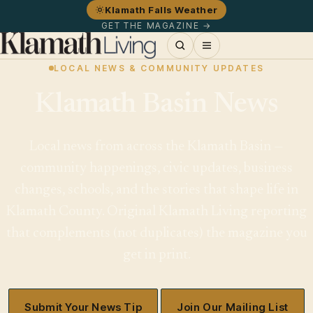
Klamath Falls Weather
GET THE MAGAZINE →
LOCAL NEWS & COMMUNITY UPDATES
Klamath Basin News
Local news from across the Klamath Basin —
community happenings, civic updates, business
changes, schools, and the stories that shape life in
Klamath County. Original Klamath Living reporting
that complements (not duplicates) the magazine you
get in print.
Submit Your News Tip
Join Our Mailing List