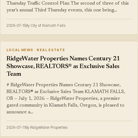
Thursday Traffic Control Plan The second of three of this
year’s annual Third Thursday events, this one being…
2026-07-15
By City of Klamath Falls
LOCAL NEWS · REAL ESTATE
RidgeWater Properties Names Century 21
Showcase, REALTORS® as Exclusive Sales
Team
# RidgeWater Properties Names Century 21 Showcase,
REALTORS® as Exclusive Sales Team KLAMATH FALLS,
OR — July 1, 2026 — RidgeWater Properties, a premier
gated community in Klamath Falls, Oregon, is pleased to
announce a…
2026-07-11
By RidgeWater Properties