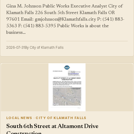
Gina M. Johnson Public Works Executive Analyst City of
Klamath Falls 226 South 5th Street Klamath Falls OR
97601 Email: gmjohnson@Klamathfalls.city P: (541) 883-
5363 F: (541) 883-5395 Public Works is about the
business…
2026-07-31
By City of Klamath Falls
LOCAL NEWS · CITY OF KLAMATH FALLS
South 6th Street at Altamont Drive