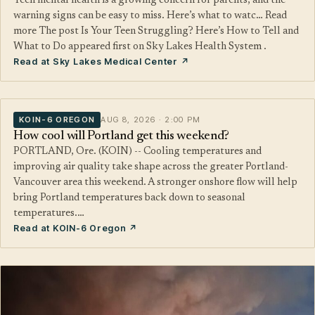
Teen mental health is a growing concern for parents, and the
warning signs can be easy to miss. Here’s what to watc… Read
more The post Is Your Teen Struggling? Here’s How to Tell and
What to Do appeared first on Sky Lakes Health System .
Read at Sky Lakes Medical Center ↗
KOIN-6 OREGON
AUG 8, 2026 · 2:00 PM
How cool will Portland get this weekend?
PORTLAND, Ore. (KOIN) -- Cooling temperatures and
improving air quality take shape across the greater Portland-
Vancouver area this weekend. A stronger onshore flow will help
bring Portland temperatures back down to seasonal
temperatures.…
Read at KOIN-6 Oregon ↗