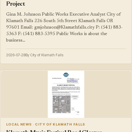
Project
Gina M. Johnson Public Works Executive Analyst City of
Klamath Falls 226 South 5th Street Klamath Falls OR
97601 Email: gmjohnson@Klamathfalls.city P: (541) 883-
5363 F: (541) 883-5395 Public Works is about the
business…
2026-07-28
By City of Klamath Falls
LOCAL NEWS · CITY OF KLAMATH FALLS