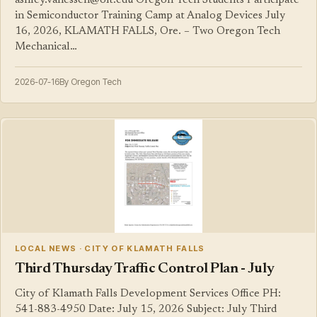
ashley.vanessen@oit.edu Oregon Tech Students Participate
in Semiconductor Training Camp at Analog Devices July
16, 2026, KLAMATH FALLS, Ore. – Two Oregon Tech
Mechanical…
2026-07-16
By Oregon Tech
LOCAL NEWS · CITY OF KLAMATH FALLS
Third Thursday Traffic Control Plan - July
City of Klamath Falls Development Services Office PH:
541-883-4950 Date: July 15, 2026 Subject: July Third