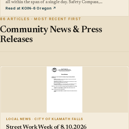
all within the span of a single day. Safety Compass,…
Read at KOIN-6 Oregon ↗
86 ARTICLES · MOST RECENT FIRST
Community News & Press
Releases
LOCAL NEWS · CITY OF KLAMATH FALLS
Street Work Week of 8.10.2026