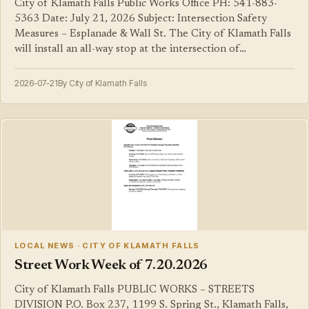
City of Klamath Falls Public Works Office PH: 541-883-
5363 Date: July 21, 2026 Subject: Intersection Safety
Measures – Esplanade & Wall St. The City of Klamath Falls
will install an all-way stop at the intersection of…
2026-07-21
By City of Klamath Falls
LOCAL NEWS · CITY OF KLAMATH FALLS
Street Work Week of 7.20.2026
City of Klamath Falls PUBLIC WORKS – STREETS
DIVISION P.O. Box 237, 1199 S. Spring St., Klamath Falls,