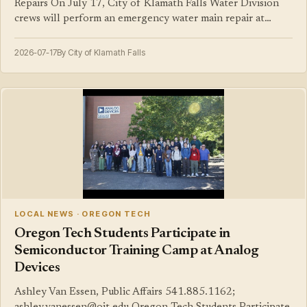
Repairs On July 17, City of Klamath Falls Water Division
crews will perform an emergency water main repair at…
2026-07-17
By City of Klamath Falls
LOCAL NEWS · OREGON TECH
Oregon Tech Students Participate in
Semiconductor Training Camp at Analog
Devices
Ashley Van Essen, Public Affairs 541.885.1162;