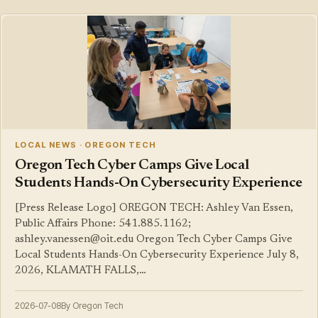
LOCAL NEWS · OREGON TECH
Oregon Tech Cyber Camps Give Local
Students Hands-On Cybersecurity Experience
[Press Release Logo] OREGON TECH: Ashley Van Essen,
Public Affairs Phone: 541.885.1162;
ashley.vanessen@oit.edu Oregon Tech Cyber Camps Give
Local Students Hands-On Cybersecurity Experience July 8,
2026, KLAMATH FALLS,…
2026-07-08
By Oregon Tech