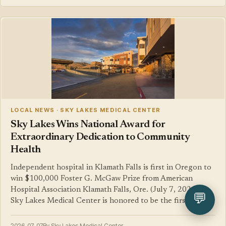
LOCAL NEWS · SKY LAKES MEDICAL CENTER
Sky Lakes Wins National Award for
Extraordinary Dedication to Community
Health
Independent hospital in Klamath Falls is first in Oregon to
win $100,000 Foster G. McGaw Prize from American
Hospital Association Klamath Falls, Ore. (July 7, 2026) —
💬
Sky Lakes Medical Center is honored to be the first…
2026-07-07
By Sky Lakes Medical Center