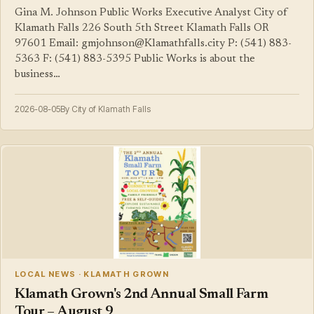
Gina M. Johnson Public Works Executive Analyst City of
Klamath Falls 226 South 5th Street Klamath Falls OR
97601 Email: gmjohnson@Klamathfalls.city P: (541) 883-
5363 F: (541) 883-5395 Public Works is about the
business…
2026-08-05
By City of Klamath Falls
LOCAL NEWS · KLAMATH GROWN
Klamath Grown's 2nd Annual Small Farm
Tour – August 9