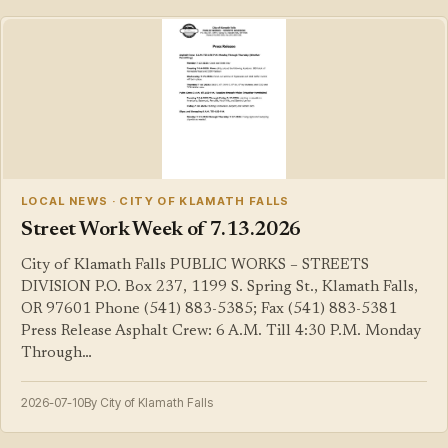
LOCAL NEWS · CITY OF KLAMATH FALLS
Street Work Week of 7.13.2026
City of Klamath Falls PUBLIC WORKS – STREETS
DIVISION P.O. Box 237, 1199 S. Spring St., Klamath Falls,
OR 97601 Phone (541) 883-5385; Fax (541) 883-5381
Press Release Asphalt Crew: 6 A.M. Till 4:30 P.M. Monday
Through…
2026-07-10
By City of Klamath Falls