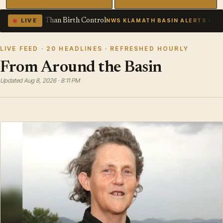
rol
Air Quality Alert issued Augus
LIVE
NWS KLAMATH BASIN ALERTS
LIVE FEED · 20 HEADLINES · REFRESHED HOURLY
From Around the Basin
Updated Aug 8, 2026 · 8:11 PM