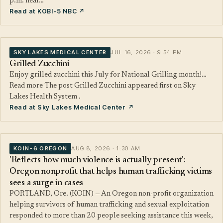
p.m. near…
Read at KOBI-5 NBC ↗
SKY LAKES MEDICAL CENTER
JUL 16, 2026 · 9:54 PM
Grilled Zucchini
Enjoy grilled zucchini this July for National Grilling month!…
Read more The post Grilled Zucchini appeared first on Sky
Lakes Health System .
Read at Sky Lakes Medical Center ↗
KOIN-6 OREGON
AUG 8, 2026 · 1:30 AM
'Reflects how much violence is actually present':
Oregon nonprofit that helps human trafficking victims
sees a surge in cases
PORTLAND, Ore. (KOIN) — An Oregon non-profit organization
helping survivors of human trafficking and sexual exploitation
responded to more than 20 people seeking assistance this week,