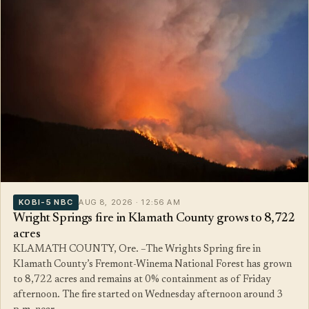
KOBI-5 NBC
AUG 8, 2026 · 12:56 AM
Wright Springs fire in Klamath County grows to 8,722
acres
KLAMATH COUNTY, Ore. –The Wrights Spring fire in
Klamath County’s Fremont-Winema National Forest has grown
to 8,722 acres and remains at 0% containment as of Friday
afternoon. The fire started on Wednesday afternoon around 3