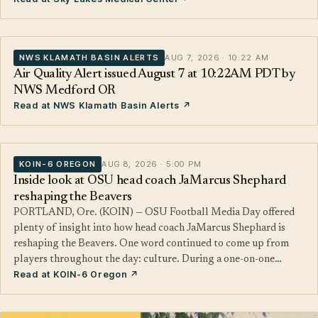
NWS KLAMATH BASIN ALERTS
AUG 7, 2026 · 10:22 AM
Air Quality Alert issued August 7 at 10:22AM PDT by
NWS Medford OR
Read at NWS Klamath Basin Alerts ↗
KOIN-6 OREGON
AUG 8, 2026 · 5:00 PM
Inside look at OSU head coach JaMarcus Shephard
reshaping the Beavers
PORTLAND, Ore. (KOIN) — OSU Football Media Day offered
plenty of insight into how head coach JaMarcus Shephard is
reshaping the Beavers. One word continued to come up from
players throughout the day: culture. During a one-on-one…
Read at KOIN-6 Oregon ↗