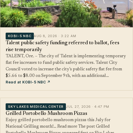
KOBI-5 NBC
AUG 8, 2026 · 3:22 AM
Talent public safety funding referred to ballot, fees
rise temporarily
TALENT, Ore. – The city of Talent is implementing temporary
flat fee increases to fund public safety services. Talent City
Council voted to increase the city’s public safety flat fee from
$5.66 to $8.00 on September 9th, with an additional…
Read at KOBI-5 NBC ↗
SKY LAKES MEDICAL CENTER
JUL 27, 2026 · 4:47 PM
Grilled Portobello Mushroom Pizzas
Enjoy grilled portobello mushroom pizzas this July for
National Grilling month!… Read more The post Grilled