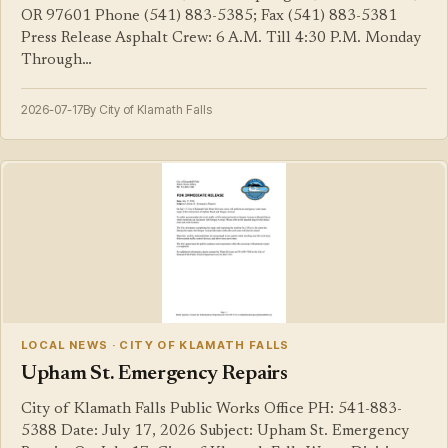
OR 97601 Phone (541) 883-5385; Fax (541) 883-5381
Press Release Asphalt Crew: 6 A.M. Till 4:30 P.M. Monday
Through…
2026-07-17
By City of Klamath Falls
LOCAL NEWS · CITY OF KLAMATH FALLS
Upham St. Emergency Repairs
City of Klamath Falls Public Works Office PH: 541-883-
5388 Date: July 17, 2026 Subject: Upham St. Emergency