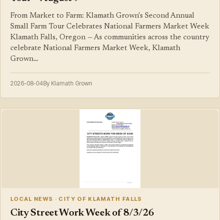
From Market to Farm: Klamath Grown's Second Annual
Small Farm Tour Celebrates National Farmers Market Week
Klamath Falls, Oregon — As communities across the country
celebrate National Farmers Market Week, Klamath
Grown…
2026-08-04
By Klamath Grown
LOCAL NEWS · CITY OF KLAMATH FALLS
City Street Work Week of 8/3/26