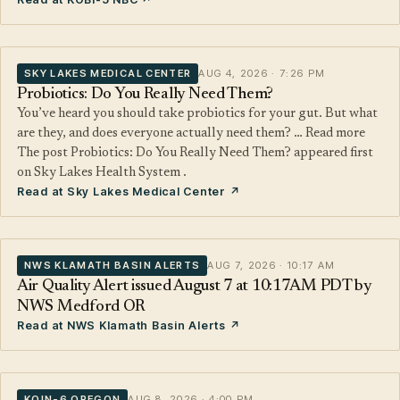
SKY LAKES MEDICAL CENTER
AUG 4, 2026 · 7:26 PM
Probiotics: Do You Really Need Them?
You’ve heard you should take probiotics for your gut. But what
are they, and does everyone actually need them? … Read more
The post Probiotics: Do You Really Need Them? appeared first
on Sky Lakes Health System .
Read at Sky Lakes Medical Center ↗
NWS KLAMATH BASIN ALERTS
AUG 7, 2026 · 10:17 AM
Air Quality Alert issued August 7 at 10:17AM PDT by
NWS Medford OR
Read at NWS Klamath Basin Alerts ↗
KOIN-6 OREGON
AUG 8, 2026 · 4:00 PM