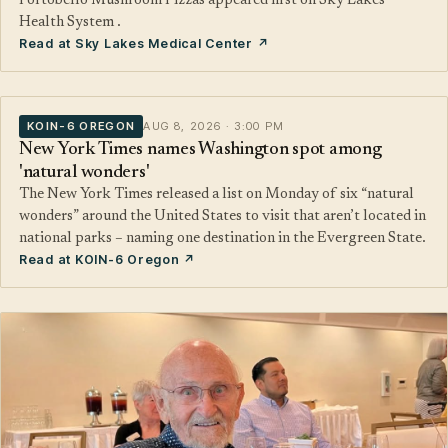
Portobello Mushroom Pizzas appeared first on Sky Lakes
Health System .
Read at Sky Lakes Medical Center ↗
KOIN-6 OREGON
AUG 8, 2026 · 3:00 PM
New York Times names Washington spot among
'natural wonders'
The New York Times released a list on Monday of six “natural
wonders” around the United States to visit that aren’t located in
national parks – naming one destination in the Evergreen State.
Read at KOIN-6 Oregon ↗