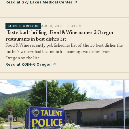
Read at Sky Lakes Medical Center ↗
KOIN-6 OREGON
AUG 8, 2026 · 3:30 PM
'Taste-bud-thrilling': Food & Wine names 2 Oregon
restaurants in best dishes list
Food & Wine recently published its list of the 16 best dishes the
outlet’s writers had last month -- naming two dishes from
Oregon on the list.
Read at KOIN-6 Oregon ↗