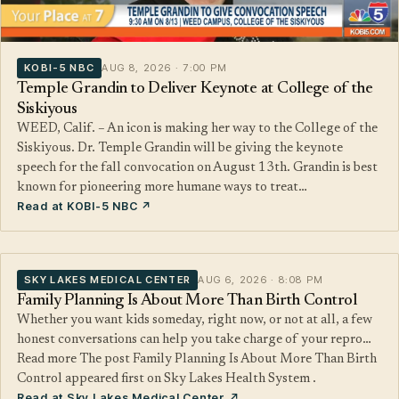
KOBI-5 NBC
AUG 8, 2026 · 7:00 PM
Temple Grandin to Deliver Keynote at College of the
Siskiyous
WEED, Calif. – An icon is making her way to the College of the
Siskiyous. Dr. Temple Grandin will be giving the keynote
speech for the fall convocation on August 13th. Grandin is best
known for pioneering more humane ways to treat…
Read at KOBI-5 NBC ↗
SKY LAKES MEDICAL CENTER
AUG 6, 2026 · 8:08 PM
Family Planning Is About More Than Birth Control
Whether you want kids someday, right now, or not at all, a few
honest conversations can help you take charge of your repro…
Read more The post Family Planning Is About More Than Birth
Control appeared first on Sky Lakes Health System .
Read at Sky Lakes Medical Center ↗