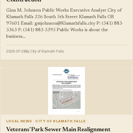
Construction
Gina M. Johnson Public Works Executive Analyst City of
Klamath Falls 226 South 5th Street Klamath Falls OR
97601 Email: gmjohnson@Klamathfalls.city P: (541) 883-
5363 F: (541) 883-5395 Public Works is about the
business…
2026-07-28
By City of Klamath Falls
LOCAL NEWS · CITY OF KLAMATH FALLS
Veterans' Park Sewer Main Realignment