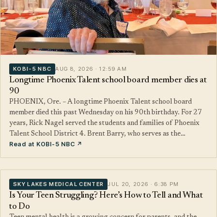
KOBI-5 NBC
AUG 8, 2026 · 12:59 AM
Longtime Phoenix Talent school board member dies at
90
PHOENIX, Ore. – A longtime Phoenix Talent school board
member died this past Wednesday on his 90th birthday. For 27
years, Rick Nagel served the students and families of Phoenix
Talent School District 4. Brent Barry, who serves as the…
Read at KOBI-5 NBC ↗
SKY LAKES MEDICAL CENTER
JUL 20, 2026 · 6:38 PM
Is Your Teen Struggling? Here’s How to Tell and What
to Do