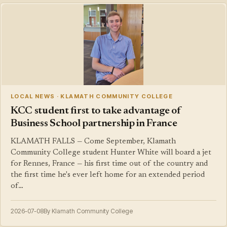
LOCAL NEWS · KLAMATH COMMUNITY COLLEGE
KCC student first to take advantage of
Business School partnership in France
KLAMATH FALLS — Come September, Klamath
Community College student Hunter White will board a jet
for Rennes, France — his first time out of the country and
the first time he's ever left home for an extended period
of…
2026-07-08
By Klamath Community College