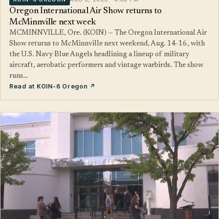
Oregon International Air Show returns to
McMinnville next week
MCMINNVILLE, Ore. (KOIN) — The Oregon International Air
Show returns to McMinnville next weekend, Aug. 14-16, with
the U.S. Navy Blue Angels headlining a lineup of military
aircraft, aerobatic performers and vintage warbirds. The show
runs…
Read at KOIN-6 Oregon ↗