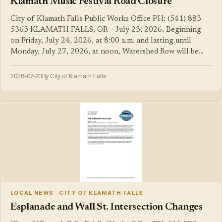
Klamath Music Festival Road Closure
City of Klamath Falls Public Works Office PH: (541) 883-
5363 KLAMATH FALLS, OR – July 23, 2026. Beginning
on Friday, July 24, 2026, at 8:00 a.m. and lasting until
Monday, July 27, 2026, at noon, Watershed Row will be…
2026-07-23
By City of Klamath Falls
LOCAL NEWS · CITY OF KLAMATH FALLS
Esplanade and Wall St. Intersection Changes