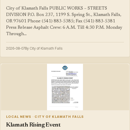
City of Klamath Falls PUBLIC WORKS – STREETS
DIVISION P.O. Box 237, 1199 S. Spring St., Klamath Falls,
OR 97601 Phone (541) 883-5385; Fax (541) 883-5381
Press Release Asphalt Crew: 6 A.M. Till 4:30 P.M. Monday
Through…
2026-08-07
By City of Klamath Falls
LOCAL NEWS · CITY OF KLAMATH FALLS
Klamath Rising Event