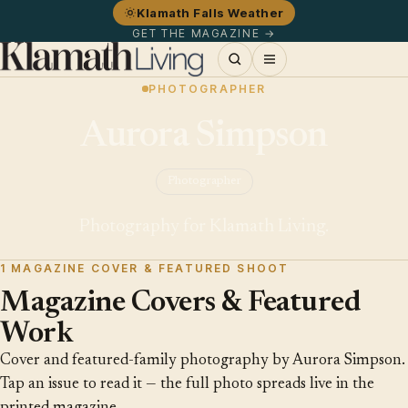
Klamath Falls Weather
GET THE MAGAZINE →
PHOTOGRAPHER
Aurora Simpson
Photographer
Photography for Klamath Living.
1 MAGAZINE COVER & FEATURED SHOOT
Magazine Covers & Featured
Work
Cover and featured-family photography by Aurora Simpson.
Tap an issue to read it — the full photo spreads live in the