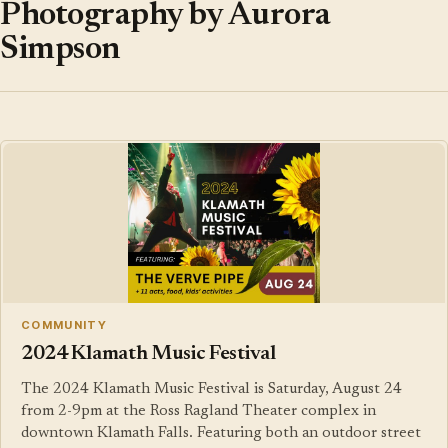
Photography by Aurora
Simpson
COMMUNITY
2024 Klamath Music Festival
The 2024 Klamath Music Festival is Saturday, August 24
from 2-9pm at the Ross Ragland Theater complex in
downtown Klamath Falls. Featuring both an outdoor street