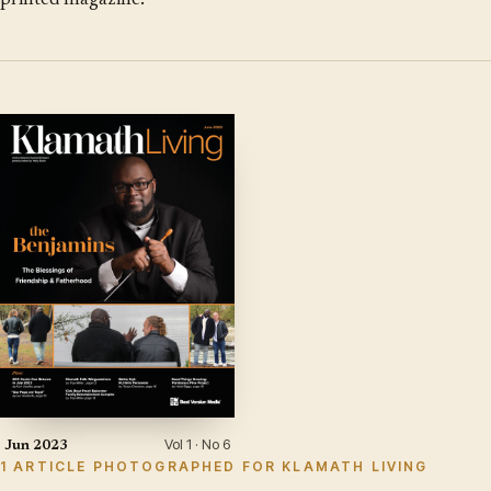
printed magazine.
Vol 1 · No 6
Jun 2023
1 ARTICLE PHOTOGRAPHED FOR KLAMATH LIVING