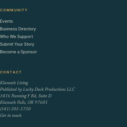
COMMUNITY
Events
Business Directory
Who We Support
Submit Your Story
Become a Sponsor
CONTACT
Klamath Living
Published by Lucky Duck Productions LLC
5416 Running Y Rd, Suite D
Klamath Falls, OR 97601
(541) 205-3750
Get in touch