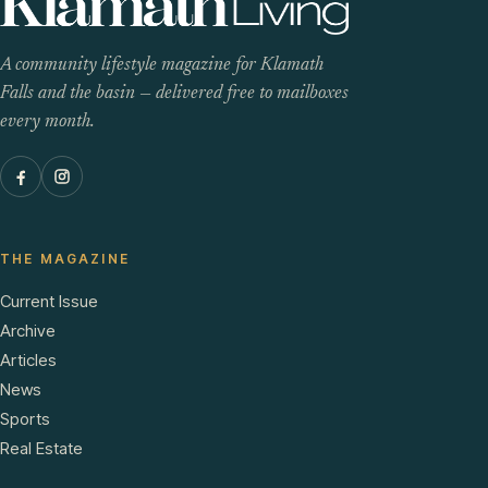
A community lifestyle magazine for Klamath
Falls and the basin — delivered free to mailboxes
every month.
THE MAGAZINE
Current Issue
Archive
Articles
News
Sports
Real Estate