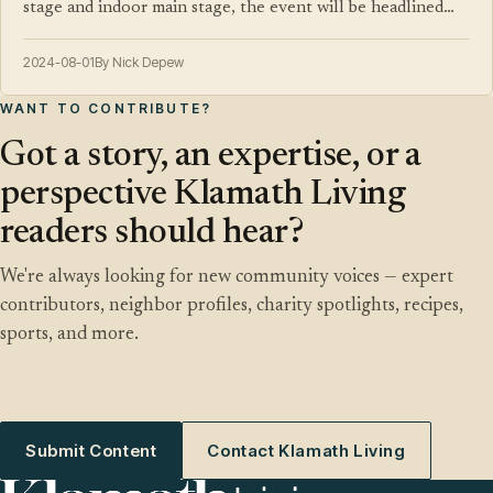
stage and indoor main stage, the event will be headlined…
2024-08-01
By Nick Depew
WANT TO CONTRIBUTE?
Got a story, an expertise, or a
perspective Klamath Living
readers should hear?
We're always looking for new community voices — expert
contributors, neighbor profiles, charity spotlights, recipes,
sports, and more.
Submit Content
Contact Klamath Living