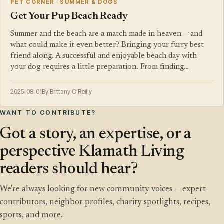
PET CORNER · SUMMER & DOGS
Get Your Pup Beach Ready
Summer and the beach are a match made in heaven — and
what could make it even better? Bringing your furry best
friend along. A successful and enjoyable beach day with
your dog requires a little preparation. From finding…
2025-08-01
By Brittany O'Reilly
WANT TO CONTRIBUTE?
Got a story, an expertise, or a
perspective Klamath Living
readers should hear?
We're always looking for new community voices — expert
contributors, neighbor profiles, charity spotlights, recipes,
sports, and more.