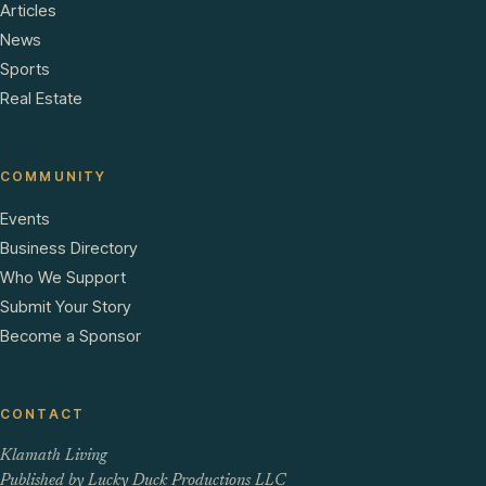
Articles
News
Sports
Real Estate
COMMUNITY
Events
Business Directory
Who We Support
Submit Your Story
Become a Sponsor
CONTACT
Klamath Living
Published by Lucky Duck Productions LLC