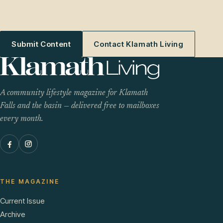
Submit Content
Contact Klamath Living
A community lifestyle magazine for Klamath
Falls and the basin — delivered free to mailboxes
every month.
THE MAGAZINE
Current Issue
Archive