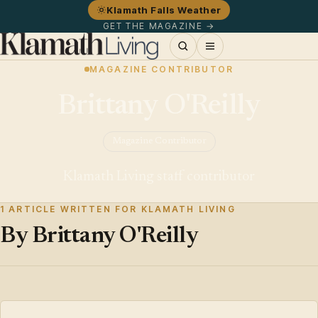
Klamath Falls Weather
GET THE MAGAZINE →
MAGAZINE CONTRIBUTOR
Brittany O'Reilly
Magazine Contributor
Klamath Living staff contributor
1 ARTICLE WRITTEN FOR KLAMATH LIVING
By Brittany O'Reilly