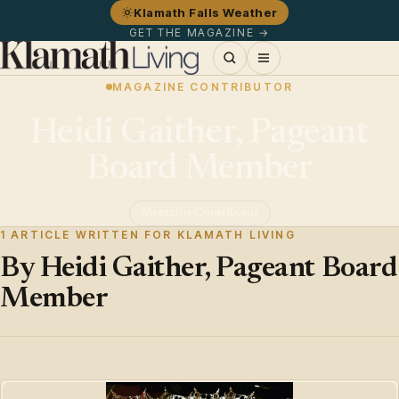
Klamath Falls Weather
GET THE MAGAZINE →
MAGAZINE CONTRIBUTOR
Heidi Gaither, Pageant
Board Member
Magazine Contributor
1 ARTICLE WRITTEN FOR KLAMATH LIVING
By Heidi Gaither, Pageant Board
Member