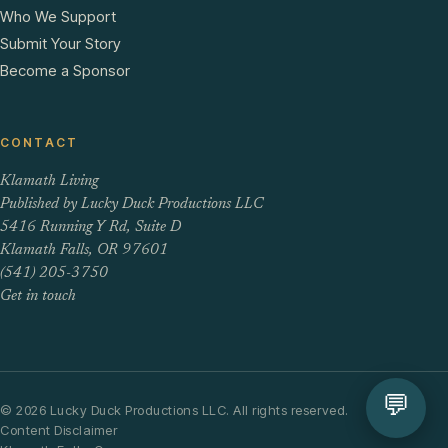
Who We Support
Submit Your Story
Become a Sponsor
CONTACT
Klamath Living
Published by Lucky Duck Productions LLC
5416 Running Y Rd, Suite D
Klamath Falls, OR 97601
(541) 205-3750
Get in touch
💬
© 2026 Lucky Duck Productions LLC. All rights reserved.
Content Disclaimer