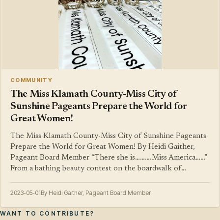
COMMUNITY
The Miss Klamath County-Miss City of
Sunshine Pageants Prepare the World for
Great Women!
The Miss Klamath County-Miss City of Sunshine Pageants
Prepare the World for Great Women! By Heidi Gaither,
Pageant Board Member “There she is……….Miss America……”
From a bathing beauty contest on the boardwalk of…
2023-05-01
By Heidi Gaither, Pageant Board Member
WANT TO CONTRIBUTE?