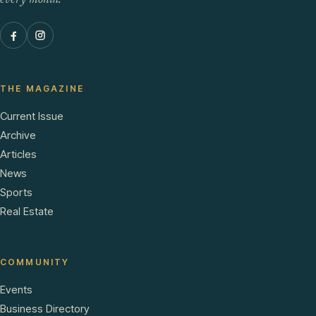
every month.
THE MAGAZINE
Current Issue
Archive
Articles
News
Sports
Real Estate
COMMUNITY
Events
Business Directory