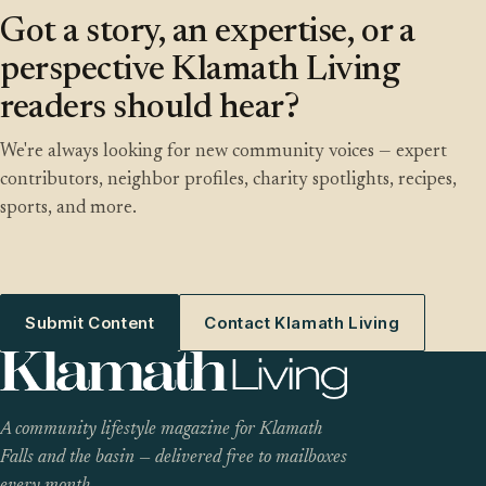
Got a story, an expertise, or a
perspective Klamath Living
readers should hear?
We're always looking for new community voices — expert
contributors, neighbor profiles, charity spotlights, recipes,
sports, and more.
Submit Content
Contact Klamath Living
A community lifestyle magazine for Klamath
Falls and the basin — delivered free to mailboxes