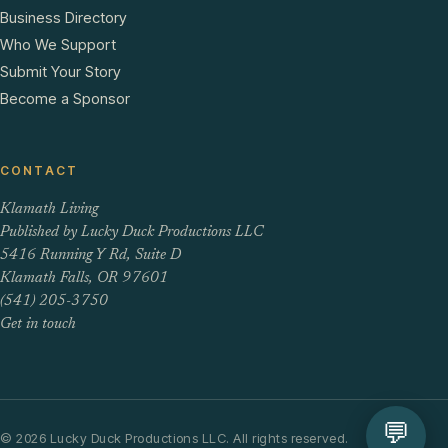
Business Directory
Who We Support
Submit Your Story
Become a Sponsor
CONTACT
Klamath Living
Published by Lucky Duck Productions LLC
5416 Running Y Rd, Suite D
Klamath Falls, OR 97601
(541) 205-3750
Get in touch
💬
© 2026 Lucky Duck Productions LLC. All rights reserved.