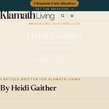
Klamath Falls Weather
GET THE MAGAZINE →
MAGAZINE CONTRIBUTOR
Heidi Gaither
Magazine Contributor
Pageant Board Member · Photos provided by the
Pageant
1 ARTICLE WRITTEN FOR KLAMATH LIVING
By Heidi Gaither