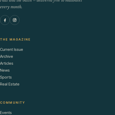
Falls and the basin — delivered free to mailboxes
every month.
THE MAGAZINE
Current Issue
Archive
Articles
News
Sports
Real Estate
COMMUNITY
Events