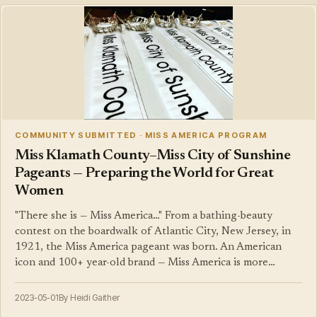
COMMUNITY SUBMITTED · MISS AMERICA PROGRAM
Miss Klamath County–Miss City of Sunshine
Pageants — Preparing the World for Great
Women
"There she is — Miss America…" From a bathing-beauty
contest on the boardwalk of Atlantic City, New Jersey, in
1921, the Miss America pageant was born. An American
icon and 100+ year-old brand — Miss America is more…
2023-05-01
By Heidi Gaither