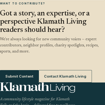
WANT TO CONTRIBUTE?
Got a story, an expertise, or a
perspective Klamath Living
readers should hear?
We're always looking for new community voices — expert
contributors, neighbor profiles, charity spotlights, recipes,
sports, and more.
Submit Content
Contact Klamath Living
A community lifestyle magazine for Klamath