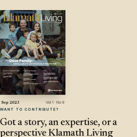
Vol 1 · No 9
Sep 2023
WANT TO CONTRIBUTE?
Got a story, an expertise, or a
perspective Klamath Living