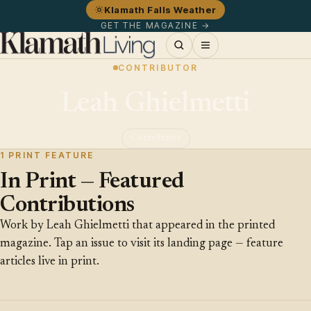
Klamath Falls Weather
GET THE MAGAZINE →
CONTRIBUTOR
Leah Ghielmetti
Contributor
1 PRINT FEATURE
In Print — Featured
Contributions
Work by Leah Ghielmetti that appeared in the printed
magazine. Tap an issue to visit its landing page — feature
articles live in print.