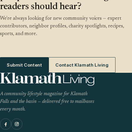
readers should hear?
We're always looking for new community voices — expert
contributors, neighbor profiles, charity spotlights, recipes,
sports, and more.
Submit Content
Contact Klamath Living
A community lifestyle magazine for Klamath
Falls and the basin — delivered free to mailboxes
every month.