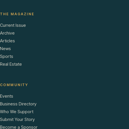
THE MAGAZINE
Current Issue
Archive
Articles
News
Sports
Real Estate
COMMUNITY
Events
Business Directory
Who We Support
Submit Your Story
Become a Sponsor