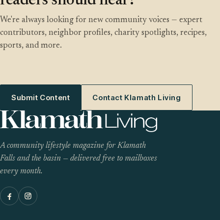
readers should hear?
We're always looking for new community voices — expert
contributors, neighbor profiles, charity spotlights, recipes,
sports, and more.
Submit Content
Contact Klamath Living
A community lifestyle magazine for Klamath
Falls and the basin — delivered free to mailboxes
every month.