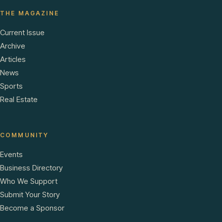
THE MAGAZINE
Current Issue
Archive
Articles
News
Sports
Real Estate
COMMUNITY
Events
Business Directory
Who We Support
Submit Your Story
Become a Sponsor