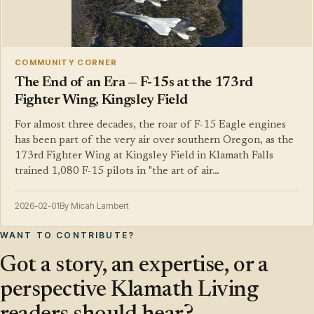
COMMUNITY CORNER
The End of an Era — F-15s at the 173rd
Fighter Wing, Kingsley Field
For almost three decades, the roar of F-15 Eagle engines
has been part of the very air over southern Oregon, as the
173rd Fighter Wing at Kingsley Field in Klamath Falls
trained 1,080 F-15 pilots in "the art of air…
2026-02-01
By Micah Lambert
WANT TO CONTRIBUTE?
Got a story, an expertise, or a
perspective Klamath Living