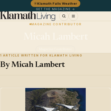
Klamath Falls Weather
GET THE MAGAZINE →
MAGAZINE CONTRIBUTOR
Micah Lambert
Magazine Contributor
1 ARTICLE WRITTEN FOR KLAMATH LIVING
By Micah Lambert