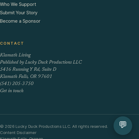
Who We Support
Submit Your Story
Become a Sponsor
CONTACT
Klamath Living
Published by Lucky Duck Productions LLC
5416 Running Y Rd, Suite D
Klamath Falls, OR 97601
(541) 205-3750
Get in touch
💬
© 2026 Lucky Duck Productions LLC. All rights reserved.
Content Disclaimer
Klamath Falls, Oregon