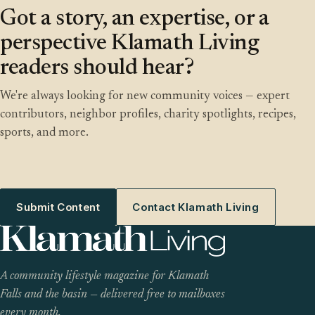
Got a story, an expertise, or a
perspective Klamath Living
readers should hear?
We're always looking for new community voices — expert
contributors, neighbor profiles, charity spotlights, recipes,
sports, and more.
Submit Content
Contact Klamath Living
A community lifestyle magazine for Klamath
Falls and the basin — delivered free to mailboxes
every month.