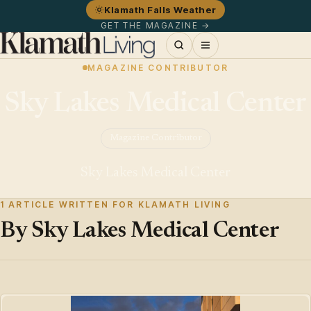
Klamath Falls Weather
GET THE MAGAZINE →
MAGAZINE CONTRIBUTOR
Sky Lakes Medical Center
Magazine Contributor
Sky Lakes Medical Center
1 ARTICLE WRITTEN FOR KLAMATH LIVING
By Sky Lakes Medical Center