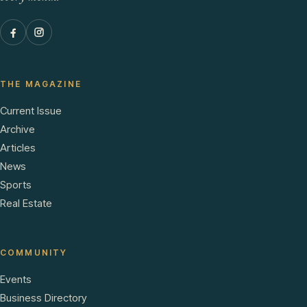
THE MAGAZINE
Current Issue
Archive
Articles
News
Sports
Real Estate
COMMUNITY
Events
Business Directory