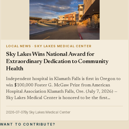
LOCAL NEWS · SKY LAKES MEDICAL CENTER
Sky Lakes Wins National Award for
Extraordinary Dedication to Community
Health
Independent hospital in Klamath Falls is first in Oregon to
win $100,000 Foster G. McGaw Prize from American
Hospital Association Klamath Falls, Ore. (July 7, 2026) —
Sky Lakes Medical Center is honored to be the first…
2026-07-07
By Sky Lakes Medical Center
WANT TO CONTRIBUTE?