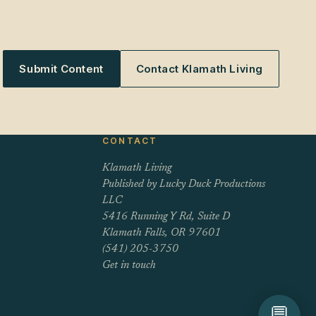
Submit Content
Contact Klamath Living
CONTACT
Klamath Living
Published by Lucky Duck Productions
LLC
5416 Running Y Rd, Suite D
Klamath Falls, OR 97601
(541) 205-3750
Get in touch
💬