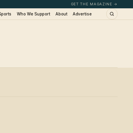
GET THE MAGAZINE →
Sports
Who We Support
About
Advertise