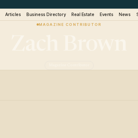
Articles
Business Directory
Real Estate
Events
News
MAGAZINE CONTRIBUTOR
Zach Brown
Magazine Contributor