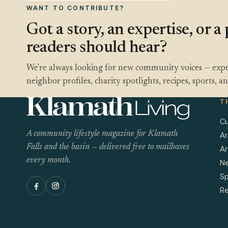
WANT TO CONTRIBUTE?
Got a story, an expertise, or 
readers should hear?
We're always looking for new community voices — expe
neighbor profiles, charity spotlights, recipes, sports, 
T
Cu
A community lifestyle magazine for Klamath
Ar
Falls and the basin — delivered free to mailboxes
Ar
every month.
N
Sp
Re