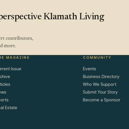
a perspective Klamath Living
rt contributors,
and more.
HE MAGAZINE
COMMUNITY
rrent Issue
Events
chive
Business Directory
ticles
Who We Support
ews
Submit Your Story
orts
Become a Sponsor
al Estate