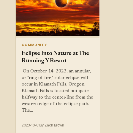
COMMUNITY
Eclipse Into Nature at The
Running Y Resort
‍ On October 14, 2023, an annular,
or "ring of fire," solar eclipse will
occur in Klamath Falls, Oregon.
Klamath Falls is located not quite
halfway to the center-line from the
western edge of the eclipse path.
The…
2023-10-01
By Zach Brown