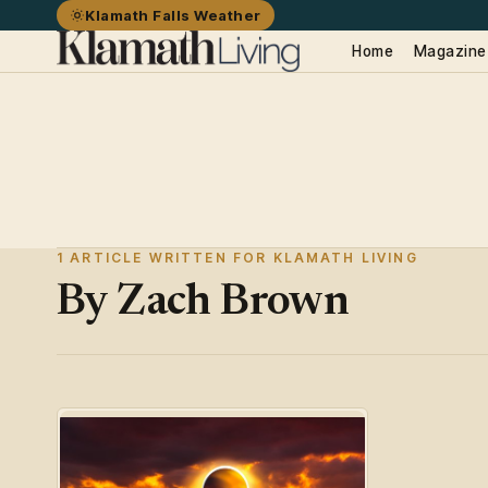
Klamath Falls Weather
Home
Magazine
1 ARTICLE WRITTEN FOR KLAMATH LIVING
By Zach Brown