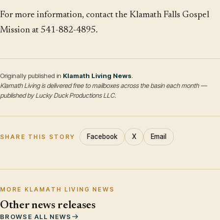
For more information, contact the Klamath Falls Gospel
Mission at 541-882-4895.
Originally published in
Klamath Living News
.
Klamath Living is delivered free to mailboxes across the basin each month —
published by Lucky Duck Productions LLC.
Facebook
X
Email
SHARE THIS STORY
MORE KLAMATH LIVING NEWS
Other news releases
BROWSE ALL NEWS