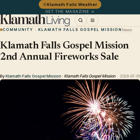
Klamath Falls Weather
GET THE MAGAZINE →
COMMUNITY · KLAMATH FALLS GOSPEL MISSION
News
Klamath Falls Gospel Mission
2nd Annual Fireworks Sale
By
Klamath Falls Gospel Mission
·
Klamath Falls Gospel Mission
2026-07-01