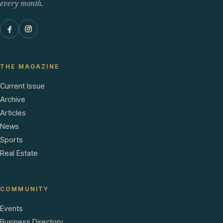
every month.
THE MAGAZINE
Current Issue
Archive
Articles
News
Sports
Real Estate
COMMUNITY
Events
Business Directory