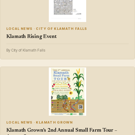
LOCAL NEWS · CITY OF KLAMATH FALLS
Klamath Rising Event
By City of Klamath Falls
LOCAL NEWS · KLAMATH GROWN
Klamath Grown's 2nd Annual Small Farm Tour –