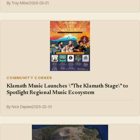
By Troy Miller
2026-03-01
COMMUNITY CORNER
Klamath Music Launches \"The Klamath Stage\" to
Spotlight Regional Music Ecosystem
By Nick Depew
2026-02-01