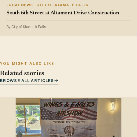
LOCAL NEWS · CITY OF KLAMATH FALLS
South 6th Street at Altamont Drive Construction
By City of Klamath Falls
YOU MIGHT ALSO LIKE
Related stories
BROWSE ALL ARTICLES