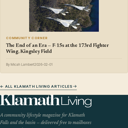
COMMUNITY CORNER
The End of an Era — F-15s at the 173rd Fighter
Wing, Kingsley Field
By Micah Lambert
2026-02-01
← ALL KLAMATH LIVING ARTICLES
A community lifestyle magazine for Klamath
Falls and the basin — delivered free to mailboxes