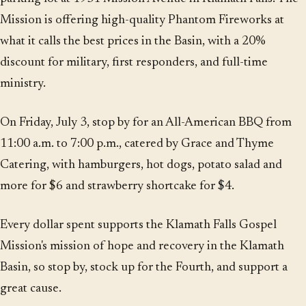
Mission is offering high-quality Phantom Fireworks at
what it calls the best prices in the Basin, with a 20%
discount for military, first responders, and full-time
ministry.
On Friday, July 3, stop by for an All-American BBQ from
11:00 a.m. to 7:00 p.m., catered by Grace and Thyme
Catering, with hamburgers, hot dogs, potato salad and
more for $6 and strawberry shortcake for $4.
Every dollar spent supports the Klamath Falls Gospel
Mission's mission of hope and recovery in the Klamath
Basin, so stop by, stock up for the Fourth, and support a
great cause.