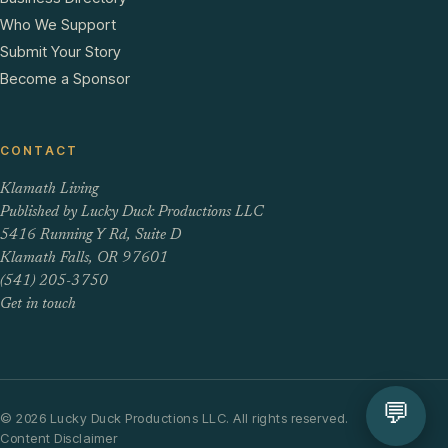
Who We Support
Submit Your Story
Become a Sponsor
CONTACT
Klamath Living
Published by Lucky Duck Productions LLC
5416 Running Y Rd, Suite D
Klamath Falls, OR 97601
(541) 205-3750
Get in touch
💬
© 2026 Lucky Duck Productions LLC. All rights reserved.
Content Disclaimer