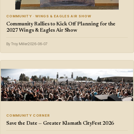
COMMUNITY · WINGS & EAGLES AIR SHOW
Community Rallies to Kick Off Planning for the
2027 Wings & Eagles Air Show
By Troy Miller
2026-06-07
COMMUNITY CORNER
Save the Date — Greater Klamath CityFest 2026