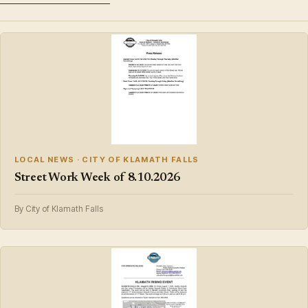
LOCAL NEWS · CITY OF KLAMATH FALLS
Street Work Week of 8.10.2026
By City of Klamath Falls