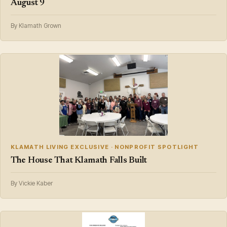
August 9
By Klamath Grown
KLAMATH LIVING EXCLUSIVE · NONPROFIT SPOTLIGHT
The House That Klamath Falls Built
By Vickie Kaber