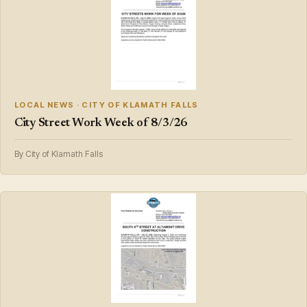
LOCAL NEWS · CITY OF KLAMATH FALLS
City Street Work Week of 8/3/26
By City of Klamath Falls