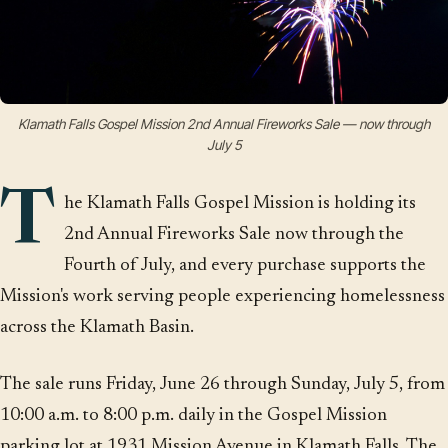
Klamath Falls Gospel Mission 2nd Annual Fireworks Sale — now through
July 5
T
he Klamath Falls Gospel Mission is holding its
2nd Annual Fireworks Sale now through the
Fourth of July, and every purchase supports the
Mission's work serving people experiencing homelessness
across the Klamath Basin.
The sale runs Friday, June 26 through Sunday, July 5, from
10:00 a.m. to 8:00 p.m. daily in the Gospel Mission
parking lot at 1931 Mission Avenue in Klamath Falls. The