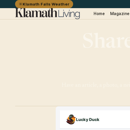
Klamath Falls Weather
Home
Magazine
Share
Have an article, a photo, a n