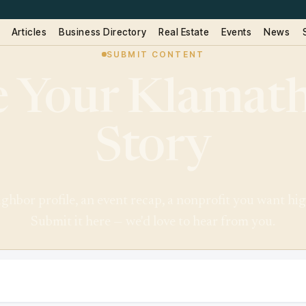
Articles
Business Directory
Real Estate
Events
News
SUBMIT CONTENT
 Your Klamath
Story
eighbor profile, an event recap, a nonprofit you want high
Submit it here — we'd love to hear from you.