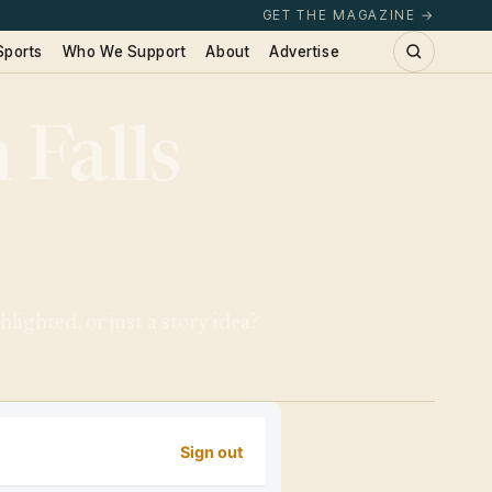
GET THE MAGAZINE →
Sports
Who We Support
About
Advertise
 Falls
lighted, or just a story idea?