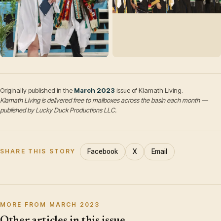
Originally published in the
March 2023
issue of Klamath Living.
Klamath Living is delivered free to mailboxes across the basin each month —
published by Lucky Duck Productions LLC.
Facebook
X
Email
SHARE THIS STORY
MORE FROM MARCH 2023
Other articles in this issue