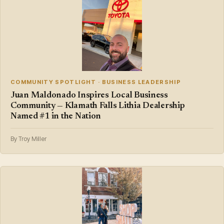
COMMUNITY SPOTLIGHT · BUSINESS LEADERSHIP
Juan Maldonado Inspires Local Business
Community — Klamath Falls Lithia Dealership
Named #1 in the Nation
By Troy Miller