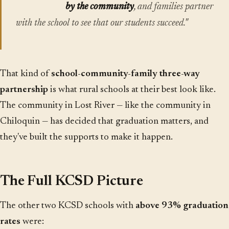
by the community
, and families partner
with the school to see that our students succeed."
That kind of
school-community-family three-way
partnership
is what rural schools at their best look like.
The community in Lost River — like the community in
Chiloquin — has decided that graduation matters, and
they've built the supports to make it happen.
The Full KCSD Picture
The other two KCSD schools with
above 93% graduation
rates
were: