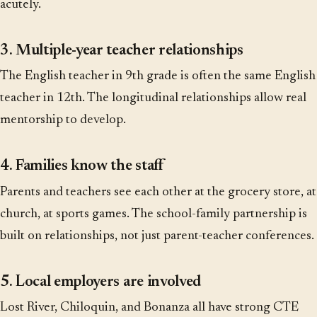
acutely.
3. Multiple-year teacher relationships
The English teacher in 9th grade is often the same English
teacher in 12th. The longitudinal relationships allow real
mentorship to develop.
4. Families know the staff
Parents and teachers see each other at the grocery store, at
church, at sports games. The school-family partnership is
built on relationships, not just parent-teacher conferences.
5. Local employers are involved
Lost River, Chiloquin, and Bonanza all have strong CTE