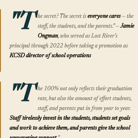
"T
he secret? The secret is
everyone cares
— the
staff, the students, and the parents." —
Jamie
Ongman
, who served as Lost River's
principal through 2022 before taking a promotion as
KCSD director of school operations
"T
he 100% not only reflects their graduation
rate, but also the amount of effort students,
staff, and parents put in from year to year.
Staff tirelessly invest in the students, students set goals
and work to achieve them, and parents give the school