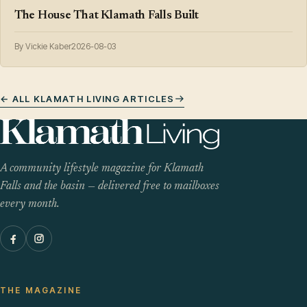
The House That Klamath Falls Built
By Vickie Kaber
2026-08-03
← ALL KLAMATH LIVING ARTICLES
A community lifestyle magazine for Klamath
Falls and the basin — delivered free to mailboxes
every month.
THE MAGAZINE