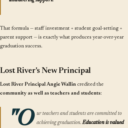
unwavering support.
"
That formula — staff investment + student goal-setting +
parent support — is exactly what produces year-over-year
graduation success.
Lost River's New Principal
Lost River Principal Angie Wallin
credited the
community as well as teachers and students
:
"O
ur teachers and students are committed to
achieving graduation.
Education is valued