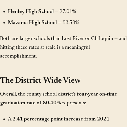
Henley High School
— 97.01%
Mazama High School
— 93.53%
Both are larger schools than Lost River or Chiloquin — and
hitting these rates at scale is a meaningful
accomplishment.
The District-Wide View
Overall, the county school district's
four-year on-time
graduation rate of 80.40%
represents:
A
2.41 percentage point increase from 2021