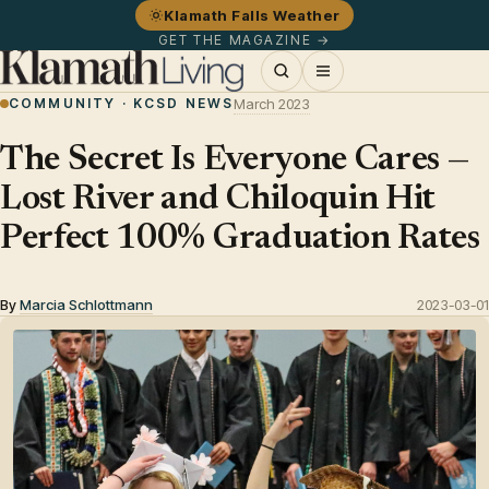
Klamath Falls Weather
GET THE MAGAZINE →
COMMUNITY · KCSD NEWS
March 2023
The Secret Is Everyone Cares —
Lost River and Chiloquin Hit
Perfect 100% Graduation Rates
By
Marcia Schlottmann
2023-03-01