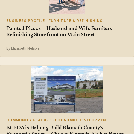
BUSINESS PROFILE · FURNITURE & REFINISHING
Painted Pieces — Husband-and-Wife Furniture
Refinishing Storefront on Main Street
By Elizabeth Nelson
COMMUNITY FEATURE · ECONOMIC DEVELOPMENT
KCEDA is Helping Build Klamath County's