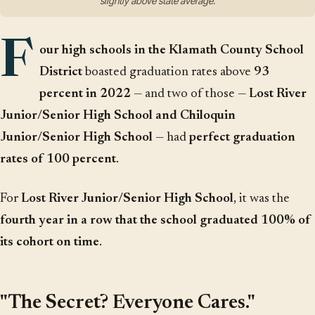
slightly above state average.
F
our high schools in the Klamath County School
District
boasted graduation rates above
93
percent in 2022
— and two of those —
Lost River
Junior/Senior High School and Chiloquin
Junior/Senior High School
— had
perfect graduation
rates of 100 percent
.
For
Lost River Junior/Senior High School
, it was the
fourth year in a row that the school graduated 100% of
its cohort on time
.
"The Secret? Everyone Cares."