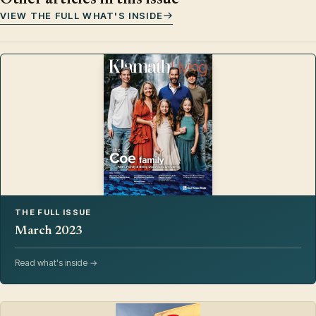
VIEW THE FULL WHAT'S INSIDE
THE FULL ISSUE
March 2023
Read what's inside →