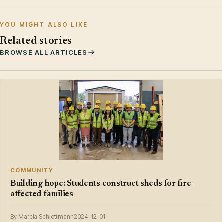
YOU MIGHT ALSO LIKE
Related stories
BROWSE ALL ARTICLES
COMMUNITY
Building hope: Students construct sheds for fire-
affected families
By Marcia Schlottmann
2024-12-01