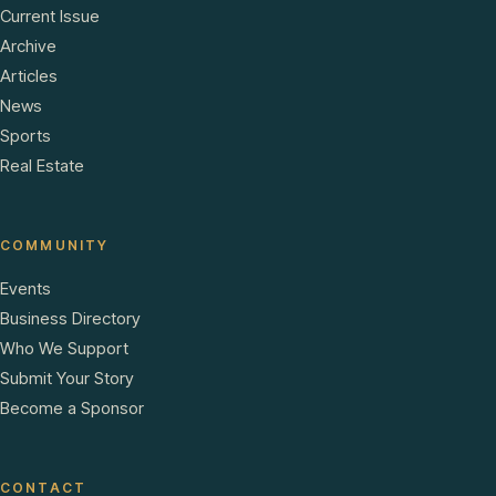
Current Issue
Archive
Articles
News
Sports
Real Estate
COMMUNITY
Events
Business Directory
Who We Support
Submit Your Story
Become a Sponsor
CONTACT