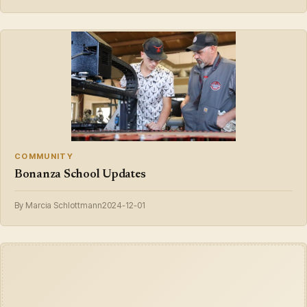
COMMUNITY
Bonanza School Updates
By Marcia Schlottmann
2024-12-01