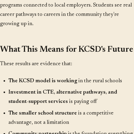
programs connected to local employers. Students see real
career pathways to careers in the community they're
growing up in.
What This Means for KCSD's Future
These results are evidence that:
The KCSD model is working
in the rural schools
Investment in CTE, alternative pathways, and
student-support services
is paying off
The smaller school structure
is a competitive
advantage, not a limitation
Community partnership
is the foundation everything