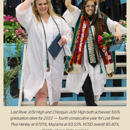
Lost River Jr/Sr High and Chiloquin Jr/Sr High both achieved 100%
graduation rates for 2022 — fourth consecutive year for Lost River.
Plus Henley at 97.01%, Mazama at 93.53%. KCSD overall 80.40%,