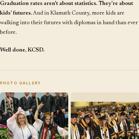
Graduation rates aren't about statistics. They're about
kids' futures.
And in Klamath County, more kids are
walking into their futures with diplomas in hand than ever
before.
Well done, KCSD.
PHOTO GALLERY