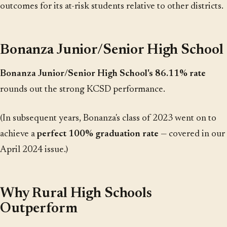
outcomes for its at-risk students relative to other districts.
Bonanza Junior/Senior High School
Bonanza Junior/Senior High School's 86.11% rate
rounds out the strong KCSD performance.
(In subsequent years, Bonanza's class of 2023 went on to
achieve a
perfect 100% graduation rate
— covered in our
April 2024 issue.)
Why Rural High Schools
Outperform