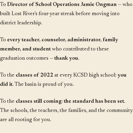
To
Director of School Operations Jamie Ongman
— who
built Lost River's four-year streak before moving into
district leadership.
To
every teacher, counselor, administrator, family
member, and student
who contributed to these
graduation outcomes —
thank you
.
To the
classes of 2022
at every KCSD high school:
you
did it
. The basin is proud of you.
To the
classes still coming
:
the standard has been set
.
The schools, the teachers, the families, and the community
are all rooting for you.