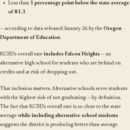
Less than
1 percentage point below the state average
of 81.3
— according to data released January 26 by the
Oregon
Department of Education
.
KCSD's overall rate
includes Falcon Heights
— an
alternative high school for students who are behind on
credits and at risk of dropping out.
That inclusion matters. Alternative schools serve students
with the highest risk of not graduating — by definition.
The fact that KCSD's overall rate is so close to the state
average
while including alternative-school students
suggests the district is producing better-than-average