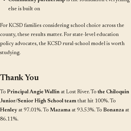
else is built on
For KCSD families considering school choice across the
county, these results matter. For state-level education
policy advocates, the KCSD rural-school model is worth
studying.
Thank You
To
Principal Angie Wallin
at Lost River. To
the Chiloquin
Junior/Senior High School team
that hit 100%. To
Henley
at 97.01%. To
Mazama
at 93.53%. To
Bonanza
at
86.11%.