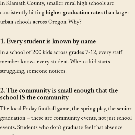
In Klamath County, smaller rural high schools are
consistently hitting
higher graduation rates
than larger
urban schools across Oregon. Why?
1. Every student is known by name
In a school of 200 kids across grades 7-12, every staff
member knows every student. When a kid starts
struggling, someone notices.
2. The community is small enough that the
school IS the community
The local Friday football game, the spring play, the senior
graduation — these are community events, not just school
events. Students who don't graduate feel that absence