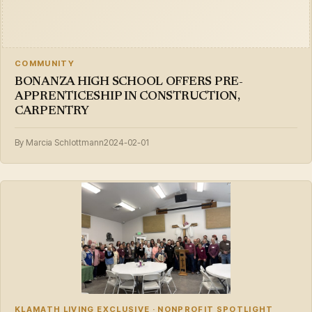
COMMUNITY
BONANZA HIGH SCHOOL OFFERS PRE-
APPRENTICESHIP IN CONSTRUCTION,
CARPENTRY
By Marcia Schlottmann
2024-02-01
KLAMATH LIVING EXCLUSIVE · NONPROFIT SPOTLIGHT