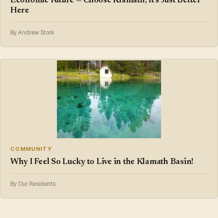
Economic Future — Choose Klamath, It's Just Better
Here
By Andrew Stork
COMMUNITY
Why I Feel So Lucky to Live in the Klamath Basin!
By Our Residents