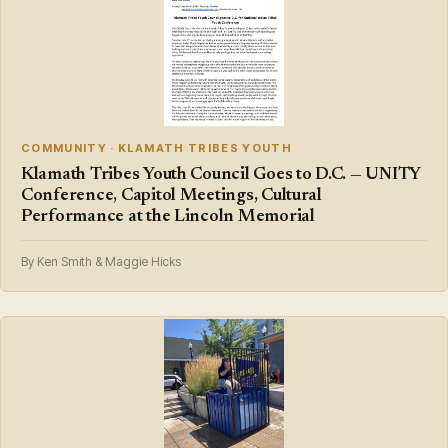
COMMUNITY · KLAMATH TRIBES YOUTH
Klamath Tribes Youth Council Goes to D.C. — UNITY
Conference, Capitol Meetings, Cultural
Performance at the Lincoln Memorial
By Ken Smith & Maggie Hicks