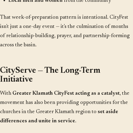
Local men and women
from the community
That week-of-preparation pattern is intentional. CityFest
isn't just a one-day event — it's the culmination of months
of relationship-building, prayer, and partnership-forming
across the basin.
CityServe — The Long-Term
Initiative
With
Greater Klamath CityFest acting as a catalyst
, the
movement has also been providing opportunities for the
churches in the Greater Klamath region to
set aside
differences and unite in service
.