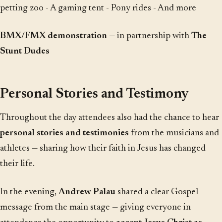
petting zoo - A gaming tent - Pony rides - And more
BMX/FMX demonstration
— in partnership with
The
Stunt Dudes
Personal Stories and Testimony
Throughout the day attendees also had the chance to hear
personal stories and testimonies
from the musicians and
athletes — sharing how their faith in Jesus has changed
their life.
In the evening,
Andrew Palau
shared a clear Gospel
message from the main stage — giving everyone in