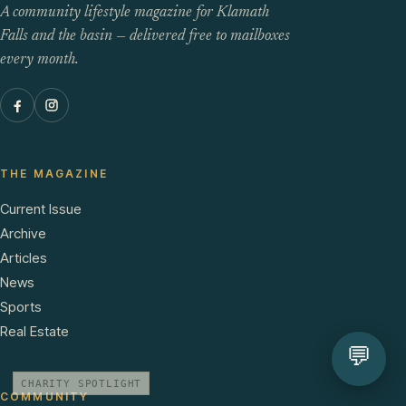
A community lifestyle magazine for Klamath
Falls and the basin — delivered free to mailboxes
every month.
THE MAGAZINE
Current Issue
Archive
Articles
News
Sports
Real Estate
💬
CHARITY SPOTLIGHT
COMMUNITY