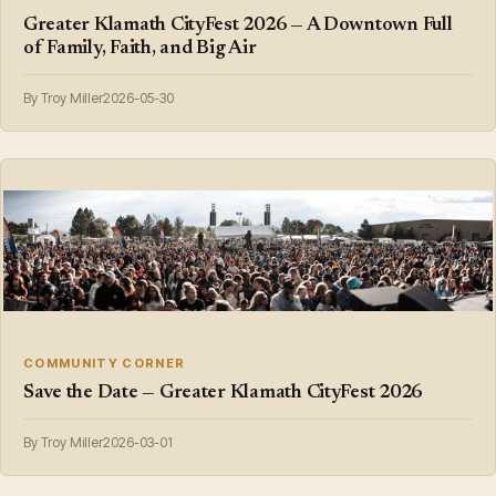
Greater Klamath CityFest 2026 — A Downtown Full
of Family, Faith, and Big Air
By Troy Miller
2026-05-30
COMMUNITY CORNER
Save the Date — Greater Klamath CityFest 2026
By Troy Miller
2026-03-01