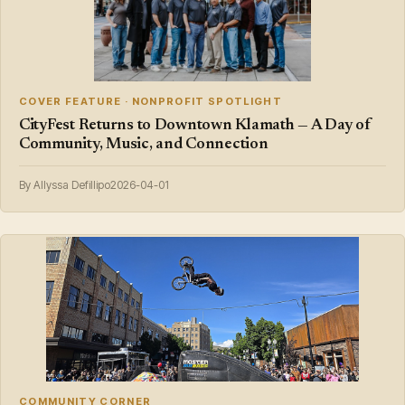
COVER FEATURE · NONPROFIT SPOTLIGHT
CityFest Returns to Downtown Klamath — A Day of
Community, Music, and Connection
By Allyssa Defillipo
2026-04-01
COMMUNITY CORNER