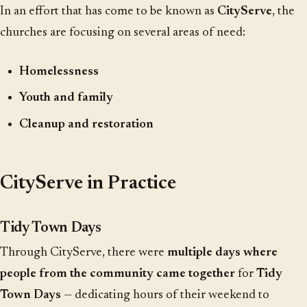
In an effort that has come to be known as
CityServe
, the
churches are focusing on several areas of need:
Homelessness
Youth and family
Cleanup and restoration
CityServe in Practice
Tidy Town Days
Through CityServe, there were
multiple days where
people from the community came together
for
Tidy
Town Days
— dedicating hours of their weekend to