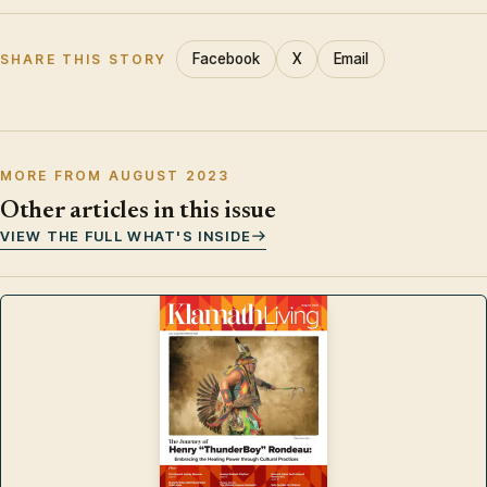
Facebook
X
Email
SHARE THIS STORY
MORE FROM AUGUST 2023
Other articles in this issue
VIEW THE FULL WHAT'S INSIDE