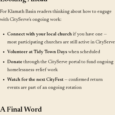
For Klamath Basin readers thinking about how to engage
with CityServe's ongoing work:
Connect with your local church
if you have one —
most participating churches are still active in CityServe
Volunteer at Tidy Town Days
when scheduled
Donate
through the CityServe portal to fund ongoing
homelessness-relief work
Watch for the next CityFest
— confirmed return
events are part of an ongoing rotation
A Final Word