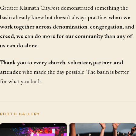
Greater Klamath CityFest demonstrated something the
basin already knew but doesn't always practice:
when we
work together across denomination, congregation, and
creed, we can do more for our community than any of
us can do alone
.
Thank you to every church, volunteer, partner, and
attendee
who made the day possible. The basin is better
for what you built.
PHOTO GALLERY