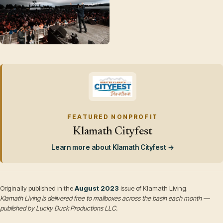
FEATURED NONPROFIT
Klamath Cityfest
Learn more about Klamath Cityfest →
Originally published in the
August 2023
issue of Klamath Living.
Klamath Living is delivered free to mailboxes across the basin each month —
published by Lucky Duck Productions LLC.