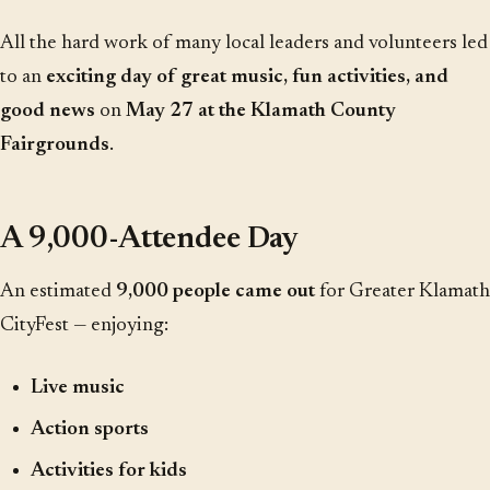
All the hard work of many local leaders and volunteers led
to an
exciting day of great music, fun activities, and
good news
on
May 27 at the Klamath County
Fairgrounds
.
A 9,000-Attendee Day
An estimated
9,000 people came out
for Greater Klamath
CityFest — enjoying:
Live music
Action sports
Activities for kids