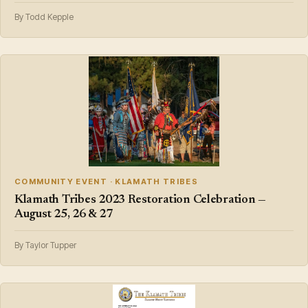
By Todd Kepple
COMMUNITY EVENT · KLAMATH TRIBES
Klamath Tribes 2023 Restoration Celebration —
August 25, 26 & 27
By Taylor Tupper