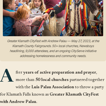
Greater Klamath CityFest with Andrew Palau — May 27, 2023, at the
Klamath County Fairgrounds. 50+ local churches, Newsboys
headlining, 9,000 attendees, and an ongoing CityServe initiative
addressing homelessness and community needs.
A
fter
years of active preparation and prayer
,
more than
50 local churches
partnered together
with the
Luis Palau Association
to throw a party
for Klamath Falls known as
Greater Klamath CityFest
with Andrew Palau
.