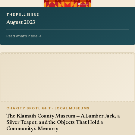
THE FULL ISSUE
August 2023
Read what's inside →
CHARITY SPOTLIGHT · LOCAL MUSEUMS
The Klamath County Museum — A Lumber Jack, a
Silver Teapot, and the Objects That Hold a
Community's Memory