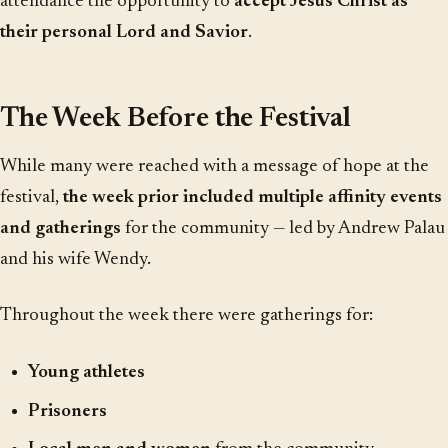
attendance the opportunity to
accept Jesus Christ as
their personal Lord and Savior
.
The Week Before the Festival
While many were reached with a message of hope at the
festival,
the week prior included multiple affinity events
and gatherings
for the community — led by Andrew Palau
and his wife Wendy.
Throughout the week there were gatherings for:
Young athletes
Prisoners