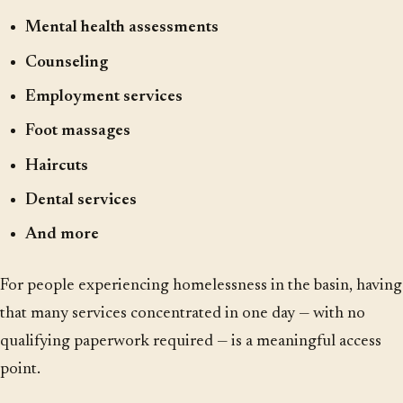
Mental health assessments
Counseling
Employment services
Foot massages
Haircuts
Dental services
And more
For people experiencing homelessness in the basin, having
that many services concentrated in one day — with no
qualifying paperwork required — is a meaningful access
point.