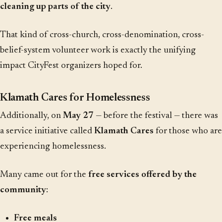
cleaning up parts of the city
.
That kind of cross-church, cross-denomination, cross-
belief-system volunteer work is exactly the unifying
impact CityFest organizers hoped for.
Klamath Cares for Homelessness
Additionally, on
May 27
— before the festival — there was
a service initiative called
Klamath Cares
for those who are
experiencing homelessness.
Many came out for the
free services offered by the
community
:
Free meals