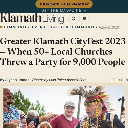
Klamath Falls Weather
GET THE MAGAZINE →
COMMUNITY EVENT · FAITH & COMMUNITY
August 2023
Greater Klamath CityFest 2023
— When 50+ Local Churches
Threw a Party for 9,000 People
By
Alyssa James
·
Photos by Luis Palau Association
2023-08-01