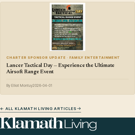
CHARTER SPONSOR UPDATE · FAMILY ENTERTAINMENT
Lancer Tactical Day — Experience the Ultimate
Airsoft Range Event
By Elliot Montuy
2026-04-01
← ALL KLAMATH LIVING ARTICLES