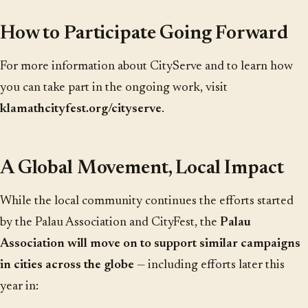
How to Participate Going Forward
For more information about CityServe and to learn how
you can take part in the ongoing work, visit
klamathcityfest.org/cityserve
.
A Global Movement, Local Impact
While the local community continues the efforts started
by the Palau Association and CityFest, the
Palau
Association will move on to support similar campaigns
in cities across the globe
— including efforts later this
year in: