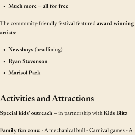
Much more — all for free
The community-friendly festival featured
award-winning
artists
:
Newsboys
(headlining)
Ryan Stevenson
Marisol Park
Activities and Attractions
Special kids' outreach
— in partnership with
Kids Blitz
Family fun zone
: - A mechanical bull - Carnival games - A