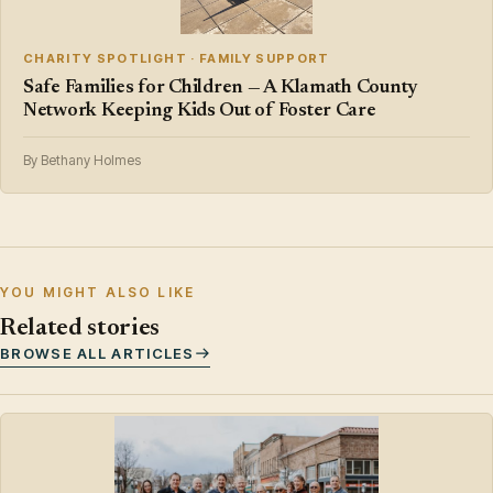
CHARITY SPOTLIGHT · FAMILY SUPPORT
Safe Families for Children — A Klamath County
Network Keeping Kids Out of Foster Care
By Bethany Holmes
YOU MIGHT ALSO LIKE
Related stories
BROWSE ALL ARTICLES