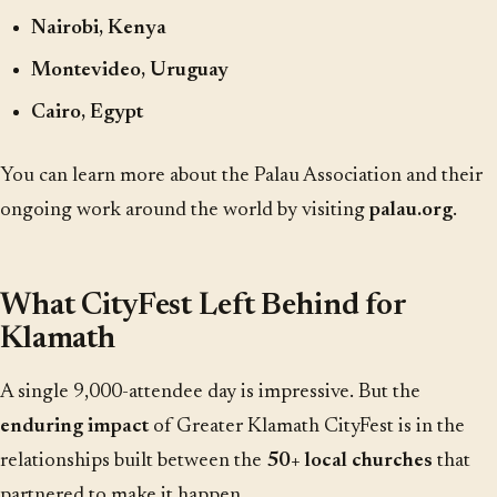
Nairobi, Kenya
Montevideo, Uruguay
Cairo, Egypt
You can learn more about the Palau Association and their
ongoing work around the world by visiting
palau.org
.
What CityFest Left Behind for
Klamath
A single 9,000-attendee day is impressive. But the
enduring impact
of Greater Klamath CityFest is in the
relationships built between the
50+ local churches
that
partnered to make it happen.