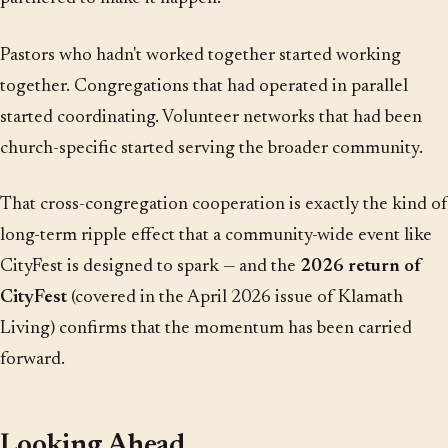
Pastors who hadn't worked together started working
together. Congregations that had operated in parallel
started coordinating. Volunteer networks that had been
church-specific started serving the broader community.
That cross-congregation cooperation is exactly the kind of
long-term ripple effect that a community-wide event like
CityFest is designed to spark — and the
2026 return of
CityFest
(covered in the April 2026 issue of Klamath
Living) confirms that the momentum has been carried
forward.
Looking Ahead