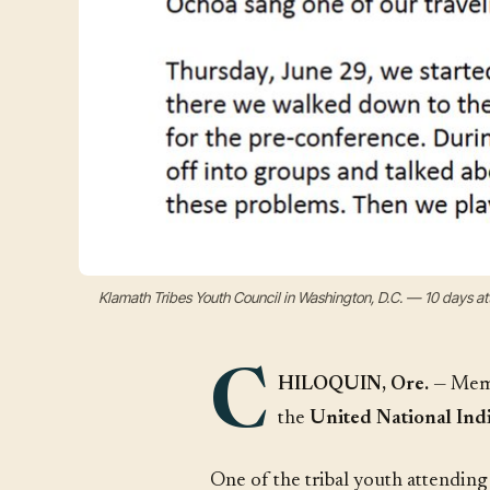
Klamath Tribes Youth Council in Washington, D.C. — 10 days 
C
HILOQUIN, Ore.
— Memb
the
United National Indi
One of the tribal youth attendin