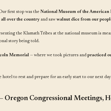
Our first stop was the
National Museum of the American 
 all over the country
and saw
walnut dice from our peopl
presenting the Klamath Tribes at the national museum is mea
ional story being told.
coln Memorial
— where we took pictures and
practiced o
otel to rest and prepare for an early start to our next day's
— Oregon Congressional Meetings, 