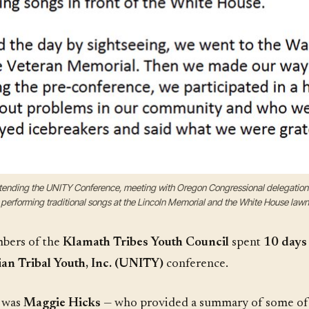
attending the UNITY Conference, meeting with Oregon Congressional delegati
performing traditional songs at the Lincoln Memorial and the White House lawn
ers of the
Klamath Tribes Youth Council
spent
10 days 
an Tribal Youth, Inc. (UNITY)
conference.
g was
Maggie Hicks
— who provided a summary of some of the