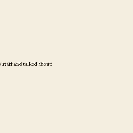
staff
and talked about: