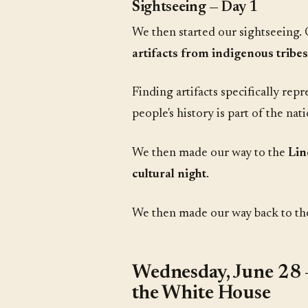
Sightseeing — Day 1
We then started our sightseeing. 
artifacts from indigenous tribes
Finding artifacts specifically re
people's history is part of the nat
We then made our way to the
Lin
cultural night
.
We then made our way back to the h
Wednesday, June 28 
the White House