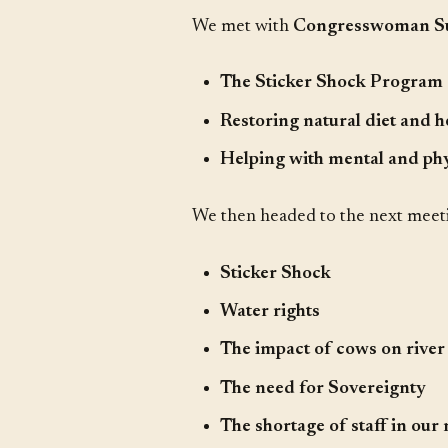
We met with
Congresswoman Suz
The Sticker Shock Program
Restoring natural diet and h
Helping with mental and phy
We then headed to the next mee
Sticker Shock
Water rights
The impact of cows on river
The need for Sovereignty
The shortage of staff in our 