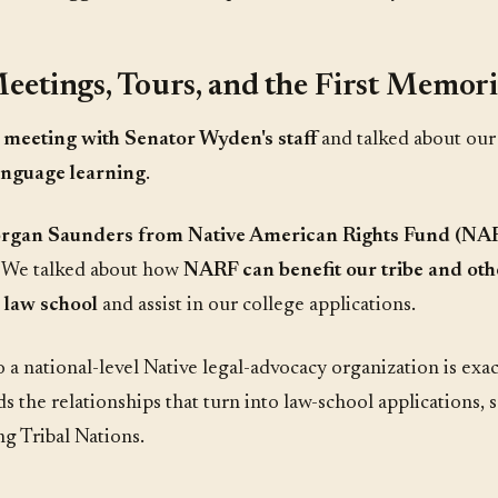
eetings, Tours, and the First Memoria
a
meeting with Senator Wyden's staff
and talked about ou
anguage learning
.
rgan Saunders from Native American Rights Fund (NA
. We talked about how
NARF can benefit our tribe and oth
o law school
and assist in our college applications.
 a national-level Native legal-advocacy organization is ex
ds the relationships that turn into law-school applications, 
g Tribal Nations.