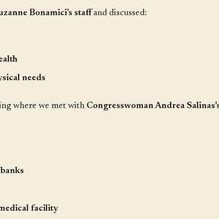
anne Bonamici's staff
and discussed:
ealth
sical needs
ting where we met with
Congresswoman Andrea Salinas's 
 banks
medical facility