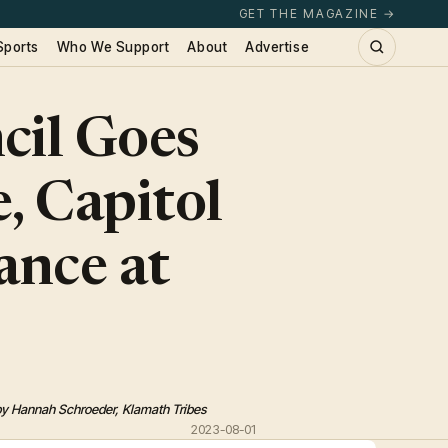
GET THE MAGAZINE →
Sports
Who We Support
About
Advertise
cil Goes
, Capitol
ance at
by Hannah Schroeder, Klamath Tribes
2023-08-01