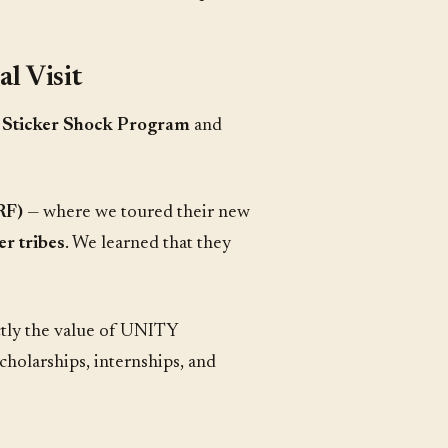
l Visit
r
Sticker Shock Program
and
RF)
— where we toured their new
er tribes
. We learned that they
actly the value of UNITY
scholarships, internships, and