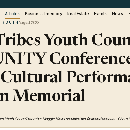
Articles
Business Directory
Real Estate
Events
News
S YOUTH
August 2023
ribes Youth Coun
 UNITY Conference
 Cultural Perform
ln Memorial
es Youth Council member Maggie Hicks provided her firsthand account · Photo 