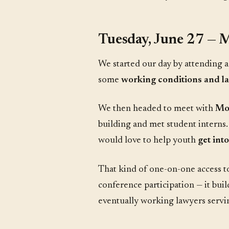
Tuesday, June 27 — M
We started our day by attending 
some
working conditions and l
We then headed to meet with
Mo
building and met student interns
would love to help youth
get int
That kind of one-on-one access to
conference participation — it buil
eventually working lawyers servin