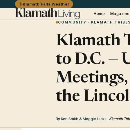
Klamath Falls Weather
Home
Magazine
COMMUNITY · KLAMATH TRIBE
Klamath T
to D.C. —
Meetings,
the Linco
By
Ken Smith & Maggie Hicks
·
Klamath Trib