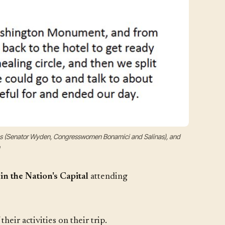
ons (Senator Wyden, Congresswomen Bonamici and Salinas), and
in the Nation's Capital
attending
ir activities on their trip.