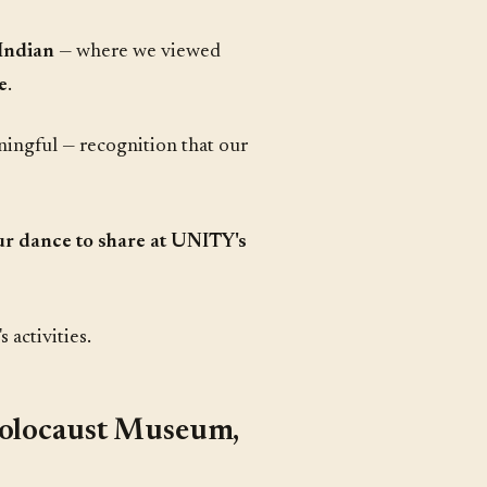
Indian
— where we viewed
e
.
ningful — recognition that our
ur dance to share at UNITY's
 activities.
Holocaust Museum,