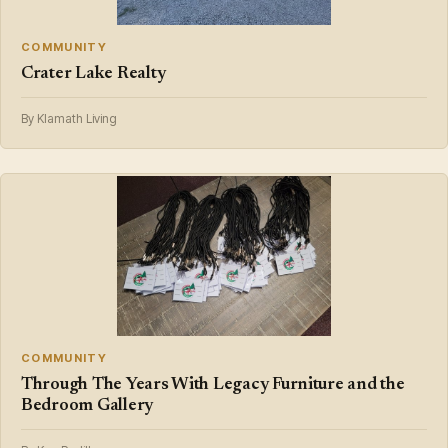
COMMUNITY
Crater Lake Realty
By Klamath Living
COMMUNITY
Through The Years With Legacy Furniture and the
Bedroom Gallery