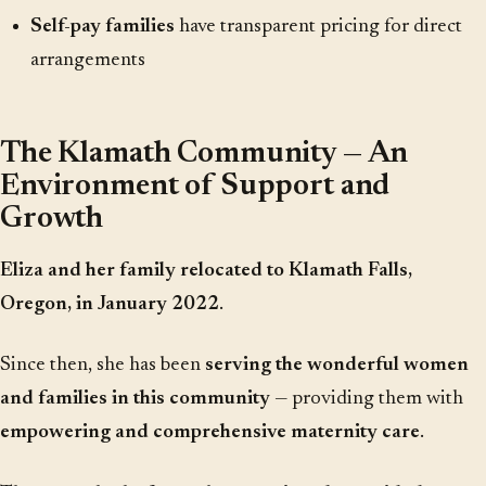
Self-pay families
have transparent pricing for direct
arrangements
The Klamath Community — An
Environment of Support and
Growth
Eliza and her family relocated to Klamath Falls,
Oregon, in January 2022
.
Since then, she has been
serving the wonderful women
and families in this community
— providing them with
empowering and comprehensive maternity care
.