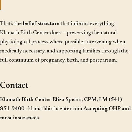
That's the
belief structure
that informs everything
Klamath Birth Center does — preserving the natural
physiological process where possible, intervening when
medically necessary, and supporting families through the
full continuum of pregnancy, birth, and postpartum.
Contact
Klamath Birth Center
Eliza Spears, CPM, LM
(541)
851-9400
·
klamathbirthcenter.com
Accepting OHP and
most insurances