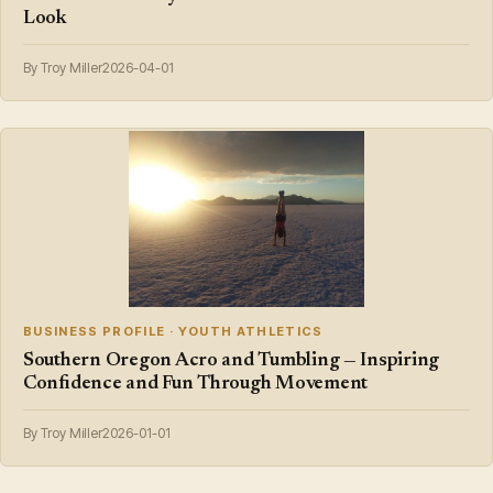
Look
By Troy Miller
2026-04-01
BUSINESS PROFILE · YOUTH ATHLETICS
Southern Oregon Acro and Tumbling — Inspiring
Confidence and Fun Through Movement
By Troy Miller
2026-01-01