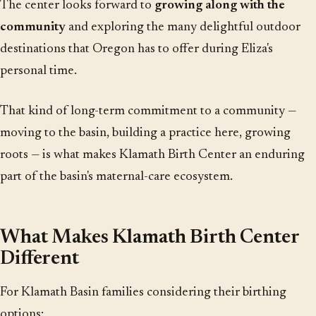
The center looks forward to
growing along with the
community
and exploring the many delightful outdoor
destinations that Oregon has to offer during Eliza's
personal time.
That kind of long-term commitment to a community —
moving to the basin, building a practice here, growing
roots — is what makes Klamath Birth Center an enduring
part of the basin's maternal-care ecosystem.
What Makes Klamath Birth Center
Different
For Klamath Basin families considering their birthing
options: