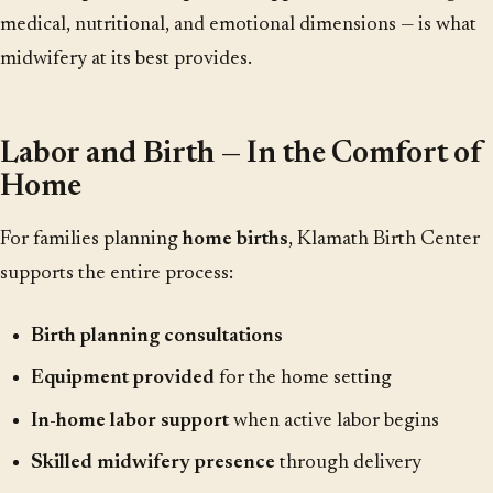
medical, nutritional, and emotional dimensions — is what
midwifery at its best provides.
Labor and Birth — In the Comfort of
Home
For families planning
home births
, Klamath Birth Center
supports the entire process:
Birth planning consultations
Equipment provided
for the home setting
In-home labor support
when active labor begins
Skilled midwifery presence
through delivery