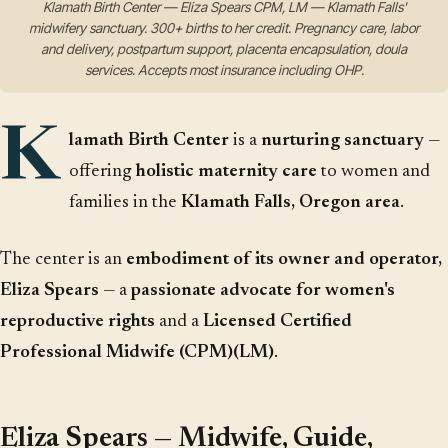
Klamath Birth Center — Eliza Spears CPM, LM — Klamath Falls'
midwifery sanctuary. 300+ births to her credit. Pregnancy care, labor
and delivery, postpartum support, placenta encapsulation, doula
services. Accepts most insurance including OHP.
K
lamath Birth Center
is a
nurturing sanctuary
—
offering
holistic maternity care
to women and
families in the
Klamath Falls, Oregon area
.
The center is an
embodiment of its owner and operator,
Eliza Spears
— a
passionate advocate for women's
reproductive rights
and a
Licensed Certified
Professional Midwife (CPM)(LM)
.
Eliza Spears — Midwife, Guide,