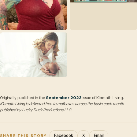
Originally published in the
September 2023
issue of Klamath Living.
Klamath Living is delivered free to mailboxes across the basin each month —
published by Lucky Duck Productions LLC.
Facebook
X
Email
SHARE THIS STORY