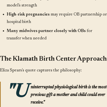
model's strength
High-risk pregnancies
may require OB partnership or
hospital birth
Many midwives partner closely with OBs
for
transfer when needed
The Klamath Birth Center Approach
Eliza Spears's quote captures the philosophy:
"U
ninterrupted physiological birth is the most
precious gift a mother and child could ever
receive."