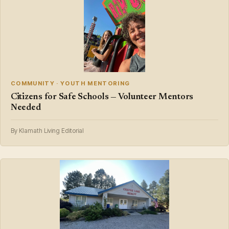
COMMUNITY · YOUTH MENTORING
Citizens for Safe Schools — Volunteer Mentors
Needed
By Klamath Living Editorial