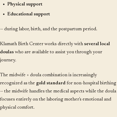
Physical support
Educational support
— during labor, birth, and the postpartum period.
Klamath Birth Center works directly with
several local
doulas
who are available to assist you through your
journey.
The midwife + doula combination is increasingly
recognized as the
gold standard
for non-hospital birthing
— the midwife handles the medical aspects while the doula
focuses entirely on the laboring mother's emotional and
physical comfort.