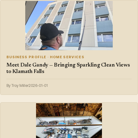
BUSINESS PROFILE · HOME SERVICES
Meet Dale Gandy — Bringing Sparkling Clean Views
to Klamath Falls
By Troy Miller
2026-01-01