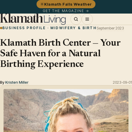
Klamath Falls Weather
GET THE MAGAZINE →
BUSINESS PROFILE · MIDWIFERY & BIRTH
September 2023
Klamath Birth Center — Your
Safe Haven for a Natural
Birthing Experience
By
Kristen Miller
2023-09-01