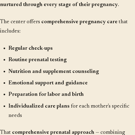
nurtured through every stage of their pregnancy
.
The center offers
comprehensive pregnancy care
that
includes:
Regular check-ups
Routine prenatal testing
Nutrition and supplement counseling
Emotional support and guidance
Preparation for labor and birth
Individualized care plans
for each mother's specific
needs
That
comprehensive prenatal approach
— combining