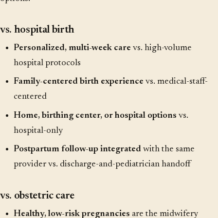
vs. hospital birth
Personalized, multi-week care
vs. high-volume
hospital protocols
Family-centered birth experience
vs. medical-staff-
centered
Home, birthing center, or hospital options
vs.
hospital-only
Postpartum follow-up integrated
with the same
provider vs. discharge-and-pediatrician handoff
vs. obstetric care
Healthy, low-risk pregnancies
are the midwifery