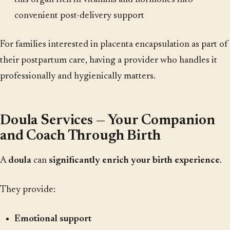
convenient post-delivery support
For families interested in placenta encapsulation as part of
their postpartum care, having a provider who handles it
professionally and hygienically matters.
Doula Services — Your Companion
and Coach Through Birth
A
doula
can
significantly enrich your birth experience
.
They provide:
Emotional support