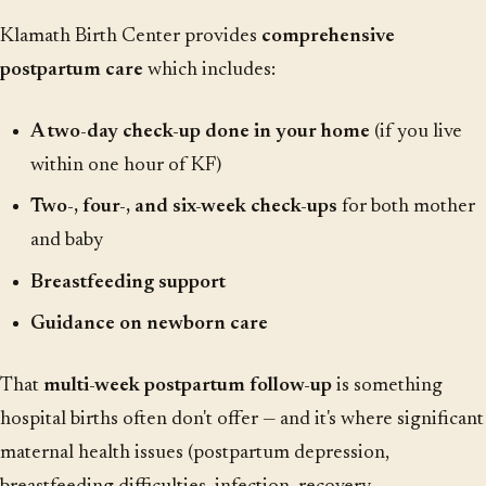
Klamath Birth Center provides
comprehensive
postpartum care
which includes:
A two-day check-up done in your home
(if you live
within one hour of KF)
Two-, four-, and six-week check-ups
for both mother
and baby
Breastfeeding support
Guidance on newborn care
That
multi-week postpartum follow-up
is something
hospital births often don't offer — and it's where significant
maternal health issues (postpartum depression,