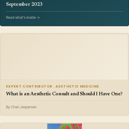
September 2023
Read what's inside →
EXPERT CONTRIBUTOR · AESTHETIC MEDICINE
What is an Aesthetic Consult and Should I Have One?
By Cheri Jespersen