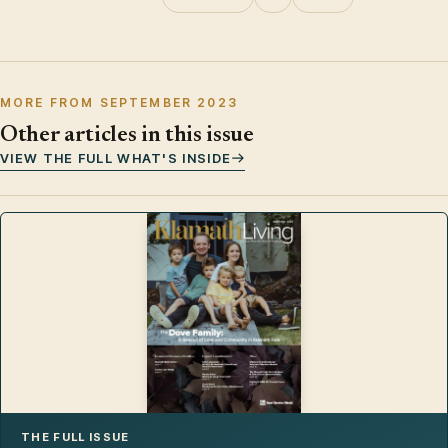
MORE FROM SEPTEMBER 2023
Other articles in this issue
VIEW THE FULL WHAT'S INSIDE
THE FULL ISSUE