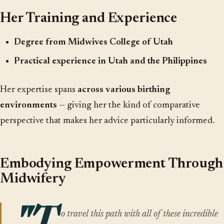
Her Training and Experience
Degree from Midwives College of Utah
Practical experience in Utah and the Philippines
Her expertise spans
across various birthing
environments
— giving her the kind of comparative
perspective that makes her advice particularly informed.
Embodying Empowerment Through
Midwifery
o travel this path with all of these incredible