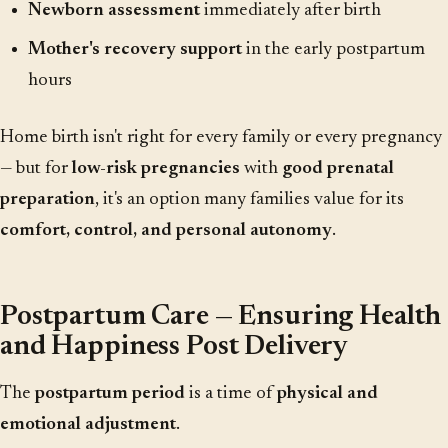
Newborn assessment
immediately after birth
Mother's recovery support
in the early postpartum
hours
Home birth isn't right for every family or every pregnancy
— but for
low-risk pregnancies
with
good prenatal
preparation
, it's an option many families value for its
comfort, control, and personal autonomy
.
Postpartum Care — Ensuring Health
and Happiness Post Delivery
The
postpartum period
is a time of
physical and
emotional adjustment
.