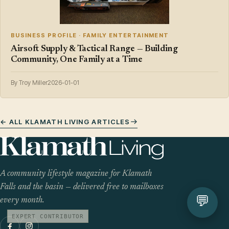
BUSINESS PROFILE · FAMILY ENTERTAINMENT
Airsoft Supply & Tactical Range — Building
Community, One Family at a Time
By Troy Miller
2026-01-01
← ALL KLAMATH LIVING ARTICLES
A community lifestyle magazine for Klamath
Falls and the basin — delivered free to mailboxes
💬
every month.
EXPERT CONTRIBUTOR