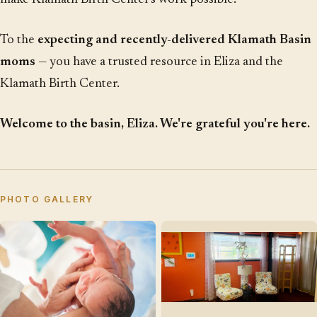
To the
expecting and recently-delivered Klamath Basin
moms
— you have a trusted resource in Eliza and the
Klamath Birth Center.
Welcome to the basin, Eliza. We're grateful you're here.
PHOTO GALLERY