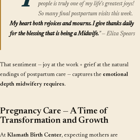
"T
people is truly one of my life's greatest joys!
So many final postpartum visits this week.
My heart both rejoices and mourns. I give thanks daily
for the blessing that is being a Midwife.
" — Eliza Spears
That sentiment — joy at the work + grief at the natural
endings of postpartum care — captures the
emotional
depth midwifery requires
.
Pregnancy Care — A Time of
Transformation and Growth
At
Klamath Birth Center
, expecting mothers are