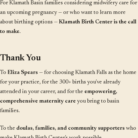
For Klamath Basin families considering midwifery care for
an upcoming pregnancy — or who want to learn more
about birthing options —
Klamath Birth Center is the call
to make
.
Thank You
To
Eliza Spears
— for choosing Klamath Falls as the home
for your practice, for the 300+ births you've already
attended in your career, and for the
empowering,
comprehensive maternity care
you bring to basin
families.
To the
doulas, families, and community supporters
who
make Klamath Birth Center's work possible.