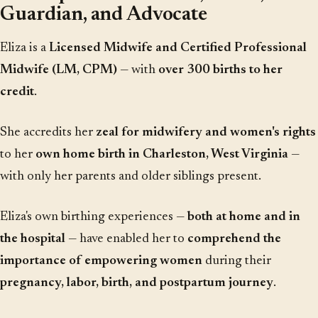
Guardian, and Advocate
Eliza is a
Licensed Midwife and Certified Professional
Midwife (LM, CPM)
— with
over 300 births to her
credit
.
She accredits her
zeal for midwifery and women's rights
to her
own home birth in Charleston, West Virginia
—
with only her parents and older siblings present.
Eliza's own birthing experiences —
both at home and in
the hospital
— have enabled her to
comprehend the
importance of empowering women
during their
pregnancy, labor, birth, and postpartum journey
.