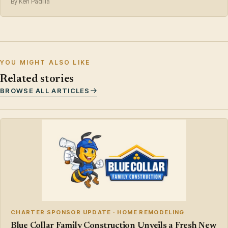
By Ken Padilla
YOU MIGHT ALSO LIKE
Related stories
BROWSE ALL ARTICLES
CHARTER SPONSOR UPDATE · HOME REMODELING
Blue Collar Family Construction Unveils a Fresh New