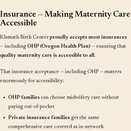
Insurance — Making Maternity Care
Accessible
Klamath Birth Center
proudly accepts most insurances
— including
OHP (Oregon Health Plan)
— ensuring that
quality maternity care is accessible to all
.
That insurance acceptance — including OHP — matters
enormously for accessibility:
OHP families
can choose midwifery care without
paying out-of-pocket
Private insurance families
get the same
comprehensive care covered as in-network