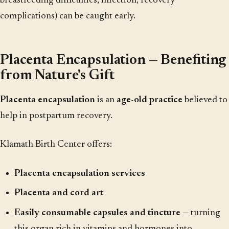
breastfeeding difficulties, infection, recovery
complications) can be caught early.
Placenta Encapsulation — Benefiting
from Nature's Gift
Placenta encapsulation
is an
age-old practice
believed to
help in postpartum recovery.
Klamath Birth Center offers:
Placenta encapsulation services
Placenta and cord art
Easily consumable capsules and tincture
— turning
this organ rich in vitamins and hormones into