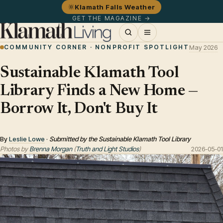
Klamath Falls Weather
GET THE MAGAZINE →
COMMUNITY CORNER · NONPROFIT SPOTLIGHT
May 2026
Sustainable Klamath Tool
Library Finds a New Home —
Borrow It, Don't Buy It
By
Leslie Lowe
·
Submitted by the Sustainable Klamath Tool Library
Photos by
Brenna Morgan
(
Truth and Light Studios
)
2026-05-01