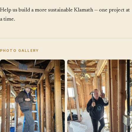
Help us build a more sustainable Klamath — one project at
a time.
PHOTO GALLERY