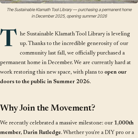
The Sustainable Klamath Tool Library — purchasing a permanent home
in December 2025, opening summer 2026
T
he Sustainable Klamath Tool Library is leveling
up. Thanks to the incredible generosity of our
community last fall, we officially purchased a
permanent home in December. We are currently hard at
work restoring this new space, with plans to
open our
doors to the public in Summer 2026
.
Why Join the Movement?
We recently celebrated a massive milestone: our
1,000th
member, Darin Rutledge
. Whether you're a DIY pro or a