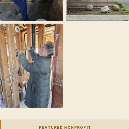
FEATURED NONPROFIT