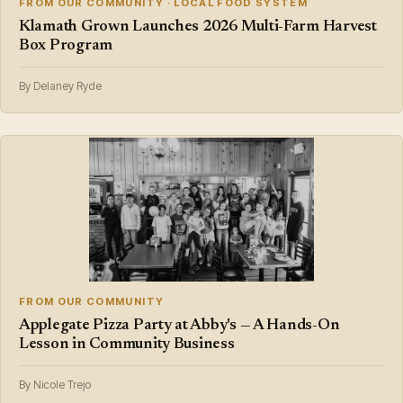
FROM OUR COMMUNITY · LOCAL FOOD SYSTEM
Klamath Grown Launches 2026 Multi-Farm Harvest
Box Program
By Delaney Ryde
FROM OUR COMMUNITY
Applegate Pizza Party at Abby's — A Hands-On
Lesson in Community Business
By Nicole Trejo