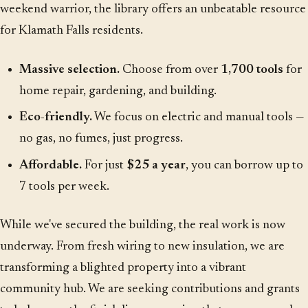
weekend warrior, the library offers an unbeatable resource
for Klamath Falls residents.
Massive selection.
Choose from over
1,700 tools
for
home repair, gardening, and building.
Eco-friendly.
We focus on electric and manual tools —
no gas, no fumes, just progress.
Affordable.
For just
$25 a year
, you can borrow up to
7 tools per week.
While we've secured the building, the real work is now
underway. From fresh wiring to new insulation, we are
transforming a blighted property into a vibrant
community hub. We are seeking contributions and grants