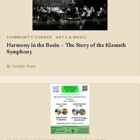
COMMUNITY CORNER · ARTS & MUSIC
Harmony in the Basin — The Story of the Klamath
Symphony
By Carolyn Shaw