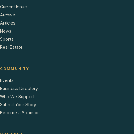
Current Issue
Archive
Articles
News
Sports
Real Estate
COMMUNITY
Events
Business Directory
Who We Support
Submit Your Story
Become a Sponsor