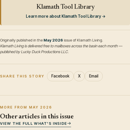
Klamath Tool Library
Learn more about Klamath Tool Library →
Originally published in the
May 2026
issue of Klamath Living.
Klamath Living is delivered free to mailboxes across the basin each month —
published by Lucky Duck Productions LLC.
Facebook
X
Email
SHARE THIS STORY
MORE FROM MAY 2026
Other articles in this issue
VIEW THE FULL WHAT'S INSIDE