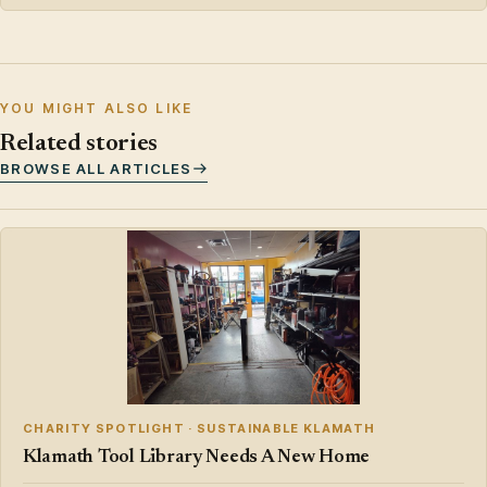
YOU MIGHT ALSO LIKE
Related stories
BROWSE ALL ARTICLES
CHARITY SPOTLIGHT · SUSTAINABLE KLAMATH
Klamath Tool Library Needs A New Home