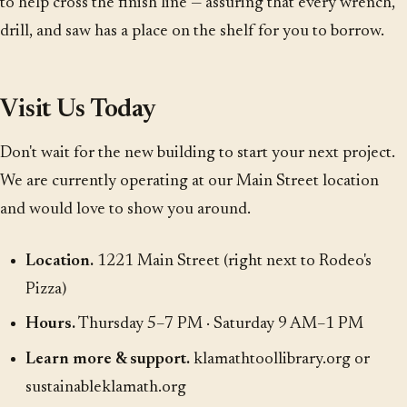
to help cross the finish line — assuring that every wrench,
drill, and saw has a place on the shelf for you to borrow.
Visit Us Today
Don't wait for the new building to start your next project.
We are currently operating at our Main Street location
and would love to show you around.
Location.
1221 Main Street (right next to Rodeo's
Pizza)
Hours.
Thursday 5–7 PM · Saturday 9 AM–1 PM
Learn more & support.
klamathtoollibrary.org
or
sustainableklamath.org