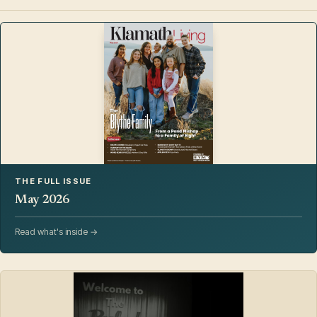
THE FULL ISSUE
May 2026
Read what's inside →