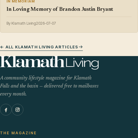
IN MEMORIAM
In Loving Memory of Brandon Justin Bryant
By Klamath Living
2026-07-07
← ALL KLAMATH LIVING ARTICLES
A community lifestyle magazine for Klamath
Falls and the basin — delivered free to mailboxes
every month.
THE MAGAZINE