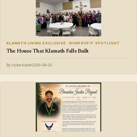
KLAMATH LIVING EXCLUSIVE · NONPROFIT SPOTLIGHT
The House That Klamath Falls Built
By Vickie Kaber
2026-08-03