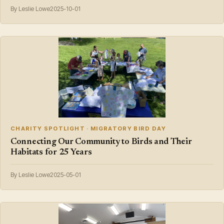
By Leslie Lowe
2025-10-01
CHARITY SPOTLIGHT · MIGRATORY BIRD DAY
Connecting Our Community to Birds and Their
Habitats for 25 Years
By Leslie Lowe
2025-05-01