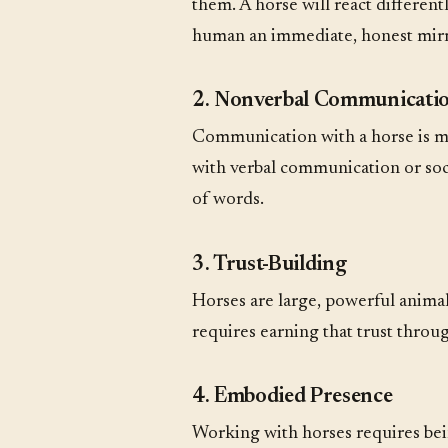
them. A horse will react differen
human an immediate, honest mirror
2. Nonverbal Communicati
Communication with a horse is 
with verbal communication or soci
of words.
3. Trust-Building
Horses are large, powerful animals
requires earning that trust throu
4. Embodied Presence
Working with horses requires be