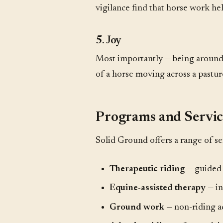
vigilance find that horse work he
5. Joy
Most importantly — being around
of a horse moving across a pastur
Programs and Servic
Solid Ground offers a range of se
Therapeutic riding
— guided r
Equine-assisted therapy
— in
Ground work
— non-riding ac