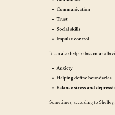
Communication
Trust
Social skills
Impulse control
It can also help to
lessen or allev
Anxiety
Helping define boundaries
Balance stress and depressi
Sometimes, according to Shelley, 