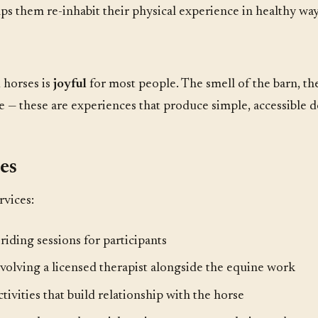
lps them re-inhabit their physical experience in healthy way
 horses is
joyful
for most people. The smell of the barn, the
e — these are experiences that produce simple, accessible d
es
rvices:
iding sessions for participants
volving a licensed therapist alongside the equine work
tivities that build relationship with the horse