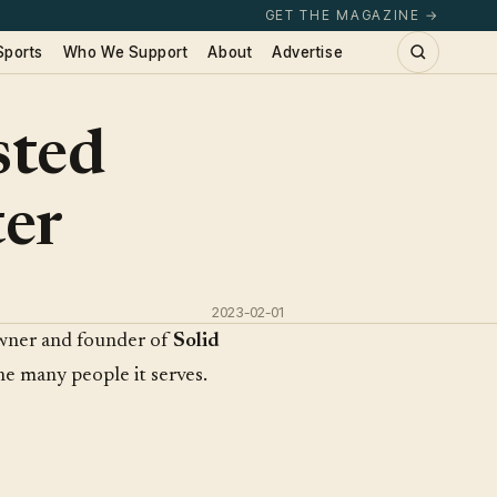
GET THE MAGAZINE →
Sports
Who We Support
About
Advertise
sted
ter
2023-02-01
owner and founder of
Solid
he many people it serves.