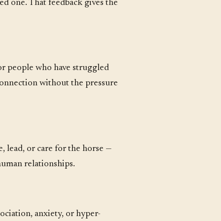
ted one. That feedback gives the
For people who have struggled
 connection without the pressure
, lead, or care for the horse —
 human relationships.
ociation, anxiety, or hyper-