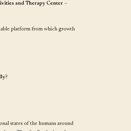
ivities and Therapy Center
—
hakable platform from which growth
lly?
onal states of the humans around