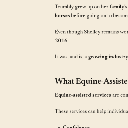
Trumbly grew up on her
family's
horses
before going on to becom
Even though Shelley remains work
2016
.
It was, and is, a
growing industr
What Equine-Assiste
Equine-assisted services
are co
These services can help individual
Confidence