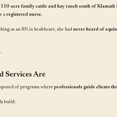
 110-acre family cattle and hay ranch south of Klamath 
e a
registered nurse
.
ing as an RN in healthcare, she had
never heard of equine
y
.
d Services Are
mposed of programs where
professionals guide clients th
s build: