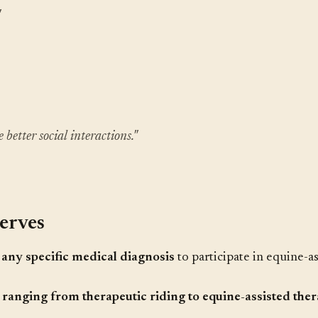
"
 better social interactions."
erves
any specific medical diagnosis
to participate in equine-as
ranging from therapeutic riding to equine-assisted ther