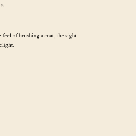
s.
 feel of brushing a coat, the sight
elight.