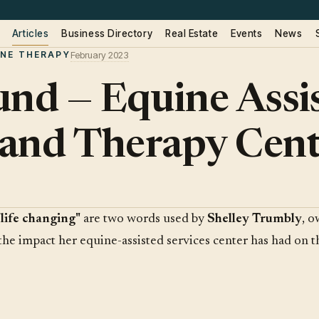
Articles
Business Directory
Real Estate
Events
News
INE THERAPY
February 2023
und — Equine Assi
s and Therapy Cen
"life changing"
are two words used by
Shelley Trumbly
, 
 the impact her equine-assisted services center has had on t