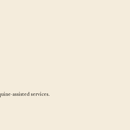
uine-assisted services.