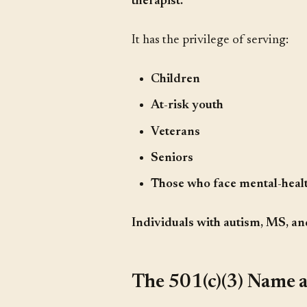
therapist.
It has the privilege of serving:
Children
At-risk youth
Veterans
Seniors
Those who face mental-healt
Individuals with autism, MS, an
The 501(c)(3) Name 