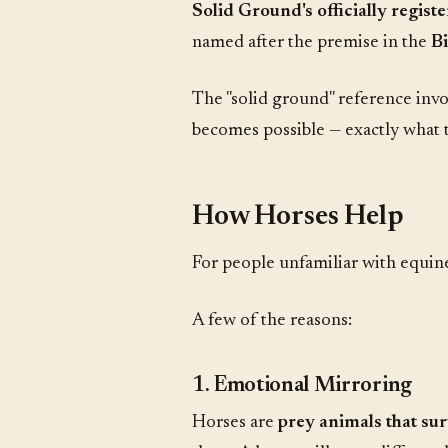
Solid Ground's officially regis
named after the premise in the
Bi
The "solid ground" reference invo
becomes possible — exactly what t
How Horses Help
For people unfamiliar with equine
A few of the reasons:
1. Emotional Mirroring
Horses are
prey animals that su