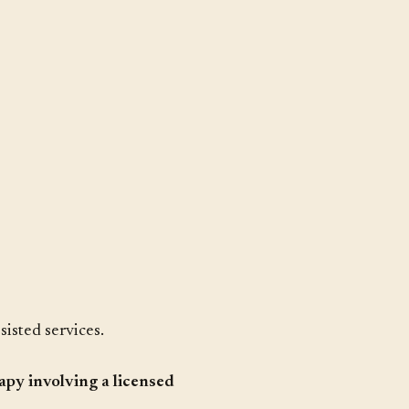
sisted services.
apy involving a licensed