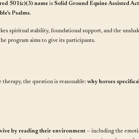
tered 501(c)(3) name
is
Solid Ground Equine Assisted Act
ble's Psalms
.
kes spiritual stability, foundational support, and the uns
he program aims to give its participants.
 therapy, the question is reasonable:
why horses specifica
rvive by reading their environment
— including the emoti