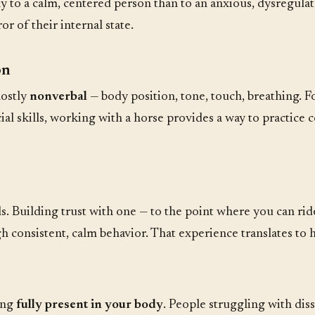
tly to a calm, centered person than to an anxious, dysregula
 of their internal state.
on
mostly
nonverbal
— body position, tone, touch, breathing. 
al skills, working with a horse provides a way to practice
. Building trust with one — to the point where you can ride
gh consistent, calm behavior. That experience translates to
ing
fully present in your body
. People struggling with diss