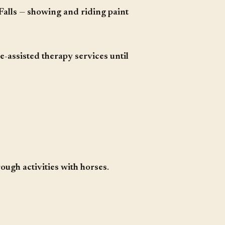
Falls
—
showing and riding paint
-assisted therapy services until
rough activities with horses
.