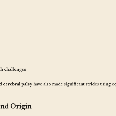
h challenges
d cerebral palsy
have also made significant strides using eq
and Origin