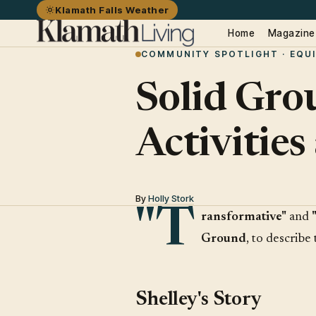
Klamath Falls Weather
Home
Magazine
COMMUNITY SPOTLIGHT · EQU
Solid Gro
Activitie
By
Holly Stork
"T
ransformative"
and
Ground
, to describe
Shelley's Story