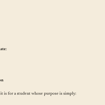
iate
:
on
it is for a student whose purpose is simply: