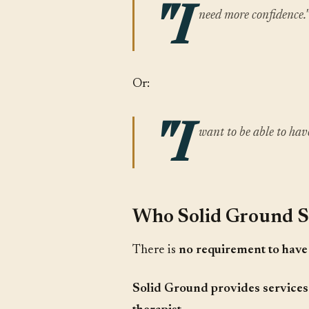
"I
need more confidence.
Or:
"I
want to be able to have
Who Solid Ground S
There is
no requirement to have 
Solid Ground provides services 