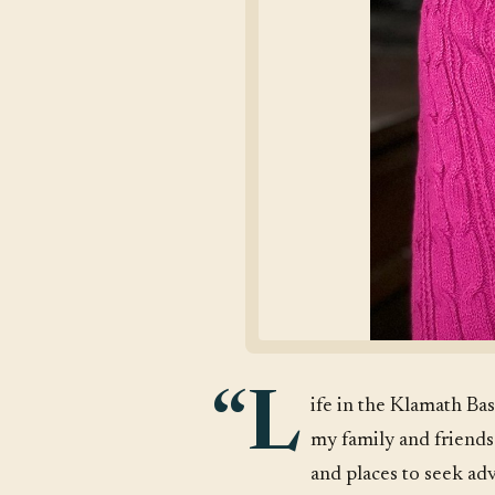
“L
ife in the Klamath Bas
my family and friends
and places to seek ad