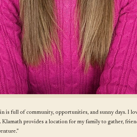
in is full of community, opportunities, and sunny days. I l
. Klamath provides a location for my family to gather, frie
venture.”