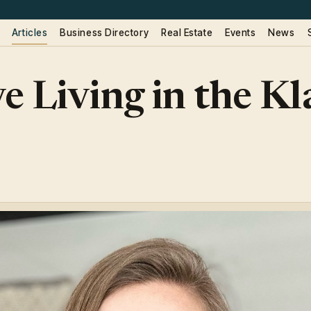
Articles
Business Directory
Real Estate
Events
News
e Living in the K