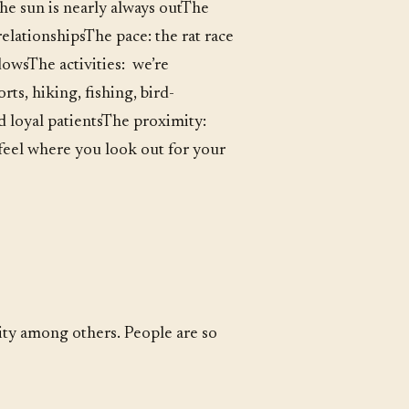
the sun is nearly always outThe
elationshipsThe pace: the rat race
owsThe activities: we’re
ts, hiking, fishing, bird-
d loyal patientsThe proximity:
 feel where you look out for your
nity among others. People are so