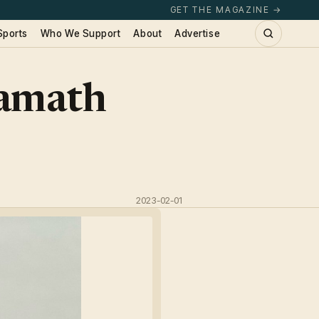
GET THE MAGAZINE →
Sports
Who We Support
About
Advertise
lamath
2023-02-01