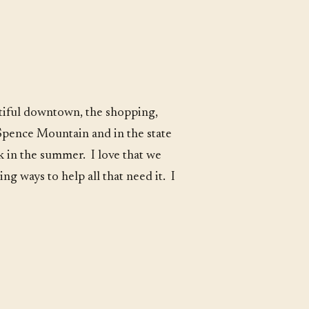
autiful downtown, the shopping,
 Spence Mountain and in the state
k in the summer. I love that we
g ways to help all that need it. I