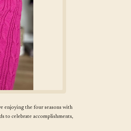
ove enjoying the four seasons with
nds to celebrate accomplishments,