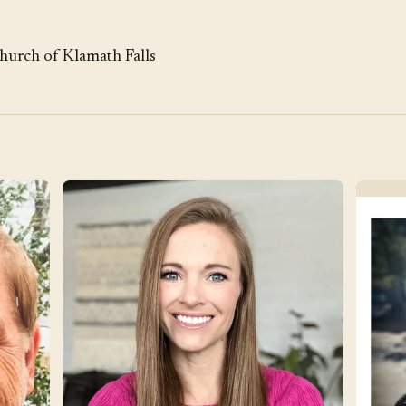
Church of Klamath Falls