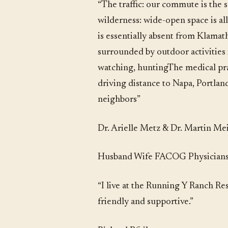
“The traffic: our commute is the 
wilderness: wide-open space is al
is essentially absent from Klamat
surrounded by outdoor activities 
watching, huntingThe medical prac
driving distance to Napa, Portlan
neighbors”
Dr. Arielle Metz & Dr. Martin Me
Husband Wife FACOG Physicians 
“I live at the Running Y Ranch Re
friendly and supportive.”