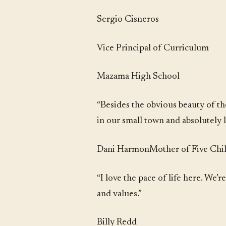
Sergio Cisneros
Vice Principal of Curriculum
Mazama High School
“Besides the obvious beauty of t
in our small town and absolutely l
Dani HarmonMother of Five Child
“I love the pace of life here. We’
and values.”
Billy Redd