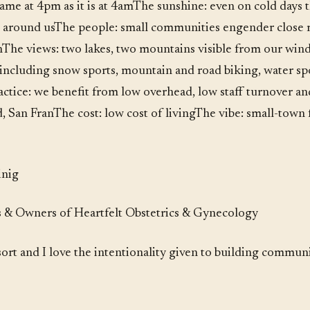
same at 4pm as it is at 4amThe sunshine: even on cold days 
l around usThe people: small communities engender close r
hThe views: two lakes, two mountains visible from our wind
including snow sports, mountain and road biking, water spor
tice: we benefit from low overhead, low staff turnover an
d, San FranThe cost: low cost of livingThe vibe: small-town
inig
& Owners of Heartfelt Obstetrics & Gynecology
sort and I love the intentionality given to building commu