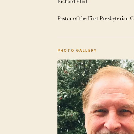
Richard Pfeil
Pastor of the First Presbyterian 
PHOTO GALLERY