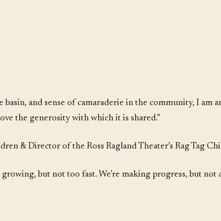
he basin, and sense of camaraderie in the community, I am 
ove the generosity with which it is shared.”
ren & Director of the Ross Ragland Theater’s Rag Tag Chi
re growing, but not too fast. We’re making progress, but not 