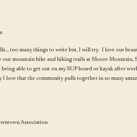
on
ls… too many things to write but, I will try. I love our be
love our mountain bike and hiking trails at Moore Mountain,
ve being able to get out on my SUP board or kayak after wor
y I love that the community pulls together in so many amazin
Downtown Association