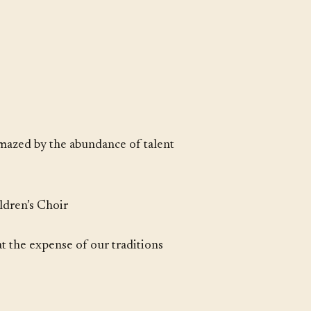
amazed by the abundance of talent
ldren’s Choir
at the expense of our traditions