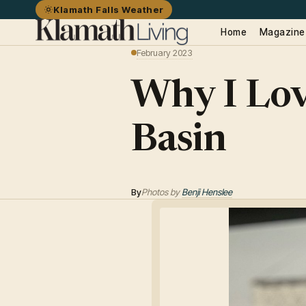
Klamath Falls Weather
Home
Magazine
February 2023
Why I Lov
Basin
By
Photos by
Benji Henslee