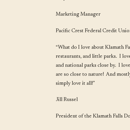
Marketing Manager
Pacific Crest Federal Credit Uni
“What do I love about Klamath Fal
restaurants, and little parks. I 
and national parks close by. I lo
are so close to nature! And mostl
simply love it all!”
Jill Russel
President of the Klamath Falls 