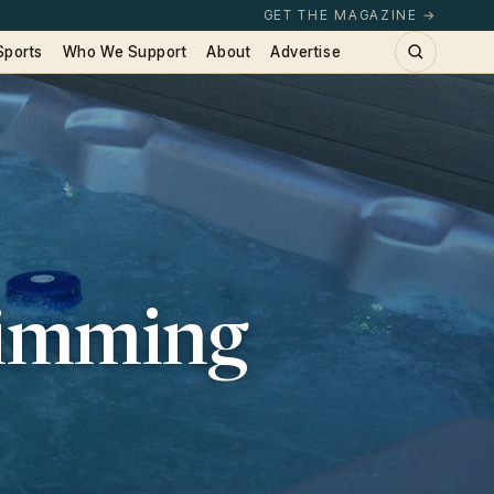
GET THE MAGAZINE →
Sports
Who We Support
About
Advertise
wimming