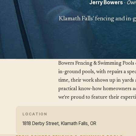
Jerry Bowers
·
Own
Klamath Falls' fencing and in-g
Bowers Fencing & Swimming Pools do
in-ground pools, with repairs a spec
time, their work shows up in yards 
practical know-how homeowners act
we're proud to feature their experti
LOCATION
1818 Derby Street, Klamath Falls, OR