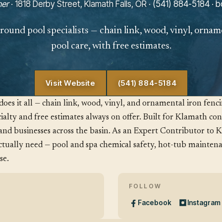
er
· 1818 Derby Street, Klamath Falls, OR ·
(541) 884-5184
·
b
round pool specialists — chain link, wood, vinyl, ornam
pool care, with free estimates.
Visit Website
(541) 884-5184
es it all — chain link, wood, vinyl, and ornamental iron fenc
ialty and free estimates always on offer. Built for Klamath cond
and businesses across the basin. As an Expert Contributor to 
ually need — pool and spa chemical safety, hot-tub maintena
se.
FOLLOW
Facebook
Instagram