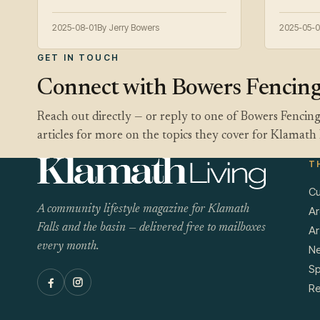
2025-08-01
By Jerry Bowers
2025-05-0
GET IN TOUCH
Connect with Bowers Fencin
Reach out directly — or reply to one of Bowers Fencin
articles for more on the topics they cover for Klamath 
T
Cu
A community lifestyle magazine for Klamath
Ar
Falls and the basin — delivered free to mailboxes
Ar
every month.
N
Sp
Re