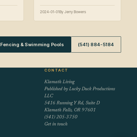
2024-01-01
By Jerry Bowers
s Fencing & Swimming Pools
(541) 884-5184
CONTACT
Klamath Living
Published by Lucky Duck Productions
LLC
5416 Running Y Rd, Suite D
Klamath Falls, OR 97601
(541) 205-3750
Get in touch