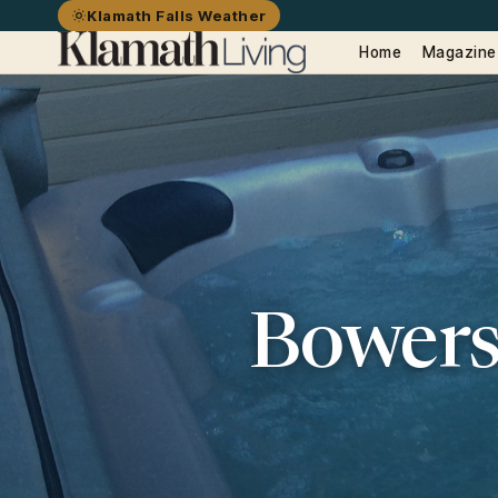
Klamath Falls Weather
Home
Magazine
Bowers