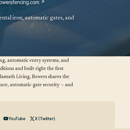
owersfencing.com ↗
ental iron, automatic gates, and
ing, automatic entry systems, and
itions and built right the first
Klamath Living, Bowers shares the
nce, automatic-gate security — and
YouTube
X (Twitter)