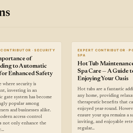
ns
 CONTRIBUTOR · SECURITY
EXPERT CONTRIBUTOR · P
SPA
mportance of
Hot Tub Maintenanc
ding to Automatic
Spa Care — A Guide t
for Enhanced Safety
Enjoying Your Oasis
e where security is
Hot tubs are a fantastic add
t, investing in an
any home, providing relaxa
ic gate system has become
therapeutic benefits that c
ingly popular among
enjoyed year-round. Howev
ers and businesses alike.
ensure your spa remains a s
odern access-control
inviting, and enjoyable retr
s not only enhance the
regular…
c…