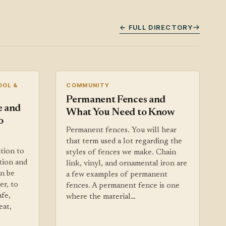
← FULL DIRECTORY
OOL &
COMMUNITY
Permanent Fences and
e and
What You Need to Know
o
Permanent fences. You will hear
that term used a lot regarding the
ition to
styles of fences we make. Chain
tion and
link, vinyl, and ornamental iron are
an be
a few examples of permanent
er, to
fences. A permanent fence is one
afe,
where the material…
eat,