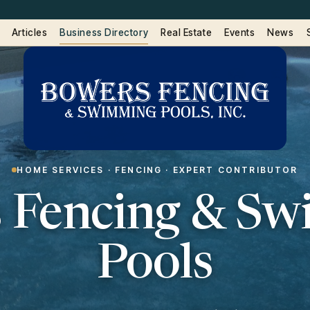
Articles
Business Directory
Real Estate
Events
News
HOME SERVICES · FENCING · EXPERT CONTRIBUTOR
 Fencing & S
Pools