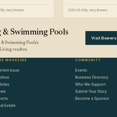
1
By Jerry Bowers
2025-03-01
By Jerry Bowers
g & Swimming Pools
Visit Bower
g & Swimming Pools's
Living readers.
HE MAGAZINE
COMMUNITY
rrent Issue
Events
chive
Business Directory
ticles
Who We Support
ews
Submit Your Story
orts
Become a Sponsor
al Estate