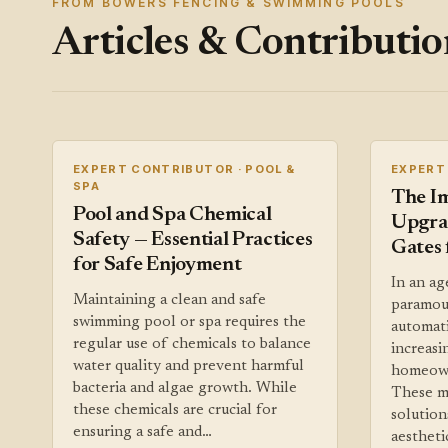
FROM BOWERS FENCING & SWIMMING POOLS
Articles & Contributio
EXPERT CONTRIBUTOR · POOL &
EXPERT
SPA
The I
Pool and Spa Chemical
Upgra
Safety — Essential Practices
Gates 
for Safe Enjoyment
In an ag
Maintaining a clean and safe
paramoun
swimming pool or spa requires the
automat
regular use of chemicals to balance
increas
water quality and prevent harmful
homeown
bacteria and algae growth. While
These m
these chemicals are crucial for
solution
ensuring a safe and…
aestheti