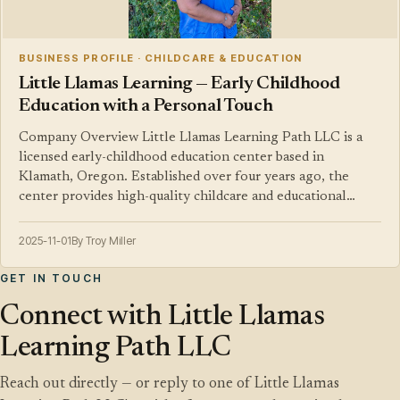
BUSINESS PROFILE · CHILDCARE & EDUCATION
Little Llamas Learning — Early Childhood
Education with a Personal Touch
Company Overview Little Llamas Learning Path LLC is a
licensed early-childhood education center based in
Klamath, Oregon. Established over four years ago, the
center provides high-quality childcare and educational…
2025-11-01
By Troy Miller
GET IN TOUCH
Connect with Little Llamas
Learning Path LLC
Reach out directly — or reply to one of Little Llamas