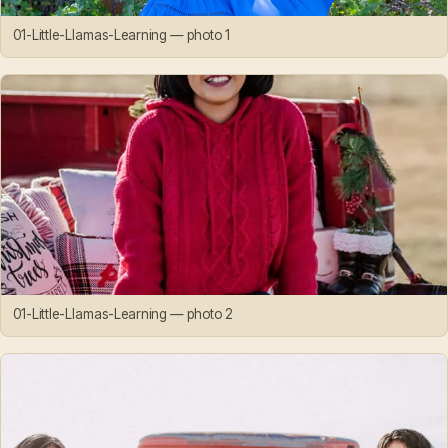
01-Little-Llamas-Learning — photo 1
01-Little-Llamas-Learning — photo 2