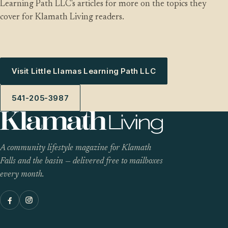
Learning Path LLC's articles for more on the topics they
cover for Klamath Living readers.
Visit Little Llamas Learning Path LLC
541-205-3987
A community lifestyle magazine for Klamath
Falls and the basin — delivered free to mailboxes
every month.