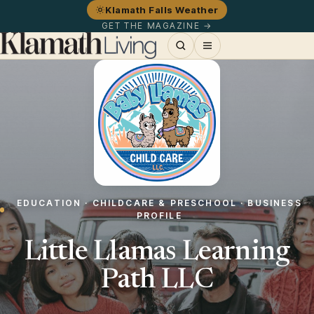
Klamath Falls Weather
GET THE MAGAZINE →
EDUCATION · CHILDCARE & PRESCHOOL · BUSINESS
PROFILE
Little Llamas Learning
Path LLC