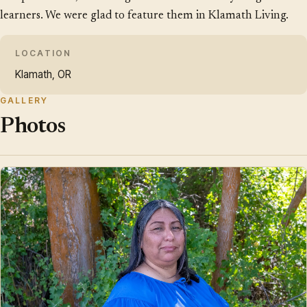
learners. We were glad to feature them in Klamath Living.
LOCATION
Klamath, OR
GALLERY
Photos