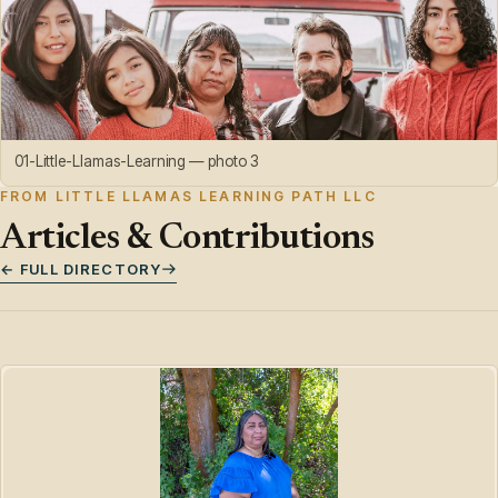
01-Little-Llamas-Learning — photo 3
FROM LITTLE LLAMAS LEARNING PATH LLC
Articles & Contributions
← FULL DIRECTORY