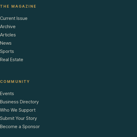
THE MAGAZINE
Current Issue
Archive
Articles
News
Sports
Real Estate
COMMUNITY
Events
Business Directory
Who We Support
Submit Your Story
Become a Sponsor