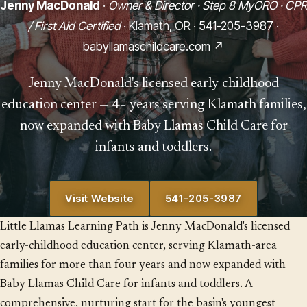
Jenny MacDonald
·
Owner & Director · Step 8 MyORO · CPR
/ First Aid Certified
· Klamath, OR ·
541-205-3987
·
babyllamaschildcare.com ↗
Jenny MacDonald's licensed early-childhood
education center — 4+ years serving Klamath families,
now expanded with Baby Llamas Child Care for
infants and toddlers.
Visit Website
541-205-3987
Little Llamas Learning Path is Jenny MacDonald's licensed
early-childhood education center, serving Klamath-area
families for more than four years and now expanded with
Baby Llamas Child Care for infants and toddlers. A
comprehensive, nurturing start for the basin's youngest