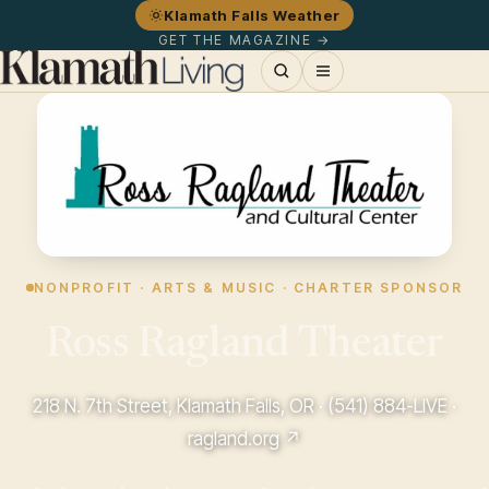
Klamath Falls Weather
GET THE MAGAZINE →
NONPROFIT · ARTS & MUSIC · CHARTER SPONSOR
Ross Ragland Theater
218 N. 7th Street, Klamath Falls, OR ·
(541) 884-LIVE
·
ragland.org ↗