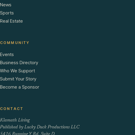
News
Sports
Real Estate
COMMUNITY
Events
Business Directory
Who We Support
Submit Your Story
Become a Sponsor
CONTACT
Klamath Living
Published by Lucky Duck Productions LLC
5416 Running Y Rd, Suite D