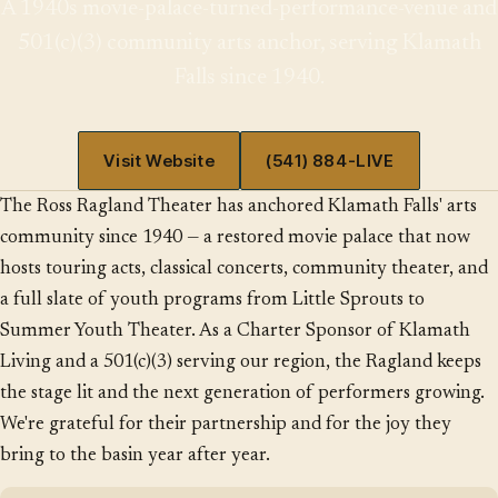
A 1940s movie-palace-turned-performance-venue and
501(c)(3) community arts anchor, serving Klamath
Falls since 1940.
Visit Website
(541) 884-LIVE
The Ross Ragland Theater has anchored Klamath Falls' arts
community since 1940 — a restored movie palace that now
hosts touring acts, classical concerts, community theater, and
a full slate of youth programs from Little Sprouts to
Summer Youth Theater. As a Charter Sponsor of Klamath
Living and a 501(c)(3) serving our region, the Ragland keeps
the stage lit and the next generation of performers growing.
We're grateful for their partnership and for the joy they
bring to the basin year after year.