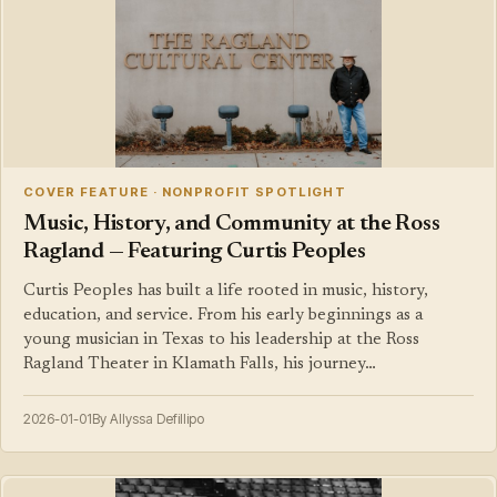
COVER FEATURE · NONPROFIT SPOTLIGHT
Music, History, and Community at the Ross
Ragland — Featuring Curtis Peoples
Curtis Peoples has built a life rooted in music, history,
education, and service. From his early beginnings as a
young musician in Texas to his leadership at the Ross
Ragland Theater in Klamath Falls, his journey…
2026-01-01
By Allyssa Defillipo