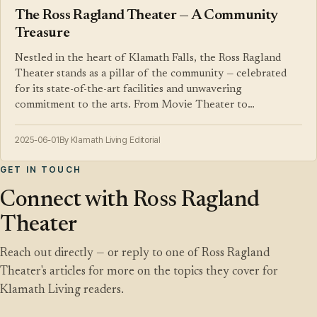
The Ross Ragland Theater — A Community
Treasure
Nestled in the heart of Klamath Falls, the Ross Ragland
Theater stands as a pillar of the community — celebrated
for its state-of-the-art facilities and unwavering
commitment to the arts. From Movie Theater to…
2025-06-01
By Klamath Living Editorial
GET IN TOUCH
Connect with Ross Ragland
Theater
Reach out directly — or reply to one of Ross Ragland
Theater's articles for more on the topics they cover for
Klamath Living readers.