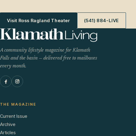
Visit Ross Ragland Theater
(541) 884-LIVE
A community lifestyle magazine for Klamath
Falls and the basin — delivered free to mailboxes
every month.
THE MAGAZINE
Current Issue
Archive
Articles