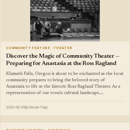
COMMUNITY FEATURE · THEATER
Discover the Magic of Community Theater —
Preparing for Anastasia at the Ross Ragland
Klamath Falls, Oregon is about to be enchanted as the local
community prepares to bring the beloved story of
Anastasia to life at the historic Ross Ragland Theater. As a
representation of our town's cultural landscape,…
2025-06-01
By Nicole Trejo