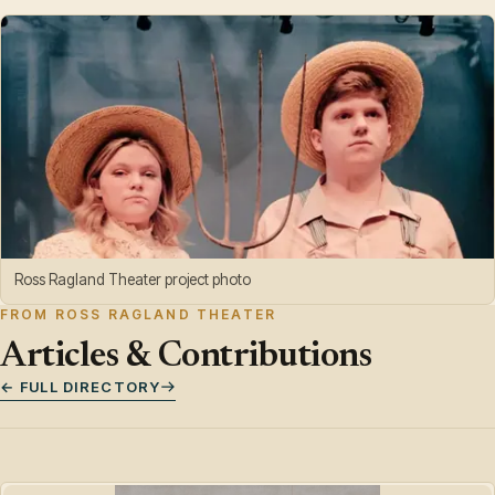
Ross Ragland Theater project photo
FROM ROSS RAGLAND THEATER
Articles & Contributions
← FULL DIRECTORY