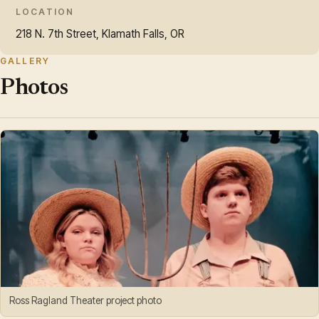
LOCATION
218 N. 7th Street, Klamath Falls, OR
GALLERY
Photos
Ross Ragland Theater project photo