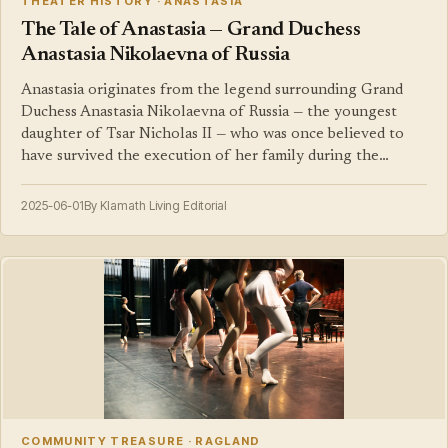
THEATER HISTORY · ANASTASIA
The Tale of Anastasia — Grand Duchess
Anastasia Nikolaevna of Russia
Anastasia originates from the legend surrounding Grand
Duchess Anastasia Nikolaevna of Russia — the youngest
daughter of Tsar Nicholas II — who was once believed to
have survived the execution of her family during the…
2025-06-01
By Klamath Living Editorial
COMMUNITY TREASURE · RAGLAND