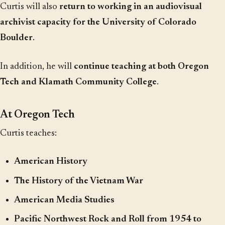
Curtis will also
return to working in an audiovisual
archivist capacity for the University of Colorado
Boulder
.
In addition, he will
continue teaching at both Oregon
Tech and Klamath Community College
.
At Oregon Tech
Curtis teaches:
American History
The History of the Vietnam War
American Media Studies
Pacific Northwest Rock and Roll from 1954 to