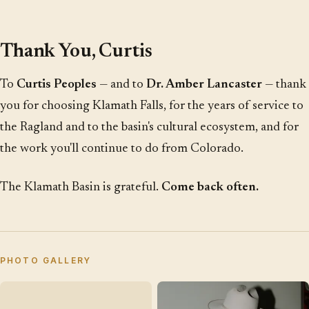
Thank You, Curtis
To
Curtis Peoples
— and to
Dr. Amber Lancaster
— thank
you for choosing Klamath Falls, for the years of service to
the Ragland and to the basin's cultural ecosystem, and for
the work you'll continue to do from Colorado.
The Klamath Basin is grateful.
Come back often.
PHOTO GALLERY