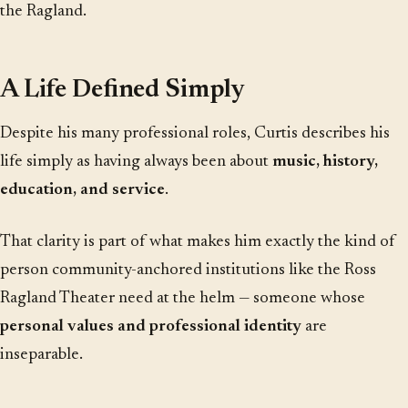
the Ragland.
A Life Defined Simply
Despite his many professional roles, Curtis describes his
life simply as having always been about
music, history,
education, and service
.
That clarity is part of what makes him exactly the kind of
person community-anchored institutions like the Ross
Ragland Theater need at the helm — someone whose
personal values and professional identity
are
inseparable.