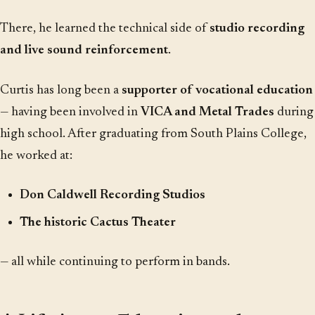
There, he learned the technical side of
studio recording
and live sound reinforcement
.
Curtis has long been a
supporter of vocational education
— having been involved in
VICA and Metal Trades
during
high school. After graduating from South Plains College,
he worked at:
Don Caldwell Recording Studios
The historic Cactus Theater
— all while continuing to perform in bands.