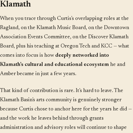
Klamath
When you trace through Curtis's overlapping roles at the
Ragland, on the Klamath Music Board, on the Downtown
Association Events Committee, on the Discover Klamath
Board, plus his teaching at Oregon Tech and KCC — what
comes into focus is how
deeply networked into
Klamath's cultural and educational ecosystem
he and
Amber became in just a few years.
That kind of contribution is rare. It's hard to leave. The
Klamath Basin's arts community is genuinely stronger
because Curtis chose to anchor here for the years he did —
and the work he leaves behind through grants
administration and advisory roles will continue to shape