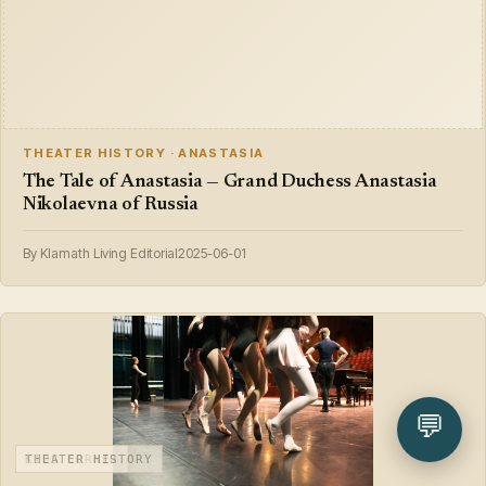
THEATER HISTORY · ANASTASIA
The Tale of Anastasia — Grand Duchess Anastasia
Nikolaevna of Russia
By Klamath Living Editorial
2025-06-01
💬
KIDS CORNER
THEATER HISTORY