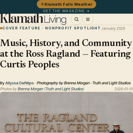
Klamath Falls Weather
GET THE MAGAZINE →
COVER FEATURE · NONPROFIT SPOTLIGHT
January 2026
Music, History, and Community
at the Ross Ragland — Featuring
Curtis Peoples
By
Allyssa Defillipo
·
Photography by Brenna Morgan · Truth and Light Studios
Photos by
Brenna Morgan
(
Truth and Light Studios
)
2026-01-01