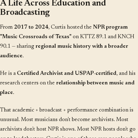
A Life Across Education and
Broadcasting
From
2017 to 2024
, Curtis hosted the
NPR program
"Music Crossroads of Texas"
on KTTZ 89.1 and KNCH
90.1 — sharing
regional music history with a broader
audience
.
He is a
Certified Archivist and USPAP-certified
, and his
research centers on the
relationship between music and
place
.
That academic + broadcast + performance combination is
unusual. Most musicians don't become archivists. Most
archivists don't host NPR shows. Most NPR hosts don't go