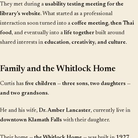
They met during a
usability testing meeting for the
library's website
. What started as a professional
interaction soon turned into a
coffee meeting, then Thai
food
, and eventually into a
life together
built around
shared interests in
education, creativity, and culture
.
Family and the Whitlock Home
Curtis has
five children — three sons, two daughters —
and two grandsons
.
He and his wife,
Dr. Amber Lancaster
, currently live in
downtown Klamath Falls
with their daughter.
Their home —
the Whitlock Home
— was built in
1927