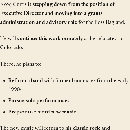
Now, Curtis is
stepping down from the position of
Executive Director
and
moving into a grants
administration and advisory role
for the Ross Ragland.
He will
continue this work remotely
as he relocates to
Colorado
.
There, he plans to:
Reform a band
with former bandmates from the early
1990s
Pursue solo performances
Prepare to record new music
The new music will return to his
classic rock and