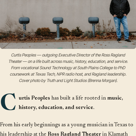
Curtis Peoples — outgoing Executive Director of the Ross Ragland
Theater — on a life built across music, history, education, and service.
From vocational Sound Technology at South Plains College to PhD
coursework at Texas Tech, NPR radio host, and Ragland leadership.
Cover photo by Truth and Light Studios (Brenna Morgan).
C
urtis Peoples
has built a life rooted in
music,
history, education, and service
.
From his early beginnings as a young musician in Texas to
his leadership at the
Ross Ragland Theater
in Klamath