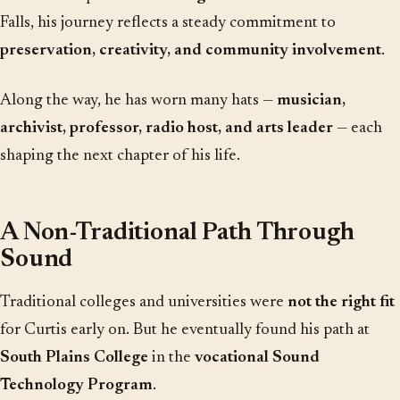
Falls, his journey reflects a steady commitment to
preservation, creativity, and community involvement
.
Along the way, he has worn many hats —
musician,
archivist, professor, radio host, and arts leader
— each
shaping the next chapter of his life.
A Non-Traditional Path Through
Sound
Traditional colleges and universities were
not the right fit
for Curtis early on. But he eventually found his path at
South Plains College
in the
vocational Sound
Technology Program
.