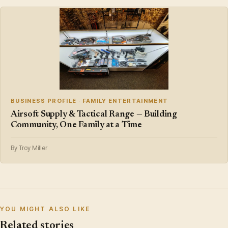
BUSINESS PROFILE · FAMILY ENTERTAINMENT
Airsoft Supply & Tactical Range — Building
Community, One Family at a Time
By Troy Miller
YOU MIGHT ALSO LIKE
Related stories