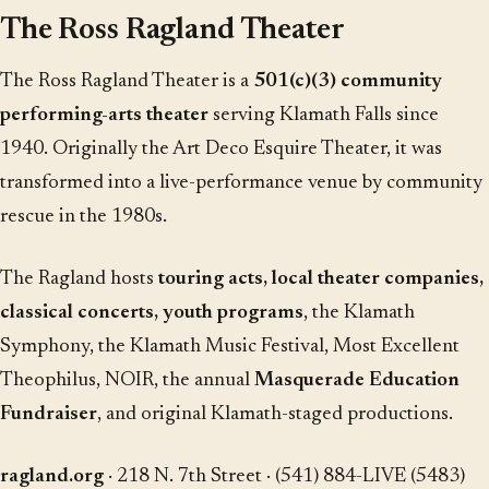
The Ross Ragland Theater
The Ross Ragland Theater is a
501(c)(3) community
performing-arts theater
serving Klamath Falls since
1940. Originally the Art Deco Esquire Theater, it was
transformed into a live-performance venue by community
rescue in the 1980s.
The Ragland hosts
touring acts, local theater companies,
classical concerts, youth programs
, the Klamath
Symphony, the Klamath Music Festival, Most Excellent
Theophilus, NOIR, the annual
Masquerade Education
Fundraiser
, and original Klamath-staged productions.
ragland.org
· 218 N. 7th Street · (541) 884-LIVE (5483)