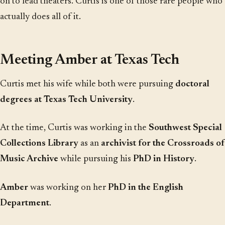
on to lead theaters. Curtis is one of those rare people who
actually does all of it.
Meeting Amber at Texas Tech
Curtis met his wife while both were pursuing
doctoral
degrees at Texas Tech University
.
At the time, Curtis was working in the
Southwest Special
Collections Library
as an
archivist for the Crossroads of
Music Archive
while pursuing his
PhD in History
.
Amber
was working on her
PhD in the English
Department
.