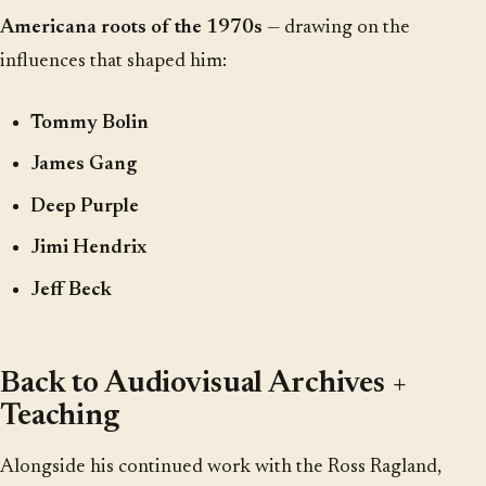
Americana roots of the 1970s
— drawing on the
influences that shaped him:
Tommy Bolin
James Gang
Deep Purple
Jimi Hendrix
Jeff Beck
Back to Audiovisual Archives +
Teaching
Alongside his continued work with the Ross Ragland,