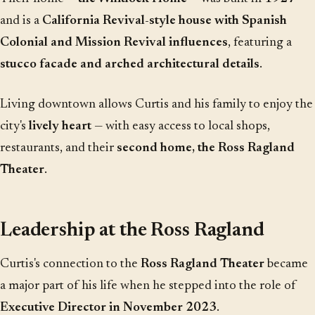
and is a
California Revival-style house with Spanish
Colonial and Mission Revival influences
, featuring a
stucco facade and arched architectural details
.
Living downtown allows Curtis and his family to enjoy the
city's
lively heart
— with easy access to local shops,
restaurants, and their
second home, the Ross Ragland
Theater
.
Leadership at the Ross Ragland
Curtis's connection to the
Ross Ragland Theater
became
a major part of his life when he stepped into the role of
Executive Director in November 2023
.