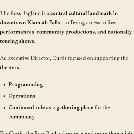
The Ross Ragland is a
central cultural landmark in
downtown Klamath Falls
— offering access to
live
performances, community productions, and nationally
touring shows
.
As Executive Director, Curtis focused on supporting the
theater's:
Programming
Operations
Continued role as a gathering place
for the
community
For Curtis, the Ross Ragland represented
more than a job