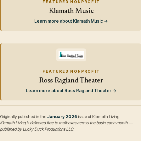
FEATURED NONPROFIT
Klamath Music
Learn more about Klamath Music →
FEATURED NONPROFIT
Ross Ragland Theater
Learn more about Ross Ragland Theater →
Originally published in the
January 2026
issue of Klamath Living.
Klamath Living is delivered free to mailboxes across the basin each month —
published by Lucky Duck Productions LLC.