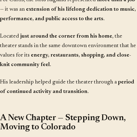
— it was an
extension of his lifelong dedication to music,
performance, and public access to the arts
.
Located
just around the corner from his home
, the
theater stands in the same downtown environment that he
values for its
energy, restaurants, shopping, and close-
knit community feel
.
His leadership helped guide the theater through a
period
of continued activity and transition
.
A New Chapter — Stepping Down,
Moving to Colorado