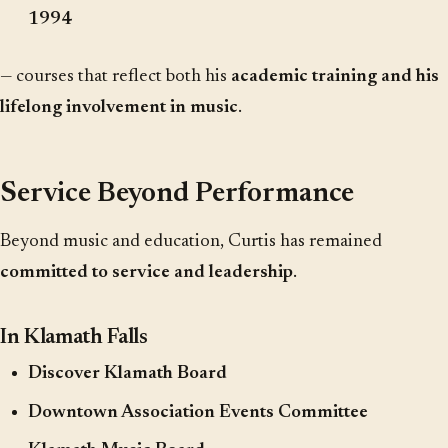
1994
— courses that reflect both his
academic training and his
lifelong involvement in music
.
Service Beyond Performance
Beyond music and education, Curtis has remained
committed to service and leadership
.
In Klamath Falls
Discover Klamath Board
Downtown Association Events Committee