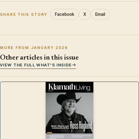
Facebook
X
Email
SHARE THIS STORY
MORE FROM JANUARY 2026
Other articles in this issue
VIEW THE FULL WHAT'S INSIDE