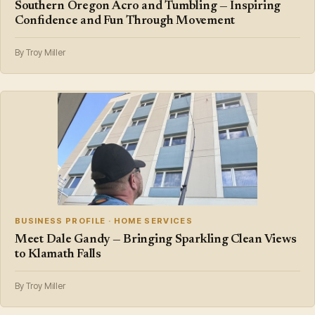
Southern Oregon Acro and Tumbling — Inspiring
Confidence and Fun Through Movement
By Troy Miller
BUSINESS PROFILE · HOME SERVICES
Meet Dale Gandy — Bringing Sparkling Clean Views
to Klamath Falls
By Troy Miller