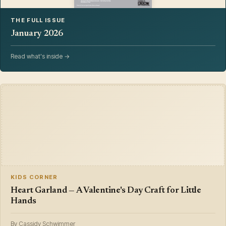
THE FULL ISSUE
January 2026
Read what's inside →
KIDS CORNER
Heart Garland — A Valentine's Day Craft for Little
Hands
By Cassidy Schwimmer