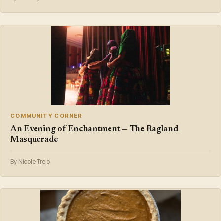
COMMUNITY CORNER
An Evening of Enchantment — The Ragland
Masquerade
By Nicole Trejo