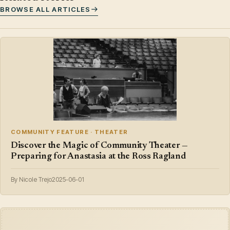
BROWSE ALL ARTICLES
COMMUNITY FEATURE · THEATER
Discover the Magic of Community Theater —
Preparing for Anastasia at the Ross Ragland
By Nicole Trejo
2025-06-01