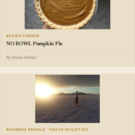
RECIPE CORNER
NO BOWL Pumpkin Pie
By Allyssa Defillipo
BUSINESS PROFILE · YOUTH ATHLETICS