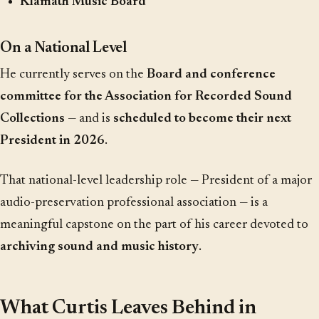
Klamath Music Board
On a National Level
He currently serves on the
Board and conference
committee for the Association for Recorded Sound
Collections
— and is
scheduled to become their next
President in 2026
.
That national-level leadership role — President of a major
audio-preservation professional association — is a
meaningful capstone on the part of his career devoted to
archiving sound and music history
.
What Curtis Leaves Behind in