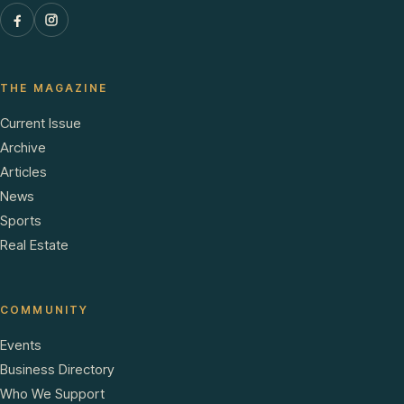
THE MAGAZINE
Current Issue
Archive
Articles
News
Sports
Real Estate
COMMUNITY
Events
Business Directory
Who We Support