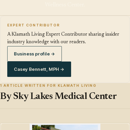
Wellness Center.
EXPERT CONTRIBUTOR
A Klamath Living Expert Contributor sharing insider
industry knowledge with our readers.
Business profile →
Casey Bennett, MPH →
1 ARTICLE WRITTEN FOR KLAMATH LIVING
By Sky Lakes Medical Center