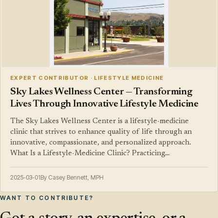
EXPERT CONTRIBUTOR · LIFESTYLE MEDICINE
Sky Lakes Wellness Center — Transforming
Lives Through Innovative Lifestyle Medicine
The Sky Lakes Wellness Center is a lifestyle-medicine
clinic that strives to enhance quality of life through an
innovative, compassionate, and personalized approach.
What Is a Lifestyle-Medicine Clinic? Practicing…
2025-03-01
By Casey Bennett, MPH
WANT TO CONTRIBUTE?