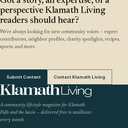
Got a story, an expertise, or a
perspective Klamath Living
readers should hear?
We're always looking for new community voices — expert
contributors, neighbor profiles, charity spotlights, recipes,
sports, and more.
Submit Content
Contact Klamath Living
A community lifestyle magazine for Klamath
Falls and the basin — delivered free to mailboxes
every month.