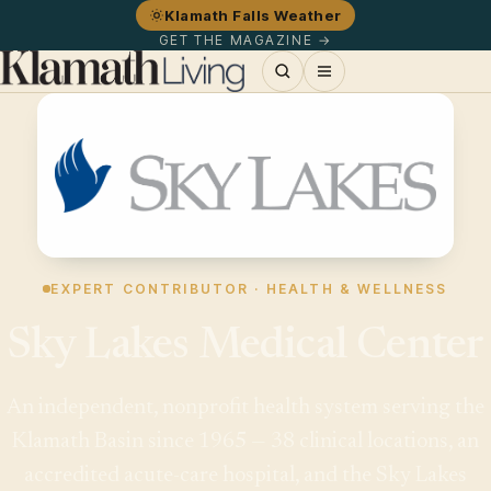
Klamath Falls Weather
GET THE MAGAZINE →
EXPERT CONTRIBUTOR · HEALTH & WELLNESS
Sky Lakes Medical Center
An independent, nonprofit health system serving the
Klamath Basin since 1965 — 38 clinical locations, an
accredited acute-care hospital, and the Sky Lakes