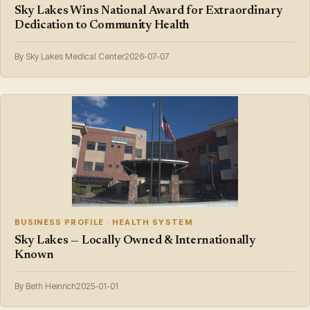
Sky Lakes Wins National Award for Extraordinary
Dedication to Community Health
By Sky Lakes Medical Center
2026-07-07
BUSINESS PROFILE · HEALTH SYSTEM
Sky Lakes — Locally Owned & Internationally
Known
By Beth Heinrich
2025-01-01