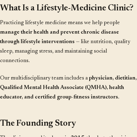
What Is a Lifestyle-Medicine Clinic?
Practicing lifestyle medicine means we help people
manage their health and prevent chronic disease
through lifestyle interventions
— like nutrition, quality
sleep, managing stress, and maintaining social
connections.
Our multidisciplinary team includes a
physician, dietitian,
Qualified Mental Health Associate (QMHA), health
educator, and certified group-fitness instructors
.
The Founding Story