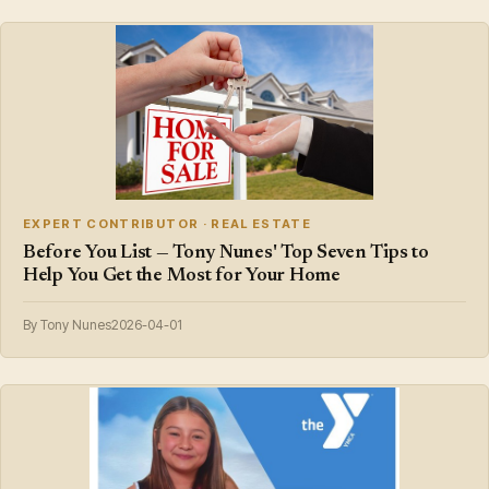
EXPERT CONTRIBUTOR · REAL ESTATE
Before You List — Tony Nunes' Top Seven Tips to
Help You Get the Most for Your Home
By Tony Nunes
2026-04-01