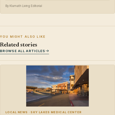
By Klamath Living Editorial
YOU MIGHT ALSO LIKE
Related stories
BROWSE ALL ARTICLES
LOCAL NEWS · SKY LAKES MEDICAL CENTER