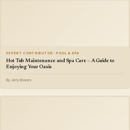
EXPERT CONTRIBUTOR · POOL & SPA
Hot Tub Maintenance and Spa Care — A Guide to
Enjoying Your Oasis
By Jerry Bowers