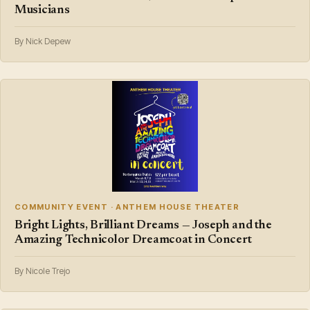
Musicians
By Nick Depew
COMMUNITY EVENT · ANTHEM HOUSE THEATER
Bright Lights, Brilliant Dreams — Joseph and the
Amazing Technicolor Dreamcoat in Concert
By Nicole Trejo