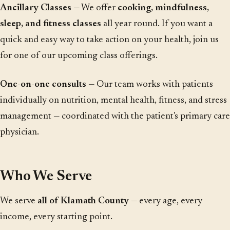
Ancillary Classes
— We offer
cooking, mindfulness,
sleep, and fitness classes
all year round. If you want a
quick and easy way to take action on your health, join us
for one of our upcoming class offerings.
One-on-one consults
— Our team works with patients
individually on nutrition, mental health, fitness, and stress
management — coordinated with the patient's primary care
physician.
Who We Serve
We serve
all of Klamath County
— every age, every
income, every starting point.