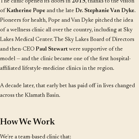
The clinic opened its doors in
2015
, thanks to the vision
of
Katherine Pope
and the late
Dr. Stephanie Van Dyke
.
Pioneers for health, Pope and Van Dyke pitched the idea
of a wellness clinic all over the country, including at Sky
Lakes Medical Center. The Sky Lakes Board of Directors
and then-CEO
Paul Stewart
were supportive of the
model — and the clinic became one of the first hospital-
affiliated lifestyle-medicine clinics in the region.
A decade later, that early bet has paid off in lives changed
across the Klamath Basin.
How We Work
We're a team-based clinic that: