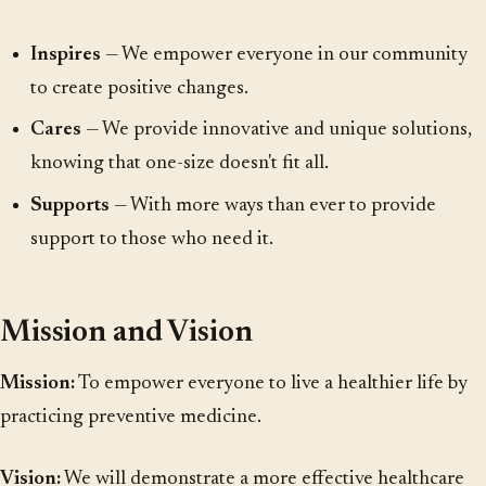
Inspires
— We empower everyone in our community
to create positive changes.
Cares
— We provide innovative and unique solutions,
knowing that one-size doesn't fit all.
Supports
— With more ways than ever to provide
support to those who need it.
Mission and Vision
Mission:
To empower everyone to live a healthier life by
practicing preventive medicine.
Vision:
We will demonstrate a more effective healthcare