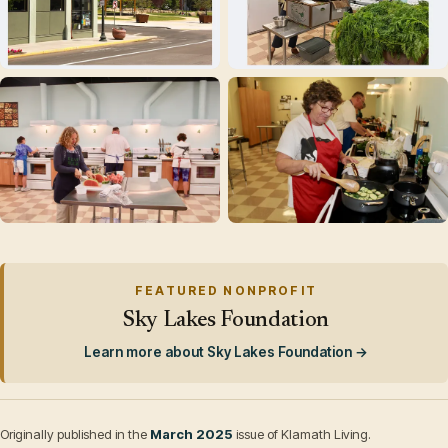
FEATURED NONPROFIT
Sky Lakes Foundation
Learn more about Sky Lakes Foundation →
Originally published in the
March 2025
issue of Klamath Living.