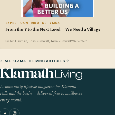
EXPERT CONTRIBUTOR · YMCA
From the Y to the Next Level — We Need a Village
By Tori Hayman, Josh Zumwalt, Terra Zumwalt
2026-02-01
← ALL KLAMATH LIVING ARTICLES
A community lifestyle magazine for Klamath
Falls and the basin — delivered free to mailboxes
every month.