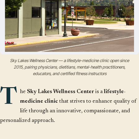
Sky Lakes Wellness Center — a lifestyle-medicine clinic open since
2015, pairing physicians, dietitians, mental-health practitioners,
educators, and certified fitness instructors
T
he
Sky Lakes Wellness Center
is a
lifestyle-
medicine clinic
that strives to enhance quality of
life through an innovative, compassionate, and
personalized approach.