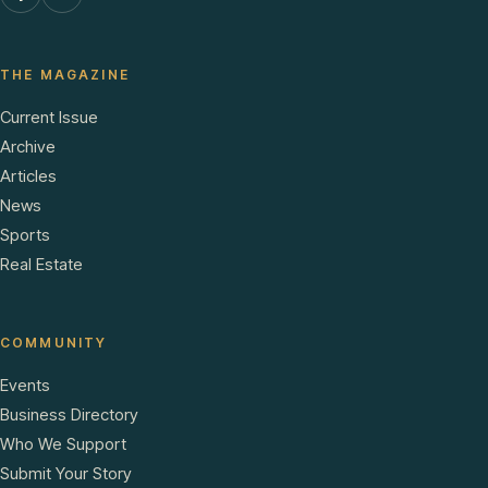
THE MAGAZINE
Current Issue
Archive
Articles
News
Sports
Real Estate
COMMUNITY
Events
Business Directory
Who We Support
Submit Your Story