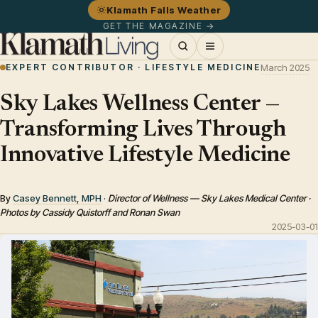
Klamath Falls Weather
GET THE MAGAZINE →
EXPERT CONTRIBUTOR · LIFESTYLE MEDICINE
March 2025
Sky Lakes Wellness Center —
Transforming Lives Through
Innovative Lifestyle Medicine
By
Casey Bennett, MPH
·
Director of Wellness — Sky Lakes Medical Center ·
Photos by Cassidy Quistorff and Ronan Swan
2025-03-01