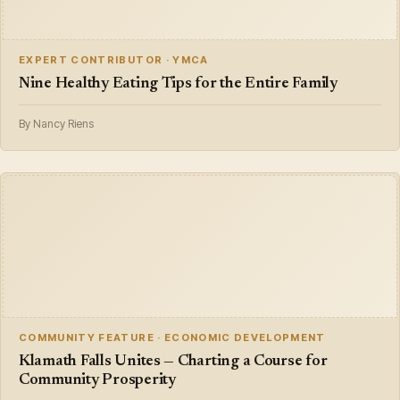
EXPERT CONTRIBUTOR · YMCA
Nine Healthy Eating Tips for the Entire Family
By Nancy Riens
COMMUNITY FEATURE · ECONOMIC DEVELOPMENT
Klamath Falls Unites — Charting a Course for
Community Prosperity