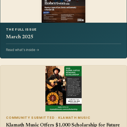
THE FULL ISSUE
March 2025
Read what's inside →
COMMUNITY SUBMITTED · KLAMATH MUSIC
Klamath Music Offers $1,000 Scholarship for Future