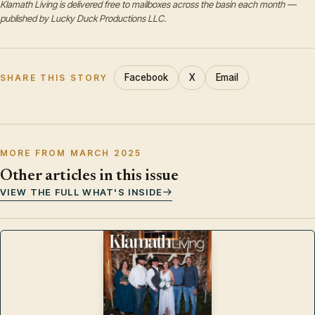
Klamath Living is delivered free to mailboxes across the basin each month —
published by Lucky Duck Productions LLC.
Facebook
X
Email
SHARE THIS STORY
MORE FROM MARCH 2025
Other articles in this issue
VIEW THE FULL WHAT'S INSIDE