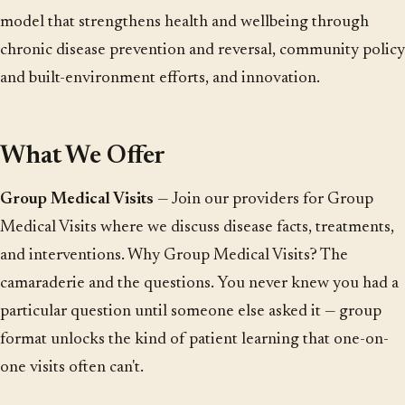
model that strengthens health and wellbeing through
chronic disease prevention and reversal, community policy
and built-environment efforts, and innovation.
What We Offer
Group Medical Visits
— Join our providers for Group
Medical Visits where we discuss disease facts, treatments,
and interventions. Why Group Medical Visits? The
camaraderie and the questions. You never knew you had a
particular question until someone else asked it — group
format unlocks the kind of patient learning that one-on-
one visits often can't.