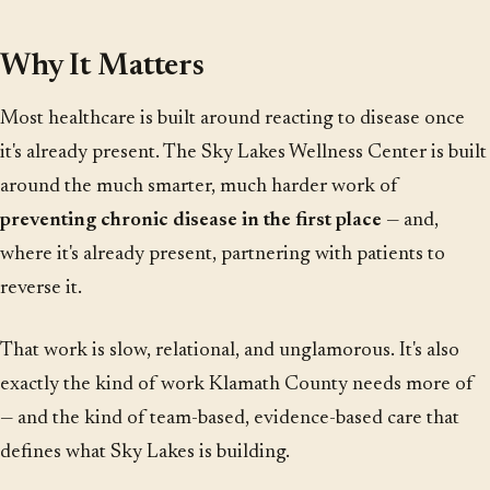
Why It Matters
Most healthcare is built around reacting to disease once
it's already present. The Sky Lakes Wellness Center is built
around the much smarter, much harder work of
preventing chronic disease in the first place
— and,
where it's already present, partnering with patients to
reverse it.
That work is slow, relational, and unglamorous. It's also
exactly the kind of work Klamath County needs more of
— and the kind of team-based, evidence-based care that
defines what Sky Lakes is building.