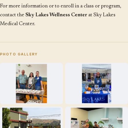
For more information or to enroll in a class or program,
contact the
Sky Lakes Wellness Center
at Sky Lakes
Medical Center.
PHOTO GALLERY