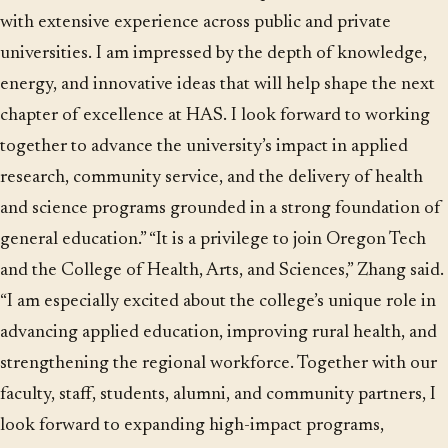
with extensive experience across public and private
universities. I am impressed by the depth of knowledge,
energy, and innovative ideas that will help shape the next
chapter of excellence at HAS. I look forward to working
together to advance the university’s impact in applied
research, community service, and the delivery of health
and science programs grounded in a strong foundation of
general education.” “It is a privilege to join Oregon Tech
and the College of Health, Arts, and Sciences,” Zhang said.
“I am especially excited about the college’s unique role in
advancing applied education, improving rural health, and
strengthening the regional workforce. Together with our
faculty, staff, students, alumni, and community partners, I
look forward to expanding high-impact programs,