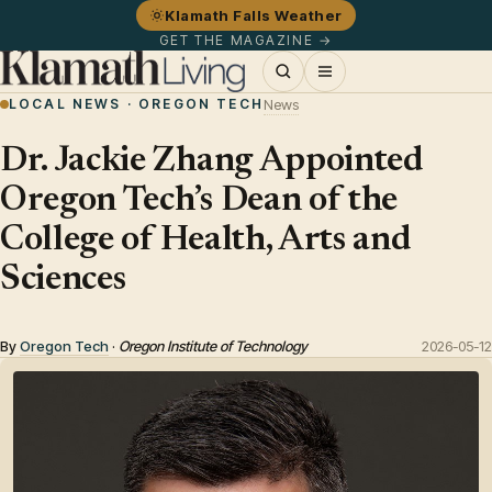
Klamath Falls Weather
GET THE MAGAZINE →
LOCAL NEWS · OREGON TECH
News
Dr. Jackie Zhang Appointed
Oregon Tech’s Dean of the
College of Health, Arts and
Sciences
By
Oregon Tech
·
Oregon Institute of Technology
2026-05-12