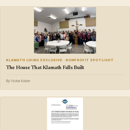
KLAMATH LIVING EXCLUSIVE · NONPROFIT SPOTLIGHT
The House That Klamath Falls Built
By Vickie Kaber