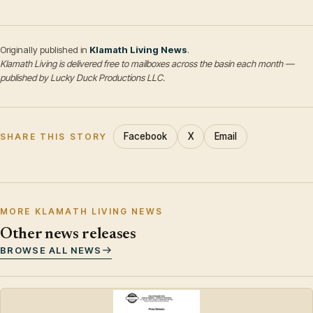
Originally published in
Klamath Living News
.
Klamath Living is delivered free to mailboxes across the basin each month —
published by Lucky Duck Productions LLC.
Facebook
X
Email
SHARE THIS STORY
MORE KLAMATH LIVING NEWS
Other news releases
BROWSE ALL NEWS