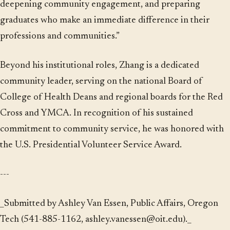
deepening community engagement, and preparing
graduates who make an immediate difference in their
professions and communities.”
Beyond his institutional roles, Zhang is a dedicated
community leader, serving on the national Board of
College of Health Deans and regional boards for the Red
Cross and YMCA. In recognition of his sustained
commitment to community service, he was honored with
the U.S. Presidential Volunteer Service Award.
---
_Submitted by Ashley Van Essen, Public Affairs, Oregon
Tech (541-885-1162, ashley.vanessen@oit.edu)._