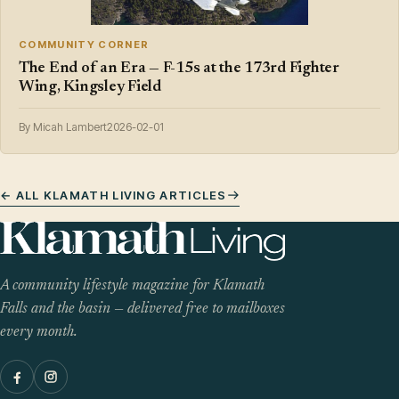
COMMUNITY CORNER
The End of an Era — F-15s at the 173rd Fighter
Wing, Kingsley Field
By Micah Lambert
2026-02-01
← ALL KLAMATH LIVING ARTICLES
A community lifestyle magazine for Klamath
Falls and the basin — delivered free to mailboxes
every month.