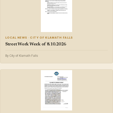
LOCAL NEWS · CITY OF KLAMATH FALLS
Street Work Week of 8.10.2026
By City of Klamath Falls