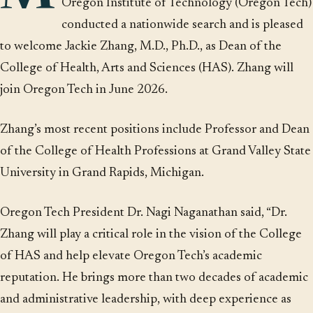
Oregon Institute of Technology (Oregon Tech)
conducted a nationwide search and is pleased
to welcome Jackie Zhang, M.D., Ph.D., as Dean of the
College of Health, Arts and Sciences (HAS). Zhang will
join Oregon Tech in June 2026.
Zhang’s most recent positions include Professor and Dean
of the College of Health Professions at Grand Valley State
University in Grand Rapids, Michigan.
Oregon Tech President Dr. Nagi Naganathan said, “Dr.
Zhang will play a critical role in the vision of the College
of HAS and help elevate Oregon Tech’s academic
reputation. He brings more than two decades of academic
and administrative leadership, with deep experience as