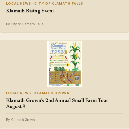
LOCAL NEWS · CITY OF KLAMATH FALLS
Klamath Rising Event
By City of Klamath Falls
LOCAL NEWS · KLAMATH GROWN
Klamath Grown's 2nd Annual Small Farm Tour –
August 9
By Klamath Grown