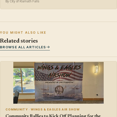
By City of Klamath Falls
YOU MIGHT ALSO LIKE
Related stories
BROWSE ALL ARTICLES
COMMUNITY · WINGS & EAGLES AIR SHOW
Community Rallies to Kick Off Planning for the