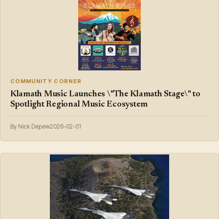
COMMUNITY CORNER
Klamath Music Launches \"The Klamath Stage\" to
Spotlight Regional Music Ecosystem
By Nick Depew
2026-02-01