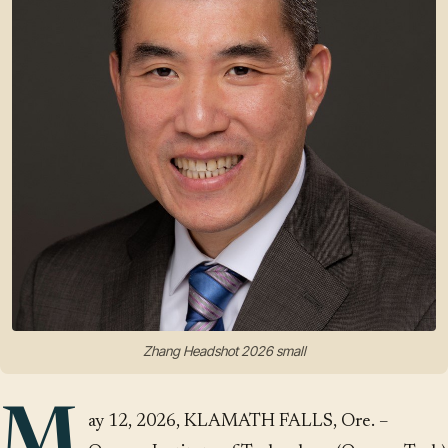
Zhang Headshot 2026 small
M
ay 12, 2026, KLAMATH FALLS, Ore. –