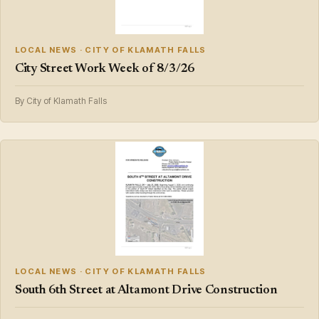
LOCAL NEWS · CITY OF KLAMATH FALLS
City Street Work Week of 8/3/26
By City of Klamath Falls
LOCAL NEWS · CITY OF KLAMATH FALLS
South 6th Street at Altamont Drive Construction