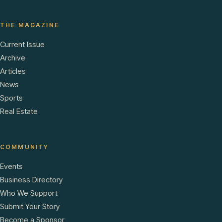
THE MAGAZINE
Current Issue
Archive
Articles
News
Sports
Real Estate
COMMUNITY
Events
Business Directory
Who We Support
Submit Your Story
Become a Sponsor