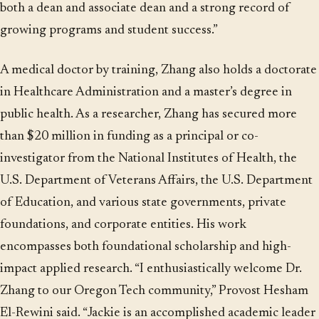
both a dean and associate dean and a strong record of
growing programs and student success.”
A medical doctor by training, Zhang also holds a doctorate
in Healthcare Administration and a master’s degree in
public health. As a researcher, Zhang has secured more
than $20 million in funding as a principal or co-
investigator from the National Institutes of Health, the
U.S. Department of Veterans Affairs, the U.S. Department
of Education, and various state governments, private
foundations, and corporate entities. His work
encompasses both foundational scholarship and high-
impact applied research. “I enthusiastically welcome Dr.
Zhang to our Oregon Tech community,” Provost Hesham
El-Rewini said. “Jackie is an accomplished academic leader