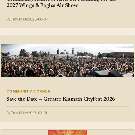
2027 Wings & Eagles Air Show
By Troy Miller
2026-06-07
COMMUNITY CORNER
Save the Date — Greater Klamath CityFest 2026
By Troy Miller
2026-03-01