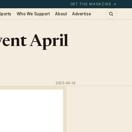
GET THE MAGAZINE →
Sports
Who We Support
About
Advertise
ent April
2023-04-14