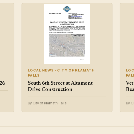
LOCAL NEWS · CITY OF KLAMATH
LOC
FALLS
FAL
/26
South 6th Street at Altamont
Vet
Drive Construction
Rea
By City of Klamath Falls
By Ci