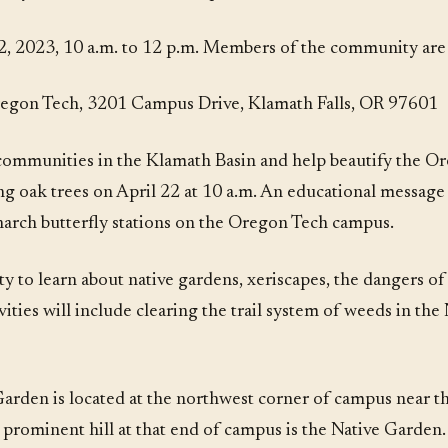
, 2023, 10 a.m. to 12 p.m. Members of the community are i
egon Tech, 3201 Campus Drive, Klamath Falls, OR 97601
communities in the Klamath Basin and help beautify the O
ung oak trees on April 22 at 10 a.m. An educational message 
narch butterfly stations on the Oregon Tech campus.
 to learn about native gardens, xeriscapes, the dangers of a
ivities will include clearing the trail system of weeds in th
rden is located at the northwest corner of campus near th
rominent hill at that end of campus is the Native Garden. 