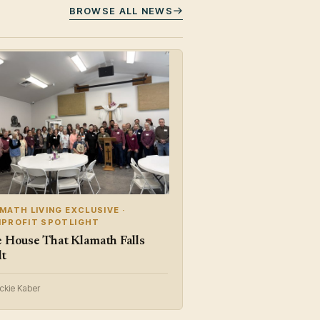
BROWSE ALL NEWS
MATH LIVING EXCLUSIVE ·
PROFIT SPOTLIGHT
 House That Klamath Falls
lt
ickie Kaber