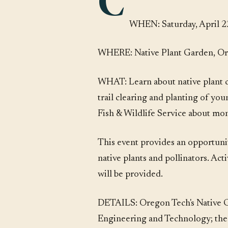
C
WHEN: Saturday, April 22
WHERE: Native Plant Garden, Or
WHAT: Learn about native plant 
trail clearing and planting of yo
Fish & Wildlife Service about mo
This event provides an opportunity
native plants and pollinators. Act
will be provided.
DETAILS: Oregon Tech's Native Ga
Engineering and Technology; the p