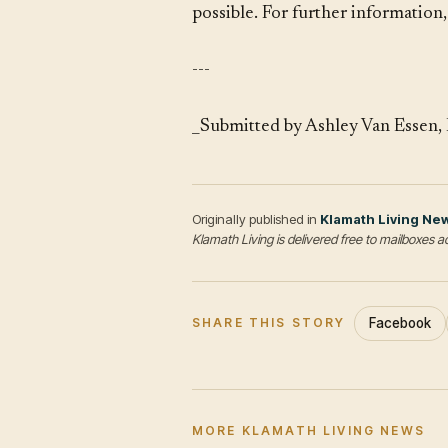
possible. For further information
---
_Submitted by Ashley Van Essen, 
Originally published in
Klamath Living Ne
Klamath Living is delivered free to mailboxe
Facebook
SHARE THIS STORY
MORE KLAMATH LIVING NEWS