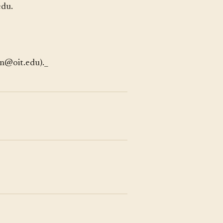
edu.
en@oit.edu)._