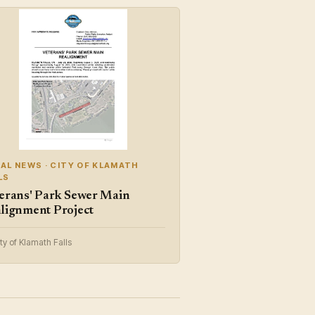
AL NEWS · CITY OF KLAMATH
LS
erans' Park Sewer Main
lignment Project
ty of Klamath Falls