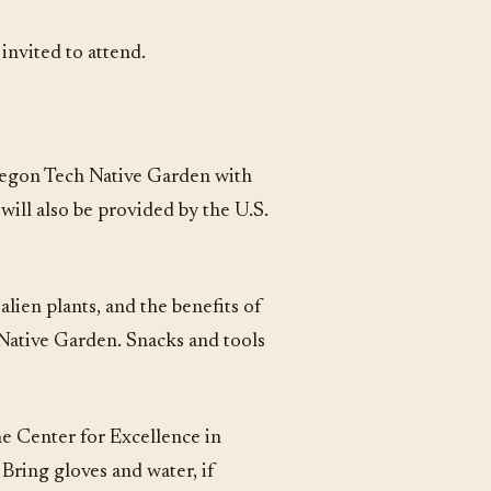
nvited to attend.
regon Tech Native Garden with
will also be provided by the U.S.
lien plants, and the benefits of
e Native Garden. Snacks and tools
e Center for Excellence in
Bring gloves and water, if