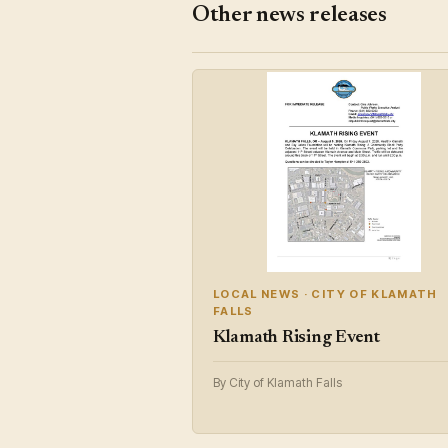
Other news releases
LOCAL NEWS · CITY OF KLAMATH
FALLS
Klamath Rising Event
By City of Klamath Falls