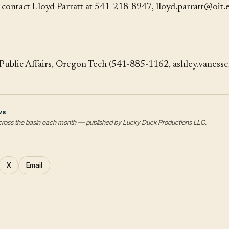
, contact Lloyd Parratt at 541-218-8947, lloyd.parratt@oit.
Public Affairs, Oregon Tech (541-885-1162, ashley.vaness
ws
.
s across the basin each month — published by Lucky Duck Productions LLC.
X
Email