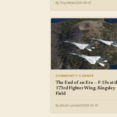
By Troy Miller
2026-06-07
COMMUNITY CORNER
The End of an Era — F-15s at t
173rd Fighter Wing, Kingsley
Field
By Micah Lambert
2026-02-01