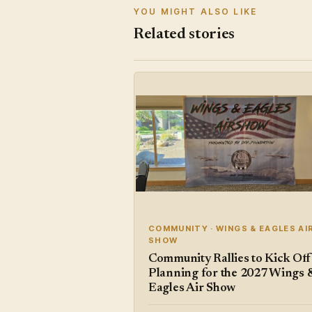
YOU MIGHT ALSO LIKE
Related stories
COMMUNITY · WINGS & EAGLES AI
SHOW
Community Rallies to Kick Off
Planning for the 2027 Wings 
Eagles Air Show