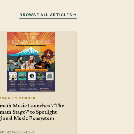
BROWSE ALL ARTICLES
MMUNITY CORNER
math Music Launches \"The
math Stage\" to Spotlight
ional Music Ecosystem
ick Depew
2026-02-01