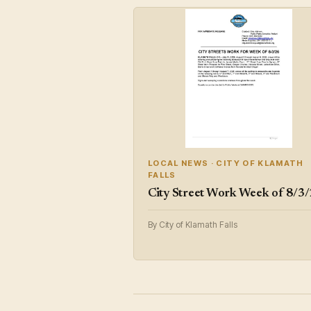
LOCAL NEWS · CITY OF KLAMATH
FALLS
City Street Work Week of 8/3
By City of Klamath Falls