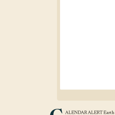
ALENDAR ALERT Earth Da