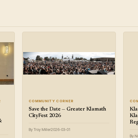
R
COMMUNITY CORNER
CO
Save the Date — Greater Klamath
Kla
CityFest 2026
Kla
&
Reg
By Troy Miller
2026-03-01
By N