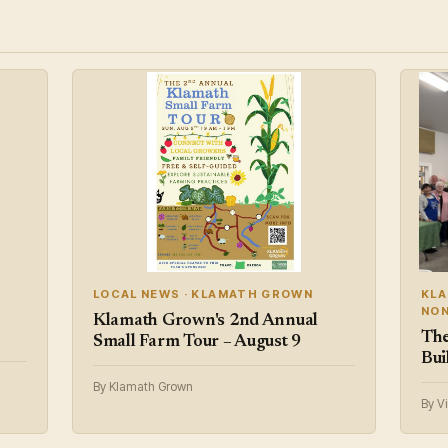
LOCAL NEWS · KLAMATH GROWN
KLA
NON
Klamath Grown's 2nd Annual
The
Small Farm Tour – August 9
Bui
By Klamath Grown
By V