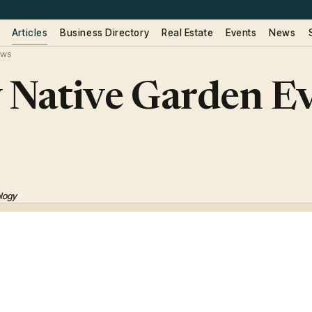
Articles
Business Directory
Real Estate
Events
News
ws
 Native Garden Ev
ology