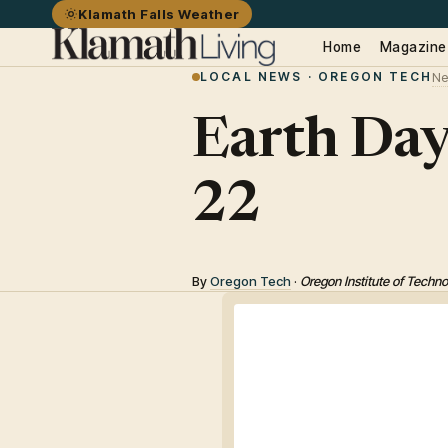
Klamath Falls Weather
Home
Magazine
LOCAL NEWS · OREGON TECH
Ne
Earth Day
22
By
Oregon Tech
·
Oregon Institute of Techn