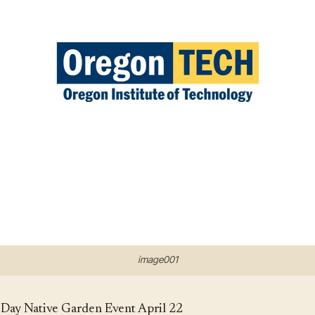
image001
y Native Garden Event April 22