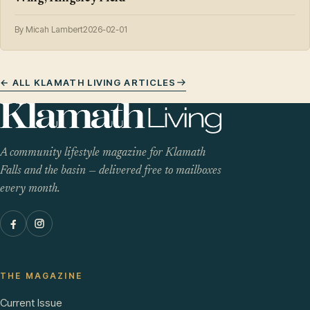
By Micah Lambert
2026-02-01
← ALL KLAMATH LIVING ARTICLES
A community lifestyle magazine for Klamath
Falls and the basin — delivered free to mailboxes
every month.
THE MAGAZINE
Current Issue