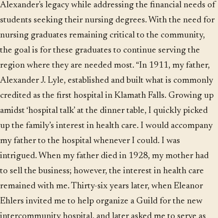
Alexander's legacy while addressing the financial needs of
students seeking their nursing degrees. With the need for
nursing graduates remaining critical to the community,
the goal is for these graduates to continue serving the
region where they are needed most. “In 1911, my father,
Alexander J. Lyle, established and built what is commonly
credited as the first hospital in Klamath Falls. Growing up
amidst ‘hospital talk’ at the dinner table, I quickly picked
up the family’s interest in health care. I would accompany
my father to the hospital whenever I could. I was
intrigued. When my father died in 1928, my mother had
to sell the business; however, the interest in health care
remained with me. Thirty-six years later, when Eleanor
Ehlers invited me to help organize a Guild for the new
intercommunity hospital, and later asked me to serve as