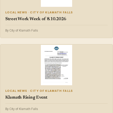
LOCAL NEWS · CITY OF KLAMATH FALLS
Street Work Week of 8.10.2026
By City of Klamath Falls
LOCAL NEWS · CITY OF KLAMATH FALLS
Klamath Rising Event
By City of Klamath Falls