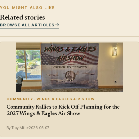
YOU MIGHT ALSO LIKE
Related stories
BROWSE ALL ARTICLES
COMMUNITY · WINGS & EAGLES AIR SHOW
Community Rallies to Kick Off Planning for the
2027 Wings & Eagles Air Show
By Troy Miller
2026-06-07