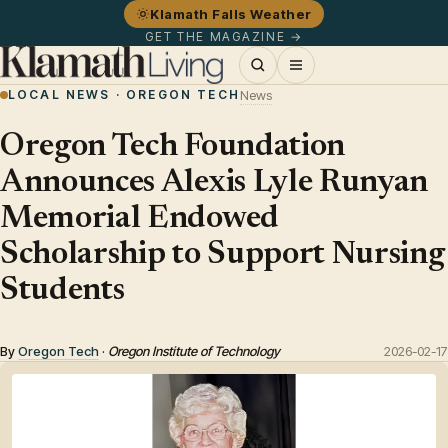
Klamath Falls Weather
GET THE MAGAZINE →
LOCAL NEWS · OREGON TECH
News
Oregon Tech Foundation
Announces Alexis Lyle Runyan
Memorial Endowed
Scholarship to Support Nursing
Students
By
Oregon Tech
·
Oregon Institute of Technology
2026-02-17