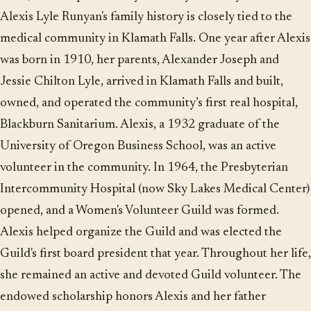
Alexis Lyle Runyan's family history is closely tied to the
medical community in Klamath Falls. One year after Alexis
was born in 1910, her parents, Alexander Joseph and
Jessie Chilton Lyle, arrived in Klamath Falls and built,
owned, and operated the community’s first real hospital,
Blackburn Sanitarium. Alexis, a 1932 graduate of the
University of Oregon Business School, was an active
volunteer in the community. In 1964, the Presbyterian
Intercommunity Hospital (now Sky Lakes Medical Center)
opened, and a Women's Volunteer Guild was formed.
Alexis helped organize the Guild and was elected the
Guild's first board president that year. Throughout her life,
she remained an active and devoted Guild volunteer. The
endowed scholarship honors Alexis and her father