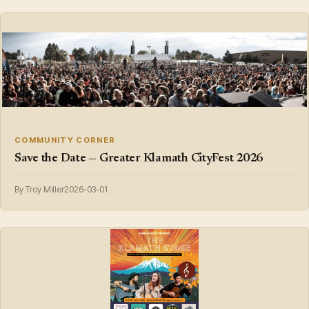
COMMUNITY CORNER
Save the Date — Greater Klamath CityFest 2026
By Troy Miller
2026-03-01