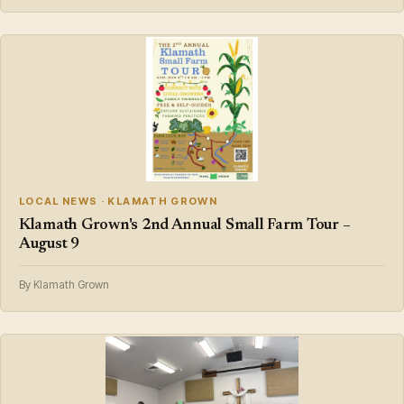
LOCAL NEWS · KLAMATH GROWN
Klamath Grown's 2nd Annual Small Farm Tour –
August 9
By Klamath Grown