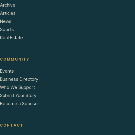
Archive
Articles
News
Sports
Real Estate
COMMUNITY
Events
Business Directory
Who We Support
Submit Your Story
Become a Sponsor
CONTACT