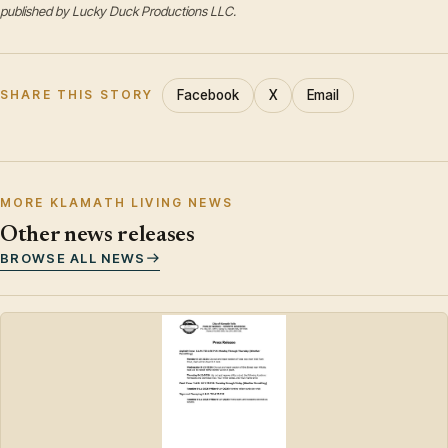
published by Lucky Duck Productions LLC.
Facebook
X
Email
SHARE THIS STORY
MORE KLAMATH LIVING NEWS
Other news releases
BROWSE ALL NEWS