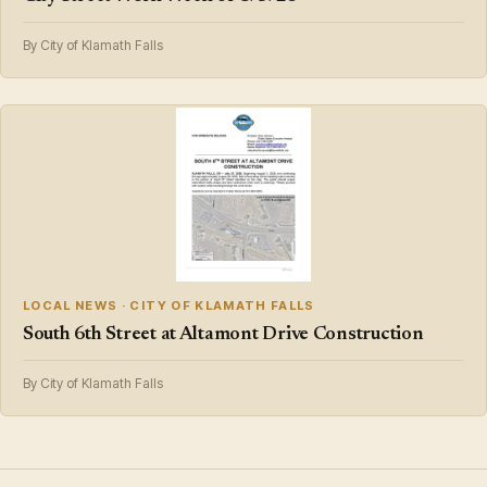
By City of Klamath Falls
LOCAL NEWS · CITY OF KLAMATH FALLS
South 6th Street at Altamont Drive Construction
By City of Klamath Falls