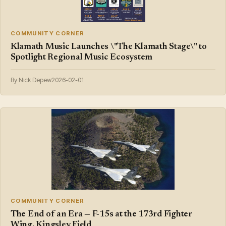
COMMUNITY CORNER
Klamath Music Launches \"The Klamath Stage\" to
Spotlight Regional Music Ecosystem
By Nick Depew
2026-02-01
COMMUNITY CORNER
The End of an Era — F-15s at the 173rd Fighter
Wing, Kingsley Field