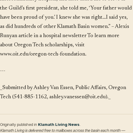
the Guild’s first president, she told me, ‘Your father would
have been proud of you.’ I knew she was right…I said yes,
as did hundreds of other Klamath Basin women.” – Alexis
Runyan article in a hospital newsletter To learn more
about Oregon Tech scholarships, visit
www.oit.edu/oregon-tech-foundation
.
---
_Submitted by Ashley Van Essen, Public Affairs, Oregon
Tech (541-885-1162, ashley.vanessen@oit.edu)._
Originally published in
Klamath Living News
.
Klamath Living is delivered free to mailboxes across the basin each month —