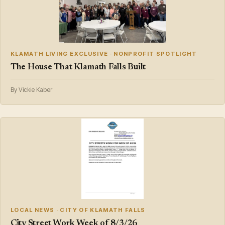
KLAMATH LIVING EXCLUSIVE · NONPROFIT SPOTLIGHT
The House That Klamath Falls Built
By Vickie Kaber
LOCAL NEWS · CITY OF KLAMATH FALLS
City Street Work Week of 8/3/26