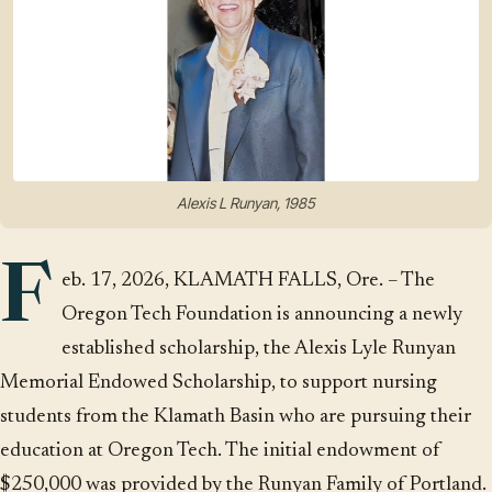
Alexis L Runyan, 1985
F
eb. 17, 2026, KLAMATH FALLS, Ore. – The
Oregon Tech Foundation is announcing a newly
established scholarship, the Alexis Lyle Runyan
Memorial Endowed Scholarship, to support nursing
students from the Klamath Basin who are pursuing their
education at Oregon Tech. The initial endowment of
$250,000 was provided by the Runyan Family of Portland.