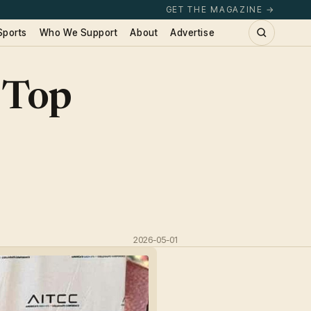
GET THE MAGAZINE →
Sports
Who We Support
About
Advertise
 Top
2026-05-01