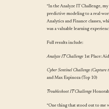
“In the Analyze IT Challenge, my t
predictive modeling to a real-wor
Analytics and Finance classes, wh
was a valuable learning experien
Full results include:
Analyze IT Challenge
1st Place: Ai
Cyber Sentinel Challenge (Capture 
and Max Espinoza (Top 10)
Troubleshoot IT Challenge
Honorabl
“One thing that stood out to me wa