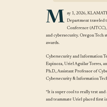
M
ay 1, 2026, KLAMATH
Department traveled t
Conference (AITCC), a
and cybersecurity. Oregon Tech stu
awards.
Cybersecurity and Information Te
Espinoza, Uriel Aguilar Torres, 
Ph.D., Assistant Professor of Cyb
Cybersecurity & Information Tec
“It is super cool to really test 
and teammate Uriel placed first i