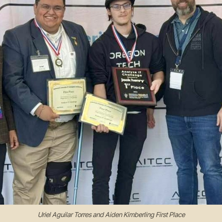
Uriel Aguilar Torres and Aiden Kimberling First Place