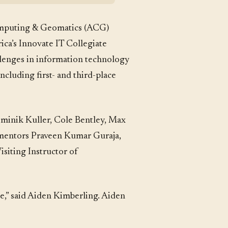
mputing & Geomatics (ACG)
ica’s Innovate IT Collegiate
llenges in information technology
ncluding first- and third-place
ominik Kuller, Cole Bentley, Max
y mentors Praveen Kumar Guraja,
siting Instructor of
me,” said Aiden Kimberling. Aiden