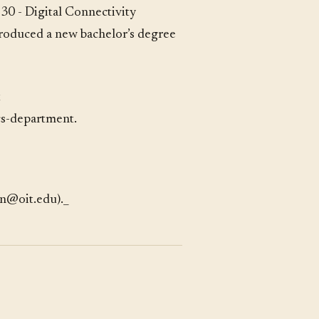
30 - Digital Connectivity
troduced a new bachelor’s degree
t
cs-department
.
en@oit.edu)._