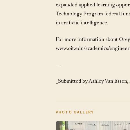
expanded applied learning opportu
Technology Program federal fundi
in artificial intelligence.
For more information about Oreg
www.oit.edu/academics/enginee
---
_Submitted by Ashley Van Essen, 
PHOTO GALLERY