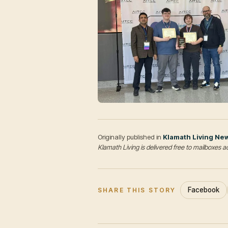
Originally published in
Klamath Living Ne
Klamath Living is delivered free to mailboxe
Facebook
SHARE THIS STORY