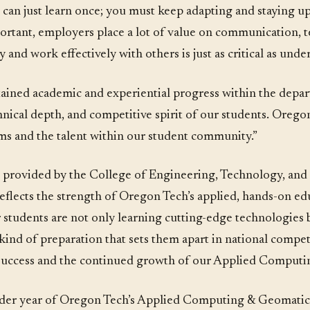
can just learn once; you must keep adapting and staying up 
mportant, employers place a lot of value on communication,
y and work effectively with others is just as critical as unde
ustained academic and experiential progress within the depa
hnical depth, and competitive spirit of our students. Oreg
ams and the talent within our student community.”
s provided by the College of Engineering, Technology, a
eflects the strength of Oregon Tech’s applied, hands-on e
r students are not only learning cutting-edge technologies 
ind of preparation that sets them apart in national competi
r success and the continued growth of our Applied Comput
oader year of Oregon Tech’s Applied Computing & Geomatic