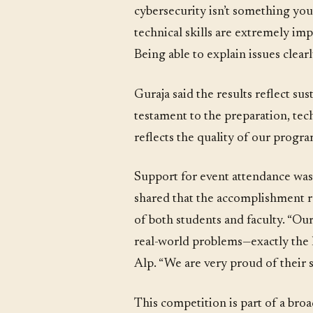
cybersecurity isn’t something you 
technical skills are extremely i
Being able to explain issues clearl
Guraja said the results reflect s
testament to the preparation, tec
reflects the quality of our progr
Support for event attendance wa
shared that the accomplishment r
of both students and faculty. “Ou
real-world problems—exactly the k
Alp. “We are very proud of thei
This competition is part of a br