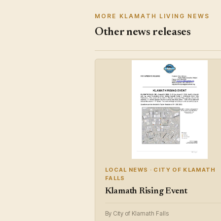
MORE KLAMATH LIVING NEWS
Other news releases
LOCAL NEWS · CITY OF KLAMATH
FALLS
Klamath Rising Event
By City of Klamath Falls