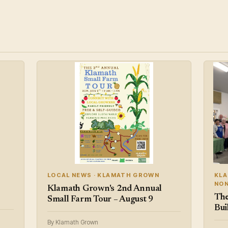
LOCAL NEWS · KLAMATH GROWN
KLA
NON
Klamath Grown's 2nd Annual
The
Small Farm Tour – August 9
Bui
By Klamath Grown