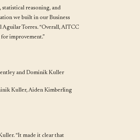
statistical reasoning, and
ation we built in our Business
el Aguilar Torres. “Overall, AITCC
s for improvement.”
 Bentley and Dominik Kuller
inik Kuller, Aiden Kimberling
ller. “It made it clear that