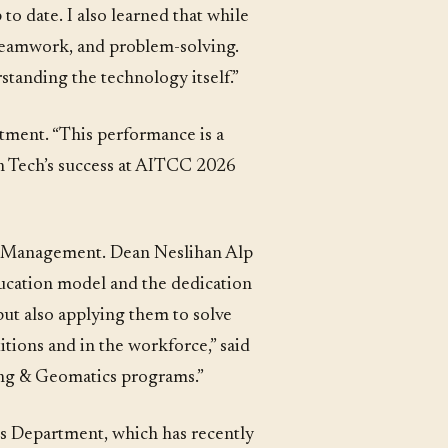
to date. I also learned that while
 teamwork, and problem-solving.
rstanding the technology itself.”
rtment. “This performance is a
on Tech’s success at AITCC 2026
nd Management. Dean Neslihan Alp
ducation model and the dedication
but also applying them to solve
tions and in the workforce,” said
ing & Geomatics programs.”
s Department, which has recently