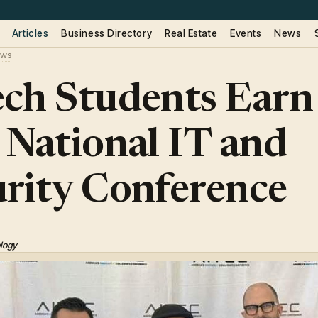
Articles
Business Directory
Real Estate
Events
News
ws
ch Students Earn
 National IT and
rity Conference
ology