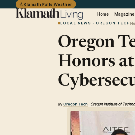
Klamath Falls Weather
Home
Magazine
LOCAL NEWS · OREGON TECH
Ne
Oregon Te
Honors at
Cybersecu
By
Oregon Tech
·
Oregon Institute of Techn