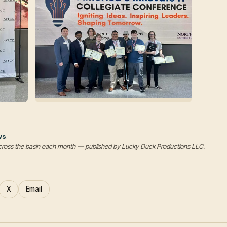
ws
.
s across the basin each month — published by Lucky Duck Productions LLC.
X
Email