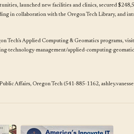
nities, launched new facilities and clinics, secured $248,5
ng in collaboration with the Oregon Tech Library, and in
on Tech’s Applied Computing & Geomatics programs, visi
ring-technology-management/applied-computing-geomati
Public Affairs, Oregon Tech (541-885-1162, ashley.vaness