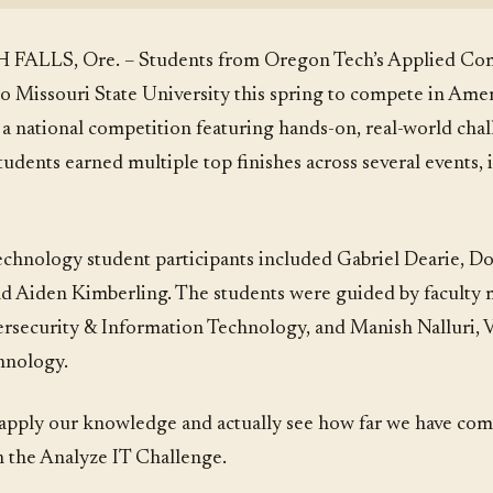
 FALLS, Ore. – Students from Oregon Tech’s Applied Co
o Missouri State University this spring to compete in Amer
 national competition featuring hands-on, real-world cha
dents earned multiple top finishes across several events, i
chnology student participants included Gabriel Dearie, D
and Aiden Kimberling. The students were guided by facult
ersecurity & Information Technology, and Manish Nalluri, Vi
hnology.
and apply our knowledge and actually see how far we have co
n the Analyze IT Challenge.