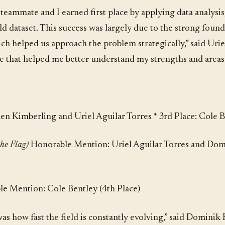
eammate and I earned first place by applying data analysis, 
ld dataset. This success was largely due to the strong found
ich helped us approach the problem strategically,” said Uri
ce that helped me better understand my strengths and area
den Kimberling and Uriel Aguilar Torres * 3rd Place: Cole
the Flag)
Honorable Mention: Uriel Aguilar Torres and Dom
e Mention: Cole Bentley (4th Place)
s how fast the field is constantly evolving,” said Dominik Ku