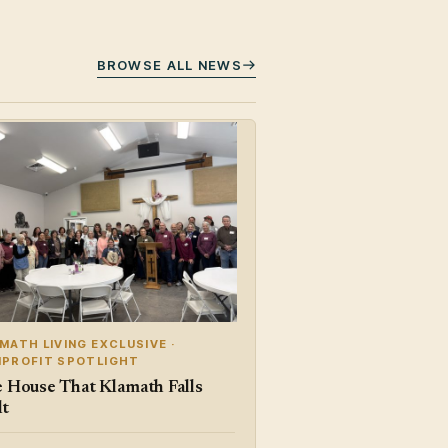
BROWSE ALL NEWS
MATH LIVING EXCLUSIVE ·
PROFIT SPOTLIGHT
 House That Klamath Falls
lt