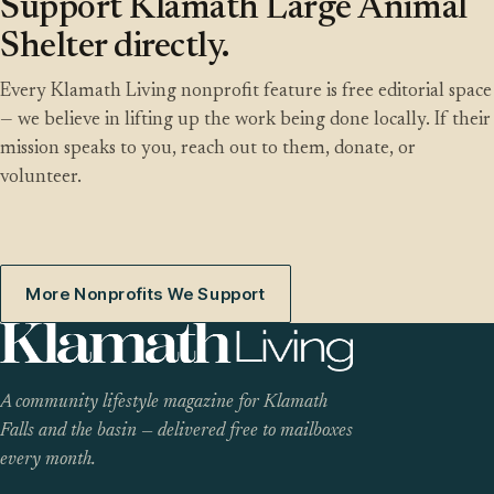
Support Klamath Large Animal
Shelter directly.
Every Klamath Living nonprofit feature is free editorial space
— we believe in lifting up the work being done locally. If their
mission speaks to you, reach out to them, donate, or
volunteer.
More Nonprofits We Support
A community lifestyle magazine for Klamath
Falls and the basin — delivered free to mailboxes
every month.