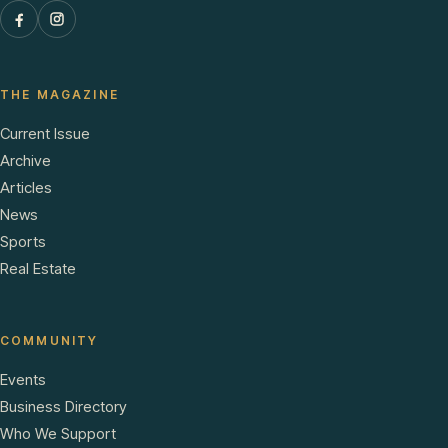
THE MAGAZINE
Current Issue
Archive
Articles
News
Sports
Real Estate
COMMUNITY
Events
Business Directory
Who We Support