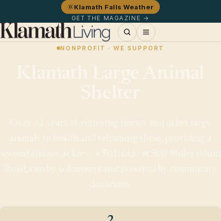
Klamath Falls Weather
GET THE MAGAZINE →
NONPROFIT · WE SUPPORT
Klamath Large Animal
Shelter
Over 32 years of restoring horses and other large
animals to health and rehoming them, providing a
second chance at life — a 501(c)(3) at 500 Miller Island
Road, run by volunteers and powered by community
donations.
2