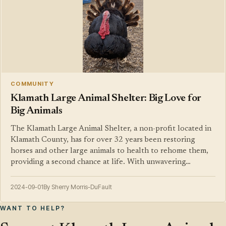
COMMUNITY
Klamath Large Animal Shelter: Big Love for
Big Animals
The Klamath Large Animal Shelter, a non-profit located in
Klamath County, has for over 32 years been restoring
horses and other large animals to health to rehome them,
providing a second chance at life. With unwavering…
2024-09-01
By Sherry Morris-DuFault
WANT TO HELP?