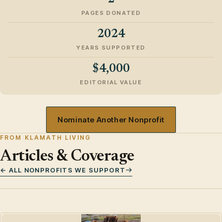
PAGES DONATED
2024
YEARS SUPPORTED
$4,000
EDITORIAL VALUE
Nominate Another Nonprofit
FROM KLAMATH LIVING
Articles & Coverage
← ALL NONPROFITS WE SUPPORT