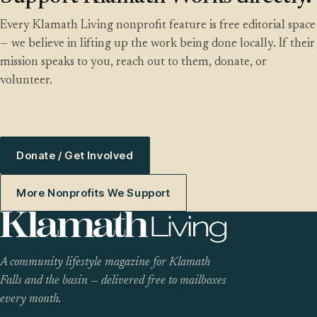
Every Klamath Living nonprofit feature is free editorial space
— we believe in lifting up the work being done locally. If their
mission speaks to you, reach out to them, donate, or
volunteer.
Donate / Get Involved
More Nonprofits We Support
A community lifestyle magazine for Klamath
Falls and the basin — delivered free to mailboxes
every month.