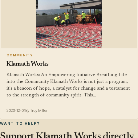
COMMUNITY
Klamath Works
Klamath Works: An Empowering Initiative Breathing Life
into the Community Klamath Works is not just a program,
it's a beacon of hope, a catalyst for change and a testament
to the strength of community spirit. This…
2023-12-01
By Troy Miller
WANT TO HELP?
Support Klamath Works directly.