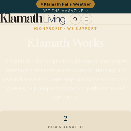
Klamath Falls Weather
GET THE MAGAZINE →
NONPROFIT · WE SUPPORT
Klamath Works
A Klamath Falls nonprofit collaborative connecting
community members to employment, training, and
essential services — a one-stop campus where partner
agencies help people find jobs and pathways to self-
sufficiency.
2
PAGES DONATED