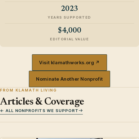
2023
YEARS SUPPORTED
$4,000
EDITORIAL VALUE
Visit klamathworks.org ↗
Nominate Another Nonprofit
FROM KLAMATH LIVING
Articles & Coverage
← ALL NONPROFITS WE SUPPORT