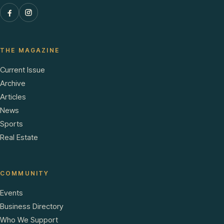
THE MAGAZINE
Current Issue
Archive
Articles
News
Sports
Real Estate
COMMUNITY
Events
Business Directory
Who We Support