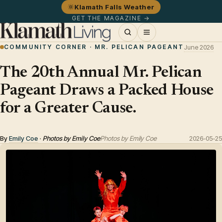
Klamath Falls Weather
GET THE MAGAZINE →
COMMUNITY CORNER · MR. PELICAN PAGEANT
June 2026
The 20th Annual Mr. Pelican
Pageant Draws a Packed House
for a Greater Cause.
By
Emily Coe
·
Photos by Emily Coe
Photos by Emily Coe
2026-05-25