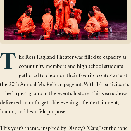
T
he Ross Ragland Theater was filled to capacity as
community members and high school students
gathered to cheer on their favorite contestants at
the 20th Annual Mr. Pelican pageant. With 14 participants
—the largest group in the event's history—this year's show
delivered an unforgettable evening of entertainment,
humor, and heartfelt purpose.
This year's theme, inspired by Disney's "Cars," set the tone