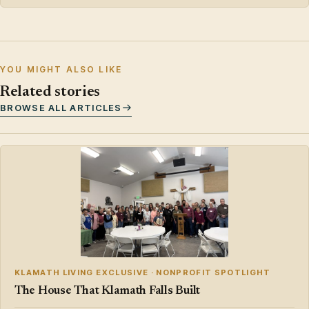
YOU MIGHT ALSO LIKE
Related stories
BROWSE ALL ARTICLES
KLAMATH LIVING EXCLUSIVE · NONPROFIT SPOTLIGHT
The House That Klamath Falls Built