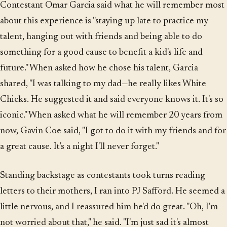
Contestant Omar Garcia said what he will remember most
about this experience is "staying up late to practice my
talent, hanging out with friends and being able to do
something for a good cause to benefit a kid's life and
future." When asked how he chose his talent, Garcia
shared, "I was talking to my dad—he really likes White
Chicks. He suggested it and said everyone knows it. It's so
iconic." When asked what he will remember 20 years from
now, Gavin Coe said, "I got to do it with my friends and for
a great cause. It's a night I'll never forget."
Standing backstage as contestants took turns reading
letters to their mothers, I ran into PJ Safford. He seemed a
little nervous, and I reassured him he'd do great. "Oh, I'm
not worried about that," he said. "I'm just sad it's almost