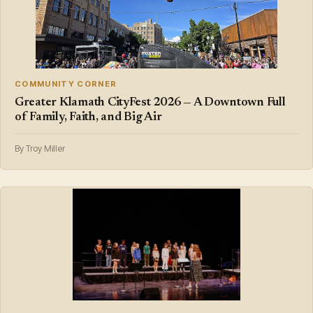
COMMUNITY CORNER
Greater Klamath CityFest 2026 — A Downtown Full
of Family, Faith, and Big Air
By Troy Miller