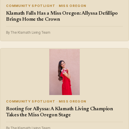
COMMUNITY SPOTLIGHT · MISS OREGON
Klamath Falls Has a Miss Oregon: Allyssa Defillipo
Brings Home the Crown
By The Klamath Living Team
COMMUNITY SPOTLIGHT · MISS OREGON
Rooting for Allyssa: A Klamath Living Champion
Takes the Miss Oregon Stage
By The Klamath Living Team