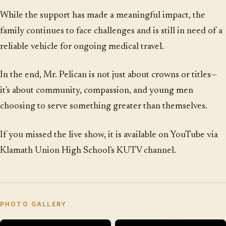
While the support has made a meaningful impact, the
family continues to face challenges and is still in need of a
reliable vehicle for ongoing medical travel.
In the end, Mr. Pelican is not just about crowns or titles—
it's about community, compassion, and young men
choosing to serve something greater than themselves.
If you missed the live show, it is available on YouTube via
Klamath Union High School's KUTV channel.
PHOTO GALLERY