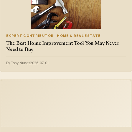
EXPERT CONTRIBUTOR · HOME & REAL ESTATE
The Best Home Improvement Tool You May Never
Need to Buy
By Tony Nunes
2026-07-01