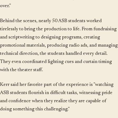
over."
Behind the scenes, nearly 50 ASB students worked
tirelessly to bring the production to life. From fundraising
and scriptwriting to designing programs, creating
promotional materials, producing radio ads, and managing
technical direction, the students handled every detail.
They even coordinated lighting cues and curtain timing
with the theater staff.
Kerr said her favorite part of the experience is "watching
ASB students flourish in difficult tasks, witnessing pride
and confidence when they realize they are capable of
doing something this challenging."