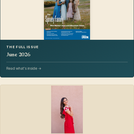
THE FULL ISSUE
June 2026
Read what's inside →