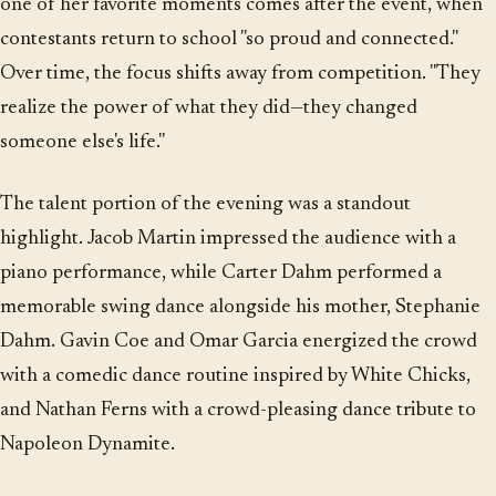
one of her favorite moments comes after the event, when
contestants return to school "so proud and connected."
Over time, the focus shifts away from competition. "They
realize the power of what they did—they changed
someone else's life."
The talent portion of the evening was a standout
highlight. Jacob Martin impressed the audience with a
piano performance, while Carter Dahm performed a
memorable swing dance alongside his mother, Stephanie
Dahm. Gavin Coe and Omar Garcia energized the crowd
with a comedic dance routine inspired by White Chicks,
and Nathan Ferns with a crowd-pleasing dance tribute to
Napoleon Dynamite.