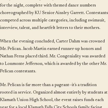
for the night, complete with themed dance numbers
choreographed by KU Senior Ainsley Garrett. Contestants
competed across multiple categories, including swimsuit,
interview, talent, and heartfelt letters to their mothers.
When the evening concluded, Carter Dahm was crowned
Mr. Pelican. Jacob Martin earned runner-up honors and
Nathan Ferns placed third. Mr. Congeniality was awarded
to Lonmonte Jefferson, which is awarded by the other Mr.
Pelican contestants.
Mr. Pelican is far more than a pageant—it's a tradition
rooted in service. Organized almost entirely by students at
Klamath Union High School, the event raises funds each
year for a local Klamath Falls City Schools family facing