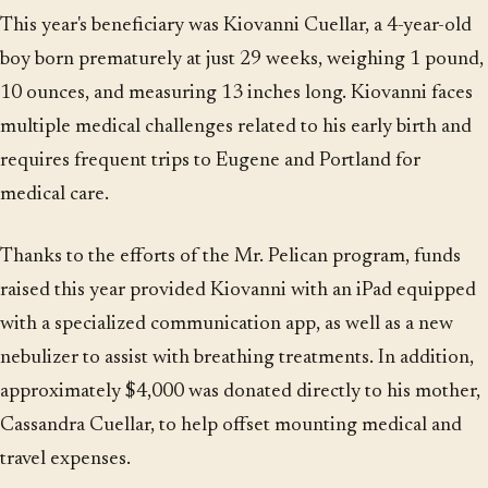
This year's beneficiary was Kiovanni Cuellar, a 4-year-old
boy born prematurely at just 29 weeks, weighing 1 pound,
10 ounces, and measuring 13 inches long. Kiovanni faces
multiple medical challenges related to his early birth and
requires frequent trips to Eugene and Portland for
medical care.
Thanks to the efforts of the Mr. Pelican program, funds
raised this year provided Kiovanni with an iPad equipped
with a specialized communication app, as well as a new
nebulizer to assist with breathing treatments. In addition,
approximately $4,000 was donated directly to his mother,
Cassandra Cuellar, to help offset mounting medical and
travel expenses.