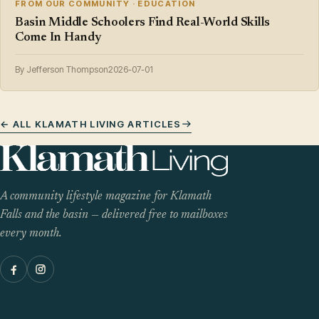
FROM OUR COMMUNITY · EDUCATION
Basin Middle Schoolers Find Real-World Skills
Come In Handy
By Jefferson Thompson
2026-07-01
← ALL KLAMATH LIVING ARTICLES
A community lifestyle magazine for Klamath
Falls and the basin — delivered free to mailboxes
every month.