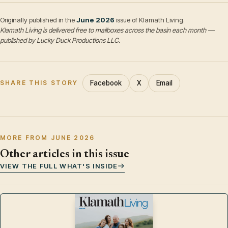
Originally published in the
June 2026
issue of Klamath Living.
Klamath Living is delivered free to mailboxes across the basin each month —
published by Lucky Duck Productions LLC.
Facebook
X
Email
SHARE THIS STORY
MORE FROM JUNE 2026
Other articles in this issue
VIEW THE FULL WHAT'S INSIDE