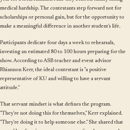
medical hardship. The contestants step forward not for
scholarships or personal gain, but for the opportunity to
make a meaningful difference in another student's life.
Participants dedicate four days a week to rehearsals,
investing an estimated 80 to 100 hours preparing for the
show. According to ASB teacher and event advisor
Rhiannon Kerr, the ideal contestant is "a positive
representative of KU and willing to have a servant
attitude."
That servant mindset is what defines the program.
"They're not doing this for themselves," Kerr explained.
"They're doing it to help someone else." She shared that