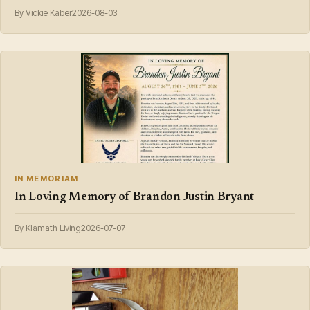
By Vickie Kaber
2026-08-03
IN MEMORIAM
In Loving Memory of Brandon Justin Bryant
By Klamath Living
2026-07-07