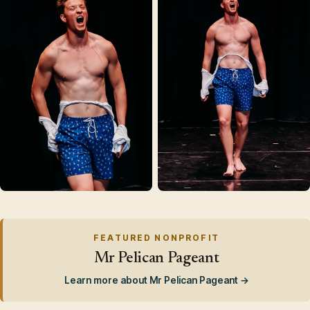
FEATURED NONPROFIT
Mr Pelican Pageant
Learn more about Mr Pelican Pageant →