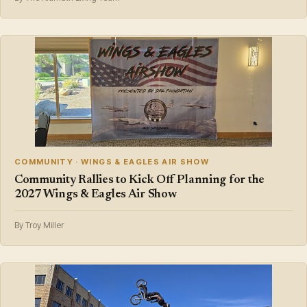
COMMUNITY · WINGS & EAGLES AIR SHOW
Community Rallies to Kick Off Planning for the
2027 Wings & Eagles Air Show
By Troy Miller