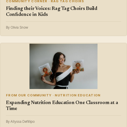
COMMUNITY CORNER · RAG TAG CHOIRS
Finding their Voices: Rag Tag Choirs Build
Confidence in Kids
By Olivia Snow
FROM OUR COMMUNITY · NUTRITION EDUCATION
Expanding Nutrition Education One Classroom at a
Time
By Allyssa Defillipo