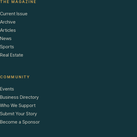
THE MAGAZINE
Current Issue
Archive
Articles
News
Sports
Real Estate
COMMUNITY
Events
Business Directory
Who We Support
Submit Your Story
Become a Sponsor