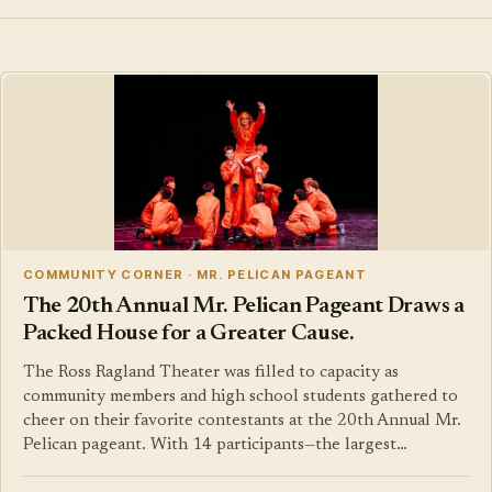
COMMUNITY CORNER · MR. PELICAN PAGEANT
The 20th Annual Mr. Pelican Pageant Draws a
Packed House for a Greater Cause.
The Ross Ragland Theater was filled to capacity as
community members and high school students gathered to
cheer on their favorite contestants at the 20th Annual Mr.
Pelican pageant. With 14 participants—the largest…