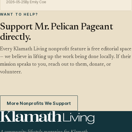
2026-05-25
By Emily Coe
WANT TO HELP?
Support Mr. Pelican Pageant
directly.
Every Klamath Living nonprofit feature is free editorial space
— we believe in lifting up the work being done locally. If their
mission speaks to you, reach out to them, donate, or
volunteer.
More Nonprofits We Support