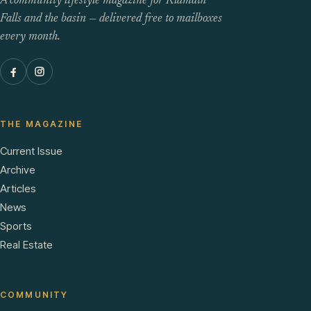
A community lifestyle magazine for Klamath
Falls and the basin — delivered free to mailboxes
every month.
THE MAGAZINE
Current Issue
Archive
Articles
News
Sports
Real Estate
COMMUNITY