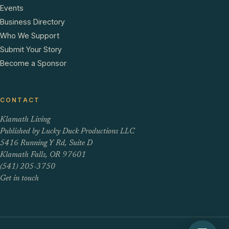
Events
Business Directory
Who We Support
Submit Your Story
Become a Sponsor
CONTACT
Klamath Living
Published by Lucky Duck Productions LLC
5416 Running Y Rd, Suite D
Klamath Falls, OR 97601
(541) 205-3750
Get in touch