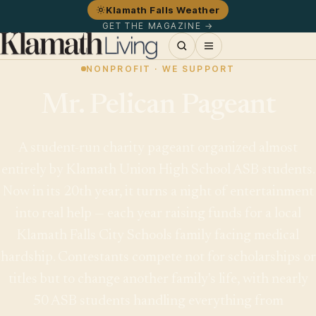
Klamath Falls Weather
GET THE MAGAZINE →
NONPROFIT · WE SUPPORT
Mr. Pelican Pageant
A student-run charity pageant organized almost
entirely by Klamath Union High School ASB students.
Now in its 20th year, it turns a night of entertainment
into real help — each year raising funds for a local
Klamath Falls City Schools family facing medical
hardship. Contestants compete not for scholarships or
titles but to change another family's life, with nearly
50 ASB students handling everything from