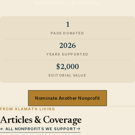
fundraising to production.
1
PAGE DONATED
2026
YEARS SUPPORTED
$2,000
EDITORIAL VALUE
Nominate Another Nonprofit
FROM KLAMATH LIVING
Articles & Coverage
← ALL NONPROFITS WE SUPPORT