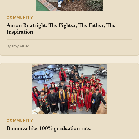
COMMUNITY
Aaron Boatright: The Fighter, The Father, The
Inspiration
By Troy Miller
COMMUNITY
Bonanza hits 100% graduation rate