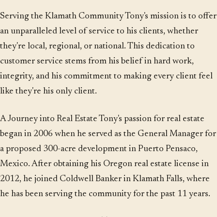
Serving the Klamath Community Tony's mission is to offer
an unparalleled level of service to his clients, whether
they're local, regional, or national. This dedication to
customer service stems from his belief in hard work,
integrity, and his commitment to making every client feel
like they're his only client.
A Journey into Real Estate Tony's passion for real estate
began in 2006 when he served as the General Manager for
a proposed 300-acre development in Puerto Pensaco,
Mexico. After obtaining his Oregon real estate license in
2012, he joined Coldwell Banker in Klamath Falls, where
he has been serving the community for the past 11 years.