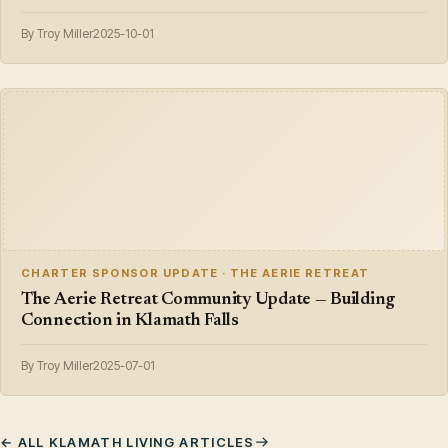
By Troy Miller
2025-10-01
CHARTER SPONSOR UPDATE · THE AERIE RETREAT
The Aerie Retreat Community Update — Building
Connection in Klamath Falls
By Troy Miller
2025-07-01
← ALL KLAMATH LIVING ARTICLES