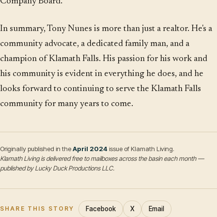
Company Board.
In summary, Tony Nunes is more than just a realtor. He's a
community advocate, a dedicated family man, and a
champion of Klamath Falls. His passion for his work and
his community is evident in everything he does, and he
looks forward to continuing to serve the Klamath Falls
community for many years to come.
Originally published in the
April 2024
issue of Klamath Living.
Klamath Living is delivered free to mailboxes across the basin each month —
published by Lucky Duck Productions LLC.
Facebook
X
Email
SHARE THIS STORY