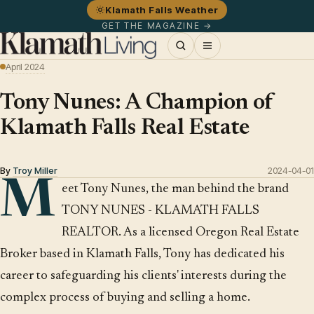
Klamath Falls Weather
GET THE MAGAZINE →
April 2024
Tony Nunes: A Champion of
Klamath Falls Real Estate
By
Troy Miller
2024-04-01
M
eet Tony Nunes, the man behind the brand
TONY NUNES - KLAMATH FALLS
REALTOR. As a licensed Oregon Real Estate
Broker based in Klamath Falls, Tony has dedicated his
career to safeguarding his clients' interests during the
complex process of buying and selling a home.