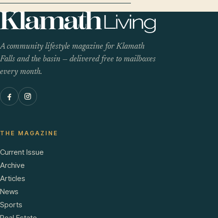
A community lifestyle magazine for Klamath
Falls and the basin — delivered free to mailboxes
every month.
THE MAGAZINE
Current Issue
Archive
Articles
News
Sports
Real Estate