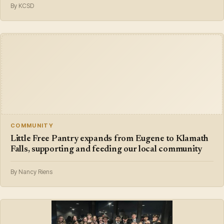
By KCSD
COMMUNITY
Little Free Pantry expands from Eugene to Klamath
Falls, supporting and feeding our local community
By Nancy Riens