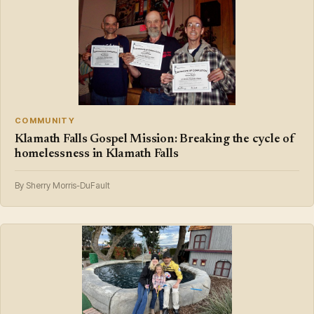
COMMUNITY
Klamath Falls Gospel Mission: Breaking the cycle of
homelessness in Klamath Falls
By Sherry Morris-DuFault