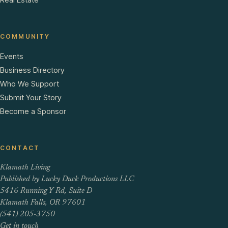
COMMUNITY
Events
Business Directory
Who We Support
Submit Your Story
Become a Sponsor
CONTACT
Klamath Living
Published by Lucky Duck Productions LLC
5416 Running Y Rd, Suite D
Klamath Falls, OR 97601
(541) 205-3750
Get in touch