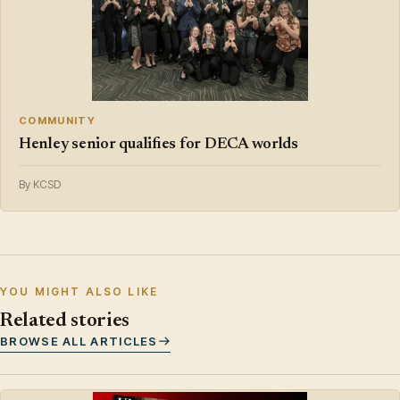
COMMUNITY
Henley senior qualifies for DECA worlds
By KCSD
YOU MIGHT ALSO LIKE
Related stories
BROWSE ALL ARTICLES