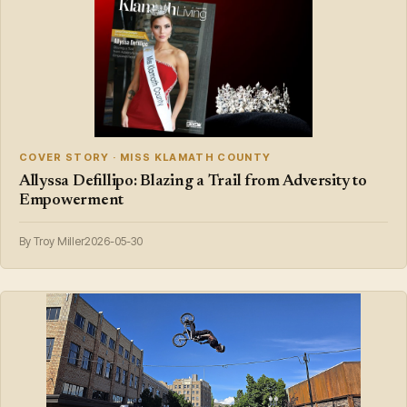
COVER STORY · MISS KLAMATH COUNTY
Allyssa Defillipo: Blazing a Trail from Adversity to
Empowerment
By Troy Miller
2026-05-30