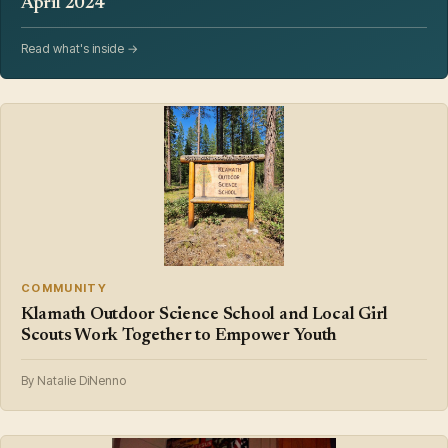
April 2024
Read what's inside →
COMMUNITY
Klamath Outdoor Science School and Local Girl
Scouts Work Together to Empower Youth
By Natalie DiNenno