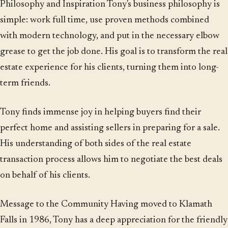
Philosophy and Inspiration Tony's business philosophy is
simple: work full time, use proven methods combined
with modern technology, and put in the necessary elbow
grease to get the job done. His goal is to transform the real
estate experience for his clients, turning them into long-
term friends.
Tony finds immense joy in helping buyers find their
perfect home and assisting sellers in preparing for a sale.
His understanding of both sides of the real estate
transaction process allows him to negotiate the best deals
on behalf of his clients.
Message to the Community Having moved to Klamath
Falls in 1986, Tony has a deep appreciation for the friendly