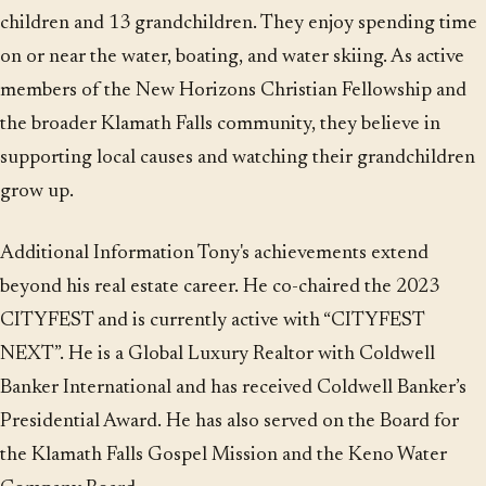
children and 13 grandchildren. They enjoy spending time
on or near the water, boating, and water skiing. As active
members of the New Horizons Christian Fellowship and
the broader Klamath Falls community, they believe in
supporting local causes and watching their grandchildren
grow up.
Additional Information Tony's achievements extend
beyond his real estate career. He co-chaired the 2023
CITYFEST and is currently active with “CITYFEST
NEXT”. He is a Global Luxury Realtor with Coldwell
Banker International and has received Coldwell Banker’s
Presidential Award. He has also served on the Board for
the Klamath Falls Gospel Mission and the Keno Water