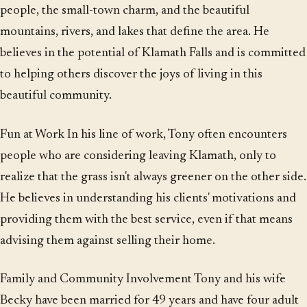
people, the small-town charm, and the beautiful
mountains, rivers, and lakes that define the area. He
believes in the potential of Klamath Falls and is committed
to helping others discover the joys of living in this
beautiful community.
Fun at Work In his line of work, Tony often encounters
people who are considering leaving Klamath, only to
realize that the grass isn't always greener on the other side.
He believes in understanding his clients' motivations and
providing them with the best service, even if that means
advising them against selling their home.
Family and Community Involvement Tony and his wife
Becky have been married for 49 years and have four adult