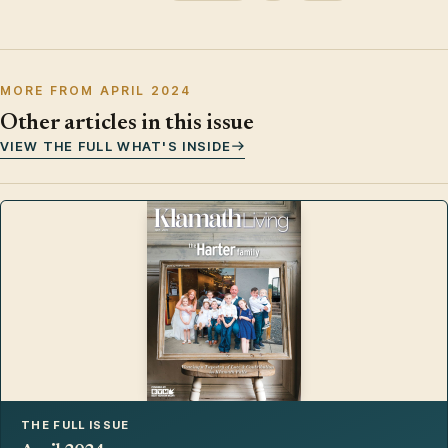
MORE FROM APRIL 2024
Other articles in this issue
VIEW THE FULL WHAT'S INSIDE
THE FULL ISSUE