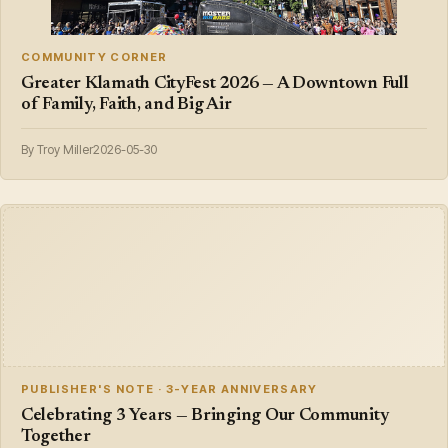
COMMUNITY CORNER
Greater Klamath CityFest 2026 — A Downtown Full
of Family, Faith, and Big Air
By Troy Miller
2026-05-30
PUBLISHER'S NOTE · 3-YEAR ANNIVERSARY
Celebrating 3 Years — Bringing Our Community
Together