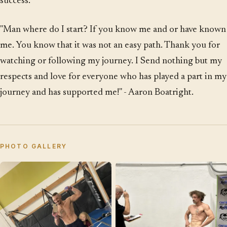
success.
"Man where do I start? If you know me and or have known
me. You know that it was not an easy path. Thank you for
watching or following my journey. I Send nothing but my
respects and love for everyone who has played a part in my
journey and has supported me!" - Aaron Boatright.
PHOTO GALLERY