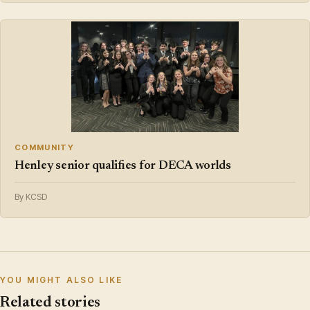
COMMUNITY
Henley senior qualifies for DECA worlds
By KCSD
YOU MIGHT ALSO LIKE
Related stories