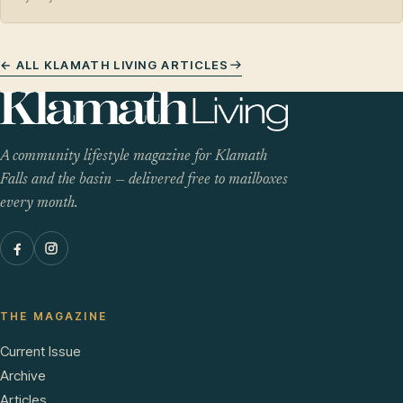
← ALL KLAMATH LIVING ARTICLES
A community lifestyle magazine for Klamath
Falls and the basin — delivered free to mailboxes
every month.
THE MAGAZINE
Current Issue
Archive
Articles