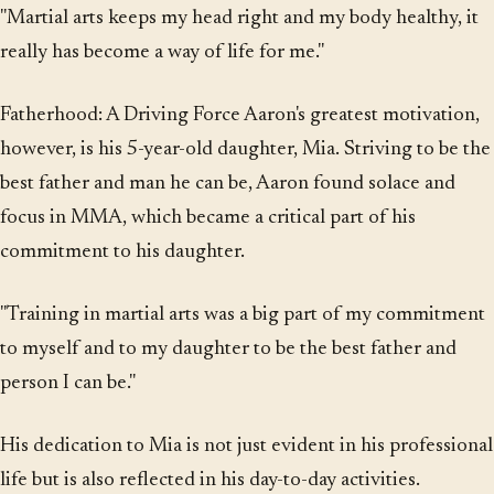
"Martial arts keeps my head right and my body healthy, it
really has become a way of life for me."
Fatherhood: A Driving Force Aaron's greatest motivation,
however, is his 5-year-old daughter, Mia. Striving to be the
best father and man he can be, Aaron found solace and
focus in MMA, which became a critical part of his
commitment to his daughter.
"Training in martial arts was a big part of my commitment
to myself and to my daughter to be the best father and
person I can be."
His dedication to Mia is not just evident in his professional
life but is also reflected in his day-to-day activities.