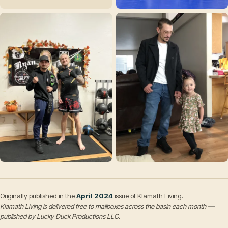
Originally published in the
April 2024
issue of Klamath Living.
Klamath Living is delivered free to mailboxes across the basin each month —
published by Lucky Duck Productions LLC.