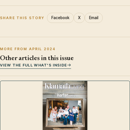
Facebook
X
Email
SHARE THIS STORY
MORE FROM APRIL 2024
Other articles in this issue
VIEW THE FULL WHAT'S INSIDE