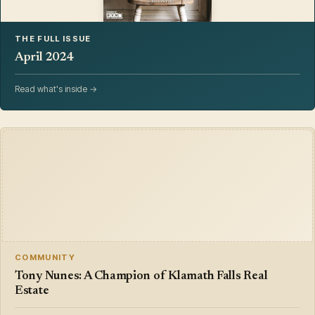
THE FULL ISSUE
April 2024
Read what's inside →
COMMUNITY
Tony Nunes: A Champion of Klamath Falls Real
Estate