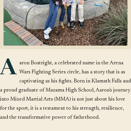
A
aron Boatright, a celebrated name in the Arena
Wars Fighting Series circle, has a story that is as
captivating as his fights. Born in Klamath Falls and
a proud graduate of Mazama High School, Aaron's journey
into Mixed Martial Arts (MMA) is not just about his love
for the sport, it is a testament to his strength, resilience,
and the transformative power of fatherhood.