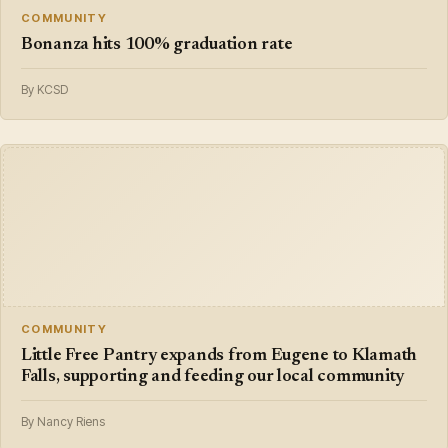
COMMUNITY
Bonanza hits 100% graduation rate
By KCSD
COMMUNITY
Little Free Pantry expands from Eugene to Klamath
Falls, supporting and feeding our local community
By Nancy Riens