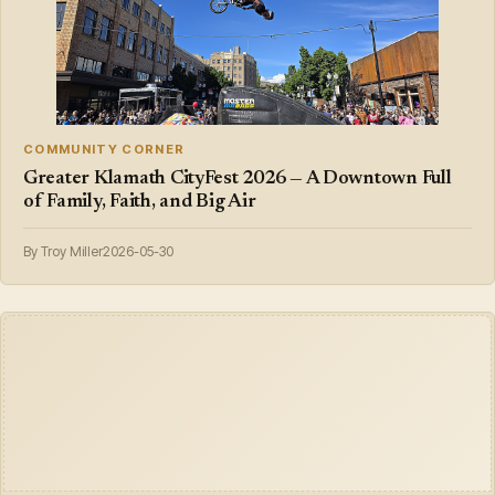
COMMUNITY CORNER
Greater Klamath CityFest 2026 — A Downtown Full
of Family, Faith, and Big Air
By Troy Miller
2026-05-30