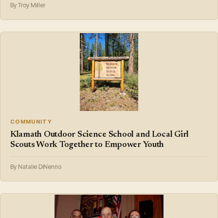
By Troy Miller
COMMUNITY
Klamath Outdoor Science School and Local Girl
Scouts Work Together to Empower Youth
By Natalie DiNenno