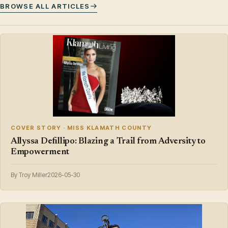
BROWSE ALL ARTICLES
COVER STORY · MISS KLAMATH COUNTY
Allyssa Defillipo: Blazing a Trail from Adversity to
Empowerment
By Troy Miller
2026-05-30