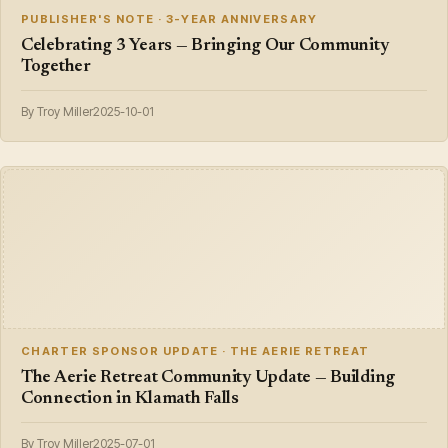
PUBLISHER'S NOTE · 3-YEAR ANNIVERSARY
Celebrating 3 Years — Bringing Our Community
Together
By Troy Miller
2025-10-01
CHARTER SPONSOR UPDATE · THE AERIE RETREAT
The Aerie Retreat Community Update — Building
Connection in Klamath Falls
By Troy Miller
2025-07-01