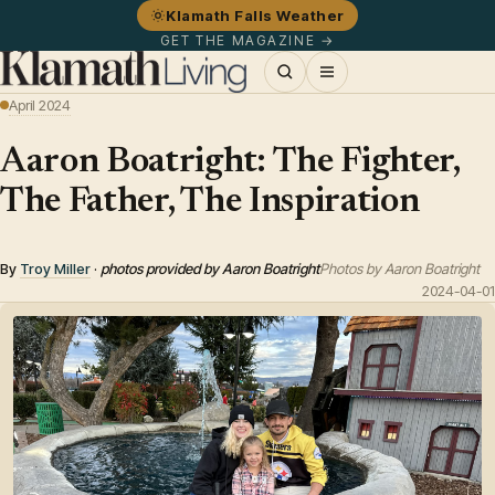
Klamath Falls Weather
GET THE MAGAZINE →
April 2024
Aaron Boatright: The Fighter,
The Father, The Inspiration
By
Troy Miller
·
photos provided by Aaron Boatright
Photos by Aaron Boatright
2024-04-01