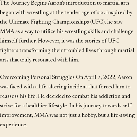
The Journey Begins Aaron's introduction to martial arts
began with wrestling at the tender age of six. Inspired by
the Ultimate Fighting Championships (UFC), he saw
MMA as a way to utilize his wrestling skills and challenge
himself further. However, it was the stories of UFC
fighters transforming their troubled lives through martial
arts that truly resonated with him.
Overcoming Personal Struggles On April 7, 2022, Aaron
was faced with a life-altering incident that forced him to
reassess his life. He decided to combat his addiction and
strive for a healthier lifestyle. In his journey towards self-
improvement, MMA was not just a hobby, but a life-saving
experience.