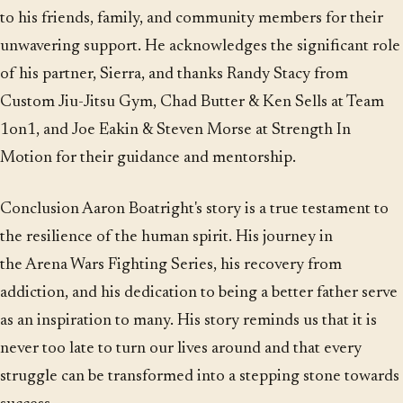
to his friends, family, and community members for their
unwavering support. He acknowledges the significant role
of his partner, Sierra, and thanks Randy Stacy from
Custom Jiu-Jitsu Gym, Chad Butter & Ken Sells at Team
1on1, and Joe Eakin & Steven Morse at Strength In
Motion for their guidance and mentorship.
Conclusion Aaron Boatright's story is a true testament to
the resilience of the human spirit. His journey in
the Arena Wars Fighting Series, his recovery from
addiction, and his dedication to being a better father serve
as an inspiration to many. His story reminds us that it is
never too late to turn our lives around and that every
struggle can be transformed into a stepping stone towards