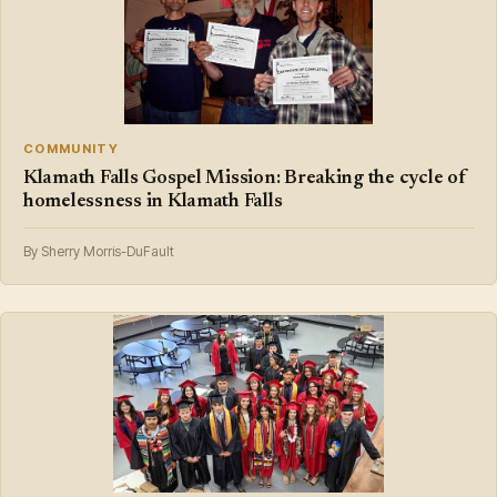
COMMUNITY
Klamath Falls Gospel Mission: Breaking the cycle of
homelessness in Klamath Falls
By Sherry Morris-DuFault