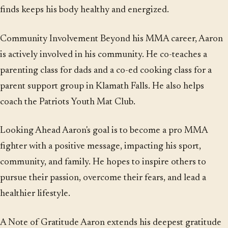
finds keeps his body healthy and energized.
Community Involvement Beyond his MMA career, Aaron
is actively involved in his community. He co-teaches a
parenting class for dads and a co-ed cooking class for a
parent support group in Klamath Falls. He also helps
coach the Patriots Youth Mat Club.
Looking Ahead Aaron's goal is to become a pro MMA
fighter with a positive message, impacting his sport,
community, and family. He hopes to inspire others to
pursue their passion, overcome their fears, and lead a
healthier lifestyle.
A Note of Gratitude Aaron extends his deepest gratitude