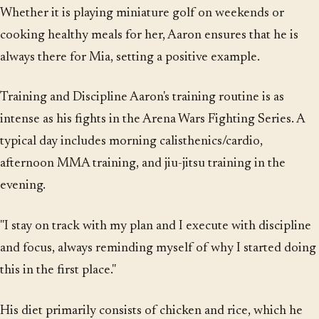
Whether it is playing miniature golf on weekends or
cooking healthy meals for her, Aaron ensures that he is
always there for Mia, setting a positive example.
Training and Discipline Aaron's training routine is as
intense as his fights in the Arena Wars Fighting Series. A
typical day includes morning calisthenics/cardio,
afternoon MMA training, and jiu-jitsu training in the
evening.
"I stay on track with my plan and I execute with discipline
and focus, always reminding myself of why I started doing
this in the first place."
His diet primarily consists of chicken and rice, which he