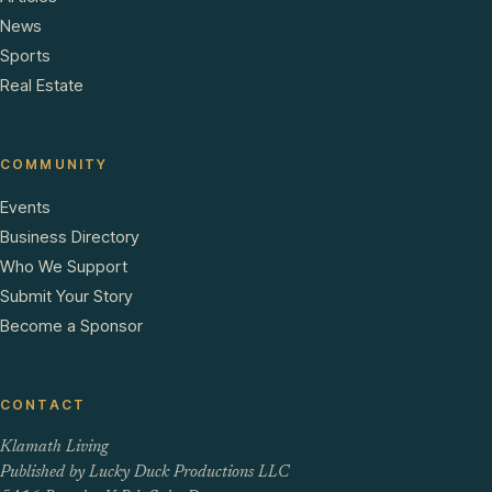
News
Sports
Real Estate
COMMUNITY
Events
Business Directory
Who We Support
Submit Your Story
Become a Sponsor
CONTACT
Klamath Living
Published by Lucky Duck Productions LLC