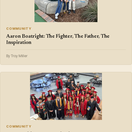
COMMUNITY
Aaron Boatright: The Fighter, The Father, The
Inspiration
By Troy Miller
COMMUNITY