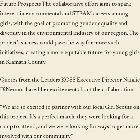
Future Prospects The collaborative effort aims to spark
interest in environmental and STEAM careers among
girls, with the goal of promoting gender equality and
diversity in the environmental industry of our region. The
project's success could pave the way for more such
initiatives, creating a more equitable future for young girls
in Klamath County.
Quotes from the Leaders KOSS Executive Director Natalie
DiNenno shared her excitement about the collaboration:
“We are so excited to partner with our local Girl Scouts on
this project. It’s a perfect match: they were looking for a
camp to attend, and we were looking for ways to get more
involved with our community."