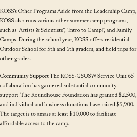
KOSS's Other Programs Aside from the Leadership Camp,
KOSS also runs various other summer camp programs,
such as "Artists & Scientists", "Intro to Camp!", and Family
Camps. During the school year, KOSS offers residential
Outdoor School for 5th and 6th graders, and field trips for
other grades.
Community Support The KOSS-GSOSW Service Unit 65
collaboration has garnered substantial community
support. The Roundhouse Foundation has granted $2,500,
and individual and business donations have raised $5,900.
The target is to amass at least $10,000 to facilitate
affordable access to the camp.