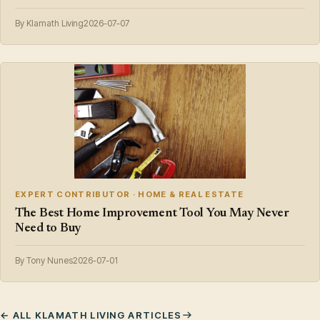
By Klamath Living
2026-07-07
EXPERT CONTRIBUTOR · HOME & REAL ESTATE
The Best Home Improvement Tool You May Never
Need to Buy
By Tony Nunes
2026-07-01
← ALL KLAMATH LIVING ARTICLES