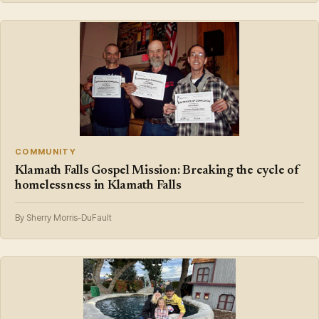
COMMUNITY
Klamath Falls Gospel Mission: Breaking the cycle of
homelessness in Klamath Falls
By Sherry Morris-DuFault