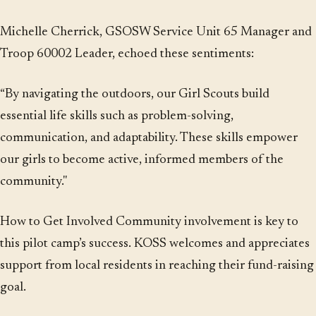
Michelle Cherrick, GSOSW Service Unit 65 Manager and
Troop 60002 Leader, echoed these sentiments:
“By navigating the outdoors, our Girl Scouts build
essential life skills such as problem-solving,
communication, and adaptability. These skills empower
our girls to become active, informed members of the
community."
How to Get Involved Community involvement is key to
this pilot camp’s success. KOSS welcomes and appreciates
support from local residents in reaching their fund-raising
goal.