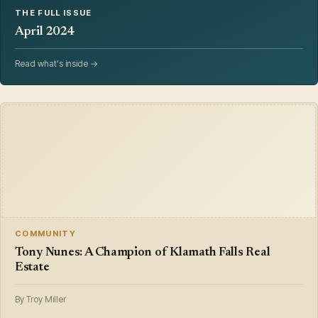
THE FULL ISSUE
April 2024
Read what's inside →
COMMUNITY
Tony Nunes: A Champion of Klamath Falls Real
Estate
By Troy Miller