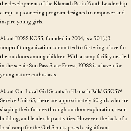
the development of the Klamath Basin Youth Leadership
camp - a pioneering program designed to empower and
inspire young girls.
About KOSS KOSS, founded in 2004, is a 501(c)3
nonprofit organization committed to fostering a love for
the outdoors among children. With a camp facility nestled
in the scenic Sun Pass State Forest, KOSS is a haven for
young nature enthusiasts.
About Our Local Girl Scouts In Klamath Falls’ GSOSW
Service Unit 65, there are approximately 60 girls who are
shaping their futures through outdoor exploration, team-
building, and leadership activities. However, the lack of a
local camp for the Girl Scouts posed a significant