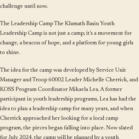
challenge until now.
The Leadership Camp The Klamath Basin Youth
Leadership Camp is not just a camp; it’s a movement for
change, a beacon of hope, and a platform for young girls
to shine.
The idea for the camp was developed by Service Unit
Manager and Troop 60002 Leader Michelle Cherrick, and
KOSS Program Coordinator Mikaela Lea. A former
participant in youth leadership programs, Lea has had the
idea to plan a leadership camp for many years, and when
Cherrick approached her looking for a local camp
program, the pieces began falling into place. Now slated
for July 2024, the camp will be planned by a youth