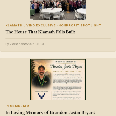
KLAMATH LIVING EXCLUSIVE · NONPROFIT SPOTLIGHT
The House That Klamath Falls Built
By Vickie Kaber
2026-08-03
IN MEMORIAM
In Loving Memory of Brandon Justin Bryant