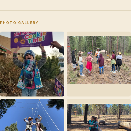
PHOTO GALLERY