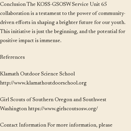
Conclusion The KOSS-GSOSW Service Unit 65
collaboration is a testament to the power of community-
driven efforts in shaping a brighter future for our youth.
This initiative is just the beginning, and the potential for
positive impact is immense.
References
Klamath Outdoor Science School
http://www.klamathoutdoorschool.org
Girl Scouts of Southern Oregon and Southwest
Washington https://www.girlscoutsosw.org/
Contact Information For more information, please