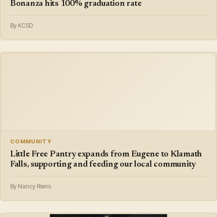
Bonanza hits 100% graduation rate
By KCSD
COMMUNITY
Little Free Pantry expands from Eugene to Klamath
Falls, supporting and feeding our local community
By Nancy Riens