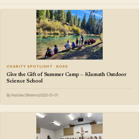
CHARITY SPOTLIGHT · KOSS
Give the Gift of Summer Camp — Klamath Outdoor
Science School
By Natalie DiNenno
2025-01-01