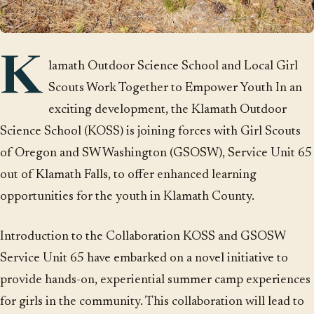
K
lamath Outdoor Science School and Local Girl
Scouts Work Together to Empower Youth In an
exciting development, the Klamath Outdoor
Science School (KOSS) is joining forces with Girl Scouts
of Oregon and SW Washington (GSOSW), Service Unit 65
out of Klamath Falls, to offer enhanced learning
opportunities for the youth in Klamath County.
Introduction to the Collaboration KOSS and GSOSW
Service Unit 65 have embarked on a novel initiative to
provide hands-on, experiential summer camp experiences
for girls in the community. This collaboration will lead to