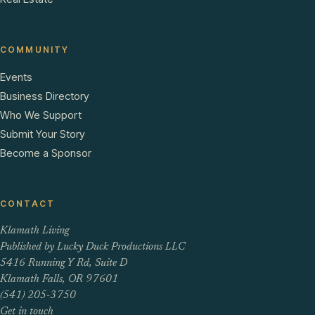
COMMUNITY
Events
Business Directory
Who We Support
Submit Your Story
Become a Sponsor
CONTACT
Klamath Living
Published by Lucky Duck Productions LLC
5416 Running Y Rd, Suite D
Klamath Falls, OR 97601
(541) 205-3750
Get in touch