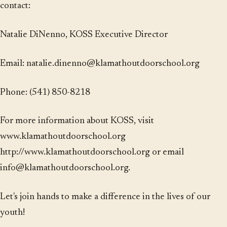
contact:
Natalie DiNenno, KOSS Executive Director
Email: natalie.dinenno@klamathoutdoorschool.org
Phone: (541) 850-8218
For more information about KOSS, visit
www.klamathoutdoorschool.org
http://www.klamathoutdoorschool.org or email
info@klamathoutdoorschool.org.
Let's join hands to make a difference in the lives of our
youth!