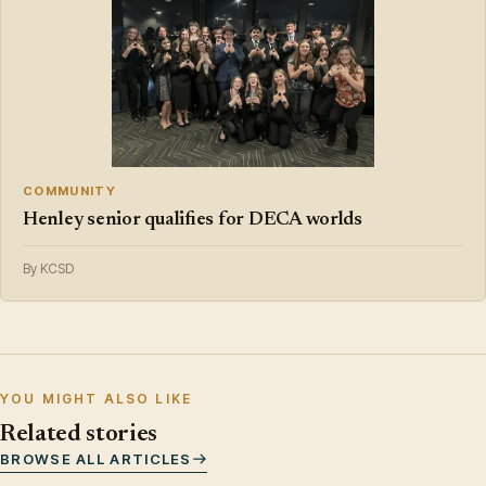
COMMUNITY
Henley senior qualifies for DECA worlds
By KCSD
YOU MIGHT ALSO LIKE
Related stories
BROWSE ALL ARTICLES