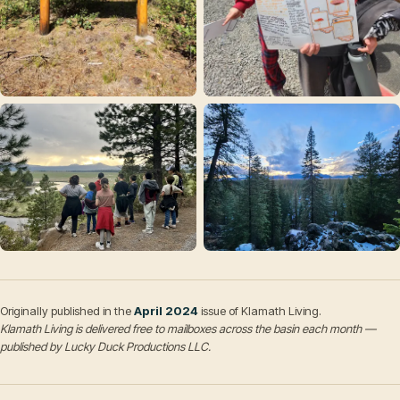
Originally published in the
April 2024
issue of Klamath Living.
Klamath Living is delivered free to mailboxes across the basin each month —
published by Lucky Duck Productions LLC.