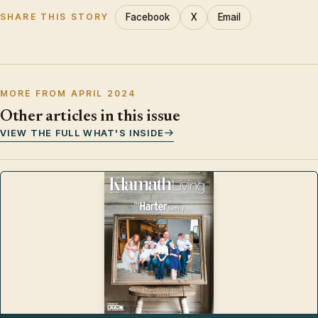
Facebook
X
Email
SHARE THIS STORY
MORE FROM APRIL 2024
Other articles in this issue
VIEW THE FULL WHAT'S INSIDE