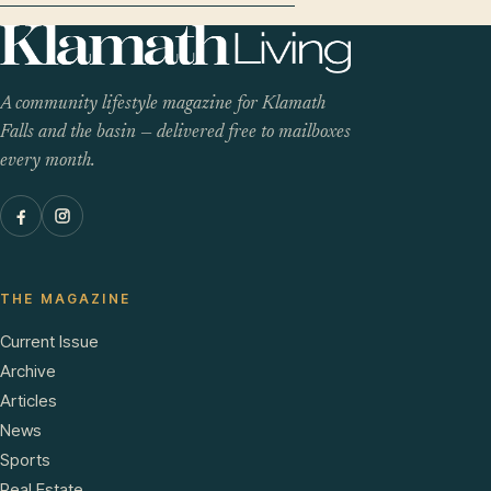
A community lifestyle magazine for Klamath
Falls and the basin — delivered free to mailboxes
every month.
THE MAGAZINE
Current Issue
Archive
Articles
News
Sports
Real Estate