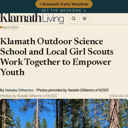
Klamath Falls Weather
GET THE MAGAZINE →
April 2024
Klamath Outdoor Science
School and Local Girl Scouts
Work Together to Empower
Youth
By
Natalie DiNenno
·
Photos provided by Natalie DiNenno of KOSS
Photos by Natalie DiNenno of KOSS
2024-04-01