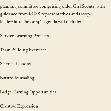
planning committee comprising older Girl Scouts, with
guidance from KOSS representatives and troop
leadership. The camp's agenda will include:
Service Learning Projects
Team Building Exercises
Science Lessons
Nature Journaling
Badge-Earning Opportunities
Creative Expression