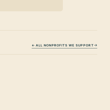
← ALL NONPROFITS WE SUPPORT