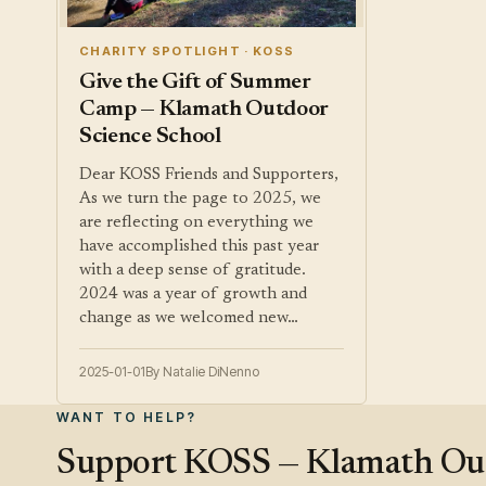
CHARITY SPOTLIGHT · KOSS
Give the Gift of Summer
Camp — Klamath Outdoor
Science School
Dear KOSS Friends and Supporters,
As we turn the page to 2025, we
are reflecting on everything we
have accomplished this past year
with a deep sense of gratitude.
2024 was a year of growth and
change as we welcomed new…
2025-01-01
By Natalie DiNenno
WANT TO HELP?
Support KOSS — Klamath Outd