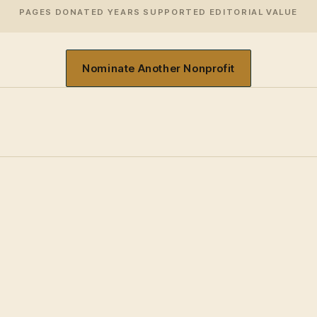
PAGES DONATED
YEARS SUPPORTED
EDITORIAL VALUE
Nominate Another Nonprofit