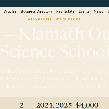
Articles
Business Directory
Real Estate
Events
News
NONPROFIT · WE SUPPORT
 — Klamath Ou
Science Schoo
ool for 5th and 6th grade — immersive, hands-on scienc
d education to over 1,500 students each year, and its
 donations to keep camp accessible regardless of abili
2
2024, 2025
$4,000