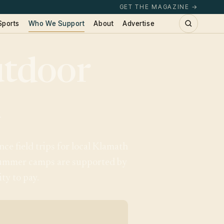
GET THE MAGAZINE →
Sports
Who We Support
About
Advertise
tdoor
l
e field trips for local Klamath
 summer camps are supported by
ty to pay.