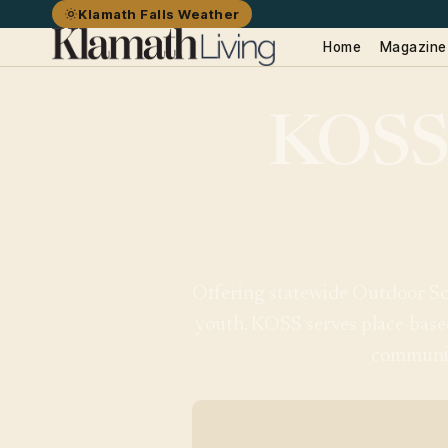
Klamath Falls Weather
Home
Magazine
KOSS
Offering statewide Outdoor Sch
youth. KOSS serves place-base
community