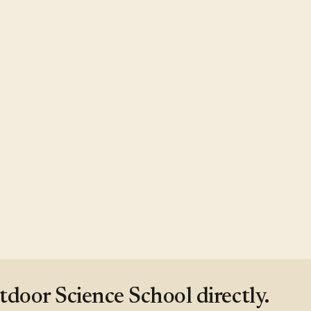
oor Science School directly.