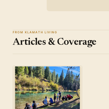
FROM KLAMATH LIVING
Articles & Coverage