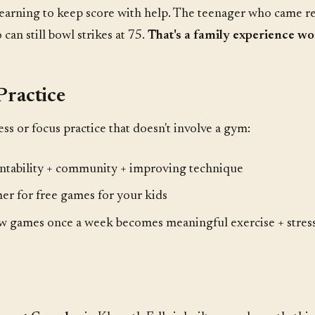
 learning to keep score with help. The teenager who came r
an still bowl strikes at 75.
That's a family experience wor
Practice
ess or focus practice that doesn't involve a gym:
tability + community + improving technique
er for free games for your kids
w games once a week becomes meaningful exercise + stress