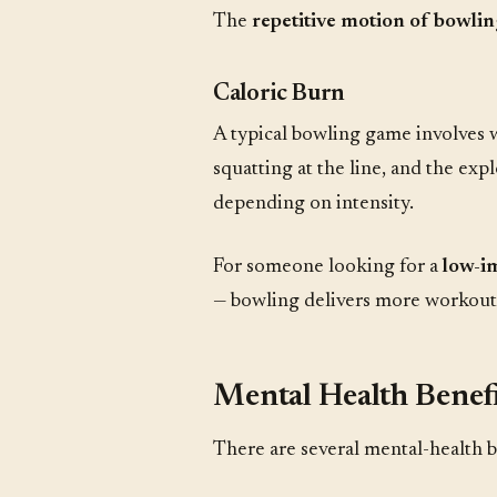
The
repetitive motion of bowlin
Caloric Burn
A typical bowling game involves wa
squatting at the line, and the e
depending on intensity.
For someone looking for a
low-im
— bowling delivers more workout 
Mental Health Benefi
There are several mental-health b