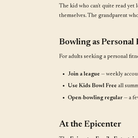
The kid who can't quite read yet
themselves. The grandparent who c
Bowling as Personal 
For adults seeking a personal fitn
Join a league
— weekly accoun
Use Kids Bowl Free
all summ
Open-bowling regular
— a fe
At the Epicenter