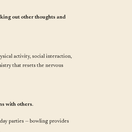
king out other thoughts and
ical activity, social interaction,
stry that resets the nervous
ns with others
.
hday parties — bowling provides
.