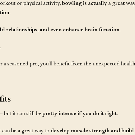
orkout or physical activity,
bowling is actually a great way
tion
.
uild relationships, and even enhance brain function
.
.
 a seasoned pro, you'll benefit from the unexpected health 
its
— but it can still be
pretty intense if you do it right
.
it can be a great way to
develop muscle strength and build f