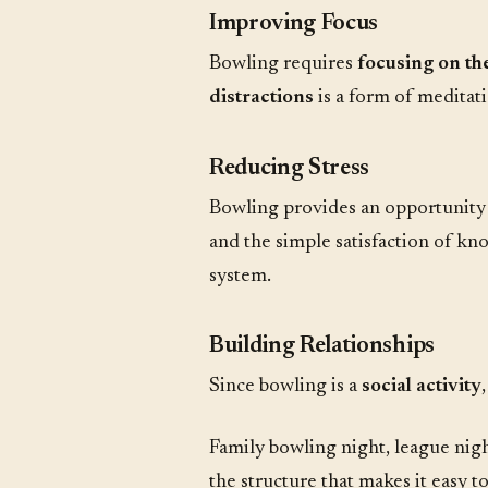
Improving Focus
Bowling requires
focusing on t
distractions
is a form of meditati
Reducing Stress
Bowling provides an opportunity
and the simple satisfaction of kn
system.
Building Relationships
Since bowling is a
social activity
Family bowling night, league nigh
the structure that makes it easy 