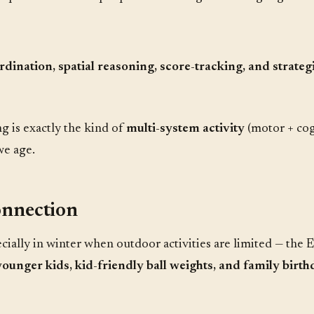
rdination, spatial reasoning, score-tracking, and strate
ng is exactly the kind of
multi-system activity
(motor + cogn
we age.
onnection
cially in winter when outdoor activities are limited — the 
younger kids, kid-friendly ball weights, and family birt