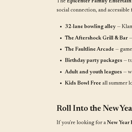
The
Epicenter Family Enterta
social connection, and accessible 
32-lane bowling alley
— Klam
The Aftershock Grill & Bar
—
The Faultline Arcade
— games
Birthday party packages
— tu
Adult and youth leagues
— we
Kids Bowl Free
all summer l
Roll Into the New Ye
If you're looking for a
New Year 