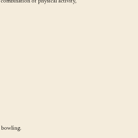
 combination of physical activity,
y bowling.