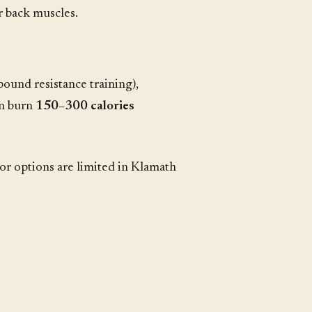
 back muscles.
pound resistance training),
an burn
150–300 calories
or options are limited in Klamath