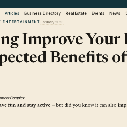
Articles
Business Directory
Real Estate
Events
News
Y ENTERTAINMENT
January 2023
ng Improve Your 
ected Benefits of
ainment Complex
ave fun and stay active
— but did you know it can also
imp