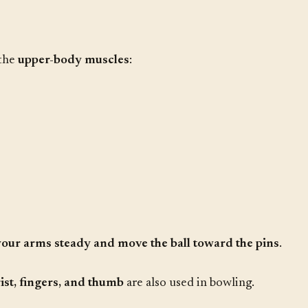
 the
upper-body muscles
:
your arms steady and move the ball toward the pins
.
ist, fingers, and thumb
are also used in bowling.