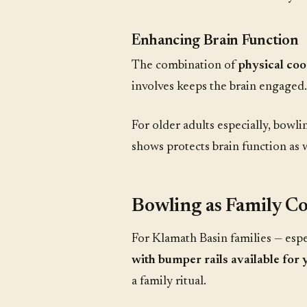
Enhancing Brain Function
The combination of
physical coo
involves keeps the brain engaged.
For older adults especially, bowli
shows protects brain function as 
Bowling as Family C
For Klamath Basin families — espe
with bumper rails available for 
a family ritual.