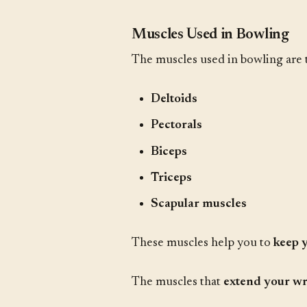
Muscles Used in Bowling
The muscles used in bowling are
Deltoids
Pectorals
Biceps
Triceps
Scapular muscles
These muscles help you to
keep 
The muscles that
extend your wr