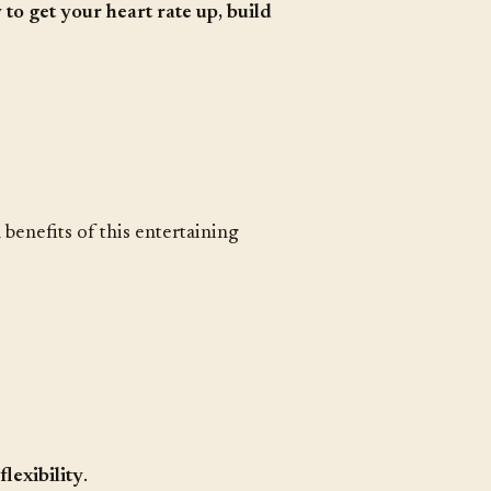
 to get your heart rate up, build
benefits of this entertaining
lexibility
.