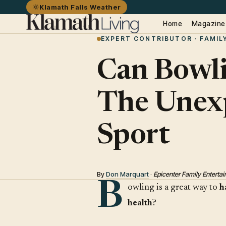
Klamath Falls Weather
Home
Magazine
EXPERT CONTRIBUTOR · FAMIL
Can Bowli
The Unexp
Sport
By
Don Marquart
·
Epicenter Family Entert
B
owling is a great way to
h
health
?