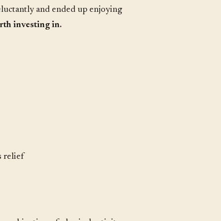
eluctantly and ended up enjoying
th investing in.
 relief