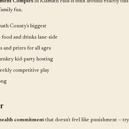
inment Complex
in Klamath Falls is built around exactly this
family fun.
ath County's biggest
 food and drinks lane-side
 and prizes for all ages
rnkey kid-party hosting
ekly competitive play
ong
ar
health commitment
that doesn't feel like punishment — tr