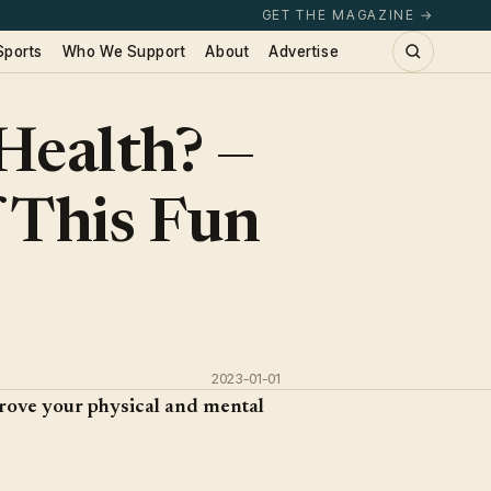
GET THE MAGAZINE →
Sports
Who We Support
About
Advertise
Health? —
 This Fun
2023-01-01
rove your physical and mental