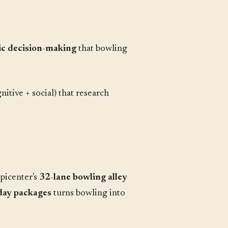
gic decision-making
that bowling
itive + social) that research
Epicenter's
32-lane bowling alley
hday packages
turns bowling into