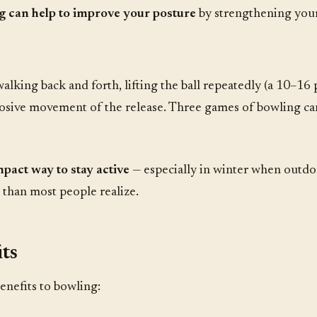
g can help to improve your posture
by strengthening your
lking back and forth, lifting the ball repeatedly (a 10–16 
xplosive movement of the release. Three games of bowling c
pact way to stay active
— especially in winter when outdo
than most people realize.
ts
enefits to bowling: