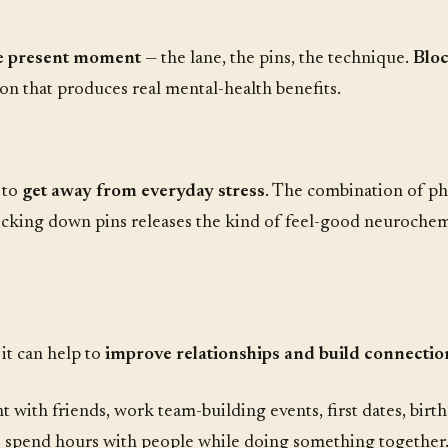
he present moment
— the lane, the pins, the technique.
Bloc
on that produces real mental-health benefits.
 to
get away from everyday stress
. The combination of phys
ocking down pins releases the kind of feel-good neurochemi
, it can help to
improve relationships and build connectio
t with friends, work team-building events, first dates, birt
to spend hours with people while doing something together