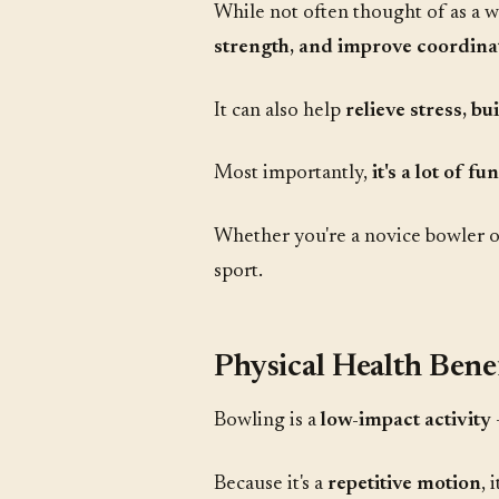
While not often thought of as a w
strength, and improve coordina
It can also help
relieve stress, b
Most importantly,
it's a lot of fun
Whether you're a novice bowler or
sport.
Physical Health Benef
Bowling is a
low-impact activity
Because it's a
repetitive motion
, 