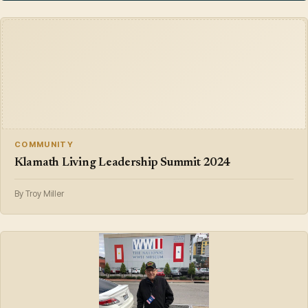
COMMUNITY
Klamath Living Leadership Summit 2024
By Troy Miller