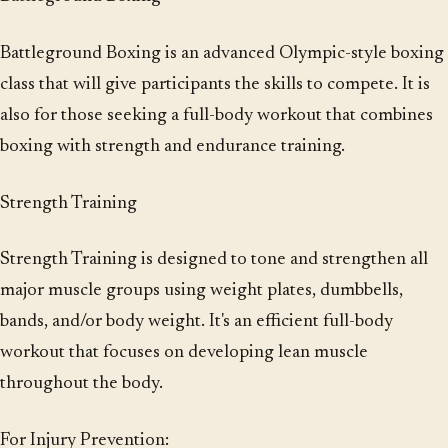
Battleground Boxing is an advanced Olympic-style boxing
class that will give participants the skills to compete. It is
also for those seeking a full-body workout that combines
boxing with strength and endurance training.
Strength Training
Strength Training is designed to tone and strengthen all
major muscle groups using weight plates, dumbbells,
bands, and/or body weight. It's an efficient full-body
workout that focuses on developing lean muscle
throughout the body.
For Injury Prevention: