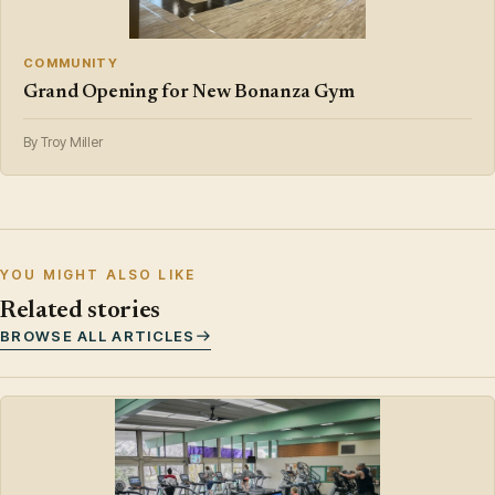
COMMUNITY
Grand Opening for New Bonanza Gym
By Troy Miller
YOU MIGHT ALSO LIKE
Related stories
BROWSE ALL ARTICLES