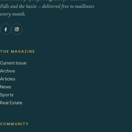
Falls and the basin — delivered free to mailboxes
every month.
THE MAGAZINE
Current Issue
Archive
Articles
News
Sports
Real Estate
COMMUNITY