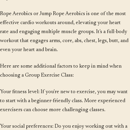
Rope Aerobics or Jump Rope Aerobics is one of the most
effective cardio workouts around, elevating your heart
rate and engaging multiple muscle groups. It's a full-body
workout that engages arms, core, abs, chest, legs, butt, and
even your heart and brain.
Here are some additional factors to keep in mind when
choosing a Group Exercise Class:
Your fitness level: If you're new to exercise, you may want
to start with a beginner-friendly class. More experienced
exercisers can choose more challenging classes.
Your social preferences: Do you enjoy working out with a