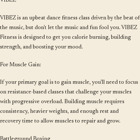
VIBEZ
VIBEZ is an upbeat dance fitness class driven by the beat of
the music, but don't let the music and fun fool you. VIBEZ
Fitness is designed to get you calorie burning, building
strength, and boosting your mood.
For Muscle Gain:
If your primary goal is to gain muscle, you'll need to focus
on resistance-based classes that challenge your muscles
with progressive overload. Building muscle requires
consistency, heavier weights, and enough rest and
recovery time to allow muscles to repair and grow.
Battleground Boxing