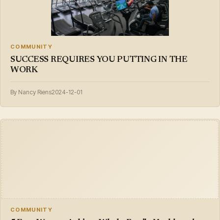
COMMUNITY
SUCCESS REQUIRES YOU PUTTING IN THE
WORK
By Nancy Riens
2024-12-01
COMMUNITY