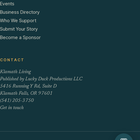
Events
Business Directory
Who We Support
Submit Your Story
Become a Sponsor
CONTACT
Klamath Living
Published by Lucky Duck Productions LLC
5416 Running Y Rd, Suite D
Klamath Falls, OR 97601
(541) 205-3750
Get in touch