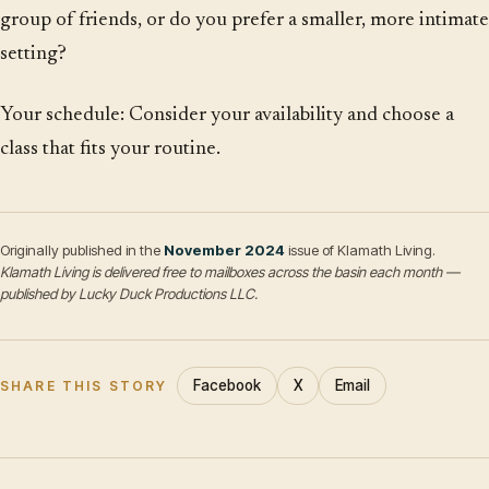
group of friends, or do you prefer a smaller, more intimate
setting?
Your schedule: Consider your availability and choose a
class that fits your routine.
Originally published in the
November 2024
issue of Klamath Living.
Klamath Living is delivered free to mailboxes across the basin each month —
published by Lucky Duck Productions LLC.
Facebook
X
Email
SHARE THIS STORY