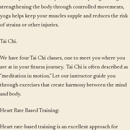
strengthening the body through controlled movements,
yoga helps keep your muscles supple and reduces the risk
of strains or other injuries.
Tai Chi.
We have four Tai Chi classes, one to meet you where you
are at in your fitness journey. Tai Chi is often described as
"meditation in motion." Let our instructor guide you
through exercises that create harmony between the mind
and body.
Heart Rate Based Training:
Heart rate-based training is an excellent approach for