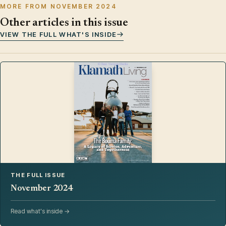
MORE FROM NOVEMBER 2024
Other articles in this issue
VIEW THE FULL WHAT'S INSIDE
THE FULL ISSUE
November 2024
Read what's inside →