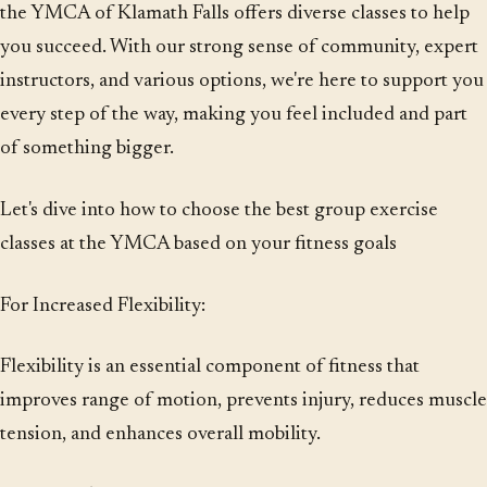
the YMCA of Klamath Falls offers diverse classes to help
you succeed. With our strong sense of community, expert
instructors, and various options, we're here to support you
every step of the way, making you feel included and part
of something bigger.
Let's dive into how to choose the best group exercise
classes at the YMCA based on your fitness goals
For Increased Flexibility:
Flexibility is an essential component of fitness that
improves range of motion, prevents injury, reduces muscle
tension, and enhances overall mobility.