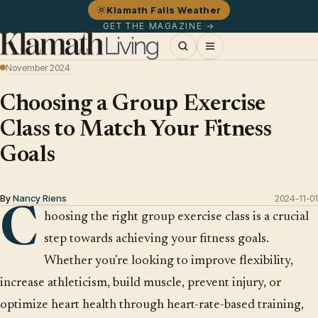
Klamath Falls Weather
GET THE MAGAZINE →
November 2024
Choosing a Group Exercise
Class to Match Your Fitness
Goals
By
Nancy Riens
2024-11-01
C
hoosing the right group exercise class is a crucial
step towards achieving your fitness goals.
Whether you're looking to improve flexibility,
increase athleticism, build muscle, prevent injury, or
optimize heart health through heart-rate-based training,