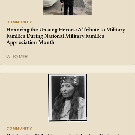
COMMUNITY
Honoring the Unsung Heroes: A Tribute to Military
Families During National Military Families
Appreciation Month
By Troy Miller
COMMUNITY