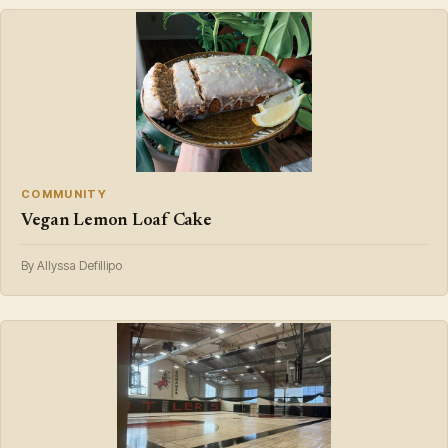
COMMUNITY
Vegan Lemon Loaf Cake
By Allyssa Defillipo