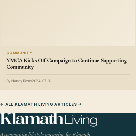
COMMUNITY
YMCA Kicks Off Campaign to Continue Supporting
Community
By Nancy Riens
2024-07-01
← ALL KLAMATH LIVING ARTICLES
A community lifestyle magazine for Klamath