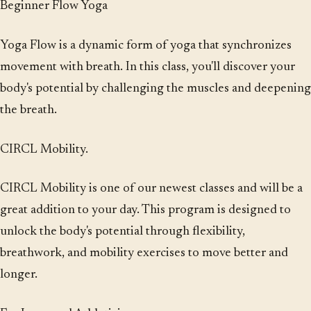
Beginner Flow Yoga
Yoga Flow is a dynamic form of yoga that synchronizes
movement with breath. In this class, you'll discover your
body's potential by challenging the muscles and deepening
the breath.
CIRCL Mobility.
CIRCL Mobility is one of our newest classes and will be a
great addition to your day. This program is designed to
unlock the body's potential through flexibility,
breathwork, and mobility exercises to move better and
longer.