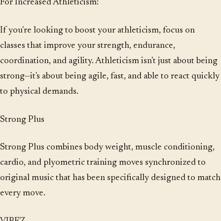
For Increased Athleticism:
If you're looking to boost your athleticism, focus on
classes that improve your strength, endurance,
coordination, and agility. Athleticism isn't just about being
strong—it's about being agile, fast, and able to react quickly
to physical demands.
Strong Plus
Strong Plus combines body weight, muscle conditioning,
cardio, and plyometric training moves synchronized to
original music that has been specifically designed to match
every move.