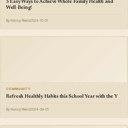
5 Easy Ways to Achieve Whole-Family Health and
Well-Being!
By Nancy Riens
2024-10-01
COMMUNITY
Refresh Healthly Habits this School Year with the Y
By Nancy Riens
2024-09-01