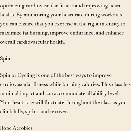
optimizing cardiovascular fitness and improving heart
health. By monitoring your heart rate during workouts,
you can ensure that you exercise at the right intensity to
maximize fat burning, improve endurance, and enhance
overall cardiovascular health.
Spin.
Spin or Cycling is one of the best ways to improve
cardiovascular fitness while burning calories. This class has
minimal impact and can accommodate all ability levels.
Your heart rate will fluctuate throughout the class as you
climb hills, sprint, and recover.
Rope Aerobics.