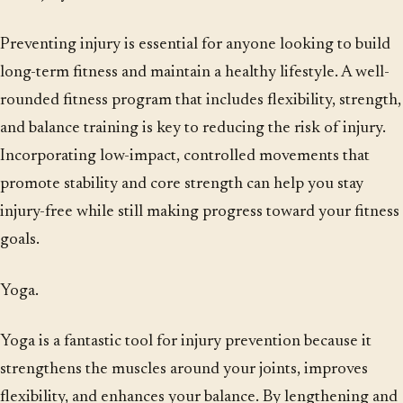
Preventing injury is essential for anyone looking to build
long-term fitness and maintain a healthy lifestyle. A well-
rounded fitness program that includes flexibility, strength,
and balance training is key to reducing the risk of injury.
Incorporating low-impact, controlled movements that
promote stability and core strength can help you stay
injury-free while still making progress toward your fitness
goals.
Yoga.
Yoga is a fantastic tool for injury prevention because it
strengthens the muscles around your joints, improves
flexibility, and enhances your balance. By lengthening and