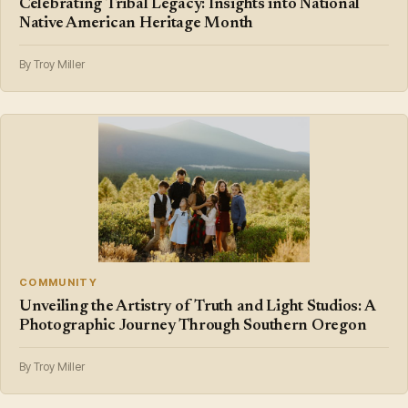
Celebrating Tribal Legacy: Insights into National
Native American Heritage Month
By Troy Miller
COMMUNITY
Unveiling the Artistry of Truth and Light Studios: A
Photographic Journey Through Southern Oregon
By Troy Miller