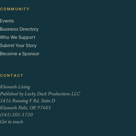
COMMUNITY
Events
Business Directory
Who We Support
Submit Your Story
Become a Sponsor
CONTACT
Klamath Living
Published by Lucky Duck Productions LLC
5416 Running Y Rd, Suite D
Klamath Falls, OR 97601
(541) 205-3750
Get in touch