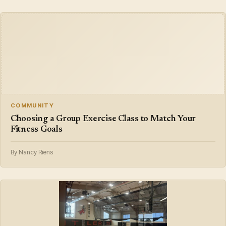
COMMUNITY
Choosing a Group Exercise Class to Match Your
Fitness Goals
By Nancy Riens