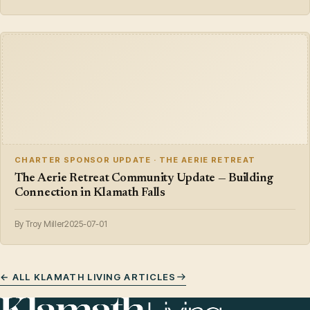
CHARTER SPONSOR UPDATE · THE AERIE RETREAT
The Aerie Retreat Community Update — Building
Connection in Klamath Falls
By Troy Miller
2025-07-01
← ALL KLAMATH LIVING ARTICLES