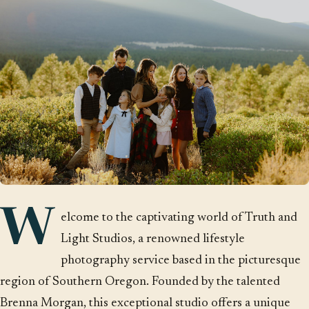
W
elcome to the captivating world of Truth and
Light Studios, a renowned lifestyle
photography service based in the picturesque
region of Southern Oregon. Founded by the talented
Brenna Morgan, this exceptional studio offers a unique