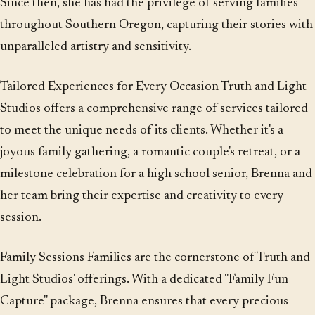
Since then, she has had the privilege of serving families
throughout Southern Oregon, capturing their stories with
unparalleled artistry and sensitivity.
Tailored Experiences for Every Occasion Truth and Light
Studios offers a comprehensive range of services tailored
to meet the unique needs of its clients. Whether it's a
joyous family gathering, a romantic couple's retreat, or a
milestone celebration for a high school senior, Brenna and
her team bring their expertise and creativity to every
session.
Family Sessions Families are the cornerstone of Truth and
Light Studios' offerings. With a dedicated "Family Fun
Capture" package, Brenna ensures that every precious