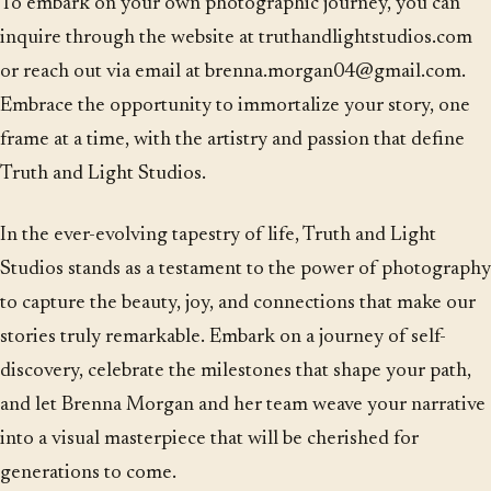
To embark on your own photographic journey, you can
inquire through the website at truthandlightstudios.com
or reach out via email at brenna.morgan04@gmail.com.
Embrace the opportunity to immortalize your story, one
frame at a time, with the artistry and passion that define
Truth and Light Studios.
In the ever-evolving tapestry of life, Truth and Light
Studios stands as a testament to the power of photography
to capture the beauty, joy, and connections that make our
stories truly remarkable. Embark on a journey of self-
discovery, celebrate the milestones that shape your path,
and let Brenna Morgan and her team weave your narrative
into a visual masterpiece that will be cherished for
generations to come.