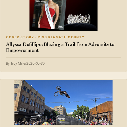
COVER STORY · MISS KLAMATH COUNTY
Allyssa Defillipo: Blazing a Trail from Adversity to
Empowerment
By Troy Miller
2026-05-30