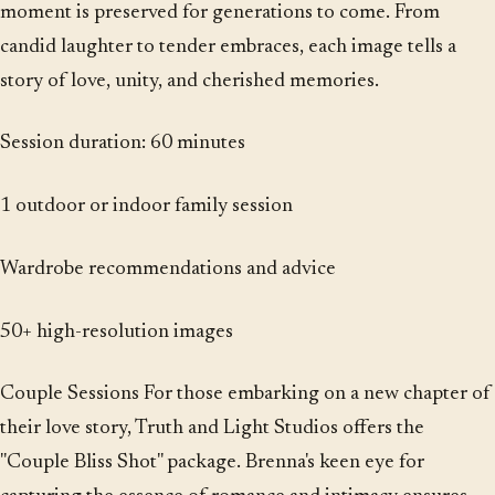
moment is preserved for generations to come. From
candid laughter to tender embraces, each image tells a
story of love, unity, and cherished memories.
Session duration: 60 minutes
1 outdoor or indoor family session
Wardrobe recommendations and advice
50+ high-resolution images
Couple Sessions For those embarking on a new chapter of
their love story, Truth and Light Studios offers the
"Couple Bliss Shot" package. Brenna's keen eye for