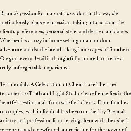
Brenna's passion for her craft is evident in the way she
meticulously plans each session, taking into account the
client's preferences, personal style, and desired ambiance.
Whether it's a cozy in-home setting or an outdoor
adventure amidst the breathtaking landscapes of Southern
Oregon, every detail is thoughtfully curated to create a
truly unforgettable experience.
Testimonials: A Celebration of Client Love The true
testament to Truth and Light Studios' excellence lies in the
heartfelt testimonials from satisfied clients. From families
to couples, each individual has been touched by Brenna's
artistry and professionalism, leaving them with cherished
memories and a newfound appreciation for the power of