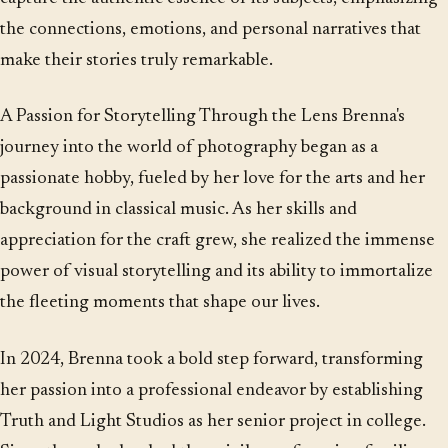
the connections, emotions, and personal narratives that
make their stories truly remarkable.
A Passion for Storytelling Through the Lens Brenna's
journey into the world of photography began as a
passionate hobby, fueled by her love for the arts and her
background in classical music. As her skills and
appreciation for the craft grew, she realized the immense
power of visual storytelling and its ability to immortalize
the fleeting moments that shape our lives.
In 2024, Brenna took a bold step forward, transforming
her passion into a professional endeavor by establishing
Truth and Light Studios as her senior project in college.