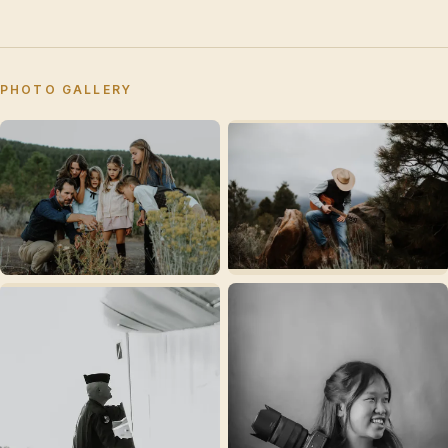
PHOTO GALLERY