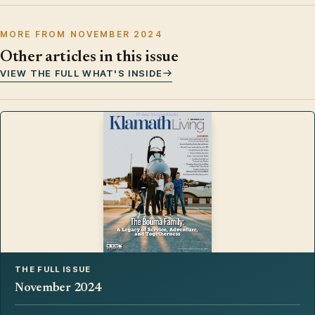
MORE FROM NOVEMBER 2024
Other articles in this issue
VIEW THE FULL WHAT'S INSIDE
THE FULL ISSUE
November 2024