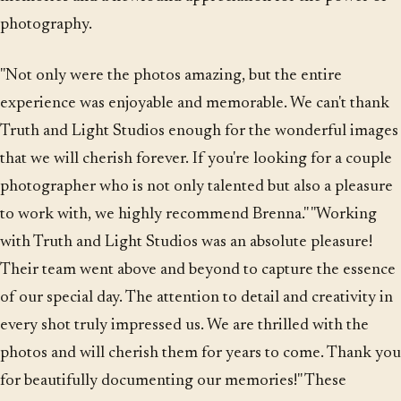
photography.
"Not only were the photos amazing, but the entire
experience was enjoyable and memorable. We can't thank
Truth and Light Studios enough for the wonderful images
that we will cherish forever. If you're looking for a couple
photographer who is not only talented but also a pleasure
to work with, we highly recommend Brenna." "Working
with Truth and Light Studios was an absolute pleasure!
Their team went above and beyond to capture the essence
of our special day. The attention to detail and creativity in
every shot truly impressed us. We are thrilled with the
photos and will cherish them for years to come. Thank you
for beautifully documenting our memories!" These