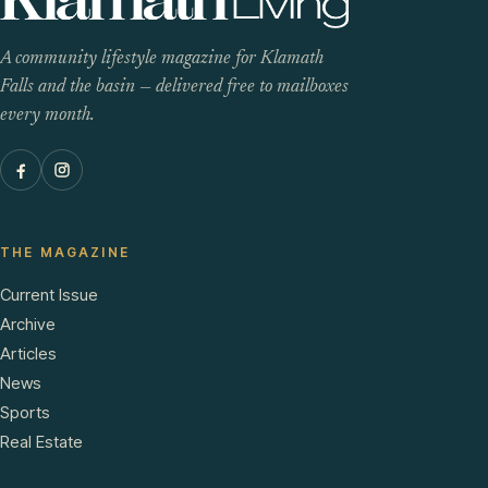
A community lifestyle magazine for Klamath
Falls and the basin — delivered free to mailboxes
every month.
THE MAGAZINE
Current Issue
Archive
Articles
News
Sports
Real Estate