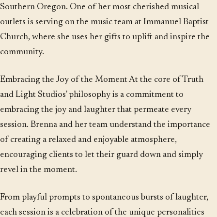
Southern Oregon. One of her most cherished musical
outlets is serving on the music team at Immanuel Baptist
Church, where she uses her gifts to uplift and inspire the
community.
Embracing the Joy of the Moment At the core of Truth
and Light Studios' philosophy is a commitment to
embracing the joy and laughter that permeate every
session. Brenna and her team understand the importance
of creating a relaxed and enjoyable atmosphere,
encouraging clients to let their guard down and simply
revel in the moment.
From playful prompts to spontaneous bursts of laughter,
each session is a celebration of the unique personalities