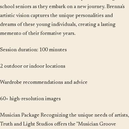
school seniors as they embark on a new journey. Brenna's
artistic vision captures the unique personalities and
dreams of these young individuals, creating a lasting
memento of their formative years.
Session duration: 100 minutes
2 outdoor or indoor locations
Wardrobe recommendations and advice
60+ high-resolution images
Musician Package Recognizing the unique needs of artists,
Truth and Light Studios offers the "Musician Groove