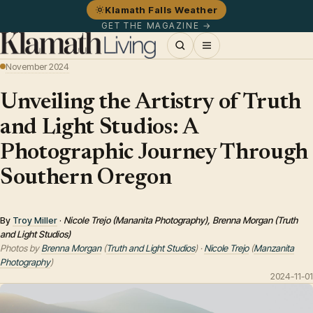
Klamath Falls Weather
GET THE MAGAZINE →
November 2024
Unveiling the Artistry of Truth
and Light Studios: A
Photographic Journey Through
Southern Oregon
By
Troy Miller
·
Nicole Trejo (Mananita Photography), Brenna Morgan (Truth
and Light Studios)
Photos by
Brenna Morgan
(
Truth and Light Studios
) ·
Nicole Trejo
(
Manzanita
Photography
)
2024-11-01