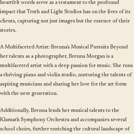
heartfelt words serve as a testament to the profound
impact that Truth and Light Studios has on the lives of its
clients, capturing not just images but the essence of their
stories.
A Multifaceted Artist: Brenna's Musical Pursuits Beyond
her talents as a photographer, Brenna Morgan is a
multifaceted artist with a deep passion for music. She runs
a thriving piano and violin studio, nurturing the talents of
aspiring musicians and sharing her love for the art form
with the next generation.
Additionally, Brenna lends her musical talents to the
Klamath Symphony Orchestra and accompanies several
school choirs, further enriching the cultural landscape of