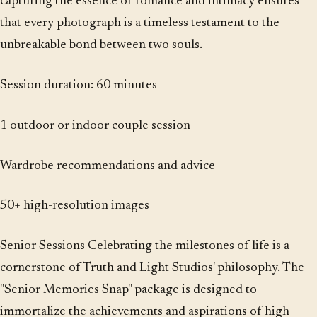
capturing the essence of romance and intimacy ensures
that every photograph is a timeless testament to the
unbreakable bond between two souls.
Session duration: 60 minutes
1 outdoor or indoor couple session
Wardrobe recommendations and advice
50+ high-resolution images
Senior Sessions Celebrating the milestones of life is a
cornerstone of Truth and Light Studios' philosophy. The
"Senior Memories Snap" package is designed to
immortalize the achievements and aspirations of high