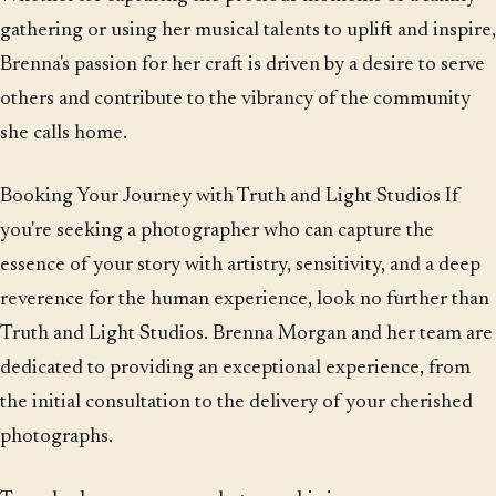
gathering or using her musical talents to uplift and inspire,
Brenna's passion for her craft is driven by a desire to serve
others and contribute to the vibrancy of the community
she calls home.
Booking Your Journey with Truth and Light Studios If
you're seeking a photographer who can capture the
essence of your story with artistry, sensitivity, and a deep
reverence for the human experience, look no further than
Truth and Light Studios. Brenna Morgan and her team are
dedicated to providing an exceptional experience, from
the initial consultation to the delivery of your cherished
photographs.