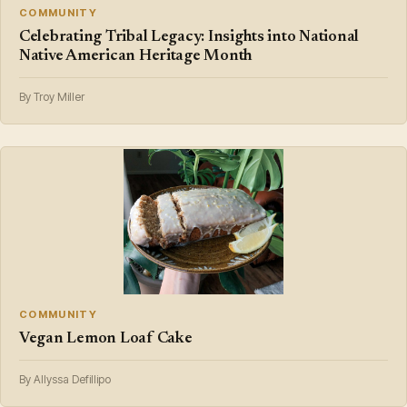
COMMUNITY
Celebrating Tribal Legacy: Insights into National
Native American Heritage Month
By Troy Miller
COMMUNITY
Vegan Lemon Loaf Cake
By Allyssa Defillipo