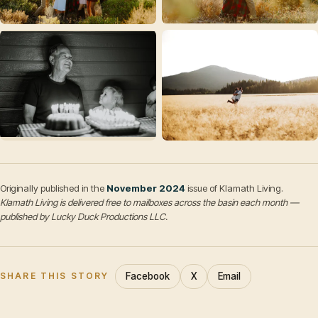
Originally published in the
November 2024
issue of Klamath Living.
Klamath Living is delivered free to mailboxes across the basin each month —
published by Lucky Duck Productions LLC.
Facebook
X
Email
SHARE THIS STORY