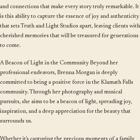
and connections that make every story truly remarkable. It
is this ability to capture the essence of joy and authenticity
that sets Truth and Light Studios apart, leaving clients with
cherished memories that will be treasured for generations
to come.
A Beacon of Light in the Community Beyond her
professional endeavors, Brenna Morgan is deeply
committed to being a positive force in the Klamath Falls
community. Through her photography and musical
pursuits, she aims to be a beacon of light, spreading joy,
inspiration, and a deep appreciation for the beauty that
surrounds us.
Whether it's capturing the precious moments of a family