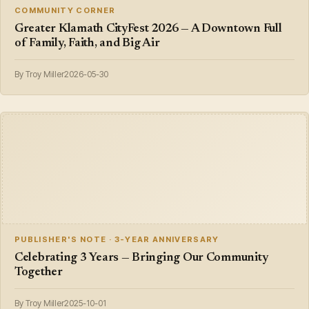
COMMUNITY CORNER
Greater Klamath CityFest 2026 — A Downtown Full
of Family, Faith, and Big Air
By Troy Miller
2026-05-30
PUBLISHER'S NOTE · 3-YEAR ANNIVERSARY
Celebrating 3 Years — Bringing Our Community
Together
By Troy Miller
2025-10-01