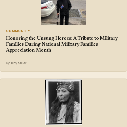
COMMUNITY
Honoring the Unsung Heroes: A Tribute to Military
Families During National Military Families
Appreciation Month
By Troy Miller