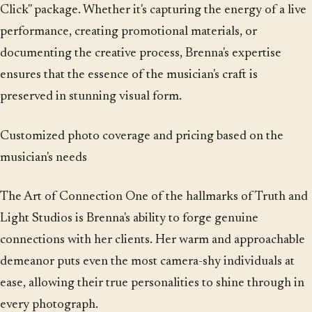
Click" package. Whether it's capturing the energy of a live
performance, creating promotional materials, or
documenting the creative process, Brenna's expertise
ensures that the essence of the musician's craft is
preserved in stunning visual form.
Customized photo coverage and pricing based on the
musician's needs
The Art of Connection One of the hallmarks of Truth and
Light Studios is Brenna's ability to forge genuine
connections with her clients. Her warm and approachable
demeanor puts even the most camera-shy individuals at
ease, allowing their true personalities to shine through in
every photograph.