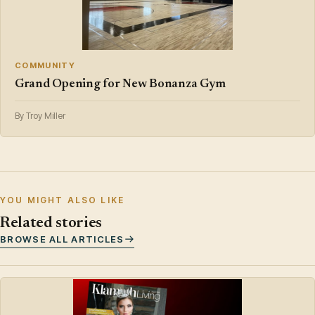
COMMUNITY
Grand Opening for New Bonanza Gym
By Troy Miller
YOU MIGHT ALSO LIKE
Related stories
BROWSE ALL ARTICLES