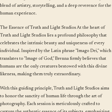
blend of artistry, storytelling, and a deep reverence for the
human experience.
The Essence of Truth and Light Studios At the heart of
Truth and Light Studios lies a profound philosophy that
celebrates the intrinsic beauty and uniqueness of every
individual. Inspired by the Latin phrase "Imago Dei," which
translates to "Image of God," Brenna firmly believes that
humans are the only creatures bestowed with this divine
likeness, making them truly extraordinary.
With this guiding principle, Truth and Light Studios aims
to honor the sanctity of human life through the art of
photography. Each session is meticulously crafted to
capture the authentic essence of its subjects, emphasizing