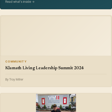
Read what's inside →
COMMUNITY
Klamath Living Leadership Summit 2024
By Troy Miller