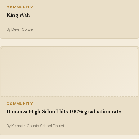
COMMUNITY
King Wah
By Devin Colwell
COMMUNITY
Bonanza High School hits 100% graduation rate
By Klamath County School District