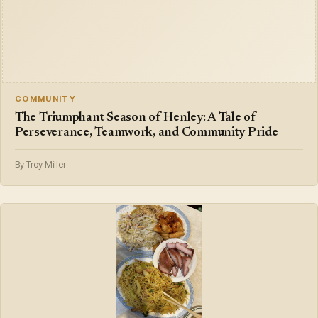
COMMUNITY
The Triumphant Season of Henley: A Tale of
Perseverance, Teamwork, and Community Pride
By Troy Miller