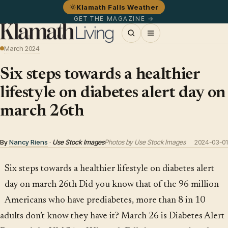
Klamath Falls Weather
GET THE MAGAZINE →
March 2024
Six steps towards a healthier
lifestyle on diabetes alert day on
march 26th
By
Nancy Riens
·
Use Stock Images
Photos by Use Stock Images
2024-03-01
Six steps towards a healthier lifestyle on diabetes alert
day on march 26th Did you know that of the 96 million
Americans who have prediabetes, more than 8 in 10
adults don’t know they have it? March 26 is Diabetes Alert