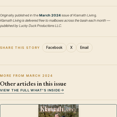
Originally published in the
March 2024
issue of Klamath Living.
Klamath Living is delivered free to mailboxes across the basin each month —
published by Lucky Duck Productions LLC.
Facebook
X
Email
SHARE THIS STORY
MORE FROM MARCH 2024
Other articles in this issue
VIEW THE FULL WHAT'S INSIDE