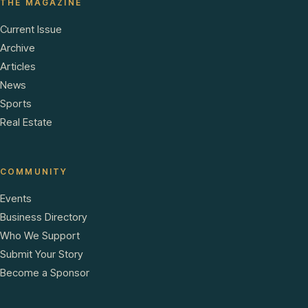
THE MAGAZINE
Current Issue
Archive
Articles
News
Sports
Real Estate
COMMUNITY
Events
Business Directory
Who We Support
Submit Your Story
Become a Sponsor