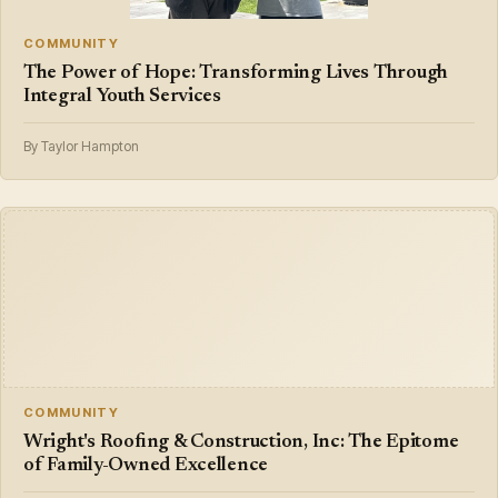
COMMUNITY
The Power of Hope: Transforming Lives Through
Integral Youth Services
By Taylor Hampton
COMMUNITY
Wright's Roofing & Construction, Inc: The Epitome
of Family-Owned Excellence