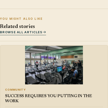
YOU MIGHT ALSO LIKE
Related stories
BROWSE ALL ARTICLES
COMMUNITY
SUCCESS REQUIRES YOU PUTTING IN THE
WORK