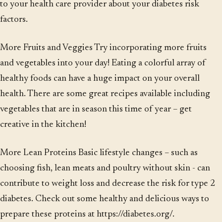
to your health care provider about your diabetes risk
factors.
More Fruits and Veggies Try incorporating more fruits
and vegetables into your day! Eating a colorful array of
healthy foods can have a huge impact on your overall
health. There are some great recipes available including
vegetables that are in season this time of year – get
creative in the kitchen!
More Lean Proteins Basic lifestyle changes – such as
choosing fish, lean meats and poultry without skin - can
contribute to weight loss and decrease the risk for type 2
diabetes. Check out some healthy and delicious ways to
prepare these proteins at https://diabetes.org/.