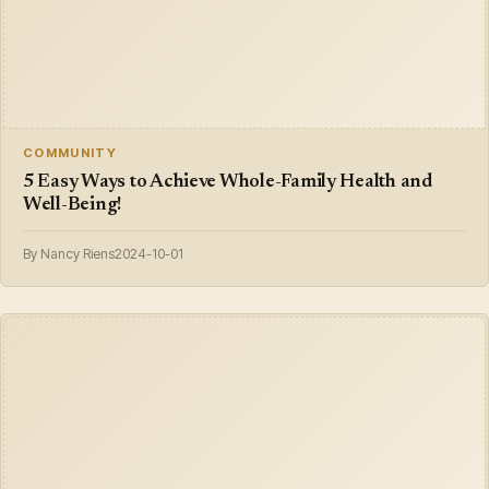
COMMUNITY
5 Easy Ways to Achieve Whole-Family Health and
Well-Being!
By Nancy Riens
2024-10-01