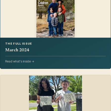
THE FULL ISSUE
March 2024
Read what's inside →