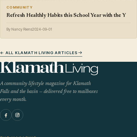
COMMUNITY
Refresh Healthly Habits this School Year with the Y
By Nancy Riens
2024-09-01
← ALL KLAMATH LIVING ARTICLES
A community lifestyle magazine for Klamath
Falls and the basin — delivered free to mailboxes
every month.