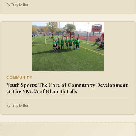
By Troy Miller
COMMUNITY
Youth Sports: The Core of Community Development
at The YMCA of Klamath Falls
By Troy Miller