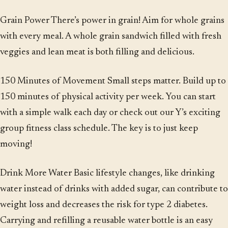
Grain Power There’s power in grain! Aim for whole grains
with every meal. A whole grain sandwich filled with fresh
veggies and lean meat is both filling and delicious.
150 Minutes of Movement Small steps matter. Build up to
150 minutes of physical activity per week. You can start
with a simple walk each day or check out our Y’s exciting
group fitness class schedule. The key is to just keep
moving!
Drink More Water Basic lifestyle changes, like drinking
water instead of drinks with added sugar, can contribute to
weight loss and decreases the risk for type 2 diabetes.
Carrying and refilling a reusable water bottle is an easy