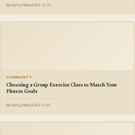
By Nancy Riens
2024-12-01
COMMUNITY
Choosing a Group Exercise Class to Match Your
Fitness Goals
By Nancy Riens
2024-11-01