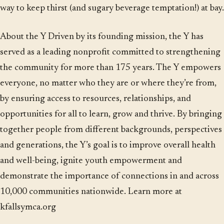
way to keep thirst (and sugary beverage temptation!) at bay.
About the Y Driven by its founding mission, the Y has
served as a leading nonprofit committed to strengthening
the community for more than 175 years. The Y empowers
everyone, no matter who they are or where they’re from,
by ensuring access to resources, relationships, and
opportunities for all to learn, grow and thrive. By bringing
together people from different backgrounds, perspectives
and generations, the Y’s goal is to improve overall health
and well-being, ignite youth empowerment and
demonstrate the importance of connections in and across
10,000 communities nationwide. Learn more at
kfallsymca.org