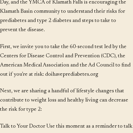
Day, and the YMCA of Klamath Falls is encouraging the
Klamath Basin community to understand their risks for
prediabetes and type 2 diabetes and steps to take to
prevent the disease.
First, we invite you to take the 60-second test led by the
Centers for Disease Control and Prevention (CDC), the
American Medical Association and the Ad Council to find
out if you’re at risk: doihaveprediabetes.org
Next, we are sharing a handful of lifestyle changes that
contribute to weight loss and healthy living can decrease
the risk for type 2:
Talk to Your Doctor Use this moment as a reminder to talk