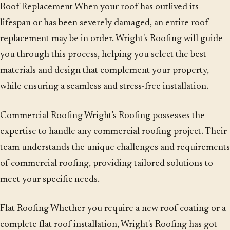
Roof Replacement When your roof has outlived its
lifespan or has been severely damaged, an entire roof
replacement may be in order. Wright's Roofing will guide
you through this process, helping you select the best
materials and design that complement your property,
while ensuring a seamless and stress-free installation.
Commercial Roofing Wright's Roofing possesses the
expertise to handle any commercial roofing project. Their
team understands the unique challenges and requirements
of commercial roofing, providing tailored solutions to
meet your specific needs.
Flat Roofing Whether you require a new roof coating or a
complete flat roof installation, Wright's Roofing has got