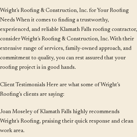
Wright's Roofing & Construction, Inc. for Your Roofing
Needs When it comes to finding a trustworthy,
experienced, and reliable Klamath Falls roofing contractor,
consider Wright's Roofing & Construction, Inc. With their
extensive range of services, family-owned approach, and
commitment to quality, you can rest assured that your
roofing project is in good hands.
Client Testimonials Here are what some of Wright’s
Roofing’s clients are saying:
Joan Moseley of Klamath Falls highly recommends
Wright's Roofing, praising their quick response and clean
work area.