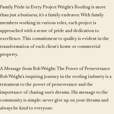
Family Pride in Every Project Wright's Roofing is more
than just a business; it's a family endeavor. With family
members working in various roles, each project is
approached with a sense of pride and dedication to
excellence. This commitment to quality is evident in the
transformation of each client's home or commercial
property.
A Message from Rob Wright: The Power of Perseverance
Rob Wright's inspiring journey in the roofing industry is a
testament to the power of perseverance and the
importance of chasing one's dreams. His message to the
community is simple: never give up on your dreams and
always be kind to everyone.