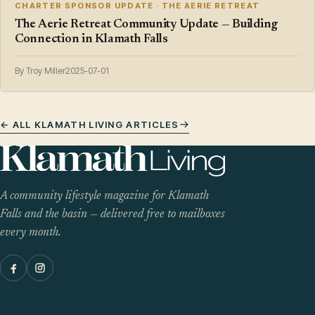
CHARTER SPONSOR UPDATE · THE AERIE RETREAT
The Aerie Retreat Community Update — Building
Connection in Klamath Falls
By Troy Miller
2025-07-01
← ALL KLAMATH LIVING ARTICLES
A community lifestyle magazine for Klamath
Falls and the basin — delivered free to mailboxes
every month.