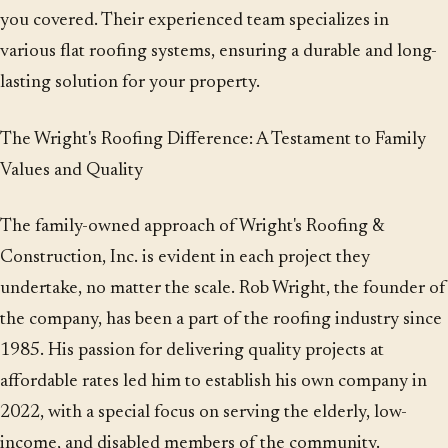
you covered. Their experienced team specializes in
various flat roofing systems, ensuring a durable and long-
lasting solution for your property.
The Wright's Roofing Difference: A Testament to Family
Values and Quality
The family-owned approach of Wright's Roofing &
Construction, Inc. is evident in each project they
undertake, no matter the scale. Rob Wright, the founder of
the company, has been a part of the roofing industry since
1985. His passion for delivering quality projects at
affordable rates led him to establish his own company in
2022, with a special focus on serving the elderly, low-
income, and disabled members of the community.