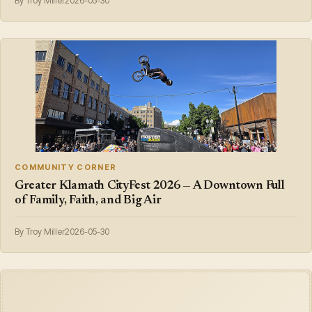
By Troy Miller
2026-05-30
COMMUNITY CORNER
Greater Klamath CityFest 2026 — A Downtown Full
of Family, Faith, and Big Air
By Troy Miller
2026-05-30