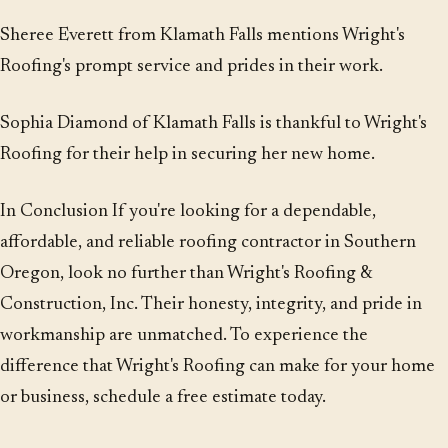
Sheree Everett from Klamath Falls mentions Wright's
Roofing's prompt service and prides in their work.
Sophia Diamond of Klamath Falls is thankful to Wright's
Roofing for their help in securing her new home.
In Conclusion If you're looking for a dependable,
affordable, and reliable roofing contractor in Southern
Oregon, look no further than Wright's Roofing &
Construction, Inc. Their honesty, integrity, and pride in
workmanship are unmatched. To experience the
difference that Wright's Roofing can make for your home
or business, schedule a free estimate today.