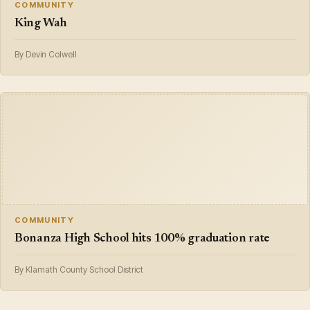
COMMUNITY
King Wah
By Devin Colwell
COMMUNITY
Bonanza High School hits 100% graduation rate
By Klamath County School District