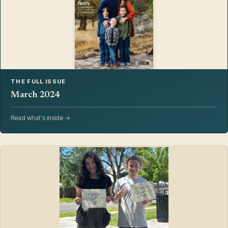
THE FULL ISSUE
March 2024
Read what's inside →