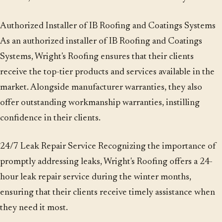
Authorized Installer of IB Roofing and Coatings Systems
As an authorized installer of IB Roofing and Coatings
Systems, Wright's Roofing ensures that their clients
receive the top-tier products and services available in the
market. Alongside manufacturer warranties, they also
offer outstanding workmanship warranties, instilling
confidence in their clients.
24/7 Leak Repair Service Recognizing the importance of
promptly addressing leaks, Wright's Roofing offers a 24-
hour leak repair service during the winter months,
ensuring that their clients receive timely assistance when
they need it most.