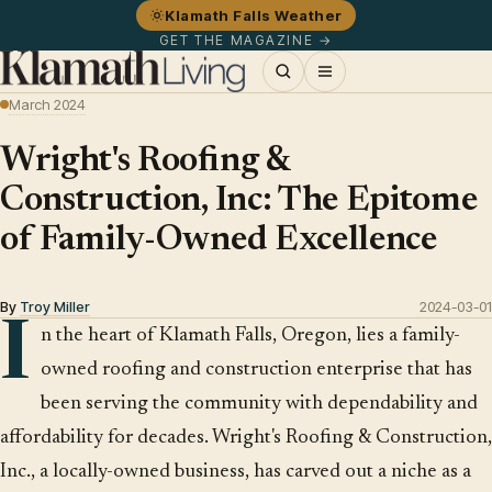
Klamath Falls Weather
GET THE MAGAZINE →
March 2024
Wright's Roofing &
Construction, Inc: The Epitome
of Family-Owned Excellence
By
Troy Miller
2024-03-01
I
n the heart of Klamath Falls, Oregon, lies a family-
owned roofing and construction enterprise that has
been serving the community with dependability and
affordability for decades. Wright's Roofing & Construction,
Inc., a locally-owned business, has carved out a niche as a