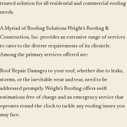
trusted solution for all residential and commercial roofing
needs.
A Myriad of Roofing Solutions Wright's Roofing &
Construction, Inc. provides an extensive range of services
to cater to the diverse requirements of its clientele.
Among the primary services offered are:
Roof Repair Damages to your roof, whether due to leaks,
storms, or the inevitable wear and tear, need to be
addressed promptly. Wright's Roofing offers swift
estimations free of charge and an emergency service that
operates round-the-clock to tackle any roofing issues you
may face.