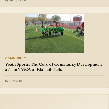
COMMUNITY
Youth Sports: The Core of Community Development
at The YMCA of Klamath Falls
By Troy Miller