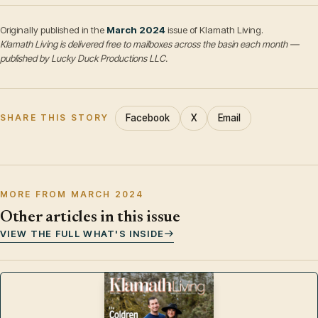
Originally published in the
March 2024
issue of Klamath Living.
Klamath Living is delivered free to mailboxes across the basin each month —
published by Lucky Duck Productions LLC.
Facebook
X
Email
SHARE THIS STORY
MORE FROM MARCH 2024
Other articles in this issue
VIEW THE FULL WHAT'S INSIDE