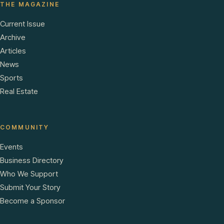
THE MAGAZINE
Current Issue
Archive
Articles
News
Sports
Real Estate
COMMUNITY
Events
Business Directory
Who We Support
Submit Your Story
Become a Sponsor