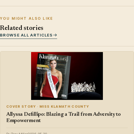
YOU MIGHT ALSO LIKE
Related stories
BROWSE ALL ARTICLES
COVER STORY · MISS KLAMATH COUNTY
Allyssa Defillipo: Blazing a Trail from Adversity to
Empowerment