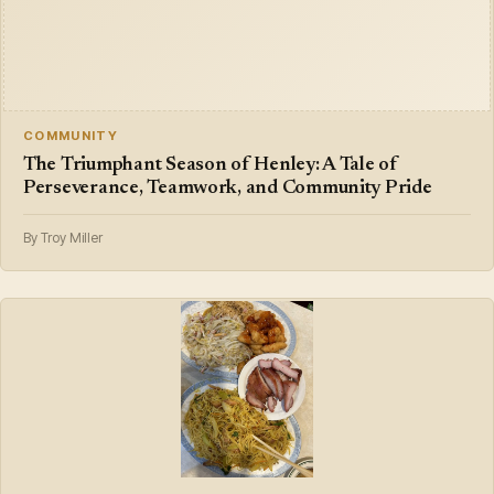
COMMUNITY
The Triumphant Season of Henley: A Tale of
Perseverance, Teamwork, and Community Pride
By Troy Miller