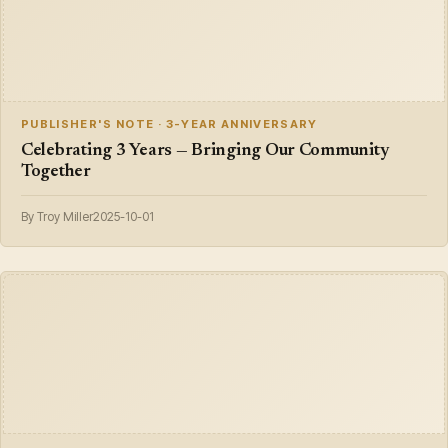
PUBLISHER'S NOTE · 3-YEAR ANNIVERSARY
Celebrating 3 Years — Bringing Our Community
Together
By Troy Miller
2025-10-01