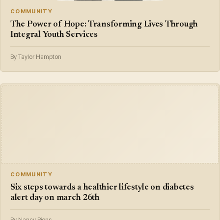
COMMUNITY
The Power of Hope: Transforming Lives Through
Integral Youth Services
By Taylor Hampton
COMMUNITY
Six steps towards a healthier lifestyle on diabetes
alert day on march 26th
By Nancy Riens