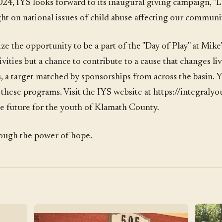
024, IYS looks forward to its inaugural giving campaign, "L
ht on national issues of child abuse affecting our communit
ze the opportunity to be a part of the "Day of Play" at Mike’
ivities but a chance to contribute to a cause that changes liv
 a target matched by sponsorships from across the basin. 
of these programs. Visit the IYS website at https://integraly
ure future for the youth of Klamath County.
hrough the power of hope.