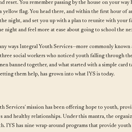
 and reset. You remember passing by the house on your way 
yellow flag. You head there, and within the first hour of 
he night, and set you up with a plan to reunite with your fa
he night and feel more at ease about going to school the nex
 many ways Integral Youth Services—more commonly known 
three social workers who noticed youth falling through th
men banned together, and what started with a simple card ta
etting them help, has grown into what IYS is today.
th Services' mission has been offering hope to youth, provi
 and healthy relationships. Under this mantra, the organiza
th. IYS has nine wrap-around programs that provide youth 