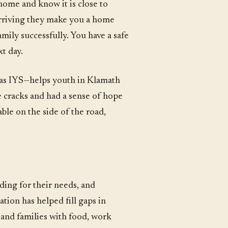
home and know it is close to
arriving they make you a home
mily successfully. You have a safe
t day.
as IYS—helps youth in Klamath
e cracks and had a sense of hope
ble on the side of the road,
ding for their needs, and
tion has helped fill gaps in
and families with food, work