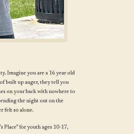
ty. Imagine you are a 16 year old
 of built up anger, they tell you
thes on your back with nowhere to
pending the night out on the
 felt so alone.
s Place” for youth ages 10-17,