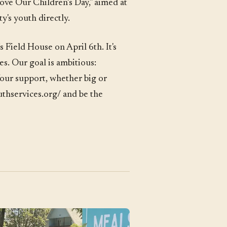
ove Our Children’s Day," aimed at
y's youth directly.
s Field House on April 6th. It's
es. Our goal is ambitious:
Your support, whether big or
outhservices.org/ and be the