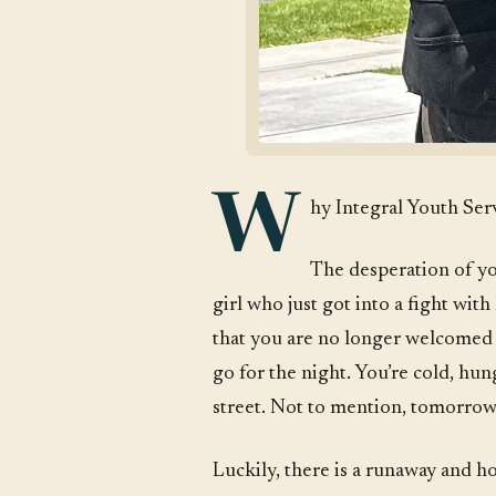
W
hy Integral Youth Ser
The desperation of yo
girl who just got into a fight with
that you are no longer welcomed 
go for the night. You’re cold, hu
street. Not to mention, tomorrow i
Luckily, there is a runaway and h