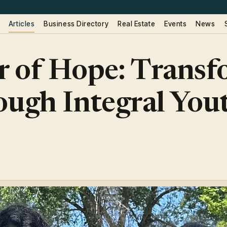
Articles
Business Directory
Real Estate
Events
News
 of Hope: Transf
ough Integral You