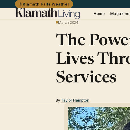
Klamath Falls Weather
Home
Magazine
March 2024
The Power
Lives Thr
Services
By
Taylor Hampton