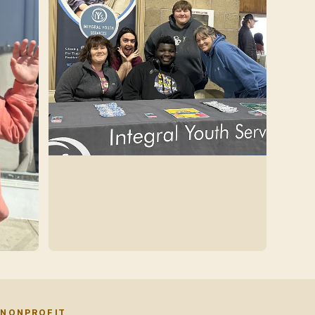
 NONPROFIT