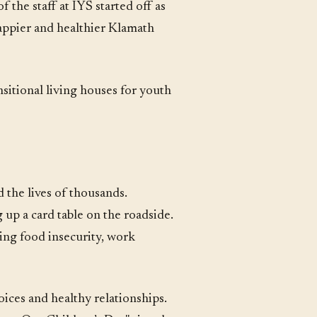
 the staff at IYS started off as
happier and healthier Klamath
nsitional living houses for youth
 the lives of thousands.
 up a card table on the roadside.
ng food insecurity, work
ices and healthy relationships.