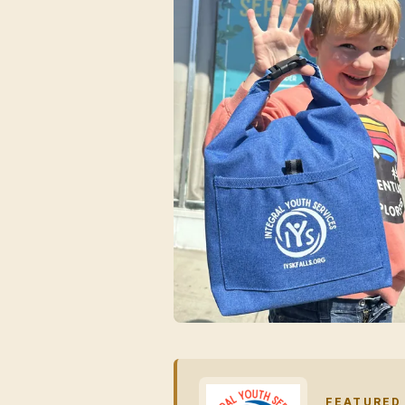
FEATURED