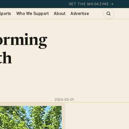
GET THE MAGAZINE →
Sports
Who We Support
About
Advertise
orming
th
2024-03-01