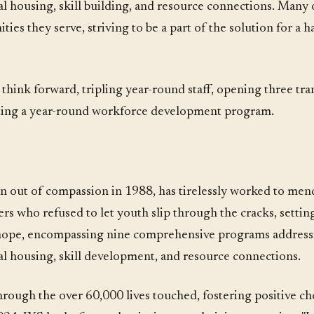
al housing, skill building, and resource connections. Many of
ies they serve, striving to be a part of the solution for a 
o think forward, tripling year-round staff, opening three tra
eating a year-round workforce development program.
rn out of compassion in 1988, has tirelessly worked to mend
rs who refused to let youth slip through the cracks, setting
 hope, encompassing nine comprehensive programs addressi
nal housing, skill development, and resource connections.
rough the over 60,000 lives touched, fostering positive cho