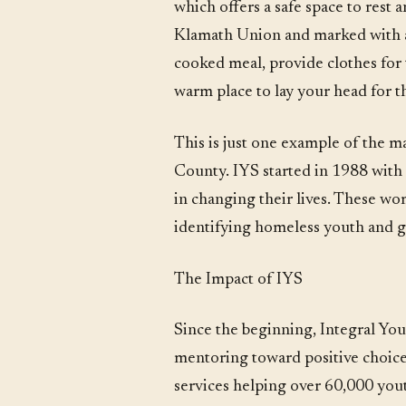
which offers a safe space to rest
Klamath Union and marked with a 
cooked meal, provide clothes for t
warm place to lay your head for t
This is just one example of the
County. IYS started in 1988 with 
in changing their lives. These wo
identifying homeless youth and g
The Impact of IYS
Since the beginning, Integral You
mentoring toward positive choices
services helping over 60,000 you