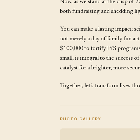
Now, as we stand at the cusp of 2
both fundraising and shedding lig
You can make a lasting impact; sei
not merely a day of family fun act
$100,000 to fortify IYS programs,
small, is integral to the success 
catalyst for a brighter, more sec
Together, let's transform lives t
PHOTO GALLERY