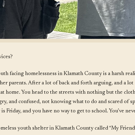
vices?
uth facing homelessness in Klamath County is a harsh reali
 her parents. After a lot of back and forth arguing, and a lot
at home. You head to the streets with nothing but the clo
ngry, and confused, not knowing what to do and scared of s
s Friday, and you have no way to get to school. You’ve never
omeless youth shelter in Klamath County called “My Friend’