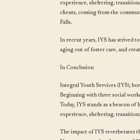
experience, sheltering, transition
clients, coming from the communit
Falls.
In recent years, IYS has strived t
aging out of foster care, and cr
In Conclusion
Integral Youth Services (IYS), bo
Beginning with three social worke
Today, IYS stands as a beacon of
experience, sheltering, transitio
The impact of IYS reverberates th