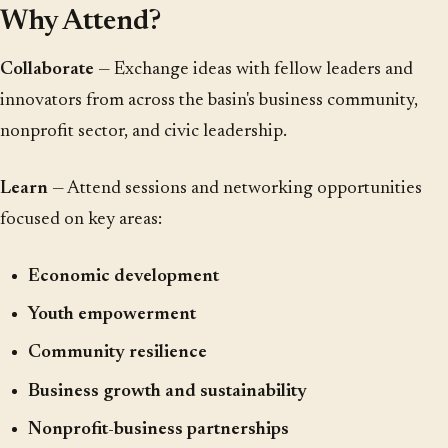
Why Attend?
Collaborate
— Exchange ideas with fellow leaders and
innovators from across the basin's business community,
nonprofit sector, and civic leadership.
Learn
— Attend sessions and networking opportunities
focused on key areas:
Economic development
Youth empowerment
Community resilience
Business growth and sustainability
Nonprofit-business partnerships