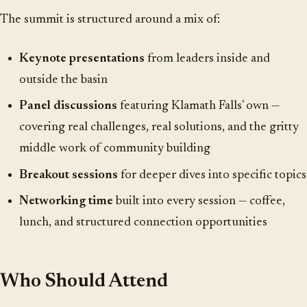
The summit is structured around a mix of:
Keynote presentations
from leaders inside and
outside the basin
Panel discussions
featuring Klamath Falls' own —
covering real challenges, real solutions, and the gritty
middle work of community building
Breakout sessions
for deeper dives into specific topics
Networking time
built into every session — coffee,
lunch, and structured connection opportunities
Who Should Attend