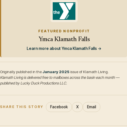
FEATURED NONPROFIT
Ymca Klamath Falls
Learn more about Ymca Klamath Falls →
Originally published in the
January 2025
issue of Klamath Living.
Klamath Living is delivered free to mailboxes across the basin each month —
published by Lucky Duck Productions LLC.
Facebook
X
Email
SHARE THIS STORY