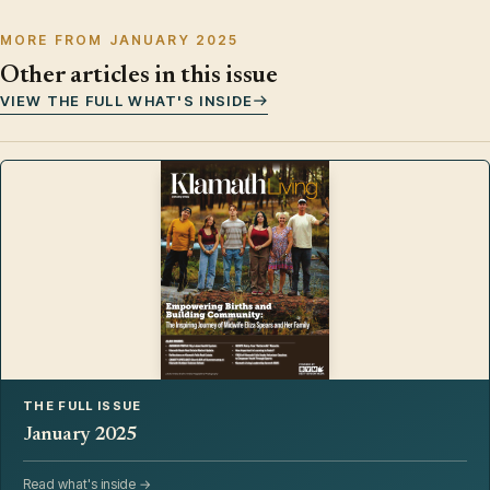
MORE FROM JANUARY 2025
Other articles in this issue
VIEW THE FULL WHAT'S INSIDE
THE FULL ISSUE
January 2025
Read what's inside →