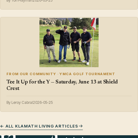
By Tori Hayman
2026-05-25
FROM OUR COMMUNITY · YMCA GOLF TOURNAMENT
Tee It Up for the Y — Saturday, June 13 at Shield
Crest
By Leroy Cabral
2026-05-25
← ALL KLAMATH LIVING ARTICLES