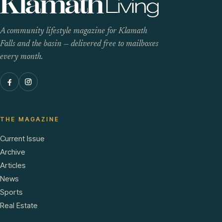
A community lifestyle magazine for Klamath
Falls and the basin — delivered free to mailboxes
every month.
THE MAGAZINE
Current Issue
Archive
Articles
News
Sports
Real Estate