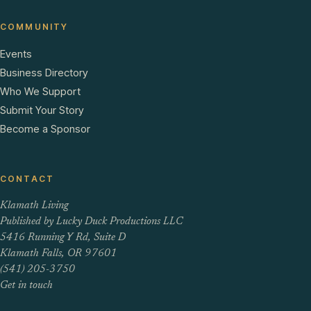
COMMUNITY
Events
Business Directory
Who We Support
Submit Your Story
Become a Sponsor
CONTACT
Klamath Living
Published by Lucky Duck Productions LLC
5416 Running Y Rd, Suite D
Klamath Falls, OR 97601
(541) 205-3750
Get in touch