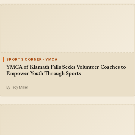
SPORTS CORNER · YMCA
YMCA of Klamath Falls Seeks Volunteer Coaches to
Empower Youth Through Sports
By Troy Miller