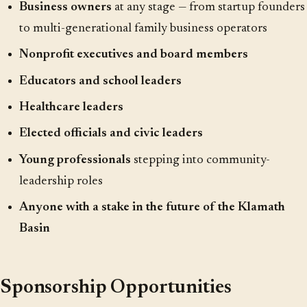
Business owners
at any stage — from startup founders
to multi-generational family business operators
Nonprofit executives and board members
Educators and school leaders
Healthcare leaders
Elected officials and civic leaders
Young professionals
stepping into community-
leadership roles
Anyone with a stake in the future of the Klamath
Basin
Sponsorship Opportunities