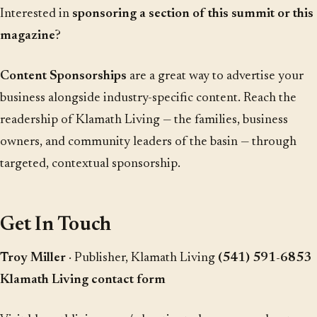
Interested in
sponsoring a section of this summit or this
magazine
?
Content Sponsorships
are a great way to advertise your
business alongside industry-specific content. Reach the
readership of Klamath Living — the families, business
owners, and community leaders of the basin — through
targeted, contextual sponsorship.
Get In Touch
Troy Miller
· Publisher, Klamath Living
(541) 591-6853
Klamath Living contact form