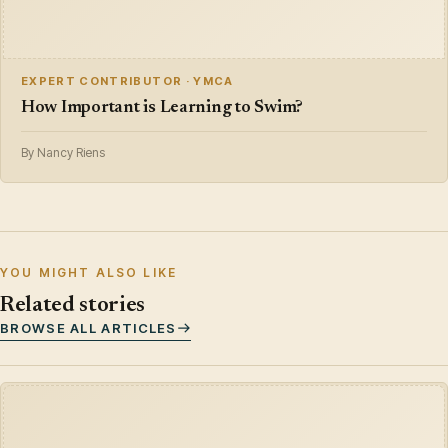
EXPERT CONTRIBUTOR · YMCA
How Important is Learning to Swim?
By Nancy Riens
YOU MIGHT ALSO LIKE
Related stories
BROWSE ALL ARTICLES