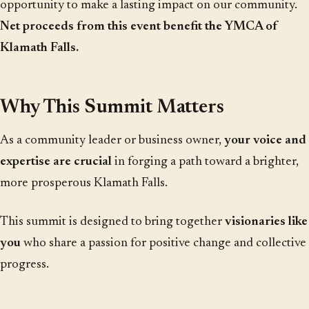
opportunity to make a lasting impact on our community.
Net proceeds from this event benefit the YMCA of
Klamath Falls.
Why This Summit Matters
As a community leader or business owner,
your voice and
expertise are crucial
in forging a path toward a brighter,
more prosperous Klamath Falls.
This summit is designed to bring together
visionaries like
you
who share a passion for positive change and collective
progress.