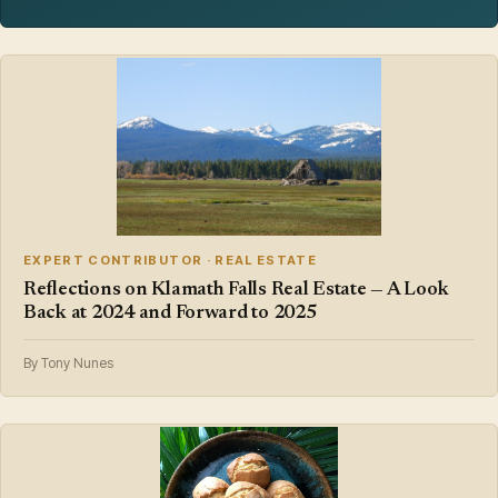
EXPERT CONTRIBUTOR · REAL ESTATE
Reflections on Klamath Falls Real Estate — A Look
Back at 2024 and Forward to 2025
By Tony Nunes