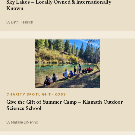
Sky Lakes — Locally Owned & Internationally
Known
By Beth Heinrich
CHARITY SPOTLIGHT · KOSS
Give the Gift of Summer Camp — Klamath Outdoor
Science School
By Natalie DiNenno