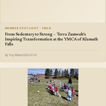
MEMBER SPOTLIGHT · YMCA
From Sedentary to Strong — Terra Zumwalt's
Inspiring Transformation at the YMCA of Klamath
Falls
By Troy Miller
2025-07-01