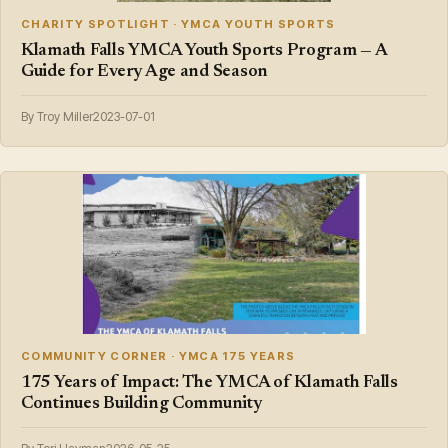
CHARITY SPOTLIGHT · YMCA YOUTH SPORTS
Klamath Falls YMCA Youth Sports Program — A
Guide for Every Age and Season
By Troy Miller
2023-07-01
COMMUNITY CORNER · YMCA 175 YEARS
175 Years of Impact: The YMCA of Klamath Falls
Continues Building Community