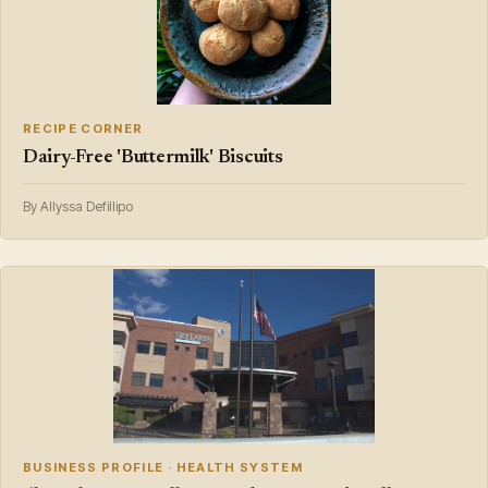
RECIPE CORNER
Dairy-Free 'Buttermilk' Biscuits
By Allyssa Defillipo
BUSINESS PROFILE · HEALTH SYSTEM