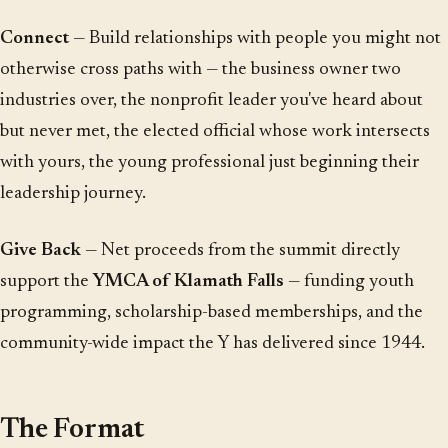
Connect
— Build relationships with people you might not
otherwise cross paths with — the business owner two
industries over, the nonprofit leader you've heard about
but never met, the elected official whose work intersects
with yours, the young professional just beginning their
leadership journey.
Give Back
— Net proceeds from the summit directly
support the
YMCA of Klamath Falls
— funding youth
programming, scholarship-based memberships, and the
community-wide impact the Y has delivered since 1944.
The Format