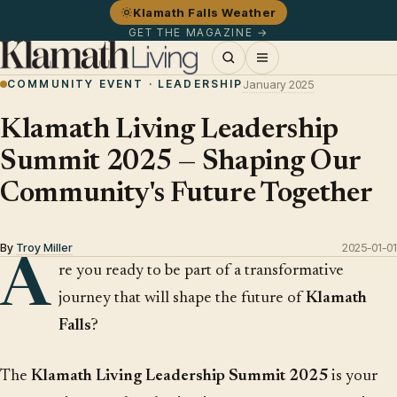
Klamath Falls Weather
GET THE MAGAZINE →
COMMUNITY EVENT · LEADERSHIP
January 2025
Klamath Living Leadership
Summit 2025 — Shaping Our
Community's Future Together
By
Troy Miller
2025-01-01
A
re you ready to be part of a transformative
journey that will shape the future of
Klamath
Falls
?
The
Klamath Living Leadership Summit 2025
is your