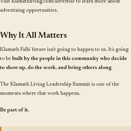
Visit
klamathliving.com/advertise
to learn more about
advertising opportunities.
Why It All Matters
Klamath Falls' future isn't going to happen to us. It's going
to be
built by the people in this community who decide
to show up, do the work, and bring others along
.
The Klamath Living Leadership Summit is one of the
moments where that work happens.
Be part of it.