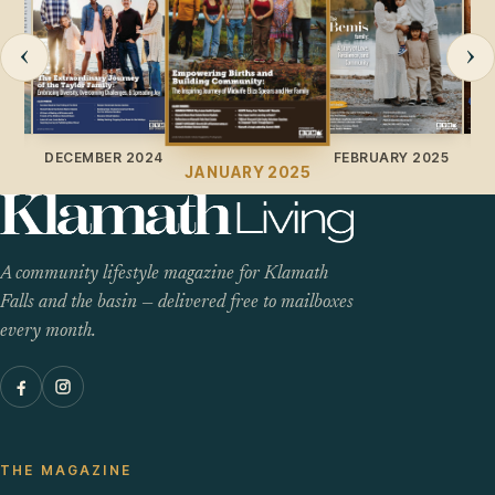
‹
›
024
DECEMBER 2024
FEBRUARY 2025
JANUARY 2025
A community lifestyle magazine for Klamath
Falls and the basin — delivered free to mailboxes
every month.
THE MAGAZINE