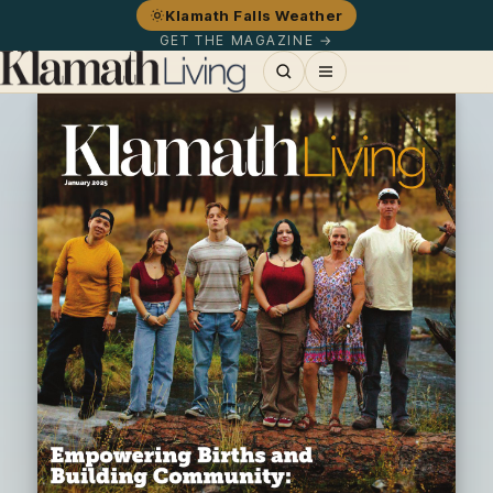
Klamath Falls Weather
GET THE MAGAZINE →