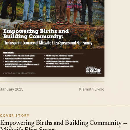
January 2025
Klamath Living
COVER STORY
Empowering Births and Building Community —