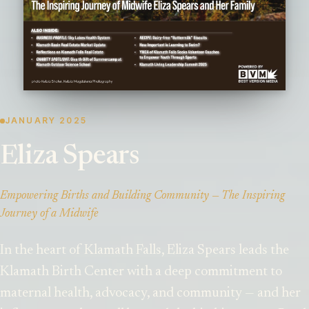
JANUARY 2025
Eliza Spears
Empowering Births and Building Community — The Inspiring
Journey of a Midwife
In the heart of Klamath Falls, Eliza Spears leads the
Klamath Birth Center with a deep commitment to
maternal health, advocacy, and community — and her