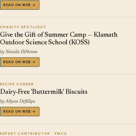
READ ON WEB →
CHARITY SPOTLIGHT
Give the Gift of Summer Camp — Klamath
Outdoor Science School (KOSS)
by Natalie DiNenno
READ ON WEB →
RECIPE CORNER
Dairy-Free 'Buttermilk' Biscuits
by Allyssa Defillipo
READ ON WEB →
EXPERT CONTRIBUTOR · YMCA