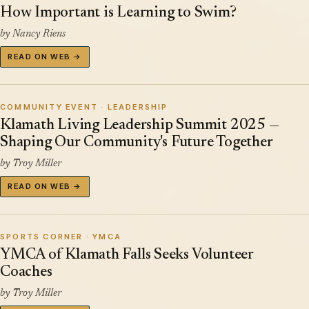
How Important is Learning to Swim?
by Nancy Riens
READ ON WEB →
COMMUNITY EVENT · LEADERSHIP
Klamath Living Leadership Summit 2025 —
Shaping Our Community's Future Together
by Troy Miller
READ ON WEB →
SPORTS CORNER · YMCA
YMCA of Klamath Falls Seeks Volunteer
Coaches
by Troy Miller