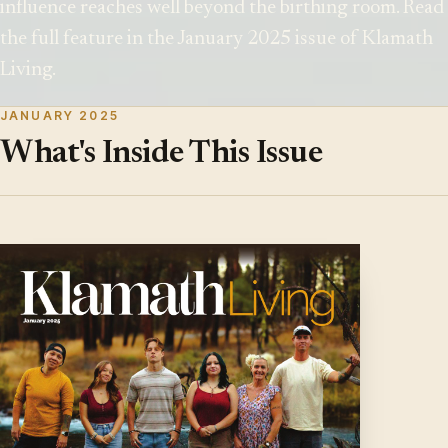
influence reaches well beyond the birthing room. Read
the full feature in the January 2025 issue of Klamath
Living.
JANUARY 2025
What's Inside This Issue