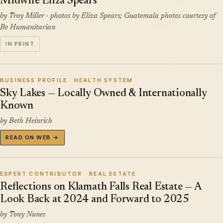
Midwife Eliza Spears
by Troy Miller · photos by Eliza Spears; Guatemala photos courtesy of
Be Humanitarian
IN PRINT
BUSINESS PROFILE · HEALTH SYSTEM
Sky Lakes — Locally Owned & Internationally
Known
by Beth Heinrich
READ ON WEB →
EXPERT CONTRIBUTOR · REAL ESTATE
Reflections on Klamath Falls Real Estate — A
Look Back at 2024 and Forward to 2025
by Tony Nunes