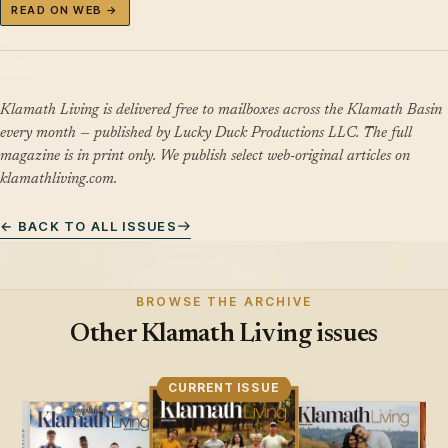
READ ON WEB →
Klamath Living is delivered free to mailboxes across the Klamath Basin
every month — published by Lucky Duck Productions LLC. The full
magazine is in print only. We publish select web-original articles on
klamathliving.com.
← BACK TO ALL ISSUES
BROWSE THE ARCHIVE
Other Klamath Living issues
CURRENT ISSUE