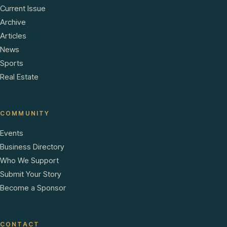
Current Issue
Archive
Articles
News
Sports
Real Estate
COMMUNITY
Events
Business Directory
Who We Support
Submit Your Story
Become a Sponsor
CONTACT