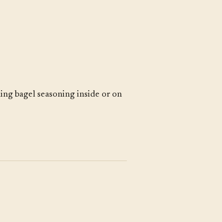
ing bagel seasoning inside or on