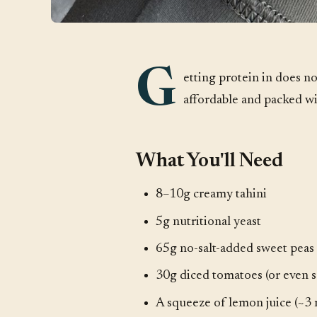
G
etting protein in does no
affordable and packed wi
What You'll Need
8–10g creamy tahini
5g nutritional yeast
65g no-salt-added sweet peas
30g diced tomatoes (or even s
A squeeze of lemon juice (~3 