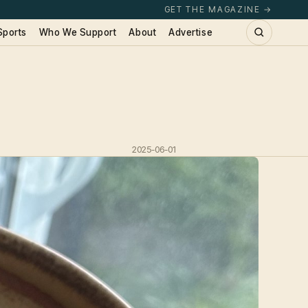
GET THE MAGAZINE →
Sports
Who We Support
About
Advertise
2025-06-01