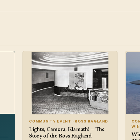
COMMUNITY EVENT · ROSS RAGLAND
COM
WI
Lights, Camera, Klamath! — The
Win
Story of the Ross Ragland