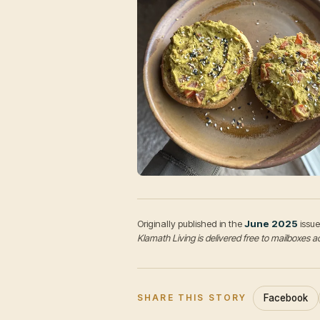
Originally published in the
June 2025
issue
Klamath Living is delivered free to mailboxe
Facebook
SHARE THIS STORY