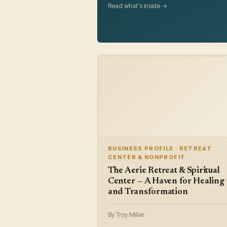
Read what's inside →
BUSINESS PROFILE · RETREAT
CENTER & NONPROFIT
The Aerie Retreat & Spiritual
Center — A Haven for Healing
and Transformation
By Troy Miller