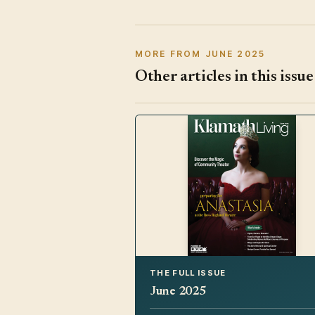
MORE FROM JUNE 2025
Other articles in this issue
THE FULL ISSUE
June 2025