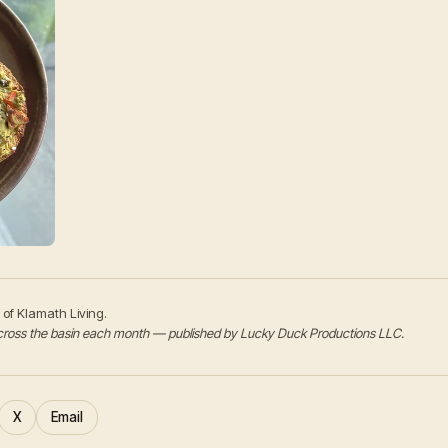
 of Klamath Living.
s across the basin each month — published by Lucky Duck Productions LLC.
X
Email