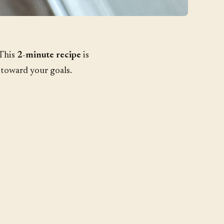
 This
2-minute recipe
is
 toward your goals.