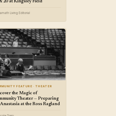
& 20 at Kingsley Field
amath Living Editorial
MUNITY FEATURE · THEATER
cover the Magic of
munity Theater — Preparing
 Anastasia at the Ross Ragland
cole Trejo