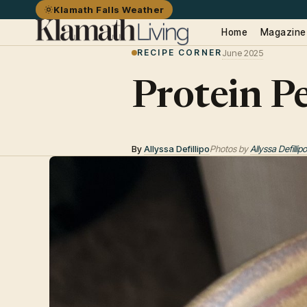
Klamath Falls Weather
Home
Magazine
RECIPE CORNER
June 2025
Protein P
By
Allyssa Defillipo
Photos by
Allyssa Defillipo