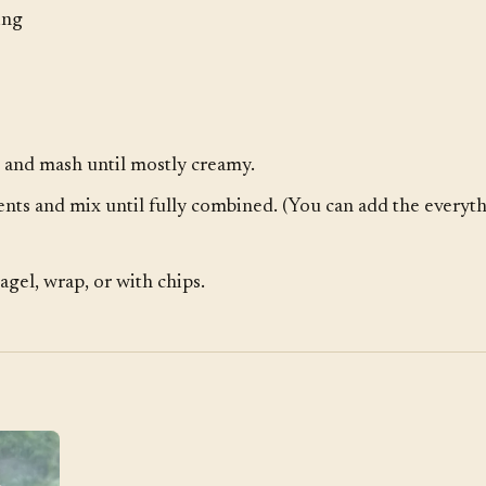
ing
 and mash until mostly creamy.
nts and mix until fully combined. (You can add the everyth
agel, wrap, or with chips.