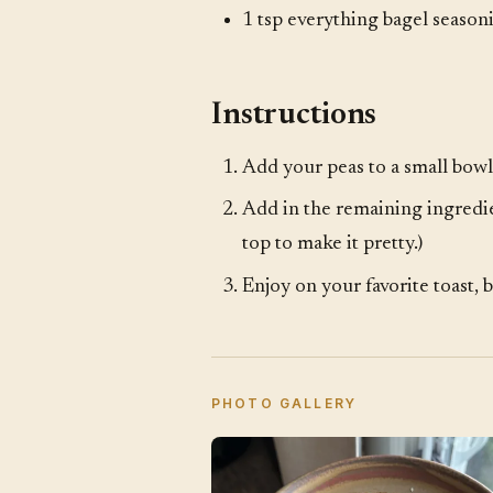
1 tsp everything bagel season
Instructions
Add your peas to a small bowl
Add in the remaining ingredie
top to make it pretty.)
Enjoy on your favorite toast, b
PHOTO GALLERY