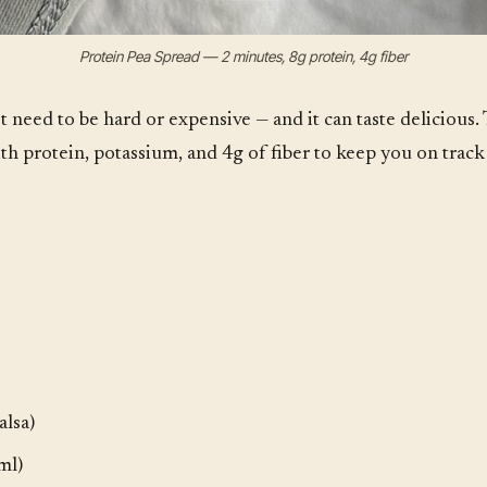
Protein Pea Spread — 2 minutes, 8g protein, 4g fiber
t need to be hard or expensive — and it can taste delicious.
th protein, potassium, and 4g of fiber to keep you on track
alsa)
ml)