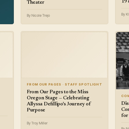
19 
Theater
By Kl
By Nicole Trejo
FROM OUR PAGES · STAFF SPOTLIGHT
From Our Pages to the Miss
COM
Oregon Stage — Celebrating
Dis
Allyssa Defillipo's Journey of
Com
Purpose
for
By Troy Miller
By Ni