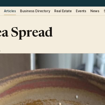
Articles
Business Directory
Real Estate
Events
News
ea Spread