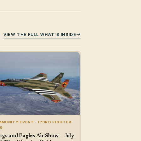
VIEW THE FULL WHAT'S INSIDE
MUNITY EVENT · 173RD FIGHTER
NG
gs and Eagles Air Show — July