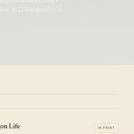
mages. Klamath Living's
tober 2022 inaugural issue.
on Life
IN PRINT