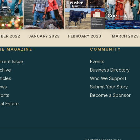
BER 2022
JANUARY 2023
FEBRUARY 2023
MARCH 2023
HE MAGAZINE
COMMUNITY
rrent Issue
Events
chive
Business Directory
ticles
Who We Support
ews
Submit Your Story
orts
Become a Sponsor
al Estate