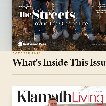
OCTOBER 2022
What's Inside This Iss