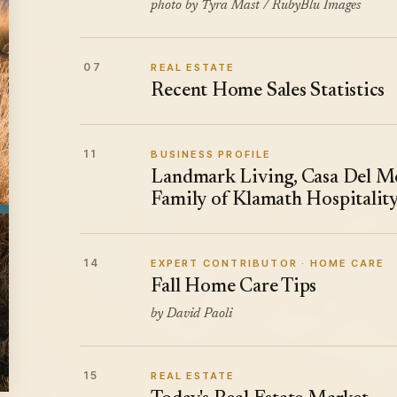
photo by Tyra Mast / RubyBlu Images
07
REAL ESTATE
Recent Home Sales Statistics
11
BUSINESS PROFILE
Landmark Living, Casa Del Mo
Family of Klamath Hospitalit
14
EXPERT CONTRIBUTOR · HOME CARE
Fall Home Care Tips
by David Paoli
15
REAL ESTATE