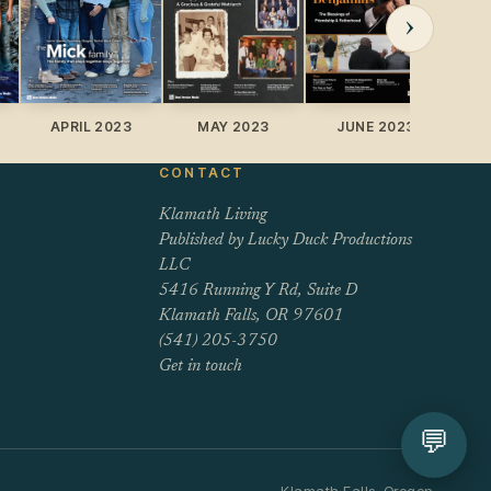
›
APRIL 2023
MAY 2023
JUNE 2023
J
CONTACT
Klamath Living
Published by Lucky Duck Productions
LLC
5416 Running Y Rd, Suite D
Klamath Falls, OR 97601
(541) 205-3750
Get in touch
💬