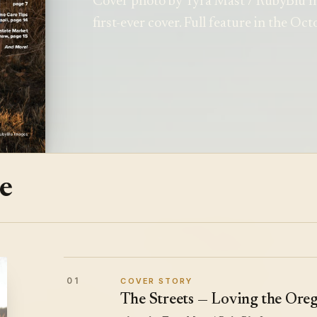
Cover photo by Tyra Mast / RubyBlu I
first-ever cover. Full feature in the Oc
ue
01
COVER STORY
The Streets — Loving the Oreg