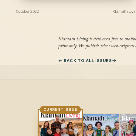
October 2022
Klamath Livi
Klamath Living is delivered free to mail
print only. We publish select web-original
← BACK TO ALL ISSUES
CURRENT ISSUE