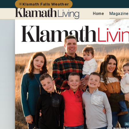
Klamath Falls Weather
Home
Magazine