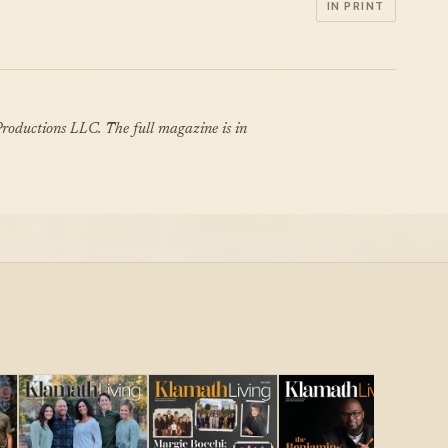
IN PRINT
roductions LLC. The full magazine is in