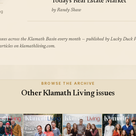
Today's Real Estate Market
by Randy Shaw
ng
boxes across the Klamath Basin every month — published by Lucky Duck P
 articles on klamathliving.com.
BROWSE THE ARCHIVE
Other Klamath Living issues