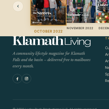
‹
NOVEMBER 2022
DECEM
OCTOBER 2022
T
Cu
A community lifestyle magazine for Klamath
Ar
Falls and the basin — delivered free to mailboxes
Ar
every month.
N
Sp
Re