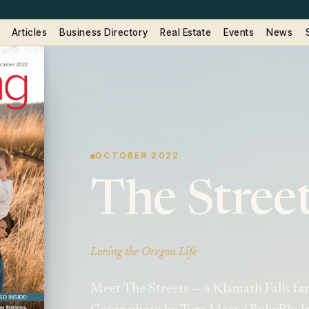
Articles
Business Directory
Real Estate
Events
News
OCTOBER 2022
The Stree
Loving the Oregon Life
Meet The Streets — a Klamath Falls fam