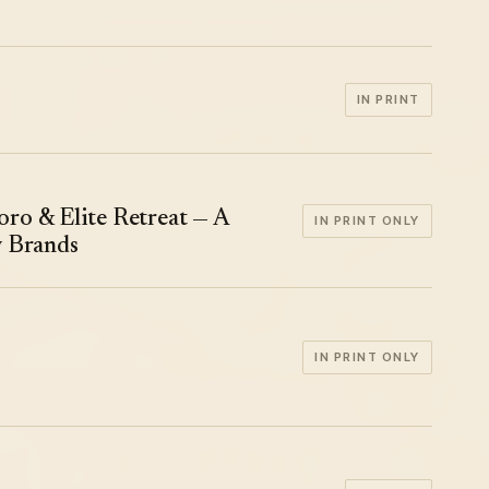
IN PRINT
ro & Elite Retreat — A
IN PRINT ONLY
y Brands
IN PRINT ONLY