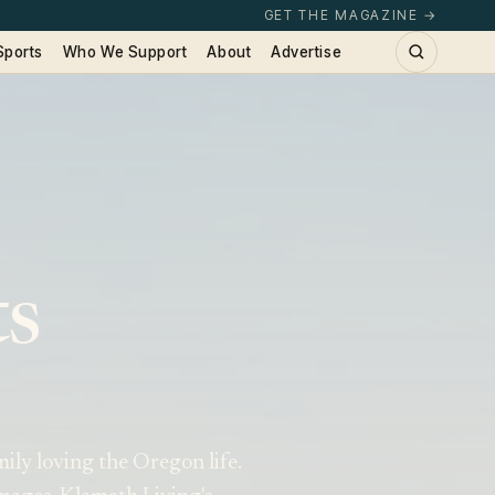
GET THE MAGAZINE →
Sports
Who We Support
About
Advertise
ts
ily loving the Oregon life.